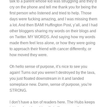
talk to a parent whose kid was struggling and they’d
cry on the phone and tell me thank you for being the
first person who listened and tried to help. Those
days were fucking amazing, and I was missing them
a lot. And then BAM! Huffington Post, y’all, and I had
other bloggers sharing my words on their blogs and
on Twitter. MY WORDS. And saying how my words
made them feel less alone, or how they were going
to approach their friend with cancer differently, or
how moved they were.
Oh hello sense of purpose, it’s nice to see you
again! Turns out you weren’t destroyed by the lava,
you just floated downstream in it and landed
someplace new. Damn, sense of purpose, you’re
STRONG.
I don’t have a ton of readers here. The Hubs keeps