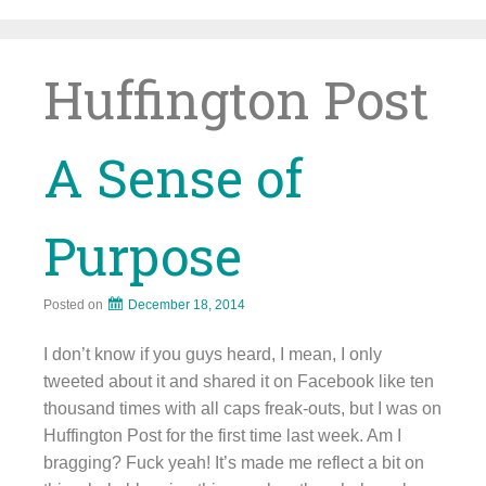
Skip
to
content
Huffington Post
A Sense of
Purpose
Posted on
December 18, 2014
I don’t know if you guys heard, I mean, I only
tweeted about it and shared it on Facebook like ten
thousand times with all caps freak-outs, but I was on
Huffington Post for the first time last week. Am I
bragging? Fuck yeah! It’s made me reflect a bit on