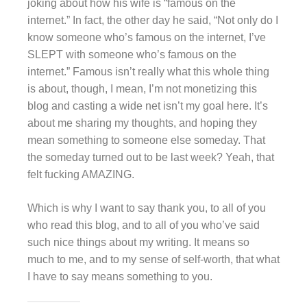
joking about how his wife is “famous on the
internet.” In fact, the other day he said, “Not only do I
know someone who’s famous on the internet, I’ve
SLEPT with someone who’s famous on the
internet.” Famous isn’t really what this whole thing
is about, though, I mean, I’m not monetizing this
blog and casting a wide net isn’t my goal here. It’s
about me sharing my thoughts, and hoping they
mean something to someone else someday. That
the someday turned out to be last week? Yeah, that
felt fucking AMAZING.
Which is why I want to say thank you, to all of you
who read this blog, and to all of you who’ve said
such nice things about my writing. It means so
much to me, and to my sense of self-worth, that what
I have to say means something to you.