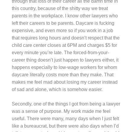
through that loss of their career all the damn time in
this country, because of the shitty way we treat
parents in the workplace. I know other lawyers who
left their careers to be parents. Daycare is fucking
expensive, and even more so if you work in a job
that requires long hours and doesn’t respect that the
child care center closes at 6PM and charges $5 for
every minute you’re late. The forced-from-your-
career thing doesn’t just happen to lawyers either, it
happens especially to low-wage workers for whom
daycare literally costs more than they make. That
makes me feel mad about losing my career instead
of sad and alone, which is somehow easier.
Secondly, one of the things I got from being a lawyer
was a sense of purpose. My work made me feel
useful. There were many, many days when I just felt
like a bureaucrat, but there were also days when I’d