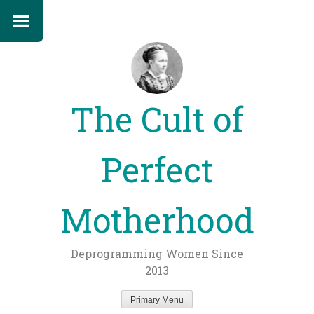
The Cult of
Perfect
Motherhood
Deprogramming Women Since
2013
Primary Menu