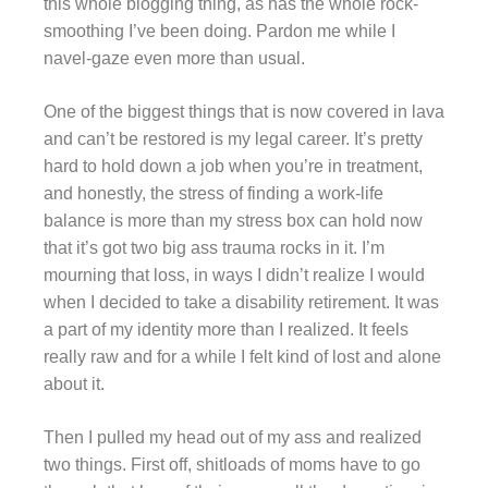
this whole blogging thing, as has the whole rock-
smoothing I’ve been doing. Pardon me while I
navel-gaze even more than usual.
One of the biggest things that is now covered in lava
and can’t be restored is my legal career. It’s pretty
hard to hold down a job when you’re in treatment,
and honestly, the stress of finding a work-life
balance is more than my stress box can hold now
that it’s got two big ass trauma rocks in it. I’m
mourning that loss, in ways I didn’t realize I would
when I decided to take a disability retirement. It was
a part of my identity more than I realized. It feels
really raw and for a while I felt kind of lost and alone
about it.
Then I pulled my head out of my ass and realized
two things. First off, shitloads of moms have to go