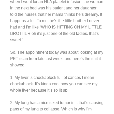
when I went for an HLA platelet infusion, the woman
in the next bed was his patient and her daughter
told the nurses that her mama thinks he’s dreamy. It
happens a lot. To me, he’s the little brother I never
had and I’m like “WHO IS HITTING ON MY LITTLE
BROTHER oh it’s just one of the old ladies, that’s
sweet.”
So. The appointment today was about looking at my
PET scan from late last week, and here’s the shit it
showed:
1. My liver is chockablock full of cancer. I mean
chockablock. It’s kinda cool how you can see my
whole liver because it’s so lit up.
2. My lung has a nice sized tumor in it that’s causing
parts of my lung to collapse. Which is why I’m