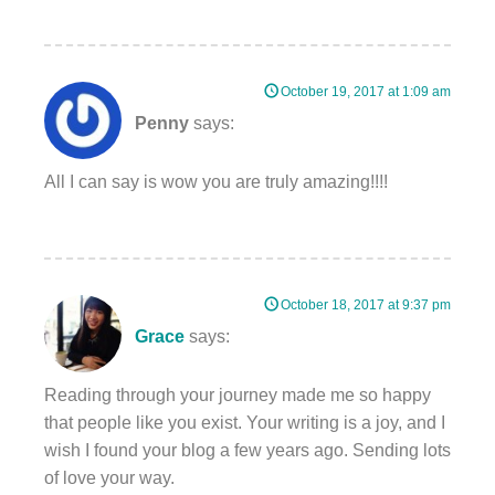
October 19, 2017 at 1:09 am
Penny
says:
All I can say is wow you are truly amazing!!!!
October 18, 2017 at 9:37 pm
Grace
says:
Reading through your journey made me so happy
that people like you exist. Your writing is a joy, and I
wish I found your blog a few years ago. Sending lots
of love your way.