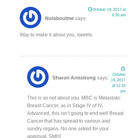
October 19, 2017 at
6:30 am
Notaboutme
says:
Way to make it about you, sweets.
October
Sharon Armstrong
says:
19, 2017
at 12:35
pm
This is so not about you. MBC is Metastatic
Breast Cancer, as in Stage IV of IV,
Advanced, this isn’t going to end well Breast
Cancer that has spread to various and
sundry organs. No one asked for your
approval. SMH!