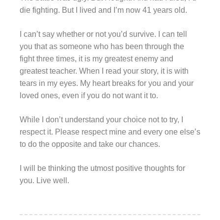
die fighting. But I lived and I’m now 41 years old.
I can’t say whether or not you’d survive. I can tell
you that as someone who has been through the
fight three times, it is my greatest enemy and
greatest teacher. When I read your story, it is with
tears in my eyes. My heart breaks for you and your
loved ones, even if you do not want it to.
While I don’t understand your choice not to try, I
respect it. Please respect mine and every one else’s
to do the opposite and take our chances.
I will be thinking the utmost positive thoughts for
you. Live well.