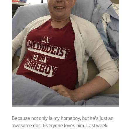
Because not only is my homeboy, but he’s just an
awesome doc. Everyone loves him. Last week