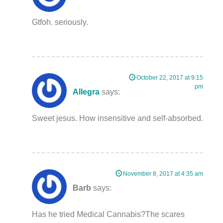
Gtfoh. seriously.
October 22, 2017 at 9:15
pm
Allegra
says:
Sweet jesus. How insensitive and self-absorbed.
November 8, 2017 at 4:35 am
Barb
says:
Has he tried Medical Cannabis?The scares