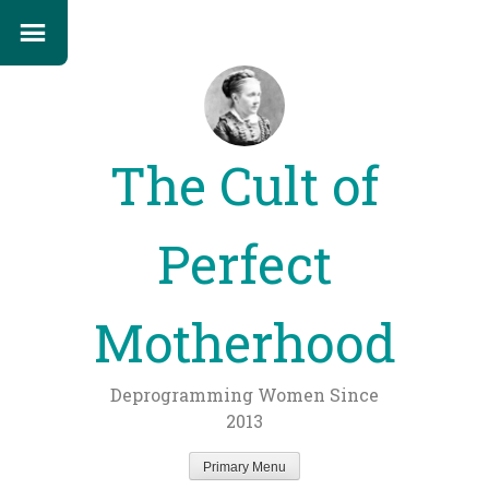
The Cult of
Perfect
Motherhood
Deprogramming Women Since
2013
Primary Menu