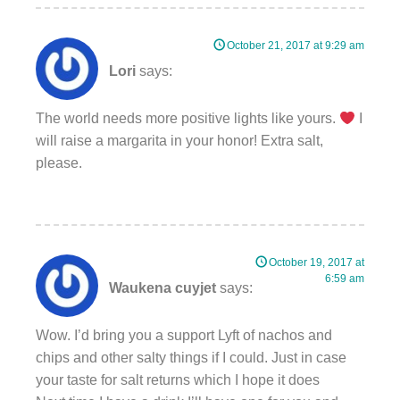
October 21, 2017 at 9:29 am
Lori
says:
The world needs more positive lights like yours.
I
will raise a margarita in your honor! Extra salt,
please.
October 19, 2017 at
6:59 am
Waukena cuyjet
says:
Wow. I’d bring you a support Lyft of nachos and
chips and other salty things if I could. Just in case
your taste for salt returns which I hope it does