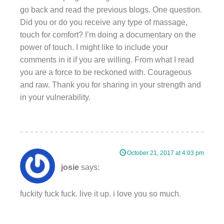
go back and read the previous blogs. One question.
Did you or do you receive any type of massage,
touch for comfort? I’m doing a documentary on the
power of touch. I might like to include your
comments in it if you are willing. From what I read
you are a force to be reckoned with. Courageous
and raw. Thank you for sharing in your strength and
in your vulnerability.
October 21, 2017 at 4:03 pm
josie
says:
fuckity fuck fuck. live it up. i love you so much.