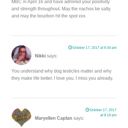
MBC in April 16 and have admired your positivity
and strength throughout. May the nachos be salty
and may the bourbon hit the spot xxx
October 17, 2017 at 9:34 pm
Nikki
says:
You understand why dog testicles matter and why
they make life better. I love you. I miss you already.
October 17, 2017
at 9:19 pm
Maryellen Caplan
says: