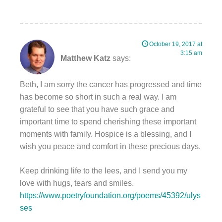
October 19, 2017 at
3:15 am
Matthew Katz
says:
Beth, I am sorry the cancer has progressed and time
has become so short in such a real way. I am
grateful to see that you have such grace and
important time to spend cherishing these important
moments with family. Hospice is a blessing, and I
wish you peace and comfort in these precious days.
Keep drinking life to the lees, and I send you my
love with hugs, tears and smiles.
https://www.poetryfoundation.org/poems/45392/ulys
ses