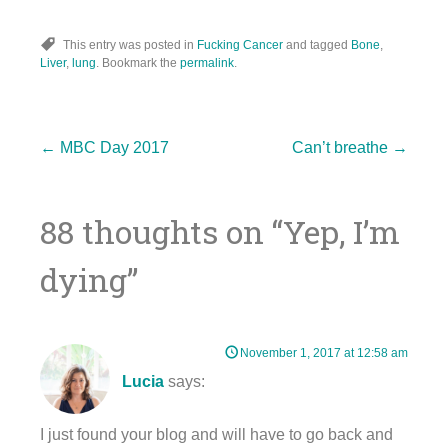
This entry was posted in
Fucking Cancer
and tagged
Bone
,
Liver
,
lung
. Bookmark the
permalink
.
Post
←
MBC Day 2017
Can’t breathe
→
88 thoughts on “
Yep, I’m
navigation
dying
”
November 1, 2017 at 12:58 am
Lucia
says:
I just found your blog and will have to go back and