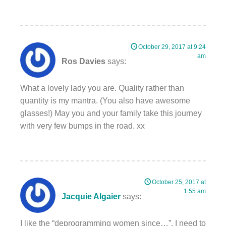
October 29, 2017 at 9:24
am
Ros Davies
says:
What a lovely lady you are. Quality rather than
quantity is my mantra. (You also have awesome
glasses!) May you and your family take this journey
with very few bumps in the road. xx
October 25, 2017 at
1:55 am
Jacquie Algaier
says:
I like the “deprogramming women since…”. I need to