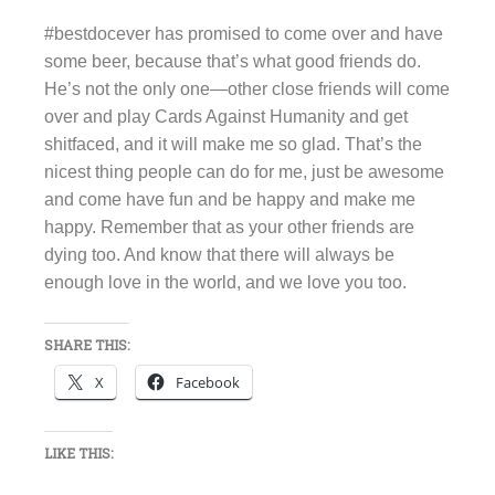
#bestdocever has promised to come over and have
some beer, because that’s what good friends do.
He’s not the only one—other close friends will come
over and play Cards Against Humanity and get
shitfaced, and it will make me so glad. That’s the
nicest thing people can do for me, just be awesome
and come have fun and be happy and make me
happy. Remember that as your other friends are
dying too. And know that there will always be
enough love in the world, and we love you too.
SHARE THIS:
X
Facebook
LIKE THIS: