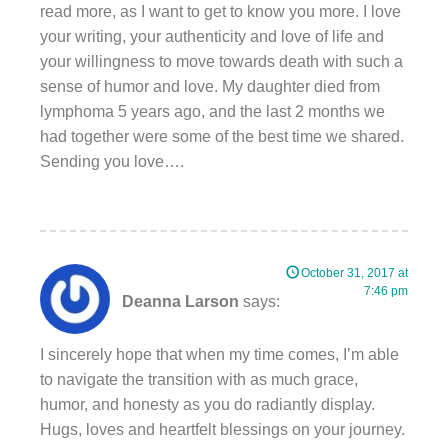
read more, as I want to get to know you more. I love
your writing, your authenticity and love of life and
your willingness to move towards death with such a
sense of humor and love. My daughter died from
lymphoma 5 years ago, and the last 2 months we
had together were some of the best time we shared.
Sending you love….
October 31, 2017 at
7:46 pm
Deanna Larson
says:
I sincerely hope that when my time comes, I’m able
to navigate the transition with as much grace,
humor, and honesty as you do radiantly display.
Hugs, loves and heartfelt blessings on your journey.