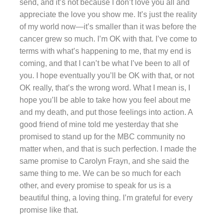
send, and it’s not because I don’t love you all and
appreciate the love you show me. It’s just the reality
of my world now—it’s smaller than it was before the
cancer grew so much. I’m OK with that. I’ve come to
terms with what’s happening to me, that my end is
coming, and that I can’t be what I’ve been to all of
you. I hope eventually you’ll be OK with that, or not
OK really, that’s the wrong word. What I mean is, I
hope you’ll be able to take how you feel about me
and my death, and put those feelings into action. A
good friend of mine told me yesterday that she
promised to stand up for the MBC community no
matter when, and that is such perfection. I made the
same promise to Carolyn Frayn, and she said the
same thing to me. We can be so much for each
other, and every promise to speak for us is a
beautiful thing, a loving thing. I’m grateful for every
promise like that.