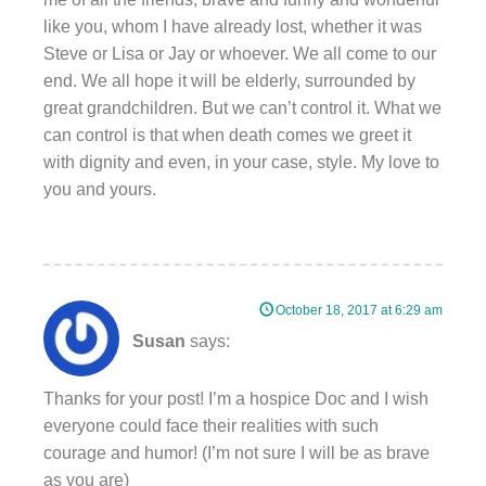
like you, whom I have already lost, whether it was
Steve or Lisa or Jay or whoever. We all come to our
end. We all hope it will be elderly, surrounded by
great grandchildren. But we can’t control it. What we
can control is that when death comes we greet it
with dignity and even, in your case, style. My love to
you and yours.
October 18, 2017 at 6:29 am
Susan
says:
Thanks for your post! I’m a hospice Doc and I wish
everyone could face their realities with such
courage and humor! (I’m not sure I will be as brave
as you are)