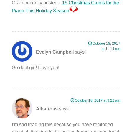
Grace recently posted…
15 Christmas Carols for the
Piano This Holiday Season
October 18, 2017
at 11:14 am
Evelyn Campbell
says:
Go do it girl! I love you!
October 18, 2017 at 9:22 am
Albatross
says:
I’m sad reading this because you have reminded
me of all the friends, brave and funny and wonderful