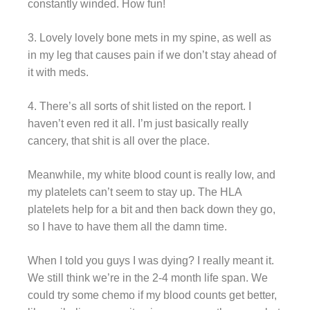
constantly winded. How fun!
3. Lovely lovely bone mets in my spine, as well as
in my leg that causes pain if we don’t stay ahead of
it with meds.
4. There’s all sorts of shit listed on the report. I
haven’t even red it all. I’m just basically really
cancery, that shit is all over the place.
Meanwhile, my white blood count is really low, and
my platelets can’t seem to stay up. The HLA
platelets help for a bit and then back down they go,
so I have to have them all the damn time.
When I told you guys I was dying? I really meant it.
We still think we’re in the 2-4 month life span. We
could try some chemo if my blood counts get better,