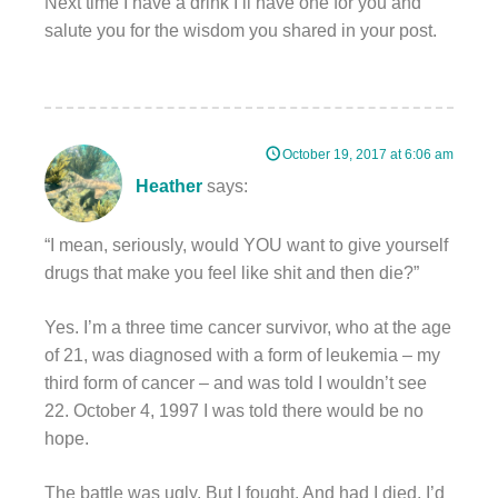
Next time I have a drink I’ll have one for you and
salute you for the wisdom you shared in your post.
October 19, 2017 at 6:06 am
Heather
says:
“I mean, seriously, would YOU want to give yourself
drugs that make you feel like shit and then die?”
Yes. I’m a three time cancer survivor, who at the age
of 21, was diagnosed with a form of leukemia – my
third form of cancer – and was told I wouldn’t see
22. October 4, 1997 I was told there would be no
hope.
The battle was ugly. But I fought. And had I died, I’d