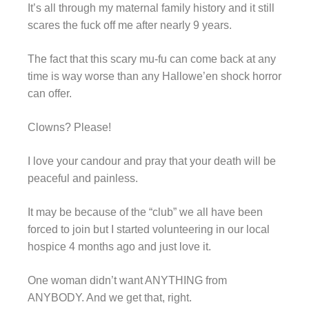
It’s all through my maternal family history and it still
scares the fuck off me after nearly 9 years.
The fact that this scary mu-fu can come back at any
time is way worse than any Hallowe’en shock horror
can offer.
Clowns? Please!
I love your candour and pray that your death will be
peaceful and painless.
It may be because of the “club” we all have been
forced to join but I started volunteering in our local
hospice 4 months ago and just love it.
One woman didn’t want ANYTHING from
ANYBODY. And we get that, right.