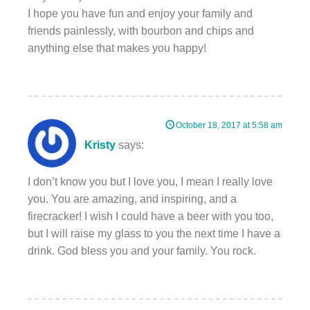
I hope you have fun and enjoy your family and
friends painlessly, with bourbon and chips and
anything else that makes you happy!
October 18, 2017 at 5:58 am
Kristy
says:
I don’t know you but I love you, I mean I really love
you. You are amazing, and inspiring, and a
firecracker! I wish I could have a beer with you too,
but I will raise my glass to you the next time I have a
drink. God bless you and your family. You rock.