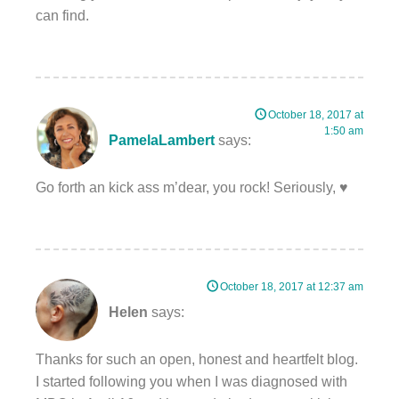
can find.
October 18, 2017 at
1:50 am
PamelaLambert
says:
Go forth an kick ass m’dear, you rock! Seriously, ♥️
October 18, 2017 at 12:37 am
Helen
says:
Thanks for such an open, honest and heartfelt blog.
I started following you when I was diagnosed with