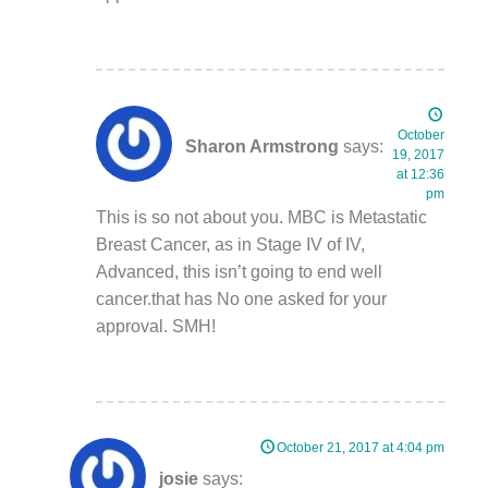
October
Sharon Armstrong
says:
19, 2017
at 12:36
pm
This is so not about you. MBC is Metastatic
Breast Cancer, as in Stage IV of IV,
Advanced, this isn’t going to end well
cancer.that has No one asked for your
approval. SMH!
October 21, 2017 at 4:04 pm
josie
says: