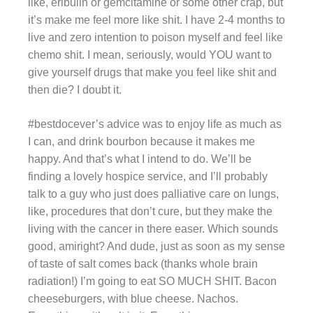
like, eribulin or gemcitamine or some other crap, but
it’s make me feel more like shit. I have 2-4 months to
live and zero intention to poison myself and feel like
chemo shit. I mean, seriously, would YOU want to
give yourself drugs that make you feel like shit and
then die? I doubt it.
#bestdocever’s advice was to enjoy life as much as
I can, and drink bourbon because it makes me
happy. And that’s what I intend to do. We’ll be
finding a lovely hospice service, and I’ll probably
talk to a guy who just does palliative care on lungs,
like, procedures that don’t cure, but they make the
living with the cancer in there easer. Which sounds
good, amiright? And dude, just as soon as my sense
of taste of salt comes back (thanks whole brain
radiation!) I’m going to eat SO MUCH SHIT. Bacon
cheeseburgers, with blue cheese. Nachos.