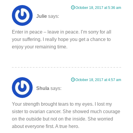
October 18, 2017 at 5:36 am
Julie
says:
Enter in peace – leave in peace. I’m sorry for all
your suffering. I really hope you get a chance to
enjoy your remaining time.
October 18, 2017 at 4:57 am
Shula
says:
Your strength brought tears to my eyes. I lost my
sister to ovarian cancer. She showed much courage
on the outside but not on the inside. She worried
about everyone first. A true hero.