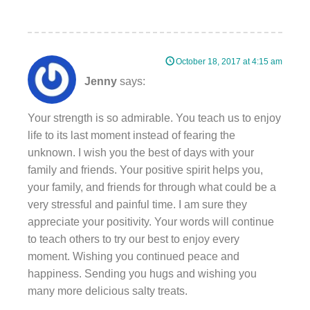
October 18, 2017 at 4:15 am
Jenny
says:
Your strength is so admirable. You teach us to enjoy
life to its last moment instead of fearing the
unknown. I wish you the best of days with your
family and friends. Your positive spirit helps you,
your family, and friends for through what could be a
very stressful and painful time. I am sure they
appreciate your positivity. Your words will continue
to teach others to try our best to enjoy every
moment. Wishing you continued peace and
happiness. Sending you hugs and wishing you
many more delicious salty treats.