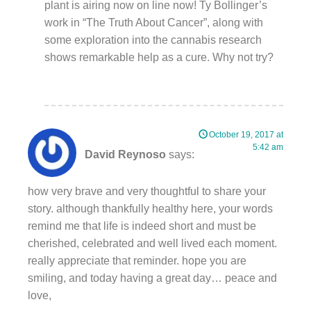
plant is airing now on line now! Ty Bollinger’s
work in “The Truth About Cancer”, along with
some exploration into the cannabis research
shows remarkable help as a cure. Why not try?
October 19, 2017 at
5:42 am
David Reynoso
says:
how very brave and very thoughtful to share your
story. although thankfully healthy here, your words
remind me that life is indeed short and must be
cherished, celebrated and well lived each moment.
really appreciate that reminder. hope you are
smiling, and today having a great day… peace and
love,