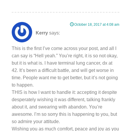
October 18, 2017 at 4:08 am
Kerry
says:
This is the first I’ve come across your post, and all I
can say is “Hell yeah.” You’re right, it is so not okay,
but it is what is. I have terminal lung cancer, dx at
42. It’s been a difficult battle, and will get worse in
time. People want me to get better, but it’s not going
to happen.
THIS is how I want to handle it: accepting it despite
desperately wishing it was different, talking frankly
about it, and swearing with abandon. You’re
awesome. I’m so sorry this is happening to you, but
so admire your attitude.
Wishing you as much comfort, peace and joy as you