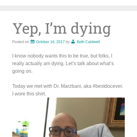
Skip
to
content
Yep, I’m dying
Posted on
October 16, 2017
by
Beth Caldwell
I know nobody wants this to be true, but folks, I
really actually am dying. Let’s talk about what’s
going on.
Today we met with Dr. Marzbani, aka #bestdocever.
I wore this shirt.