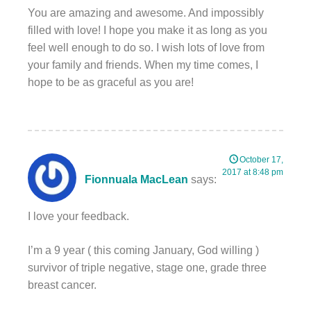
You are amazing and awesome. And impossibly
filled with love! I hope you make it as long as you
feel well enough to do so. I wish lots of love from
your family and friends. When my time comes, I
hope to be as graceful as you are!
October 17,
2017 at 8:48 pm
Fionnuala MacLean
says:
I love your feedback.
I’m a 9 year ( this coming January, God willing )
survivor of triple negative, stage one, grade three
breast cancer.