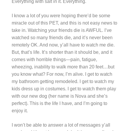
Everything with salt in it. Everything.
I know a lot of you were hoping there’d be some
miracle out of this PET, and this is not easy news to
take in. Watching your friends die is AWFUL. I’ve
watched so many friends die, and it’s never been
remotely OK. And now, y’all have to watch me die.
But, that’s life. It’s shorter than it should be, and it
comes with horrible things—pain, fatigue,
wheezing, inability to walk more than 20 feet…but
you know what? For now, I’m alive. I get to watch
my bathroom getting remodeled. I get to watch my
kids dress up in costumes. I get to watch them play
with our new dog (her name is Nova and she’s
perfect). This is the life I have, and I’m going to
enjoy it.
I won’t be able to answer a lot of messages y’all