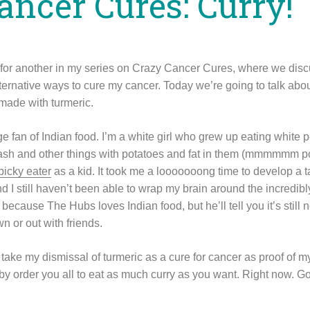
ancer Cures: Curry!
n for another in my series on Crazy Cancer Cures, where we di
ternative ways to cure my cancer. Today we’re going to talk about
 made with turmeric.
e fan of Indian food. I’m a white girl who grew up eating white p
sh and other things with potatoes and fat in them (mmmmmm pot
picky eater
as a kid. It took me a looooooong time to develop a t
 I still haven’t been able to wrap my brain around the incredibl
, because The Hubs loves Indian food, but he’ll tell you it’s still
wn or out with friends.
ake my dismissal of turmeric as a cure for cancer as proof of my
eby order you all to eat as much curry as you want. Right now. Go o