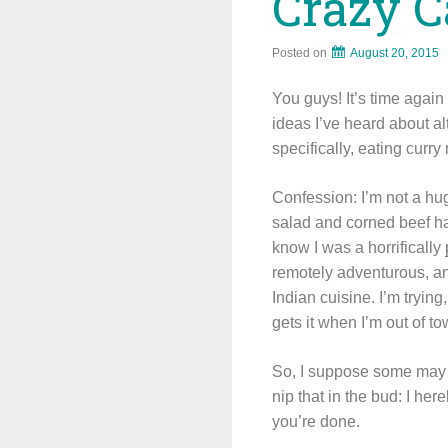
Crazy C
Posted on
August 20, 2015
You guys! It’s time agai
ideas I’ve heard about al
specifically, eating curry
Confession: I’m not a hug
salad and corned beef ha
know I was a horrifically
remotely adventurous, and
Indian cuisine. I’m trying
gets it when I’m out of to
So, I suppose some may t
nip that in the bud: I her
you’re done.