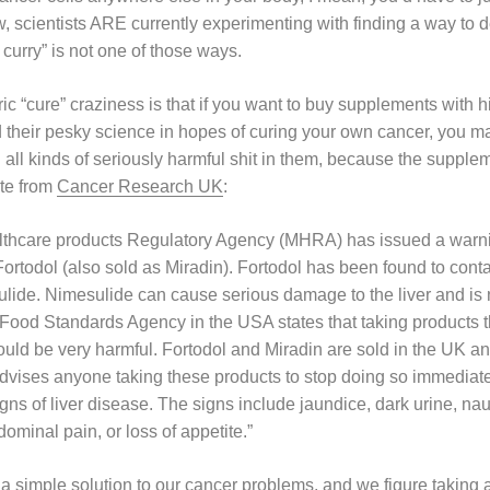
 scientists ARE currently experimenting with finding a way to de
f curry” is not one of those ways.
 “cure” craziness is that if you want to buy supplements with hi
d their pesky science in hopes of curing your own cancer, you m
all kinds of seriously harmful shit in them, because the supplem
ote from
Cancer Research UK
:
thcare products Regulatory Agency (MHRA) has issued a warni
rtodol (also sold as Miradin). Fortodol has been found to contai
lide. Nimesulide can cause serious damage to the liver and is 
Food Standards Agency in the USA states that taking products 
uld be very harmful. Fortodol and Miradin are sold in the UK and
ises anyone taking these products to stop doing so immediatel
igns of liver disease. The signs include jaundice, dark urine, n
ominal pain, or loss of appetite.”
nt a simple solution to our cancer problems, and we figure taking