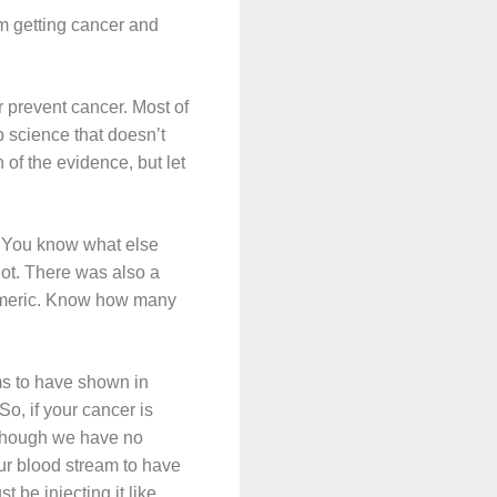
om getting cancer and
or prevent cancer. Most of
b science that doesn’t
of the evidence, but let
th! You know what else
not. There was also a
urmeric. Know how many
ms to have shown in
So, if your cancer is
although we have no
our blood stream to have
 be injecting it like