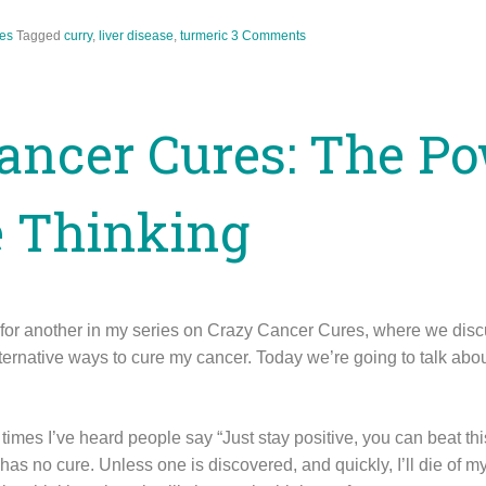
es
Tagged
curry
,
liver disease
,
turmeric
3 Comments
ancer Cures: The Po
e Thinking
n for another in my series on Crazy Cancer Cures, where we di
ternative ways to cure my cancer. Today we’re going to talk abou
times I’ve heard people say “Just stay positive, you can beat this!
has no cure. Unless one is discovered, and quickly, I’ll die of my