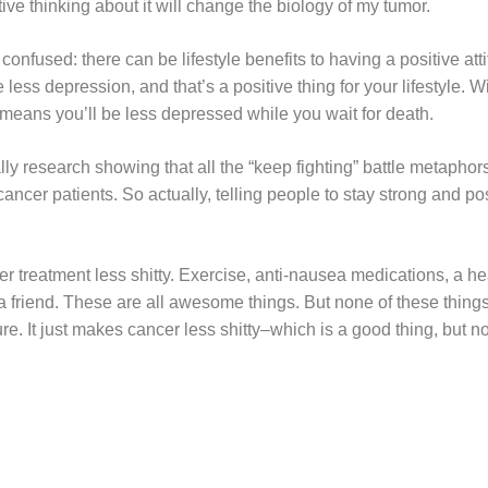
tive thinking about it will change the biology of my tumor.
nfused: there can be lifestyle benefits to having a positive attit
 less depression, and that’s a positive thing for your lifestyle. 
st means you’ll be less depressed while you wait for death.
ually research showing that all the “keep fighting” battle metapho
 cancer patients. So actually, telling people to stay strong and p
r treatment less shitty. Exercise, anti-nausea medications, a hea
a friend. These are all awesome things. But none of these thin
re. It just makes cancer less shitty–which is a good thing, but no