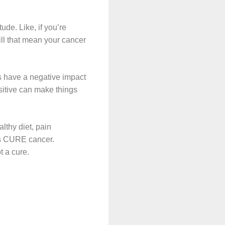
ude. Like, if you’re
Will that mean your cancer
rs have a negative impact
ositive can make things
lthy diet, pain
gs CURE cancer.
t a cure.