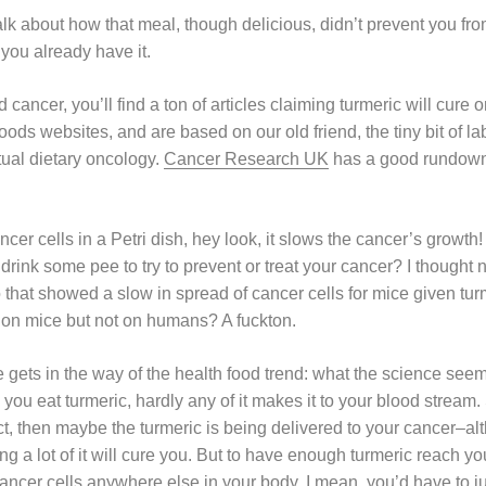
lk about how that meal, though delicious, didn’t prevent you fr
 you already have it.
 cancer, you’ll find a ton of articles claiming turmeric will cure 
ods websites, and are based on our old friend, the tiny bit of la
tual dietary oncology.
Cancer Research UK
has a good rundown 
cancer cells in a Petri dish, hey look, it slows the cancer’s grow
rink some pee to try to prevent or treat your cancer? I thought 
that showed a slow in spread of cancer cells for mice given t
 on mice but not on humans? A fuckton.
 gets in the way of the health food trend: what the science see
you eat turmeric, hardly any of it makes it to your blood stream. 
ract, then maybe the turmeric is being delivered to your cancer–
ng a lot of it will cure you. But to have enough turmeric reach y
cancer cells anywhere else in your body, I mean, you’d have to just