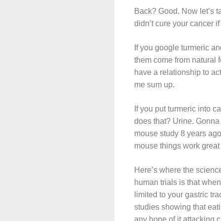
Back? Good. Now let’s ta
didn’t cure your cancer if
If you google turmeric and
them come from natural fo
have a relationship to ac
me sum up.
If you put turmeric into 
does that? Urine. Gonna d
mouse study 8 years ago 
mouse things work great
Here’s where the science
human trials is that when 
limited to your gastric t
studies showing that eati
any hope of it attacking 