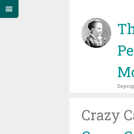
Th
Pe
Mo
Depro
Crazy C