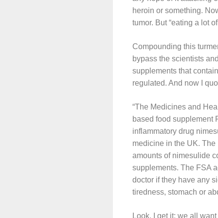
heroin or something. Now,
tumor. But “eating a lot o
Compounding this turmeric
bypass the scientists an
supplements that contain 
regulated. And now I qu
“The Medicines and Heal
based food supplement Fo
inflammatory drug nimesu
medicine in the UK. The 
amounts of nimesulide co
supplements. The FSA adv
doctor if they have any s
tiredness, stomach or abd
Look, I get it: we all wa