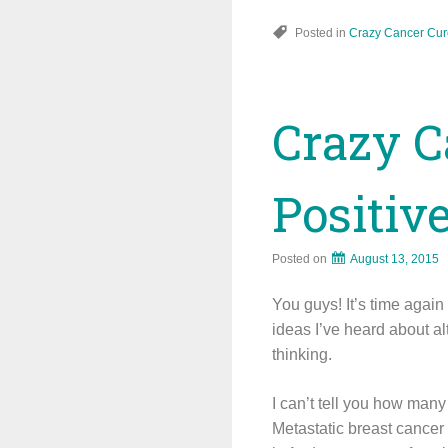
Posted in
Crazy Cancer Cur
Crazy C
Positiv
Posted on
August 13, 2015
You guys! It’s time agai
ideas I’ve heard about al
thinking.
I can’t tell you how many 
Metastatic breast cancer 