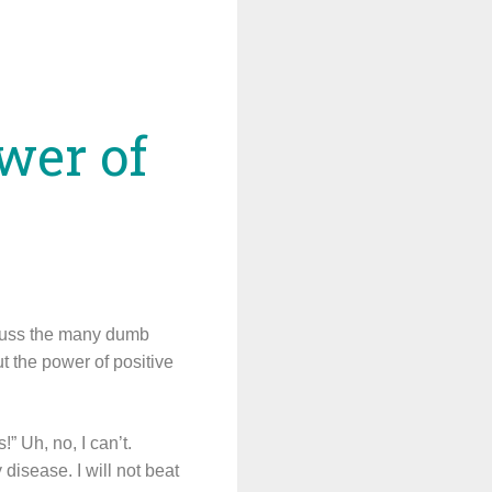
wer of
scuss the many dumb
t the power of positive
” Uh, no, I can’t.
 disease. I will not beat