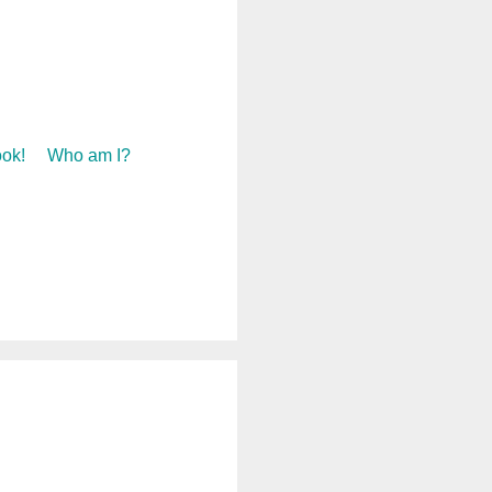
ok!
Who am I?