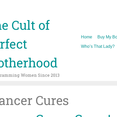
e Cult of
Skip
Home
Buy My Bo
rfect
to
Who’s That Lady?
content
therhood
gramming Women Since 2013
ancer Cures