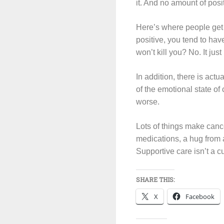
it. And no amount of posi
Here’s where people get co
positive, you tend to have
won’t kill you? No. It ju
In addition, there is act
of the emotional state of
worse.
Lots of things make cance
medications, a hug from 
Supportive care isn’t a cu
SHARE THIS:
X
Facebook