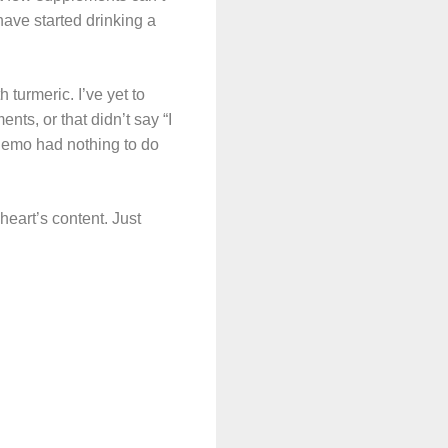
have started drinking a
turmeric. I’ve yet to
nts, or that didn’t say “I
hemo had nothing to do
 heart’s content. Just