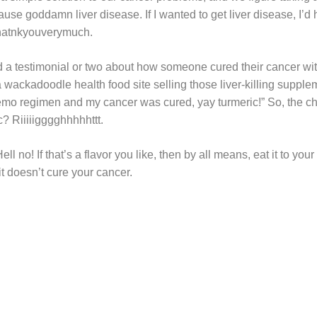
use goddamn liver disease. If I wanted to get liver disease, I’d 
thatnkyouverymuch.
a testimonial or two about how someone cured their cancer with 
 wackadoodle health food site selling those liver-killing suppleme
emo regimen and my cancer was cured, yay turmeric!” So, the c
ic? Riiiiigggghhhhhttt.
ll no! If that’s a flavor you like, then by all means, eat it to your
t doesn’t cure your cancer.