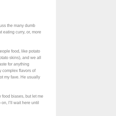
scuss the many dumb
 eating curry, or, more
eople food, like potato
ato skins), and we all
aste for anything
y complex flavors of
 not my fave. He usually
 food biases, but let me
n, I’ll wait here until