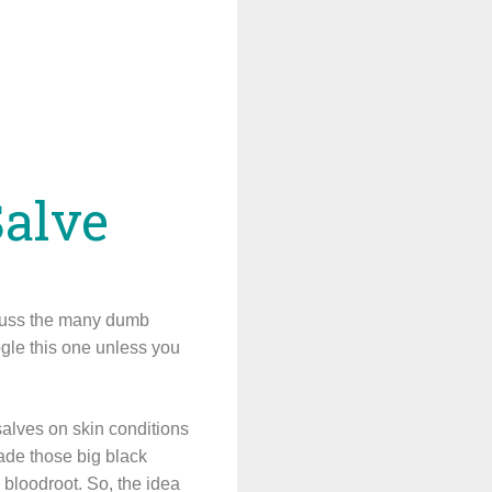
Salve
scuss the many dumb
ogle this one unless you
lves on skin conditions
made those big black
d bloodroot. So, the idea