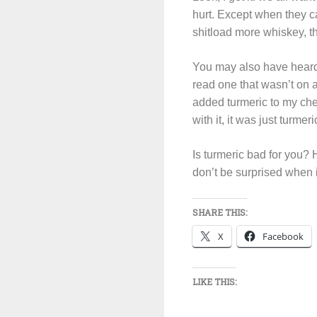
hurt. Except when they ca
shitload more whiskey, 
You may also have heard 
read one that wasn’t on a
added turmeric to my ch
with it, it was just turmer
Is turmeric bad for you? He
don’t be surprised when i
SHARE THIS:
X
Facebook
LIKE THIS: