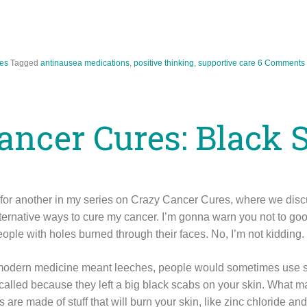
es
Tagged
antinausea medications
,
positive thinking
,
supportive care
6 Comments
ancer Cures: Black 
n for another in my series on Crazy Cancer Cures, where we di
lternative ways to cure my cancer. I’m gonna warn you not to go
eople with holes burned through their faces. No, I’m not kidding.
modern medicine meant leeches, people would sometimes use sa
 called because they left a big black scabs on your skin. What 
 are made of stuff that will burn your skin, like zinc chloride an