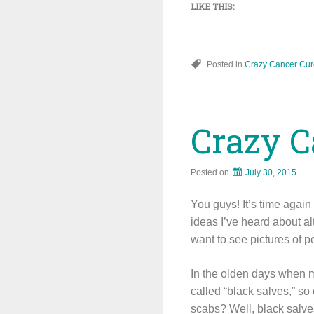
LIKE THIS:
Posted in
Crazy Cancer Cur
Crazy C
Posted on
July 30, 2015
You guys! It’s time agai
ideas I’ve heard about a
want to see pictures of p
In the olden days when 
called “black salves,” so
scabs? Well, black salves