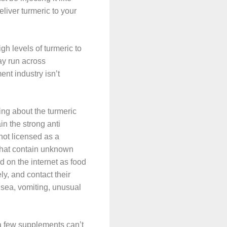
liver turmeric to your
gh levels of turmeric to
ay run across
ent industry isn’t
ng about the turmeric
n the strong anti
not licensed as a
that contain unknown
 on the internet as food
y, and contact their
ausea, vomiting, unusual
 a few supplements can’t