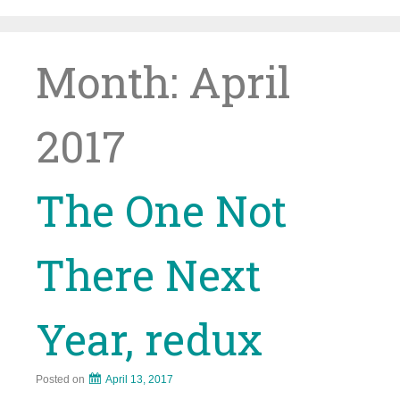
Skip
to
content
Month:
April
2017
The One Not
There Next
Year, redux
Posted on
April 13, 2017