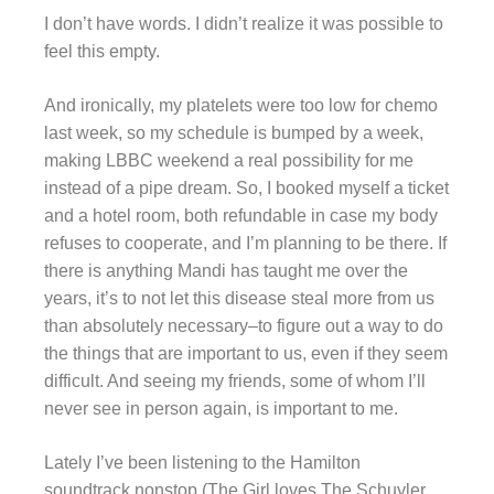
I don’t have words. I didn’t realize it was possible to
feel this empty.
And ironically, my platelets were too low for chemo
last week, so my schedule is bumped by a week,
making LBBC weekend a real possibility for me
instead of a pipe dream. So, I booked myself a ticket
and a hotel room, both refundable in case my body
refuses to cooperate, and I’m planning to be there. If
there is anything Mandi has taught me over the
years, it’s to not let this disease steal more from us
than absolutely necessary–to figure out a way to do
the things that are important to us, even if they seem
difficult. And seeing my friends, some of whom I’ll
never see in person again, is important to me.
Lately I’ve been listening to the Hamilton
soundtrack nonstop (The Girl loves The Schuyler