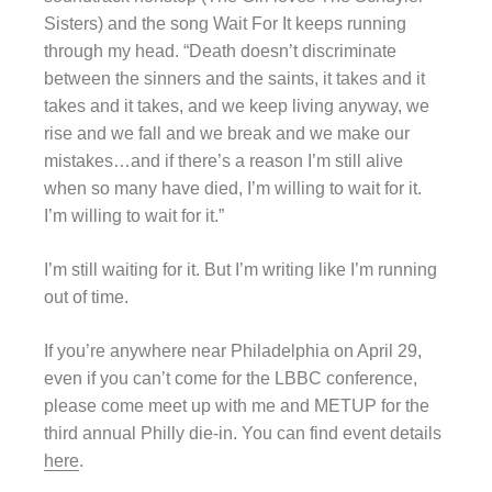
Sisters) and the song Wait For It keeps running
through my head. “Death doesn’t discriminate
between the sinners and the saints, it takes and it
takes and it takes, and we keep living anyway, we
rise and we fall and we break and we make our
mistakes…and if there’s a reason I’m still alive
when so many have died, I’m willing to wait for it.
I’m willing to wait for it.”
I’m still waiting for it. But I’m writing like I’m running
out of time.
If you’re anywhere near Philadelphia on April 29,
even if you can’t come for the LBBC conference,
please come meet up with me and METUP for the
third annual Philly die-in. You can find event details
here
.