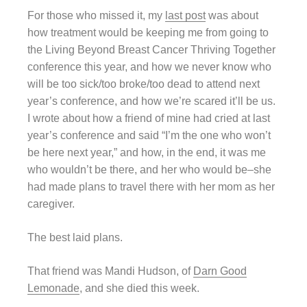
For those who missed it, my
last post
was about
how treatment would be keeping me from going to
the Living Beyond Breast Cancer Thriving Together
conference this year, and how we never know who
will be too sick/too broke/too dead to attend next
year’s conference, and how we’re scared it’ll be us.
I wrote about how a friend of mine had cried at last
year’s conference and said “I’m the one who won’t
be here next year,” and how, in the end, it was me
who wouldn’t be there, and her who would be–she
had made plans to travel there with her mom as her
caregiver.
The best laid plans.
That friend was Mandi Hudson, of
Darn Good
Lemonade
, and she died this week.