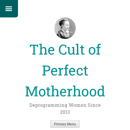
The Cult of
Perfect
Motherhood
Deprogramming Women Since
2013
Primary Menu