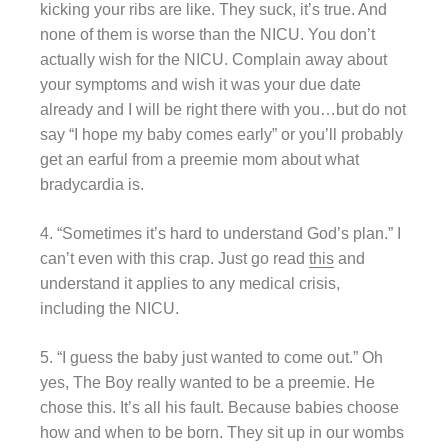
kicking your ribs are like. They suck, it’s true. And
none of them is worse than the NICU. You don’t
actually wish for the NICU. Complain away about
your symptoms and wish it was your due date
already and I will be right there with you…but do not
say “I hope my baby comes early” or you’ll probably
get an earful from a preemie mom about what
bradycardia is.
4. “Sometimes it’s hard to understand God’s plan.” I
can’t even with this crap. Just go read
this
and
understand it applies to any medical crisis,
including the NICU.
5. “I guess the baby just wanted to come out.” Oh
yes, The Boy really wanted to be a preemie. He
chose this. It’s all his fault. Because babies choose
how and when to be born. They sit up in our wombs