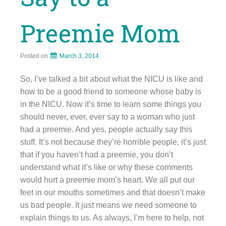
Preemie Mom
Posted on
March 3, 2014
So, I’ve talked a bit about what the NICU is like and
how to be a good friend to someone whose baby is
in the NICU. Now it’s time to learn some things you
should never, ever, ever say to a woman who just
had a preemie. And yes, people actually say this
stuff. It’s not because they’re horrible people, it’s just
that if you haven’t had a preemie, you don’t
understand what it’s like or why these comments
would hurt a preemie mom’s heart. We all put our
feet in our mouths sometimes and that doesn’t make
us bad people. It just means we need someone to
explain things to us. As always, I’m here to help, not