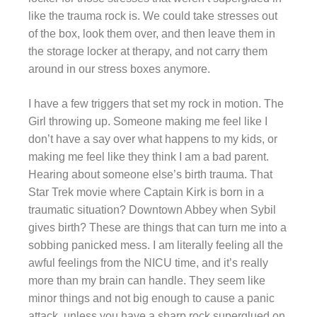
like the trauma rock is. We could take stresses out
of the box, look them over, and then leave them in
the storage locker at therapy, and not carry them
around in our stress boxes anymore.
I have a few triggers that set my rock in motion. The
Girl throwing up. Someone making me feel like I
don’t have a say over what happens to my kids, or
making me feel like they think I am a bad parent.
Hearing about someone else’s birth trauma. That
Star Trek movie where Captain Kirk is born in a
traumatic situation? Downtown Abbey when Sybil
gives birth? These are things that can turn me into a
sobbing panicked mess. I am literally feeling all the
awful feelings from the NICU time, and it’s really
more than my brain can handle. They seem like
minor things and not big enough to cause a panic
attack, unless you have a sharp rock superglued on