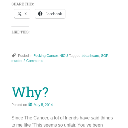
SHARE THIS:
X
Facebook
LIKE THIS:
Posted in
Fucking Cancer
,
NICU
Tagged
#deathcare
,
GOP
,
murder
2 Comments
Why?
Posted on
May 5, 2014
Since The Cancer, a lot of friends have said things
to me like “This seems so unfair. You’ve been