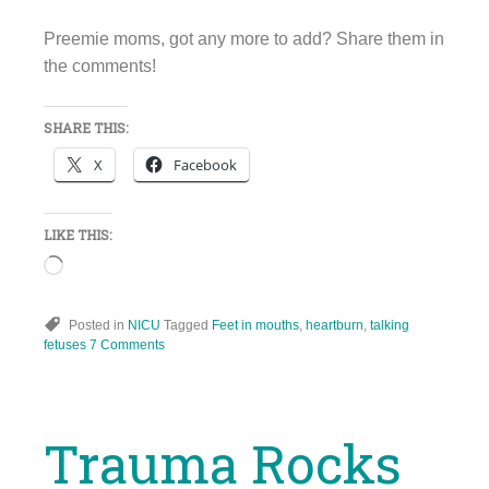
Preemie moms, got any more to add? Share them in
the comments!
SHARE THIS:
X
Facebook
LIKE THIS:
Loading…
Posted in
NICU
Tagged
Feet in mouths
,
heartburn
,
talking
fetuses
7 Comments
Trauma Rocks