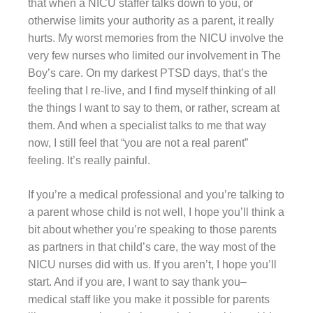
that when a NICU staffer talks down to you, or
otherwise limits your authority as a parent, it really
hurts. My worst memories from the NICU involve the
very few nurses who limited our involvement in The
Boy’s care. On my darkest PTSD days, that’s the
feeling that I re-live, and I find myself thinking of all
the things I want to say to them, or rather, scream at
them. And when a specialist talks to me that way
now, I still feel that “you are not a real parent”
feeling. It’s really painful.
If you’re a medical professional and you’re talking to
a parent whose child is not well, I hope you’ll think a
bit about whether you’re speaking to those parents
as partners in that child’s care, the way most of the
NICU nurses did with us. If you aren’t, I hope you’ll
start. And if you are, I want to say thank you–
medical staff like you make it possible for parents