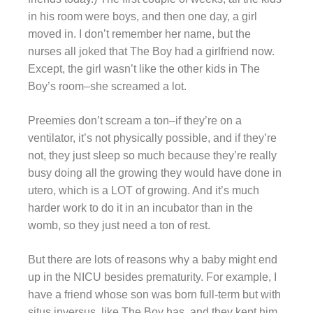
in his room were boys, and then one day, a girl
moved in. I don’t remember her name, but the
nurses all joked that The Boy had a girlfriend now.
Except, the girl wasn’t like the other kids in The
Boy’s room–she screamed a lot.
Preemies don’t scream a ton–if they’re on a
ventilator, it’s not physically possible, and if they’re
not, they just sleep so much because they’re really
busy doing all the growing they would have done in
utero, which is a LOT of growing. And it’s much
harder work to do it in an incubator than in the
womb, so they just need a ton of rest.
But there are lots of reasons why a baby might end
up in the NICU besides prematurity. For example, I
have a friend whose son was born full-term but with
situs inversus, like The Boy has, and they kept him