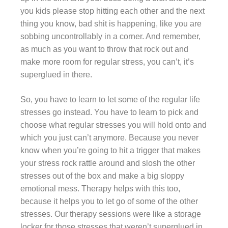
you kids please stop hitting each other and the next
thing you know, bad shit is happening, like you are
sobbing uncontrollably in a corner. And remember,
as much as you want to throw that rock out and
make more room for regular stress, you can’t, it’s
superglued in there.
So, you have to learn to let some of the regular life
stresses go instead. You have to learn to pick and
choose what regular stresses you will hold onto and
which you just can’t anymore. Because you never
know when you’re going to hit a trigger that makes
your stress rock rattle around and slosh the other
stresses out of the box and make a big sloppy
emotional mess. Therapy helps with this too,
because it helps you to let go of some of the other
stresses. Our therapy sessions were like a storage
locker for those stresses that weren’t superglued in