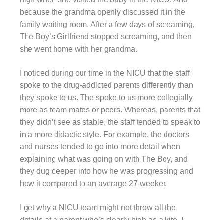
because the grandma openly discussed it in the
family waiting room. After a few days of screaming,
The Boy’s Girlfriend stopped screaming, and then
she went home with her grandma.
I noticed during our time in the NICU that the staff
spoke to the drug-addicted parents differently than
they spoke to us. The spoke to us more collegially,
more as team mates or peers. Whereas, parents that
they didn’t see as stable, the staff tended to speak to
in a more didactic style. For example, the doctors
and nurses tended to go into more detail when
explaining what was going on with The Boy, and
they dug deeper into how he was progressing and
how it compared to an average 27-weeker.
I get why a NICU team might not throw all the
details at a parent who’s clearly high as a kite. I