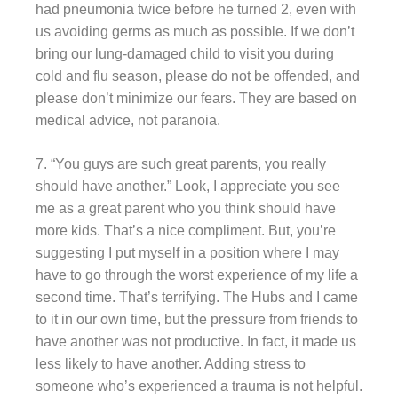
had pneumonia twice before he turned 2, even with
us avoiding germs as much as possible. If we don’t
bring our lung-damaged child to visit you during
cold and flu season, please do not be offended, and
please don’t minimize our fears. They are based on
medical advice, not paranoia.
7. “You guys are such great parents, you really
should have another.” Look, I appreciate you see
me as a great parent who you think should have
more kids. That’s a nice compliment. But, you’re
suggesting I put myself in a position where I may
have to go through the worst experience of my life a
second time. That’s terrifying. The Hubs and I came
to it in our own time, but the pressure from friends to
have another was not productive. In fact, it made us
less likely to have another. Adding stress to
someone who’s experienced a trauma is not helpful.