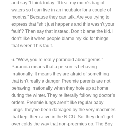
and say “I think today I’ll tear my mom’s bag of
waters so I can live in an incubator for a couple of
months.” Because they can talk. Are you trying to
express that “shit just happens and this wasn’t your
fault”? Then say that instead. Don’t blame the kid. I
don’t like it when people blame my kid for things
that weren’t his fault.
6. “Wow, you’re really paranoid about germs.”
Paranoia means that a person is behaving
irrationally. It means they are afraid of something
that isn’t really a danger. Preemie parents are not
behaving irrationally when they hole up at home
during the winter. They’re literally following doctor’s
orders. Preemie lungs aren’t like regular baby
lungs–they’ve been damaged by the very machines
that kept them alive in the NICU. So, they don’t get
over colds the way that non-preemies do. The Boy