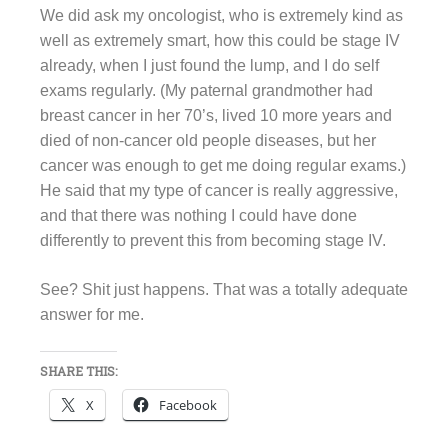
We did ask my oncologist, who is extremely kind as
well as extremely smart, how this could be stage IV
already, when I just found the lump, and I do self
exams regularly. (My paternal grandmother had
breast cancer in her 70’s, lived 10 more years and
died of non-cancer old people diseases, but her
cancer was enough to get me doing regular exams.)
He said that my type of cancer is really aggressive,
and that there was nothing I could have done
differently to prevent this from becoming stage IV.
See? Shit just happens. That was a totally adequate
answer for me.
SHARE THIS:
X
Facebook