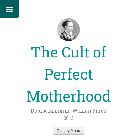
The Cult of
Perfect
Motherhood
Deprogramming Women Since
2013
Primary Menu