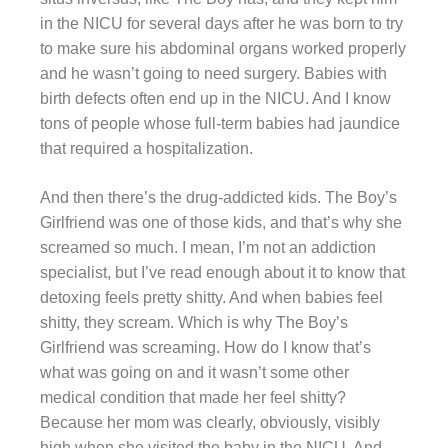
in the NICU for several days after he was born to try
to make sure his abdominal organs worked properly
and he wasn’t going to need surgery. Babies with
birth defects often end up in the NICU. And I know
tons of people whose full-term babies had jaundice
that required a hospitalization.
And then there’s the drug-addicted kids. The Boy’s
Girlfriend was one of those kids, and that’s why she
screamed so much. I mean, I’m not an addiction
specialist, but I’ve read enough about it to know that
detoxing feels pretty shitty. And when babies feel
shitty, they scream. Which is why The Boy’s
Girlfriend was screaming. How do I know that’s
what was going on and it wasn’t some other
medical condition that made her feel shitty?
Because her mom was clearly, obviously, visibly
high when she visited the baby in the NICU. And