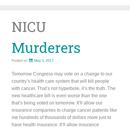
Skip
to
content
NICU
Murderers
Posted on
May 3, 2017
Tomorrow Congress may vote on a change to our
country’s health care system that will kill people
with cancer. That’s not hyperbole, it’s the truth. The
new healthcare bill is even worse than the one
that’s being voted on tomorrow. It’ll allow our
insurance companies to charge cancer patients like
me hundreds of thousands of dollars more just to
have health insurance. It’ll allow insurance