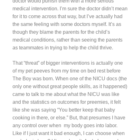
doctor would punish them with a more serious
medical intervention. I’m sure the doctor didn’t mean
for it to come across that way, but I’ve actually had
the same feeling with some doctors myself. It’s as
though they blame the parents for the child’s
medical conditions, rather than seeing the parents
as teammates in trying to help the child thrive.
That “threat” of bigger interventions is actually one
of my pet peeves from my time on bed rest before
The Boy was born. When one of the NICU docs (the
only one without great people skills, as it happened)
came to talk to me about what the NICU was like
and the statistics on outcomes for preemies, it felt
like she was saying “You better keep that baby
cooking in there, or else.” But, that presumes I have
any control over when my body goes into labor.
Like if I just want it bad enough, I can choose when