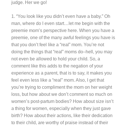
judge. Her we go!
1. “You look like you didn’t even have a baby.” Oh
man, where do I even start…let me begin with the
preemie mom’s perspective here. When you have a
preemie, one of the many awful feelings you have is
that you don’t feel like a “real” mom. You’re not
doing the things that “real” moms do–hell, you may
not even be allowed to hold your child. So, a
comment like this adds to the negation of your
experience as a parent, that is to say, it makes you
feel even less like a “real” mom. Also, I get that
you’re trying to compliment the mom on her weight
loss, but how about we don’t comment so much on
women’s post-partum bodies? How about size isn’t
a thing for women, especially when they just gave
birth? How about their actions, like their dedication
to their child, are worthy of praise instead of their