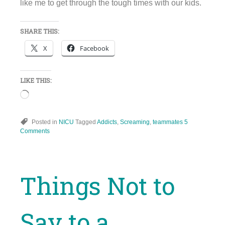
like me to get through the tough times with our kids.
SHARE THIS:
X
Facebook
LIKE THIS:
Loading…
Posted in
NICU
Tagged
Addicts
,
Screaming
,
teammates
5
Comments
Things Not to
Say to a