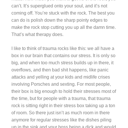
can’t. It’s superglued onto your soul, and it’s not
coming off. You’re stuck with the rock. The best you
can do is polish down the sharp pointy edges to
make the rock stop cutting you up all the damn time.
That’s what therapy does.
I like to think of trauma rocks like this: we all have a
box in our brain that contains our stress. It is only so
big, and when too much stress builds up in there, it
overflows, and then bad shit happens, like panic
attacks and yelling at your kids and midlife crises
involving Porsches and sexting. For most people,
their box is big enough to hold their stresses most of
the time, but for people with a trauma, that trauma
rock is sitting right in their stress box taking up a ton
of room. So there just isn’t as much room in there
anymore for regular stresses like the dishes piling
up in the sink and your boss being a dick and would