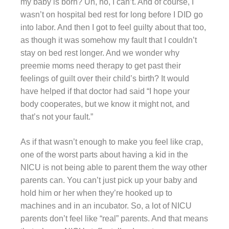
my baby is born? Uh, no, I can’t. And of course, I
wasn’t on hospital bed rest for long before I DID go
into labor. And then I got to feel guilty about that too,
as though it was somehow my fault that I couldn’t
stay on bed rest longer. And we wonder why
preemie moms need therapy to get past their
feelings of guilt over their child’s birth? It would
have helped if that doctor had said “I hope your
body cooperates, but we know it might not, and
that’s not your fault.”
As if that wasn’t enough to make you feel like crap,
one of the worst parts about having a kid in the
NICU is not being able to parent them the way other
parents can. You can’t just pick up your baby and
hold him or her when they’re hooked up to
machines and in an incubator. So, a lot of NICU
parents don’t feel like “real” parents. And that means