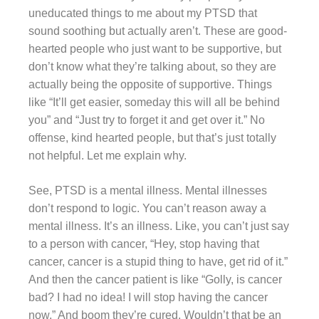
uneducated things to me about my PTSD that
sound soothing but actually aren’t. These are good-
hearted people who just want to be supportive, but
don’t know what they’re talking about, so they are
actually being the opposite of supportive. Things
like “It’ll get easier, someday this will all be behind
you” and “Just try to forget it and get over it.” No
offense, kind hearted people, but that’s just totally
not helpful. Let me explain why.
See, PTSD is a mental illness. Mental illnesses
don’t respond to logic. You can’t reason away a
mental illness. It’s an illness. Like, you can’t just say
to a person with cancer, “Hey, stop having that
cancer, cancer is a stupid thing to have, get rid of it.”
And then the cancer patient is like “Golly, is cancer
bad? I had no idea! I will stop having the cancer
now.” And boom they’re cured. Wouldn’t that be an