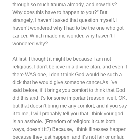
through so much trauma already, and now this?
Why does this have to happen to you?” But
strangely, I haven’t asked that question myself. I
haven’t wondered why I had to be the one who got
cancer. Which made me wonder, why haven’t I
wondered why?
At first, I thought it might be because I am not
religious. I don’t believe in a divine plan, and even if
there WAS one, I don’t think God would be such a
dick that he would give someone cancer.As I’ve
said before, if it brings you comfort to think that God
did this and it’s for some important reason, well, OK,
but that doesn’t bring me any comfort, and if you say
it to me, I will probably tell you that I think your god
is an asshole. (Freedom of religion: it cuts both
ways, doesn’t it?) Because, I think illnesses happen
because they just happen, and it’s not fair or unfair,