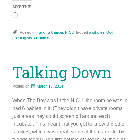
LIKE THIS:
Loading…
Posted in
Fucking Cancer
,
NICU
Tagged
assholes
,
God
,
oncologists
3 Comments
Talking Down
Posted on
March 10, 2014
When The Boy was in the NICU, the room he was in
had 6 babies in it. (They didn’t have private rooms,
just areas they could screen off around each
incubator. This meant that you got to know the other
families, which was great–some of them are still his
friends today.) The first couple of weeks, all the kids