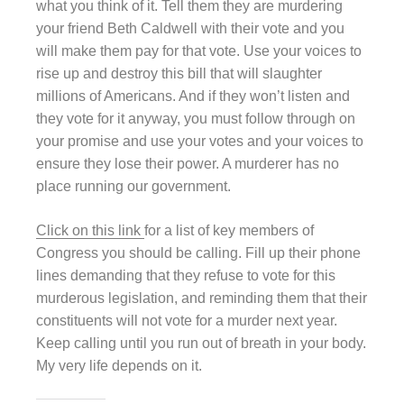
what you think of it. Tell them they are murdering
your friend Beth Caldwell with their vote and you
will make them pay for that vote. Use your voices to
rise up and destroy this bill that will slaughter
millions of Americans. And if they won’t listen and
they vote for it anyway, you must follow through on
your promise and use your votes and your voices to
ensure they lose their power. A murderer has no
place running our government.
Click on this link
for a list of key members of
Congress you should be calling. Fill up their phone
lines demanding that they refuse to vote for this
murderous legislation, and reminding them that their
constituents will not vote for a murder next year.
Keep calling until you run out of breath in your body.
My very life depends on it.