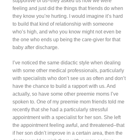
supportive of us–they asked us how we were
feeling and just did the things that friends do when
they know you’re hurting. I would imagine it’s hard
to build that kind of relationship with someone
who’s high, and who you know might not even be
the one who ends up being the care-giver for that
baby after discharge.
I’ve noticed the same didactic style when dealing
with some other medical professionals, particularly
with specialists who don’t see us as often and don’t
have the chance to build a rapport with us. And
actually, so have some other preemie moms I’ve
spoken to. One of my preemie mom friends told me
recently that she had a particularly stressful
appointment with a specialist for her son. She left
the appointment feeling awful, and threatened–that
if her son didn’t improve in a certain area, then the