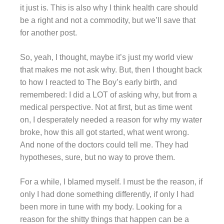
it just is. This is also why I think health care should
be a right and not a commodity, but we’ll save that
for another post.
So, yeah, I thought, maybe it’s just my world view
that makes me not ask why. But, then I thought back
to how I reacted to The Boy’s early birth, and
remembered: I did a LOT of asking why, but from a
medical perspective. Not at first, but as time went
on, I desperately needed a reason for why my water
broke, how this all got started, what went wrong.
And none of the doctors could tell me. They had
hypotheses, sure, but no way to prove them.
For a while, I blamed myself. I must be the reason, if
only I had done something differently, if only I had
been more in tune with my body. Looking for a
reason for the shitty things that happen can be a