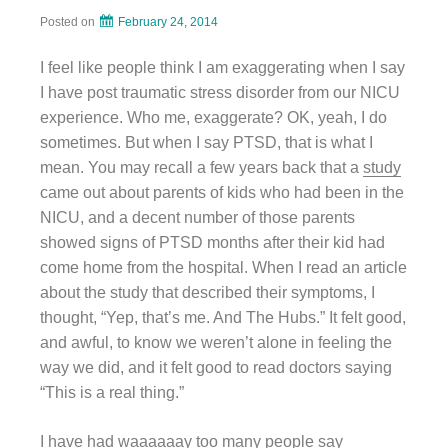
Posted on
February 24, 2014
I feel like people think I am exaggerating when I say
I have post traumatic stress disorder from our NICU
experience. Who me, exaggerate? OK, yeah, I do
sometimes. But when I say PTSD, that is what I
mean. You may recall a few years back that a
study
came out about parents of kids who had been in the
NICU, and a decent number of those parents
showed signs of PTSD months after their kid had
come home from the hospital. When I read an article
about the study that described their symptoms, I
thought, “Yep, that’s me. And The Hubs.” It felt good,
and awful, to know we weren’t alone in feeling the
way we did, and it felt good to read doctors saying
“This is a real thing.”
I have had waaaaaay too many people say