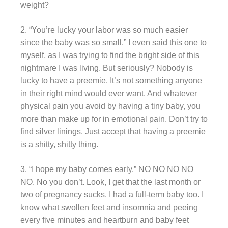
weight?
2. “You’re lucky your labor was so much easier
since the baby was so small.” I even said this one to
myself, as I was trying to find the bright side of this
nightmare I was living. But seriously? Nobody is
lucky to have a preemie. It’s not something anyone
in their right mind would ever want. And whatever
physical pain you avoid by having a tiny baby, you
more than make up for in emotional pain. Don’t try to
find silver linings. Just accept that having a preemie
is a shitty, shitty thing.
3. “I hope my baby comes early.” NO NO NO NO
NO. No you don’t. Look, I get that the last month or
two of pregnancy sucks. I had a full-term baby too. I
know what swollen feet and insomnia and peeing
every five minutes and heartburn and baby feet