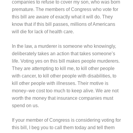
companies to refuse to cover my son, who was born
premature. The members of Congress who vote for
this bill are aware of exactly what it will do. They
know that if this bill passes, millions of Americans
will die for lack of health care.
In the law, a murderer is someone who knowingly,
deliberately takes an action that takes someone’s
life. Voting yes on this bill makes people murderers.
They are attempting to kill me, to kill other people
with cancer, to kill other people with disabilities, to
kill other people with illnesses. Their motive is
money–we cost too much to keep alive. We are not
worth the money that insurance companies must
spend on us.
If your member of Congress is considering voting for
this bill, I beg you to call them today and tell them