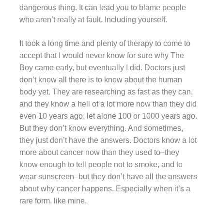
dangerous thing. It can lead you to blame people
who aren’t really at fault. Including yourself.
It took a long time and plenty of therapy to come to
accept that I would never know for sure why The
Boy came early, but eventually I did. Doctors just
don’t know all there is to know about the human
body yet. They are researching as fast as they can,
and they know a hell of a lot more now than they did
even 10 years ago, let alone 100 or 1000 years ago.
But they don’t know everything. And sometimes,
they just don’t have the answers. Doctors know a lot
more about cancer now than they used to–they
know enough to tell people not to smoke, and to
wear sunscreen–but they don’t have all the answers
about why cancer happens. Especially when it’s a
rare form, like mine.