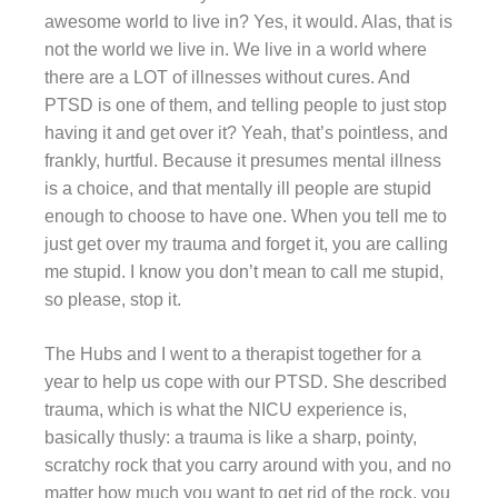
awesome world to live in? Yes, it would. Alas, that is
not the world we live in. We live in a world where
there are a LOT of illnesses without cures. And
PTSD is one of them, and telling people to just stop
having it and get over it? Yeah, that’s pointless, and
frankly, hurtful. Because it presumes mental illness
is a choice, and that mentally ill people are stupid
enough to choose to have one. When you tell me to
just get over my trauma and forget it, you are calling
me stupid. I know you don’t mean to call me stupid,
so please, stop it.
The Hubs and I went to a therapist together for a
year to help us cope with our PTSD. She described
trauma, which is what the NICU experience is,
basically thusly: a trauma is like a sharp, pointy,
scratchy rock that you carry around with you, and no
matter how much you want to get rid of the rock, you