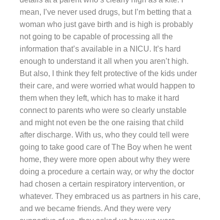
mean, I’ve never used drugs, but I’m betting that a
woman who just gave birth and is high is probably
not going to be capable of processing all the
information that’s available in a NICU. It’s hard
enough to understand it all when you aren’t high.
But also, I think they felt protective of the kids under
their care, and were worried what would happen to
them when they left, which has to make it hard
connect to parents who were so clearly unstable
and might not even be the one raising that child
after discharge. With us, who they could tell were
going to take good care of The Boy when he went
home, they were more open about why they were
doing a procedure a certain way, or why the doctor
had chosen a certain respiratory intervention, or
whatever. They embraced us as partners in his care,
and we became friends. And they were very