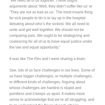
“We need all of us together. These bogus
arguments about ‘Well, they didn’t suffer like us’ or
‘They are not as bad as us.’ The most insane thing
for sick people to do is to lay up in the hospital
debating about who’s the sickest. We all need to
unite and get well together. We should not be
comparing pain. We ought to be strategizing and
coalescing for all of us to have equal justice under
the law and equal opportunity.”
It was like The Rev and I were sharing a brain.
See, lots of us face challenges in our lives. Some of
us have bigger challenges, or multiple challenges,
or different kinds of challenges. Arguing about
whose challenges are hardest is stupid and
pointless and it keeps us apart. It makes more
sense to acknowledge that we’re all struggling, and