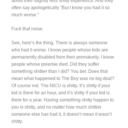
about their slightly less shitty experience. And they
often say apologetically “But I know you had it so
much worse.”
Fuck that noise.
See, here’s the thing. There is always someone
who had it worse. I know people whose kids are
permanently disabled from their prematurity. I know
people whose preemie died. Did they suffer
something shittier than I did? You bet. Does that
mean what happened to The Boy was no big deal?
Of course not. The NICU is shitty. It’s shitty if your
kid is there for an hour, and it’s shitty if your kid is
there for a year. Having something shitty happen to
you is shitty, and no matter how much shittier
someone else has had it, it doesn’t mean it wasn’t
shitty.