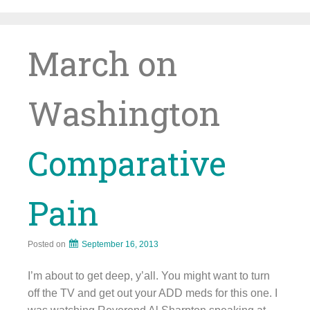
Skip
to
content
March on
Washington
Comparative
Pain
Posted on
September 16, 2013
I’m about to get deep, y’all. You might want to turn
off the TV and get out your ADD meds for this one. I