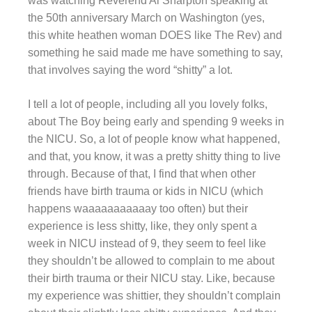
was watching Reverend Al Sharpton speaking at
the 50th anniversary March on Washington (yes,
this white heathen woman DOES like The Rev) and
something he said made me have something to say,
that involves saying the word “shitty” a lot.
I tell a lot of people, including all you lovely folks,
about The Boy being early and spending 9 weeks in
the NICU. So, a lot of people know what happened,
and that, you know, it was a pretty shitty thing to live
through. Because of that, I find that when other
friends have birth trauma or kids in NICU (which
happens waaaaaaaaaaay too often) but their
experience is less shitty, like, they only spent a
week in NICU instead of 9, they seem to feel like
they shouldn’t be allowed to complain to me about
their birth trauma or their NICU stay. Like, because
my experience was shittier, they shouldn’t complain