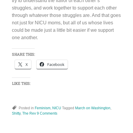
try to understand the flavor of each other’s
struggles, and work together to support each other
through whatever those struggles are. And that goes
not just for NICU moms, but all of us whose lives
could be made just a little bit easier if we support
one another.
SHARE THIS:
X
Facebook
LIKE THIS:
Posted in
Feminism
,
NICU
Tagged
March on Washington
,
Shitty
,
The Rev
9 Comments