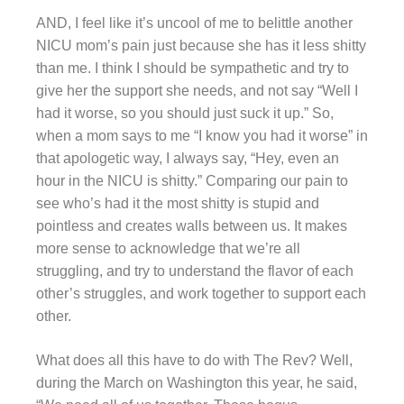
AND, I feel like it’s uncool of me to belittle another
NICU mom’s pain just because she has it less shitty
than me. I think I should be sympathetic and try to
give her the support she needs, and not say “Well I
had it worse, so you should just suck it up.” So,
when a mom says to me “I know you had it worse” in
that apologetic way, I always say, “Hey, even an
hour in the NICU is shitty.” Comparing our pain to
see who’s had it the most shitty is stupid and
pointless and creates walls between us. It makes
more sense to acknowledge that we’re all
struggling, and try to understand the flavor of each
other’s struggles, and work together to support each
other.
What does all this have to do with The Rev? Well,
during the March on Washington this year, he said,