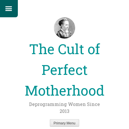
The Cult of
Perfect
Motherhood
Deprogramming Women Since
2013
Primary Menu