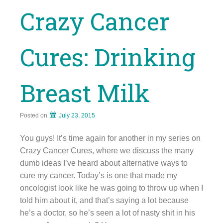
Crazy Cancer
Cures: Drinking
Breast Milk
Posted on
July 23, 2015
You guys! It’s time again for another in my series on
Crazy Cancer Cures, where we discuss the many
dumb ideas I’ve heard about alternative ways to
cure my cancer. Today’s is one that made my
oncologist look like he was going to throw up when I
told him about it, and that’s saying a lot because
he’s a doctor, so he’s seen a lot of nasty shit in his