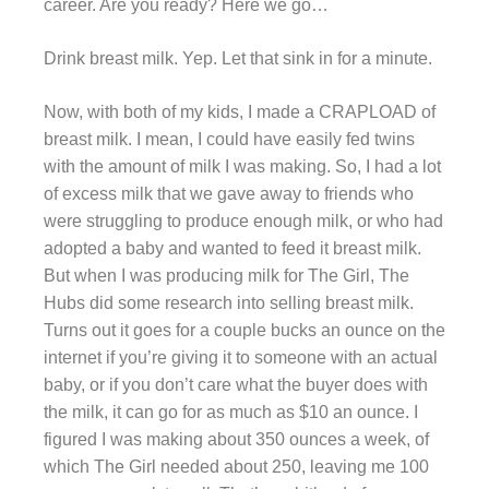
career. Are you ready? Here we go…
Drink breast milk. Yep. Let that sink in for a minute.
Now, with both of my kids, I made a CRAPLOAD of
breast milk. I mean, I could have easily fed twins
with the amount of milk I was making. So, I had a lot
of excess milk that we gave away to friends who
were struggling to produce enough milk, or who had
adopted a baby and wanted to feed it breast milk.
But when I was producing milk for The Girl, The
Hubs did some research into selling breast milk.
Turns out it goes for a couple bucks an ounce on the
internet if you’re giving it to someone with an actual
baby, or if you don’t care what the buyer does with
the milk, it can go for as much as $10 an ounce. I
figured I was making about 350 ounces a week, of
which The Girl needed about 250, leaving me 100