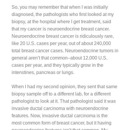
So, you may remember that when I was initially
diagnosed, the pathologists who first looked at my
biopsy, at the hospital where I get treatment, said
that my cancer is neuroendocrine breast cancer.
Neuroendocrine breast cancer is ridiculously rare,
like 20 U.S. cases per year, out of about 240,000
total breast cancer cases. Neuroendocrine tumors in
general aren’t that common–about 12,000 U.S.
cases per year, and they typically grow in the
intenstines, pancreas or lungs.
When I had my second opinion, they sent that same
biopsy sample off to a different lab, for a different
pathologist to look at it. That pathologist said it was
invasive ductal carcinoma with neuroendocrine
features. Now, invasive ductal carcinoma is the
most common form of breast cancer, but it having