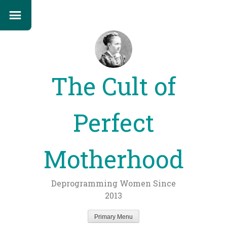
The Cult of
Perfect
Motherhood
Deprogramming Women Since
2013
Primary Menu