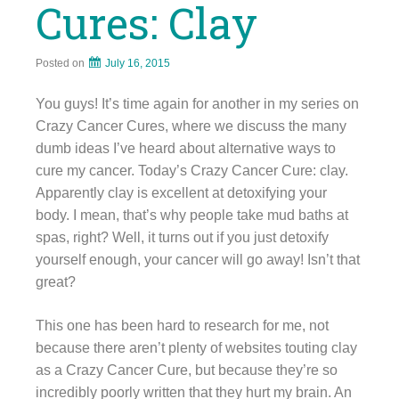
Cures: Clay
Posted on
July 16, 2015
You guys! It’s time again for another in my series on
Crazy Cancer Cures, where we discuss the many
dumb ideas I’ve heard about alternative ways to
cure my cancer. Today’s Crazy Cancer Cure: clay.
Apparently clay is excellent at detoxifying your
body. I mean, that’s why people take mud baths at
spas, right? Well, it turns out if you just detoxify
yourself enough, your cancer will go away! Isn’t that
great?
This one has been hard to research for me, not
because there aren’t plenty of websites touting clay
as a Crazy Cancer Cure, but because they’re so
incredibly poorly written that they hurt my brain. An