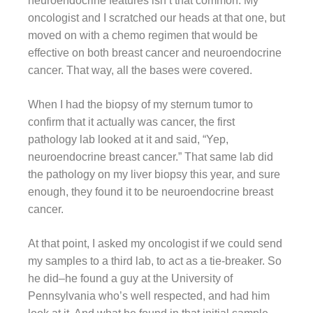
neuroendocrine features isn’t that common. My
oncologist and I scratched our heads at that one, but
moved on with a chemo regimen that would be
effective on both breast cancer and neuroendocrine
cancer. That way, all the bases were covered.
When I had the biopsy of my sternum tumor to
confirm that it actually was cancer, the first
pathology lab looked at it and said, “Yep,
neuroendocrine breast cancer.” That same lab did
the pathology on my liver biopsy this year, and sure
enough, they found it to be neuroendocrine breast
cancer.
At that point, I asked my oncologist if we could send
my samples to a third lab, to act as a tie-breaker. So
he did–he found a guy at the University of
Pennsylvania who’s well respected, and had him