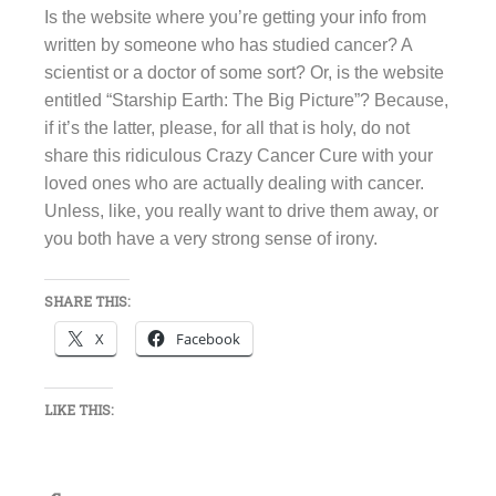
Is the website where you’re getting your info from
written by someone who has studied cancer? A
scientist or a doctor of some sort? Or, is the website
entitled “Starship Earth: The Big Picture”? Because,
if it’s the latter, please, for all that is holy, do not
share this ridiculous Crazy Cancer Cure with your
loved ones who are actually dealing with cancer.
Unless, like, you really want to drive them away, or
you both have a very strong sense of irony.
SHARE THIS:
X
Facebook
LIKE THIS: