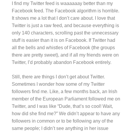
I find my Twitter feed is waaaaaay better than my
Facebook feed. The Facebook algorithm is horrible.
It shows me a lot that I don’t care about. I love that
Twitter is just a raw feed, and because everything is
only 140 characters, scrolling past the unnecessary
stuff is easier than it is on Facebook. If Twitter had
all the bells and whistles of Facebook (the groups
there are pretty sweet), and if all my friends were on
Twitter, I’d probably abandon Facebook entirely.
Still, there are things I don’t get about Twitter.
Sometimes I wonder how some of my Twitter
followers find me. Like, a few months back, an Irish
member of the European Parliament followed me on
Twitter, and I was like “Dude, that’s so cool! Wait,
how did she find me?” We didn’t appear to have any
followers in common or to be following any of the
same people; I didn’t see anything in her issue