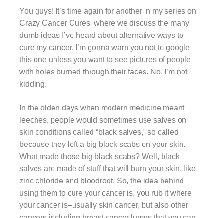
You guys! It’s time again for another in my series on
Crazy Cancer Cures, where we discuss the many
dumb ideas I’ve heard about alternative ways to
cure my cancer. I’m gonna warn you not to google
this one unless you want to see pictures of people
with holes burned through their faces. No, I’m not
kidding.
In the olden days when modern medicine meant
leeches, people would sometimes use salves on
skin conditions called “black salves,” so called
because they left a big black scabs on your skin.
What made those big black scabs? Well, black
salves are made of stuff that will burn your skin, like
zinc chloride and bloodroot. So, the idea behind
using them to cure your cancer is, you rub it where
your cancer is–usually skin cancer, but also other
cancers including breast cancer lumps that you can