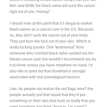
feel–and BAM, the black salve will suck the cancer
right out of you. Hooray!
I should note at this point that it’s illegal to market
black salves as a cancer cure in the US. Because,
no, they don’t suck the cancer out of your body.
They just burn the fuck out of your skin. Which is
really fucking painful. One “testimonial” from
someone who claimed black salve sucked out her
breast cancer said she wouldn’t recommend you try
it at home unless you have morphine on hand. I’d
also like to point out that bloodroot is strongly
associated with oral premalignant lesions.
Like, do people not realize the red flags here? Are
people actually just that stupid that they’d put
something on their skin that hurts so badly that you
need morphine and think “Hooray, I’m cured”?