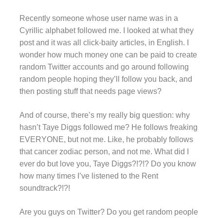
Recently someone whose user name was in a
Cyrillic alphabet followed me. I looked at what they
post and it was all click-baity articles, in English. I
wonder how much money one can be paid to create
random Twitter accounts and go around following
random people hoping they’ll follow you back, and
then posting stuff that needs page views?
And of course, there’s my really big question: why
hasn’t Taye Diggs followed me? He follows freaking
EVERYONE, but not me. Like, he probably follows
that cancer zodiac person, and not me. What did I
ever do but love you, Taye Diggs?!?!? Do you know
how many times I’ve listened to the Rent
soundtrack?!?!
Are you guys on Twitter? Do you get random people