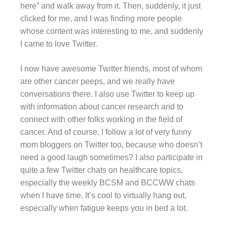
here” and walk away from it. Then, suddenly, it just
clicked for me, and I was finding more people
whose content was interesting to me, and suddenly
I came to love Twitter.
I now have awesome Twitter friends, most of whom
are other cancer peeps, and we really have
conversations there. I also use Twitter to keep up
with information about cancer research and to
connect with other folks working in the field of
cancer. And of course, I follow a lot of very funny
mom bloggers on Twitter too, because who doesn’t
need a good laugh sometimes? I also participate in
quite a few Twitter chats on healthcare topics,
especially the weekly BCSM and BCCWW chats
when I have time. It’s cool to virtually hang out,
especially when fatigue keeps you in bed a lot.