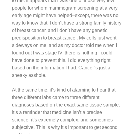
to me. It appears that I was one of those very few
people for whom mammogram screening at a very
early age might have helped–except, there was no
way to know that. I don’t have a strong family history
of breast cancer, and I don’t have any genetic
predisposition to breast cancer. My cells just went
sideways on me, and as my doctor told me when I
found out I was stage IV, there is nothing I could
have done to prevent this. I did everything right
based on the information I had. Cancer’s just a
sneaky asshole.
At the same time, it’s kind of alarming to hear that
three different labs came to three different
diagnoses based on the exact same tissue sample.
It’s a reminder that medicine isn’t a precise
science–it’s extremely complex, and sometimes
subjective. This is why it’s important to get second