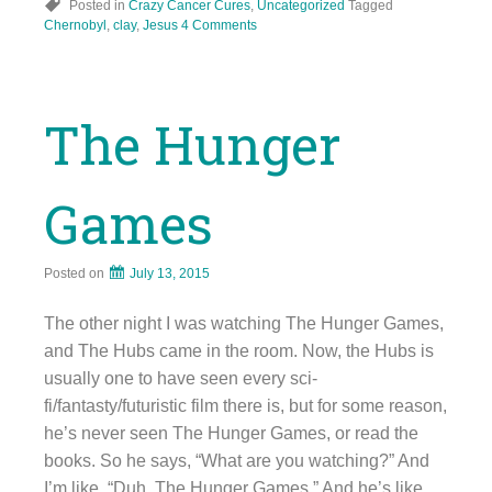
Posted in
Crazy Cancer Cures
,
Uncategorized
Tagged
Chernobyl
,
clay
,
Jesus
4 Comments
The Hunger
Games
Posted on
July 13, 2015
The other night I was watching The Hunger Games,
and The Hubs came in the room. Now, the Hubs is
usually one to have seen every sci-
fi/fantasty/futuristic film there is, but for some reason,
he’s never seen The Hunger Games, or read the
books. So he says, “What are you watching?” And
I’m like, “Duh, The Hunger Games.” And he’s like