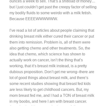
ounces a week to sell. That’s a shitload of money…
but I just couldn’t get past the creepy factor of selling
my bodily fluids to some weirdo with a milk fetish.
Because EEEEWWWWWW.
I’ve read a lot of articles about people claiming that
drinking breast milk either cured their cancer or put
them into remission. Problem is, all of them were
also getting chemo and other treatments. So, the
idea that chemo, which science has shown to
actually work on cancer, isn’t the thing that’s
working, that it’s breast milk instead, is a pretty
dubious proposition. Don’t get me wrong–there are
lot of good things about breast milk, and there’s
some recent studies showing that breast fed kids
are less likely to get childhood cancers. But, my
mom breast fed me, and I had a TON of breast milk
in my boobs, and here I am with breast cancer.