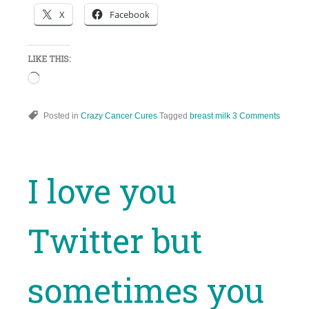
X
Facebook
LIKE THIS:
Loading…
Posted in
Crazy Cancer Cures
Tagged
breast milk
3 Comments
I love you
Twitter but
sometimes you