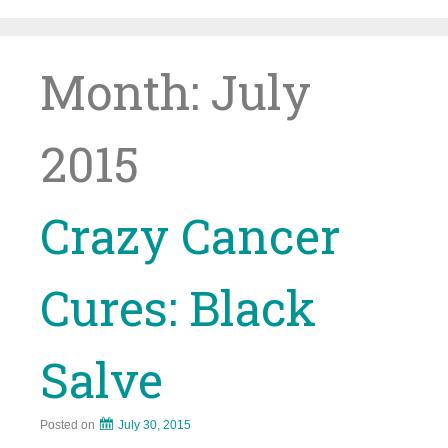
Skip
to
content
Month:
July
2015
Crazy Cancer
Cures: Black
Salve
Posted on
July 30, 2015