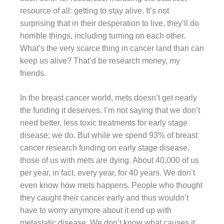
resource of all: getting to stay alive. It’s not
surprising that in their desperation to live, they’ll do
horrible things, including turning on each other.
What’s the very scarce thing in cancer land than can
keep us alive? That’d be research money, my
friends.
In the breast cancer world, mets doesn’t get nearly
the funding it deserves. I’m not saying that we don’t
need better, less toxic treatments for early stage
disease; we do. But while we spend 93% of breast
cancer research funding on early stage disease,
those of us with mets are dying. About 40,000 of us
per year, in fact, every year, for 40 years. We don’t
even know how mets happens. People who thought
they caught their cancer early and thus wouldn’t
have to worry anymore about it end up with
metastatic disease. We don’t know what causes it,