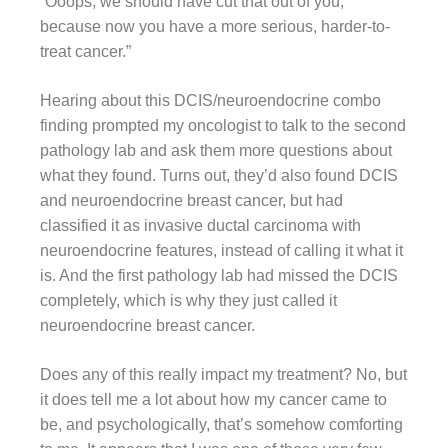
“Ooops, we should have cut that out of you,
because now you have a more serious, harder-to-
treat cancer.”
Hearing about this DCIS/neuroendocrine combo
finding prompted my oncologist to talk to the second
pathology lab and ask them more questions about
what they found. Turns out, they’d also found DCIS
and neuroendocrine breast cancer, but had
classified it as invasive ductal carcinoma with
neuroendocrine features, instead of calling it what it
is. And the first pathology lab had missed the DCIS
completely, which is why they just called it
neuroendocrine breast cancer.
Does any of this really impact my treatment? No, but
it does tell me a lot about how my cancer came to
be, and psychologically, that’s somehow comforting