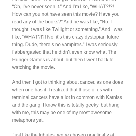
“Oh, I’ve never seen it.” And I’m like, “WHAT?!?!
How can you not have seen this movie? Have you
read any of the books?” And he was like, “No. I
thought it was like Twilight or something.” And I was
like, “WHAT?!?! No, it’s this crazy dystopian future
thing. Dude, there’s no vampires.” I was seriously
flabbergasted that he didn’t even know what The
Hunger Games is about, but then I went back to
watching the movie.
And then I got to thinking about cancer, as one does
when one has it, I realized that those of us with
terminal cancers have a lot in common with Katniss
and the gang. I know this is totally geeky, but hang
with me, this may be one of my most awesome
metaphors yet.
Just like the tributes, we’re chosen practically at