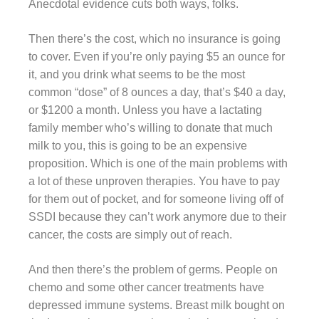
Anecdotal evidence cuts both ways, folks.
Then there’s the cost, which no insurance is going
to cover. Even if you’re only paying $5 an ounce for
it, and you drink what seems to be the most
common “dose” of 8 ounces a day, that’s $40 a day,
or $1200 a month. Unless you have a lactating
family member who’s willing to donate that much
milk to you, this is going to be an expensive
proposition. Which is one of the main problems with
a lot of these unproven therapies. You have to pay
for them out of pocket, and for someone living off of
SSDI because they can’t work anymore due to their
cancer, the costs are simply out of reach.
And then there’s the problem of germs. People on
chemo and some other cancer treatments have
depressed immune systems. Breast milk bought on