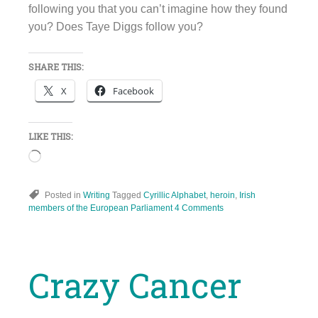
following you that you can’t imagine how they found
you? Does Taye Diggs follow you?
SHARE THIS:
X
Facebook
LIKE THIS:
Loading…
Posted in
Writing
Tagged
Cyrillic Alphabet
,
heroin
,
Irish
members of the European Parliament
4 Comments
Crazy Cancer