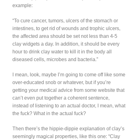
example:
“To cure cancer, tumors, ulcers of the stomach or
intestines, to get rid of wounds and trophic ulcers,
the affected area should be set not less than 4-5
clay widgets a day. In addition, it should be every
hour to drink clay water to kill it in the body all
diseased cells, microbes and bacteria.”
I mean, look, maybe I’m going to come off like some
over-educated snob or whatever, but if you’re
getting your medical advice from some website that
can’t even put together a coherent sentence,
instead of listening to an actual doctor, I mean, what
the fuck? What in the actual fuck?
Then there’s the hippie-dippie explanation of clay’s
seemingly magical properties, like this one: “Clay