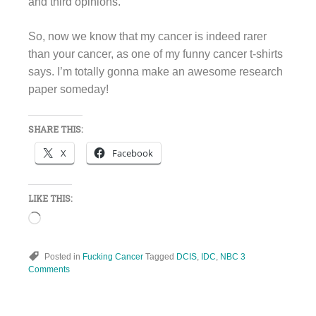
and third opinions.
So, now we know that my cancer is indeed rarer
than your cancer, as one of my funny cancer t-shirts
says. I’m totally gonna make an awesome research
paper someday!
SHARE THIS:
X
Facebook
LIKE THIS:
Loading…
Posted in
Fucking Cancer
Tagged
DCIS
,
IDC
,
NBC
3
Comments