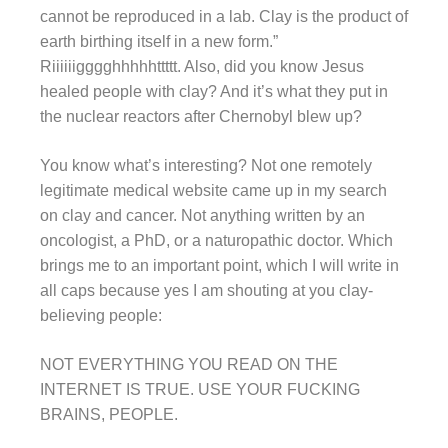
cannot be reproduced in a lab. Clay is the product of
earth birthing itself in a new form.”
Riiiiiigggghhhhhttttt. Also, did you know Jesus
healed people with clay? And it’s what they put in
the nuclear reactors after Chernobyl blew up?
You know what’s interesting? Not one remotely
legitimate medical website came up in my search
on clay and cancer. Not anything written by an
oncologist, a PhD, or a naturopathic doctor. Which
brings me to an important point, which I will write in
all caps because yes I am shouting at you clay-
believing people:
NOT EVERYTHING YOU READ ON THE
INTERNET IS TRUE. USE YOUR FUCKING
BRAINS, PEOPLE.