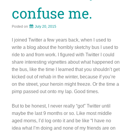
confuse me.
Posted on
July 20, 2015
I joined Twitter a few years back, when I used to
write a blog about the horribly sketchy bus I used to
ride to and from work. I figured with Twitter I could
share interesting vignettes about what happened on
the bus, like the time I learned that you shouldn’t get
kicked out of rehab in the winter, because if you’re
on the street, your heroin might freeze. Or the time a
pimp passed out onto my lap. Good times.
But to be honest, I never really “got” Twitter until
maybe the last 9 months or so. Like most middle
aged moms, I’d log onto it and be like “I have no
idea what I’m doing and none of my friends are on