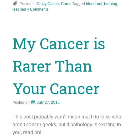
Posted in
Crazy Cancer Cures
Tagged
bloodroot
,
burning
,
leeches
4 Comments
My Cancer is
Rarer Than
Your Cancer
Posted on
July 27, 2015
This post probably won’t mean much to folks who
aren’t cancer geeks, but if pathology is exciting to
you, read on!