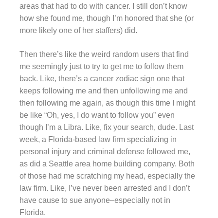
areas that had to do with cancer. I still don’t know
how she found me, though I’m honored that she (or
more likely one of her staffers) did.
Then there’s like the weird random users that find
me seemingly just to try to get me to follow them
back. Like, there’s a cancer zodiac sign one that
keeps following me and then unfollowing me and
then following me again, as though this time I might
be like “Oh, yes, I do want to follow you” even
though I’m a Libra. Like, fix your search, dude. Last
week, a Florida-based law firm specializing in
personal injury and criminal defense followed me,
as did a Seattle area home building company. Both
of those had me scratching my head, especially the
law firm. Like, I’ve never been arrested and I don’t
have cause to sue anyone–especially not in
Florida.