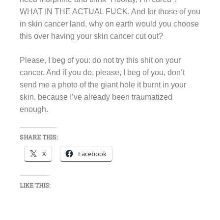
WHAT IN THE ACTUAL FUCK. And for those of you
in skin cancer land, why on earth would you choose
this over having your skin cancer cut out?
Please, I beg of you: do not try this shit on your
cancer. And if you do, please, I beg of you, don’t
send me a photo of the giant hole it burnt in your
skin, because I’ve already been traumatized
enough.
SHARE THIS:
X
Facebook
LIKE THIS: