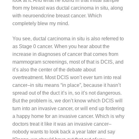
look at it. And what he found in that initial sample
from my breast was ductal carcinoma in situ, along
with neuroendcrine breast cancer. Which
completely blew my mind.
You see, ductal carcinoma in situ is also referred to
as Stage 0 cancer. When you hear about the
increase in diagnoses of cancer that comes from
mammogram screenings, most of that is DCIS, and
it’s also the center of the debate about
overtreatment. Most DCIS won’t ever turn into real
cancer–in situ means “in place”, because it hasn’t
spread out of the duct it’s in, so it’s not dangerous.
But the problem is, we don’t know which DCIS will
turn into an invasive cancer, or will end up fostering
a happy home for an invasive cancer. Which is why
doctors treat it like it was an invasive cancer–
nobody wants to look back a year later and say