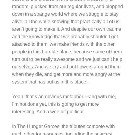
random, plucked from our regular lives, and plopped
down in a strange world where we struggle to stay
alive, all the while knowing that practically all of us
aren’t going to make it. And despite our own trauma
and the knowledge that we probably shouldn’t get
attached to them, we make friends with the other
people in this horrible place, because some of them
turn out to be really awesome and we just can’t help
ourselves. And we cry and put flowers around them
when they die, and get more and more angry at the
system that has put us in this place.
Yeah, that’s an obvious metaphor. Hang with me,
I’m not done yet, this is going to get more
interesting. And a wee bit political.
In The Hunger Games, the tributes compete with
each other for resources, including the scarcest