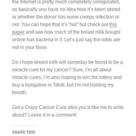
the Internet is pretty much completely unregulated,
so basically you have no idea how it’s been stored
or whether the donor has some creepy infection or
not. You can hope that it’s “not” but check out
this
paper
and see how much of the breast milk bought
online has bacteria in it. Let’s just say the odds are
not in your favor.
Do I hope breast milk will someday be found to be a
miracle cure for my cancer? Sure, I’m all about
miracle cures. I’m also hoping to win the lottery and
buy a bungalow in Tahiti, but I’m not holding my
breath.
Got a Crazy Cancer Cure idea you’d like me to write
about? Leave it in a comment!
SHARE THIS: