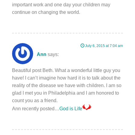
important work and one day your children may
continue on changing the world.
July 6, 2015 at 7:04 am
Ann
says:
Beautiful post Beth. What a wonderful little guy you
have! I can’t imagine how hard it is to talk about the
reality of the disease we have with children. I am so
glad I met you in Philadelphia and I am honored to
count you as a friend.
Ann recently posted…
God is Life