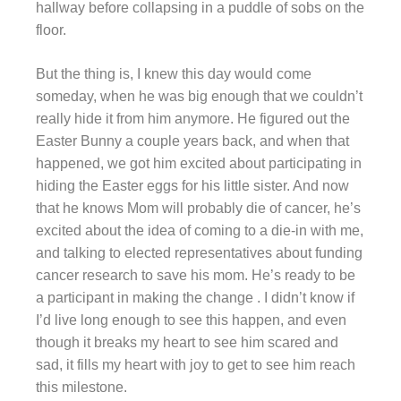
hallway before collapsing in a puddle of sobs on the
floor.
But the thing is, I knew this day would come
someday, when he was big enough that we couldn’t
really hide it from him anymore. He figured out the
Easter Bunny a couple years back, and when that
happened, we got him excited about participating in
hiding the Easter eggs for his little sister. And now
that he knows Mom will probably die of cancer, he’s
excited about the idea of coming to a die-in with me,
and talking to elected representatives about funding
cancer research to save his mom. He’s ready to be
a participant in making the change . I didn’t know if
I’d live long enough to see this happen, and even
though it breaks my heart to see him scared and
sad, it fills my heart with joy to get to see him reach
this milestone.