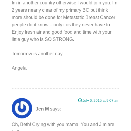
Im in another country otherwise I would join you. Im
2 years nearly clear of my primary BC but think
more should be done for Metestatic Breast Cancer
people dont know – only cos they never have to.
Enjoy fresh air and good food and time with your
little guy who is SO STRONG.
Tomorrow is another day.
Angela
July 6, 2015 at 9:07 am
Jen M
says:
Oh, Beth! Crying with you mama. You and Jim are