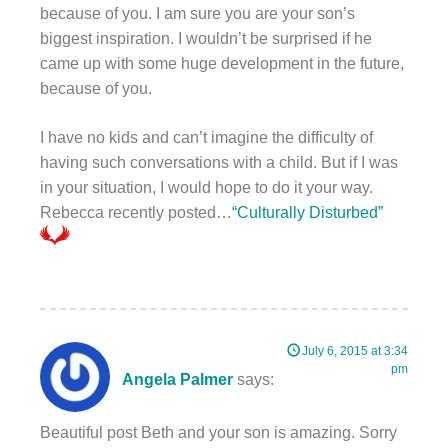
because of you. I am sure you are your son’s
biggest inspiration. I wouldn’t be surprised if he
came up with some huge development in the future,
because of you.
I have no kids and can’t imagine the difficulty of
having such conversations with a child. But if I was
in your situation, I would hope to do it your way.
Rebecca recently posted…
“Culturally Disturbed”
July 6, 2015 at 3:34
pm
Angela Palmer
says:
Beautiful post Beth and your son is amazing. Sorry