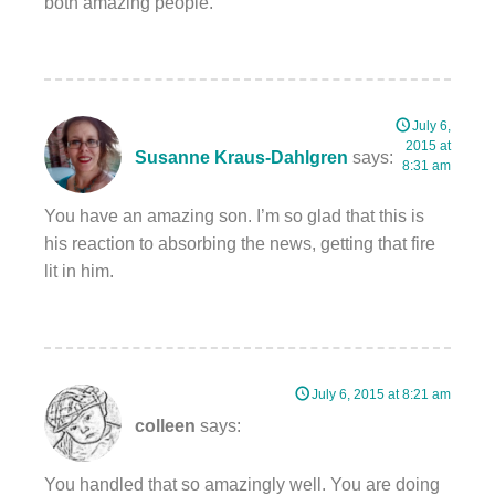
both amazing people.
July 6,
2015 at
Susanne Kraus-Dahlgren
says:
8:31 am
You have an amazing son. I’m so glad that this is
his reaction to absorbing the news, getting that fire
lit in him.
July 6, 2015 at 8:21 am
colleen
says:
You handled that so amazingly well. You are doing