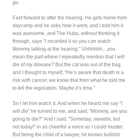
go.
Fast forward to after the hearing. He gets home from
daycamp and he asks how it went, and I told him it
was awesome, and The Hubs, without thinking it
through, says “I recorded it so you can watch
Mommy talking at the hearing.” Uhhhhhh…you
mean the part where I repeatedly mention that I will
die of my disease? But the cat was out of the bag,
and I thought to myself, “He’s aware that death is a
risk with cancer, we know that from what he told me
to tell the legislators. Maybe it’s time.”
So I let him watch it. And when he heard me say “I
will die” he turned to me, and said, “Mommy, are you
going to die?” And I said, “Someday, sweetie, but
not today!” in as cheerful a voice as I could muster.
But being the child of a lawyer, he knows bullshit