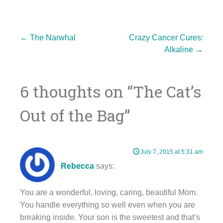
Post
←
The Narwhal
Crazy Cancer Cures:
Alkaline
→
navigation
6 thoughts on “
The Cat’s
Out of the Bag
”
July 7, 2015 at 5:31 am
Rebecca
says:
You are a wonderful, loving, caring, beautiful Mom.
You handle everything so well even when you are
breaking inside. Your son is the sweetest and that’s