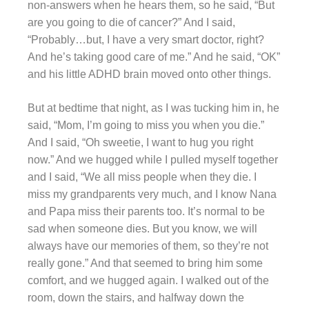
non-answers when he hears them, so he said, “But
are you going to die of cancer?” And I said,
“Probably…but, I have a very smart doctor, right?
And he’s taking good care of me.” And he said, “OK”
and his little ADHD brain moved onto other things.
But at bedtime that night, as I was tucking him in, he
said, “Mom, I’m going to miss you when you die.”
And I said, “Oh sweetie, I want to hug you right
now.” And we hugged while I pulled myself together
and I said, “We all miss people when they die. I
miss my grandparents very much, and I know Nana
and Papa miss their parents too. It’s normal to be
sad when someone dies. But you know, we will
always have our memories of them, so they’re not
really gone.” And that seemed to bring him some
comfort, and we hugged again. I walked out of the
room, down the stairs, and halfway down the