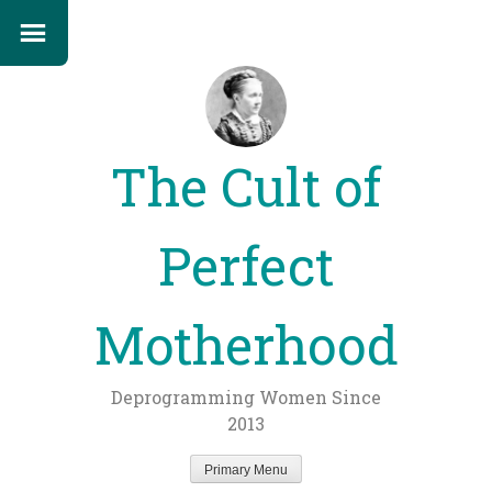
The Cult of
Perfect
Motherhood
Deprogramming Women Since
2013
Primary Menu