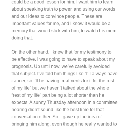
could be a good lesson for him. I want him to learn
about speaking truth to power, and using our words
and our ideas to convince people. These are
important values for me, and I know it would be a
memory that would stick with him, to watch his mom
doing that.
On the other hand, I knew that for my testimony to
be effective, I was going to have to speak about my
prognosis. Up until now, we’ve carefully avoided
that subject. I’ve told him things like “I’ll always have
cancer, so I’ll be having treatments for it for the rest
of my life” but we haven’t talked about the whole
“rest of my life” part being a lot shorter than he
expects. A sunny Thursday afternoon in a committee
hearing didn’t sound like the best time for that
conversation either. So, I gave up the idea of
bringing him along, even though he really wanted to