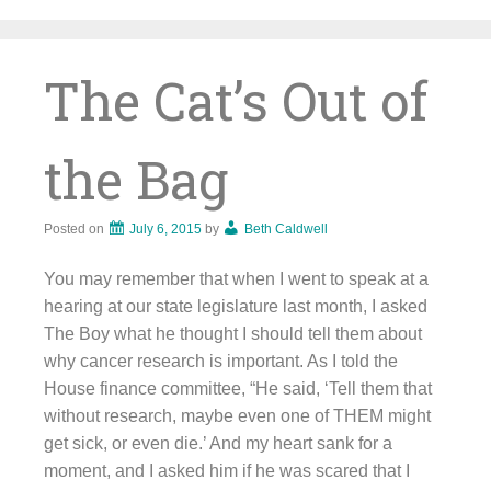
Skip
to
content
The Cat’s Out of
the Bag
Posted on
July 6, 2015
by
Beth Caldwell
You may remember that when I went to speak at a
hearing at our state legislature last month, I asked
The Boy what he thought I should tell them about
why cancer research is important. As I told the
House finance committee, “He said, ‘Tell them that
without research, maybe even one of THEM might
get sick, or even die.’ And my heart sank for a
moment, and I asked him if he was scared that I