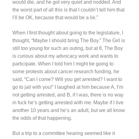
would die, and he got very quiet and nodded. And
the worst part of all this is that I couldn’t tell him that
I’ll be OK, because that would be a lie.”
When I first thought about going to the legislature, I
thought, “Maybe I should bring The Boy.” The Girl is
still too young for such an outing, but at 8, The Boy
is curious about my advocacy work and wants to
participate. When I told him I might be going to
some protests about cancer research funding, he
said, “Can I come? Will you get arrested? I want to
go to jail with you!” I laughed at him because A, I’m
not getting arrested, and B, if I was, there is no way
in fuck he’s getting arrested with me. Maybe if I live
another 10 years and he’s an adult, but we all know
the odds of that happening.
But a trip to a committee hearing seemed like it