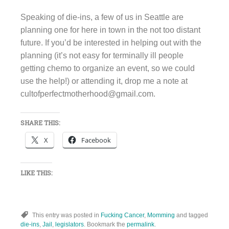
Speaking of die-ins, a few of us in Seattle are
planning one for here in town in the not too distant
future. If you’d be interested in helping out with the
planning (it’s not easy for terminally ill people
getting chemo to organize an event, so we could
use the help!) or attending it, drop me a note at
cultofperfectmotherhood@gmail.com.
SHARE THIS:
X
Facebook
LIKE THIS:
This entry was posted in
Fucking Cancer
,
Momming
and tagged
die-ins
,
Jail
,
legislators
. Bookmark the
permalink
.