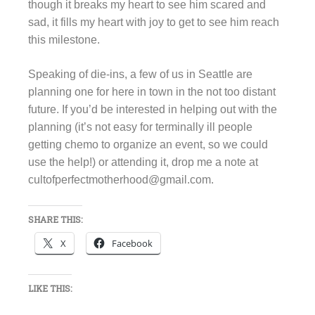
though it breaks my heart to see him scared and
sad, it fills my heart with joy to get to see him reach
this milestone.
Speaking of die-ins, a few of us in Seattle are
planning one for here in town in the not too distant
future. If you’d be interested in helping out with the
planning (it’s not easy for terminally ill people
getting chemo to organize an event, so we could
use the help!) or attending it, drop me a note at
cultofperfectmotherhood@gmail.com.
SHARE THIS:
X
Facebook
LIKE THIS: