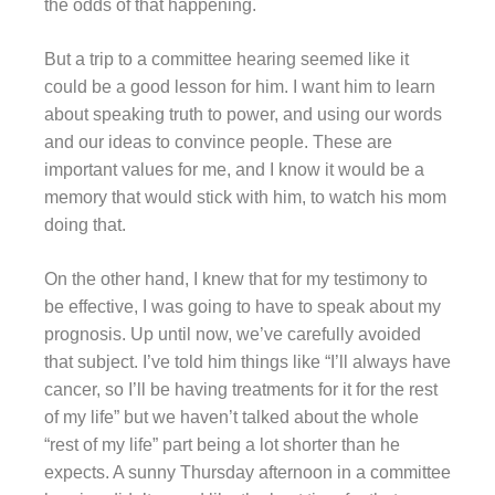
the odds of that happening.
But a trip to a committee hearing seemed like it
could be a good lesson for him. I want him to learn
about speaking truth to power, and using our words
and our ideas to convince people. These are
important values for me, and I know it would be a
memory that would stick with him, to watch his mom
doing that.
On the other hand, I knew that for my testimony to
be effective, I was going to have to speak about my
prognosis. Up until now, we’ve carefully avoided
that subject. I’ve told him things like “I’ll always have
cancer, so I’ll be having treatments for it for the rest
of my life” but we haven’t talked about the whole
“rest of my life” part being a lot shorter than he
expects. A sunny Thursday afternoon in a committee