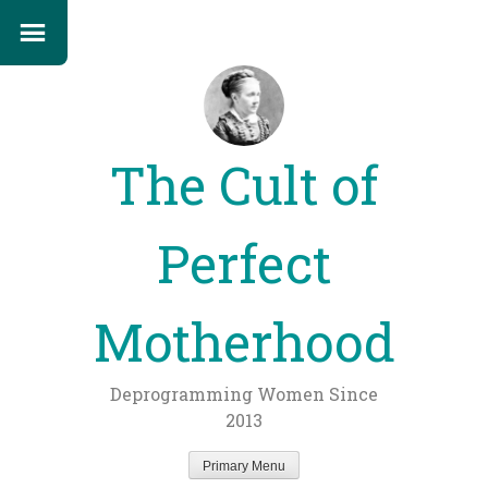
The Cult of
Perfect
Motherhood
Deprogramming Women Since
2013
Primary Menu