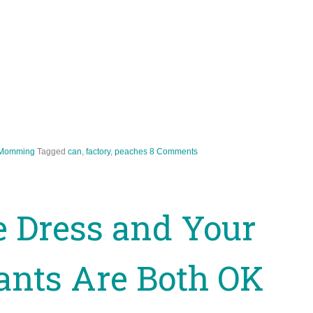
Momming
Tagged
can
,
factory
,
peaches
8 Comments
 Dress and Your
ants Are Both OK