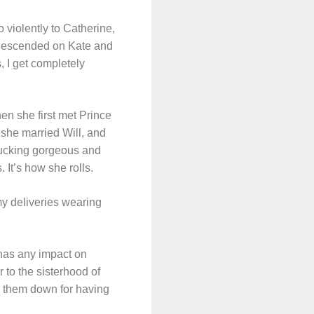
 violently to Catherine,
e descended on Kate and
, I get completely
en she first met Prince
she married Will, and
fucking gorgeous and
It’s how she rolls.
 my deliveries wearing
 has any impact on
r to the sisterhood of
g them down for having