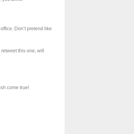
ffice. Don’t pretend like
retweet this one, will
ish come true!