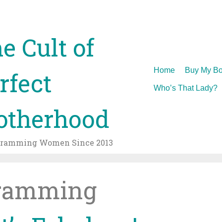
e Cult of
Skip
Home
Buy My Bo
rfect
to
Who’s That Lady?
content
therhood
gramming Women Since 2013
ramming