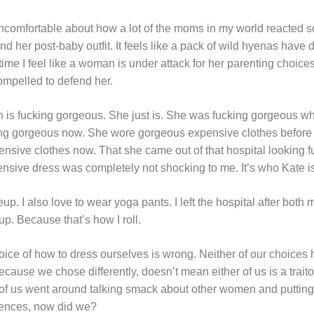
uncomfortable about how a lot of the moms in my world reacted so
 her post-baby outfit. It feels like a pack of wild hyenas hav
ime I feel like a woman is under attack for her parenting choices
ompelled to defend her.
 is fucking gorgeous. She just is. She was fucking gorgeous wh
ing gorgeous now. She wore gorgeous expensive clothes before 
sive clothes now. That she came out of that hospital looking 
sive dress was completely not shocking to me. It’s who Kate is. 
p. I also love to wear yoga pants. I left the hospital after both
. Because that’s how I roll.
oice of how to dress ourselves is wrong.
Neither of our choices
ecause we chose differently, doesn’t mean either of us is a traito
er of us went around talking smack about other women and puttin
rences, now did we?