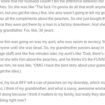
knew that her husband couldn’t tell the difference between he
es. So she was like “The fuck I’m gonna do all that work anymo
but you get the idea.) But, she also wasn’t going to tell my g
lose all the compliments about the peaches. So she just bought t
se they were put there by a man in a factory downtown. And she
 grandfather. For, like, 30 years.
ew this was going on was my aunt, who was sworn to secrecy.
 anyone until she was dead. So, my grandmother passes away in h
age stuff) and like five minutes later, my aunt’s like “Dad, there
And she tells him about the peaches, and he thinks it’s the F
 saw him, he was like, “OMG I have the best story about your gra
et the idea.)
d, my local BFF left a can of peaches on my doorstep, which m
s, I think of my grandmother, and what a sassy, awesome woman
doing because I think it matters to my family, but really they don
oing right now?