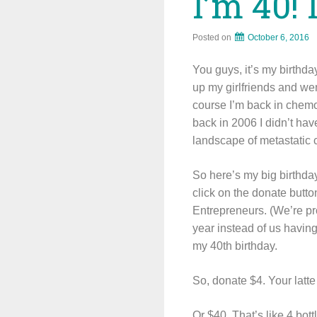
I’m 40! 
Posted on
October 6, 2016
You guys, it’s my birthda
up my girlfriends and we
course I’m back in chemo
back in 2006 I didn’t ha
landscape of metastatic 
So here’s my big birthday
click on the donate butto
Entrepreneurs. (We’re pro
year instead of us having
my 40th birthday.
So, donate $4. Your latte
Or $40. That’s like 4 bot