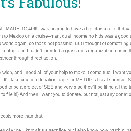
It’s Fabulous!
y! I MADE TO 40!!! I was hoping to have a big blow-out birthday l
nt to Mexico on a cruise–man, dual income no kids was a good ti
 world again, so that’s not possible. But I thought of something
ve a blog, and I hadn’t founded a grassroots organization commit
cancer through direct action.
 wish, and I need all of your help to make it come true. I want y
n. It’ll take you to a donation page for METUP’s fiscal sponsor,
ud to be a project of SEE and very glad they’ll be filing all the 
 to file it!) And then I want you to donate, but not just any donat
 costs more than that.
tles of wine. I know it’s a sacrifice but I also know how much win