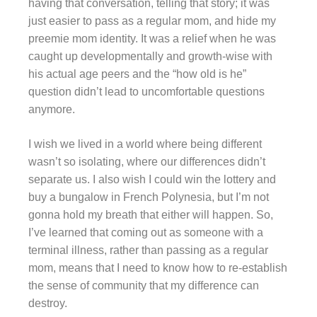
having that conversation, telling that story; it was
just easier to pass as a regular mom, and hide my
preemie mom identity. It was a relief when he was
caught up developmentally and growth-wise with
his actual age peers and the “how old is he”
question didn’t lead to uncomfortable questions
anymore.
I wish we lived in a world where being different
wasn’t so isolating, where our differences didn’t
separate us. I also wish I could win the lottery and
buy a bungalow in French Polynesia, but I’m not
gonna hold my breath that either will happen. So,
I’ve learned that coming out as someone with a
terminal illness, rather than passing as a regular
mom, means that I need to know how to re-establish
the sense of community that my difference can
destroy.