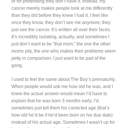
or for pretending they don’t have it. Instead, my
cancer merely makes people look at me differently
than they did before they knew I had it. I feel like
once they know, they don’t see me anymore; they
just see the cancer. It’s written all over their faces.
It’s incredibly isolating, actually, and sometimes I
just don’t want to be “that mom,” the one the other
moms pity, the one who makes their problems seem
petty in comparison. I just want to be part of the
gang.
I used to feel the same about The Boy’s prematurity.
When people would ask me how old he was, and I
knew the actual answer would mean I’d have to
explain that he was born 3 months early, I’d
sometimes just tell them his corrected age (that’s
how old he’d be if he’d been born on his due date)
instead of his actual age. Sometimes I wasn’t up for