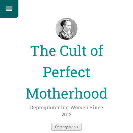
The Cult of
Perfect
Motherhood
Deprogramming Women Since
2013
Primary Menu