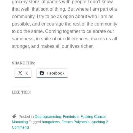
grocery store, at parties with people I don’t know
that well, that sort of thing. But where I am part of a
community, I try to be as open about who I am as
possible, and encourage the rest of the community
to do the same. Coming together to celebrate our
sameness, in spite of our differences, makes us all
stronger, and makes all our lives richer.
SHARE THIS:
X
Facebook
LIKE THIS:
Posted in
Deprogramming
,
Feminism
,
Fucking Cancer
,
Momming
Tagged
bungalows
,
French Polynesia
,
lynching
2
Comments