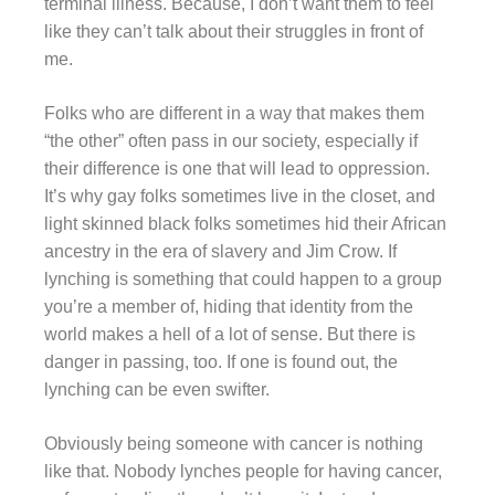
terminal illness. Because, I don’t want them to feel
like they can’t talk about their struggles in front of
me.
Folks who are different in a way that makes them
“the other” often pass in our society, especially if
their difference is one that will lead to oppression.
It’s why gay folks sometimes live in the closet, and
light skinned black folks sometimes hid their African
ancestry in the era of slavery and Jim Crow. If
lynching is something that could happen to a group
you’re a member of, hiding that identity from the
world makes a hell of a lot of sense. But there is
danger in passing, too. If one is found out, the
lynching can be even swifter.
Obviously being someone with cancer is nothing
like that. Nobody lynches people for having cancer,