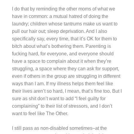
I do that by reminding the other moms of what we
have in common: a mutual hatred of doing the
laundry; children whose tantrums make us want to
pull our hair out; sleep deprivation. And I also
specifically say, every time, that it’s OK for them to
bitch about what’s bothering them. Parenting is
fucking hard, for everyone, and everyone should
have a space to complain about it when they’re
struggling, a space where they can ask for support,
even if others in the group are struggling in different
ways than I am. If my illness helps them feel like
their lives aren’t so hard, I mean, that’s fine too. But I
sure as shit don’t want to add “I feel guilty for
complaining” to their list of stressors, and I don’t
want to feel like The Other.
I still pass as non-disabled sometimes–at the