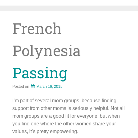
Skip
to
content
French
Polynesia
Passing
Posted on
March 16, 2015
I’m part of several mom groups, because finding
support from other moms is seriously helpful. Not all
mom groups are a good fit for everyone, but when
you find one where the other women share your
values, it’s pretty empowering.