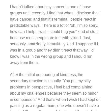
I hadn’t talked about my cancer in one of those
groups until recently. I find that when I disclose that I
have cancer, and that it’s terminal, people react in
predictable ways. There is a lot of “oh, I’m so sorry,
how can I help, I wish I could hug you” kind of stuff,
because most people are incredibly kind. Just,
seriously, amazingly, beautifully kind. I suppose if I
was in a group and they didn’t react that way, I’d
know I was in the wrong group and I should run
away from them.
After the initial outpouring of kindness, the
secondary reaction is usually “You put my silly
problems in perspective, I feel bad complaining
about my challenges because they seem so minor
in comparison.” And that’s when I wish I had kept on
passing as a regular mom, one who doesn’t have a