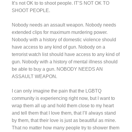
It’s not OK to to shoot people. IT’S NOT OK TO
SHOOT PEOPLE.
Nobody needs an assault weapon. Nobody needs
extended clips for maximum murdering power.
Nobody with a history of domestic violence should
have access to any kind of gun. Nobody on a
terrorist watch list should have access to any kind of
gun. Nobody with a history of mental illness should
be able to buy a gun. NOBODY NEEDS AN
ASSAULT WEAPON.
I can only imagine the pain that the LGBTQ
community is experiencing right now, but I want to
wrap them all up and hold them close to my heart
and tell them that I love them, that I’ll always stand
by them, that their love is just as beautiful as mine.
That no matter how many people try to shower them