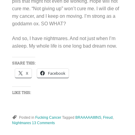
pills that might not even be working. Hope will not
cure me. “Not giving up” won’t cure me. I will die of
my cancer, and I keep on moving. I’m strong as a
goddamn ox. SO WHAT?
And so, I have nightmares. And not just when I’m
asleep. My whole life is one long bad dream now.
SHARE THIS:
X
Facebook
LIKE THIS:
Posted in
Fucking Cancer
Tagged
BRAAAAAIIIINS
,
Freud
,
Nightmares
13 Comments