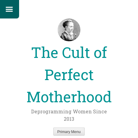
The Cult of
Perfect
Motherhood
Deprogramming Women Since
2013
Primary Menu