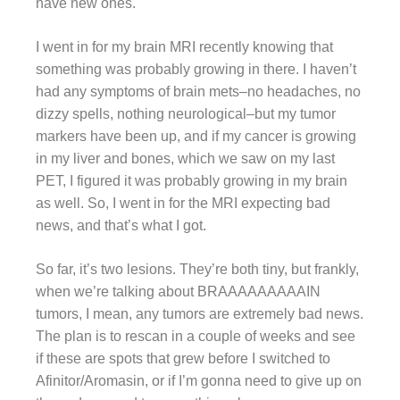
have new ones.
I went in for my brain MRI recently knowing that
something was probably growing in there. I haven’t
had any symptoms of brain mets–no headaches, no
dizzy spells, nothing neurological–but my tumor
markers have been up, and if my cancer is growing
in my liver and bones, which we saw on my last
PET, I figured it was probably growing in my brain
as well. So, I went in for the MRI expecting bad
news, and that’s what I got.
So far, it’s two lesions. They’re both tiny, but frankly,
when we’re talking about BRAAAAAAAAAIN
tumors, I mean, any tumors are extremely bad news.
The plan is to rescan in a couple of weeks and see
if these are spots that grew before I switched to
Afinitor/Aromasin, or if I’m gonna need to give up on