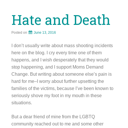
Hate and Death
Posted on
June 13, 2016
I don’t usually write about mass shooting incidents
here on the blog. I cry every time one of them
happens, and I wish desperately that they would
stop happening, and I support Moms Demand
Change. But writing about someone else’s pain is
hard for me–I worry about further upsetting the
families of the victims, because I’ve been known to
seriously shove my foot in my mouth in these
situations.
But a dear friend of mine from the LGBTQ
community reached out to me and some other