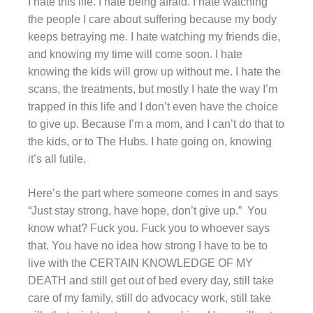
I hate this life. I hate being afraid. I hate watching
the people I care about suffering because my body
keeps betraying me. I hate watching my friends die,
and knowing my time will come soon. I hate
knowing the kids will grow up without me. I hate the
scans, the treatments, but mostly I hate the way I’m
trapped in this life and I don’t even have the choice
to give up. Because I’m a mom, and I can’t do that to
the kids, or to The Hubs. I hate going on, knowing
it’s all futile.
Here’s the part where someone comes in and says
“Just stay strong, have hope, don’t give up.” You
know what? Fuck you. Fuck you to whoever says
that. You have no idea how strong I have to be to
live with the CERTAIN KNOWLEDGE OF MY
DEATH and still get out of bed every day, still take
care of my family, still do advocacy work, still take