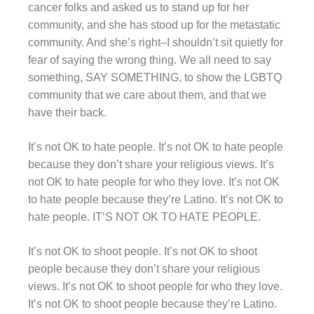
cancer folks and asked us to stand up for her
community, and she has stood up for the metastatic
community. And she’s right–I shouldn’t sit quietly for
fear of saying the wrong thing. We all need to say
something, SAY SOMETHING, to show the LGBTQ
community that we care about them, and that we
have their back.
It’s not OK to hate people. It’s not OK to hate people
because they don’t share your religious views. It’s
not OK to hate people for who they love. It’s not OK
to hate people because they’re Latino. It’s not OK to
hate people. IT’S NOT OK TO HATE PEOPLE.
It’s not OK to shoot people. It’s not OK to shoot
people because they don’t share your religious
views. It’s not OK to shoot people for who they love.
It’s not OK to shoot people because they’re Latino.