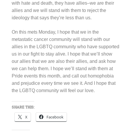
with hate and death, they have allies–we are their
allies and we will stand with them to reject the
ideology that says they’re less than us.
On this mets Monday, I hope that we in the
metastatic cancer community will stand with our
allies in the LGBTQ community who have supported
us in our fight to stay alive. I hope that we’ll show
our allies that we are also their allies, and ask how
we can help them. I hope we’ll stand with them at
Pride events this month, and call out homophobia
and prejudice every time we see it. And I hope that
the LGBTQ community will feel our love.
SHARE THIS:
X
Facebook