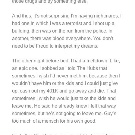
those drugs and try something else.
And thus, it’s not surprising I’m having nightmares. I
had one in which I was a terrorist and I shot up a
building, then was on the run from the police. In
another, there was blood everywhere. You don’t
need to be Freud to interpret my dreams.
The other night before bed, I had a meltdown. Like,
an epic one. I sobbed as I told The Hubs that
sometimes I wish I’d never met him, because then I
wouldn’t have him or the kids and I could just give
up, cash out my 401K and go away and die. That
sometimes I wish he would just take the kids and
leave me. He said he already knew I felt that way
sometimes, but he’s not going to leave me. Guy’s
too much of a mensch for his own good.