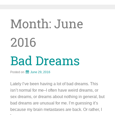
Skip
to
content
Month:
June
2016
Bad Dreams
Posted on
June 29, 2016
Lately I’ve been having a lot of bad dreams. This
isn’t normal for me–I often have weird dreams, or
sex dreams, or dreams about nothing in general, but
bad dreams are unusual for me. I’m guessing it’s
because my brain metastases are back. Or rather, I