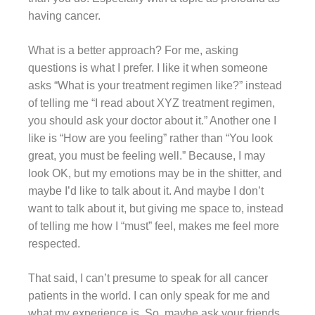
having cancer.
What is a better approach? For me, asking
questions is what I prefer. I like it when someone
asks “What is your treatment regimen like?” instead
of telling me “I read about XYZ treatment regimen,
you should ask your doctor about it.” Another one I
like is “How are you feeling” rather than “You look
great, you must be feeling well.” Because, I may
look OK, but my emotions may be in the shitter, and
maybe I’d like to talk about it. And maybe I don’t
want to talk about it, but giving me space to, instead
of telling me how I “must” feel, makes me feel more
respected.
That said, I can’t presume to speak for all cancer
patients in the world. I can only speak for me and
what my experience is. So, maybe ask your friends