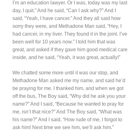
I’m an education lawyer. Or I was, today was my last
day, I quit.” And he said, “Can I ask why?” And I
said, “Yeah, I have cancer.” And they all said how
sorry they were, and Methadone Man said, “Hey, I
had cancer, in my liver. They found it in the joint. I’ve
been well for 10 years now.” I told him that was
great, and asked if they gave him good medical care
inside, and he said, “Yeah, it was great, actually!”
We chatted some more until it was our stop, and
Methadone Man asked me my name, and said he’d
be praying for me. I thanked him, and when we got
off the bus, The Boy said, “Why did he ask you your
name?” And I said, “Because he wanted to pray for
me, isn’t that nice?” And The Boy said, “What was
his name?” And I said, “How rude of me, I forgot to
ask him! Next time we see him, we’ll ask him.”