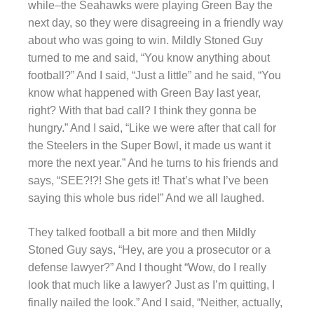
while–the Seahawks were playing Green Bay the
next day, so they were disagreeing in a friendly way
about who was going to win. Mildly Stoned Guy
turned to me and said, “You know anything about
football?” And I said, “Just a little” and he said, “You
know what happened with Green Bay last year,
right? With that bad call? I think they gonna be
hungry.” And I said, “Like we were after that call for
the Steelers in the Super Bowl, it made us want it
more the next year.” And he turns to his friends and
says, “SEE?!?! She gets it! That’s what I’ve been
saying this whole bus ride!” And we all laughed.
They talked football a bit more and then Mildly
Stoned Guy says, “Hey, are you a prosecutor or a
defense lawyer?” And I thought “Wow, do I really
look that much like a lawyer? Just as I’m quitting, I
finally nailed the look.” And I said, “Neither, actually,