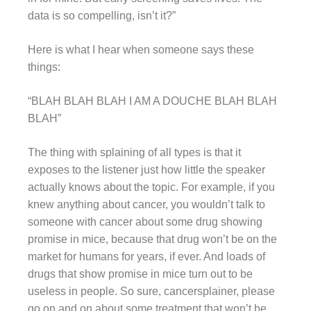
data is so compelling, isn’t it?”
Here is what I hear when someone says these
things:
“BLAH BLAH BLAH I AM A DOUCHE BLAH BLAH
BLAH”
The thing with splaining of all types is that it
exposes to the listener just how little the speaker
actually knows about the topic. For example, if you
knew anything about cancer, you wouldn’t talk to
someone with cancer about some drug showing
promise in mice, because that drug won’t be on the
market for humans for years, if ever. And loads of
drugs that show promise in mice turn out to be
useless in people. So sure, cancersplainer, please
go on and on about some treatment that won’t be