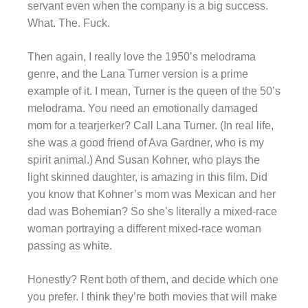
servant even when the company is a big success.
What. The. Fuck.
Then again, I really love the 1950’s melodrama
genre, and the Lana Turner version is a prime
example of it. I mean, Turner is the queen of the 50’s
melodrama. You need an emotionally damaged
mom for a tearjerker? Call Lana Turner. (In real life,
she was a good friend of Ava Gardner, who is my
spirit animal.) And Susan Kohner, who plays the
light skinned daughter, is amazing in this film. Did
you know that Kohner’s mom was Mexican and her
dad was Bohemian? So she’s literally a mixed-race
woman portraying a different mixed-race woman
passing as white.
Honestly? Rent both of them, and decide which one
you prefer. I think they’re both movies that will make