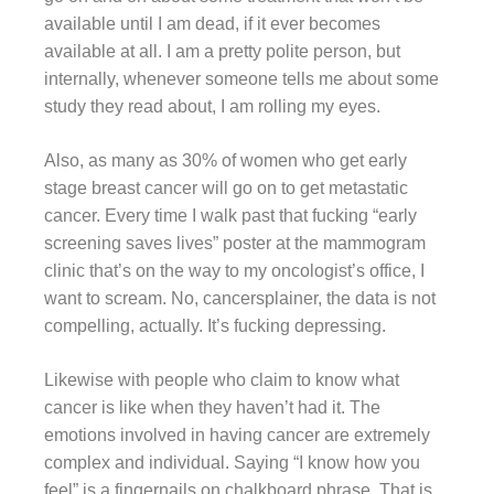
available until I am dead, if it ever becomes
available at all. I am a pretty polite person, but
internally, whenever someone tells me about some
study they read about, I am rolling my eyes.
Also, as many as 30% of women who get early
stage breast cancer will go on to get metastatic
cancer. Every time I walk past that fucking “early
screening saves lives” poster at the mammogram
clinic that’s on the way to my oncologist’s office, I
want to scream. No, cancersplainer, the data is not
compelling, actually. It’s fucking depressing.
Likewise with people who claim to know what
cancer is like when they haven’t had it. The
emotions involved in having cancer are extremely
complex and individual. Saying “I know how you
feel” is a fingernails on chalkboard phrase. That is