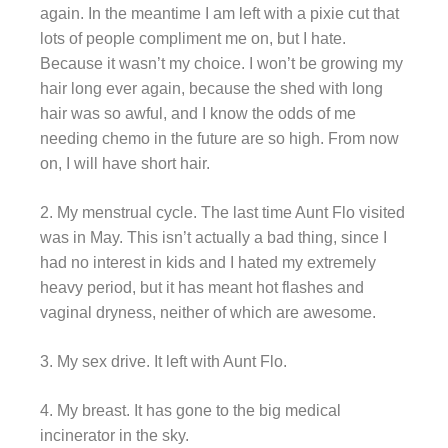
again. In the meantime I am left with a pixie cut that
lots of people compliment me on, but I hate.
Because it wasn’t my choice. I won’t be growing my
hair long ever again, because the shed with long
hair was so awful, and I know the odds of me
needing chemo in the future are so high. From now
on, I will have short hair.
2. My menstrual cycle. The last time Aunt Flo visited
was in May. This isn’t actually a bad thing, since I
had no interest in kids and I hated my extremely
heavy period, but it has meant hot flashes and
vaginal dryness, neither of which are awesome.
3. My sex drive. It left with Aunt Flo.
4. My breast. It has gone to the big medical
incinerator in the sky.