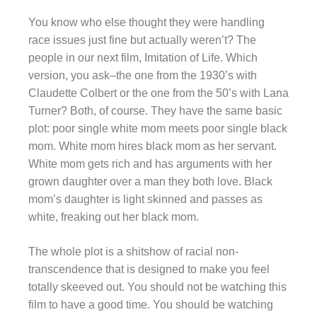
You know who else thought they were handling
race issues just fine but actually weren’t? The
people in our next film, Imitation of Life. Which
version, you ask–the one from the 1930’s with
Claudette Colbert or the one from the 50’s with Lana
Turner? Both, of course. They have the same basic
plot: poor single white mom meets poor single black
mom. White mom hires black mom as her servant.
White mom gets rich and has arguments with her
grown daughter over a man they both love. Black
mom’s daughter is light skinned and passes as
white, freaking out her black mom.
The whole plot is a shitshow of racial non-
transcendence that is designed to make you feel
totally skeeved out. You should not be watching this
film to have a good time. You should be watching