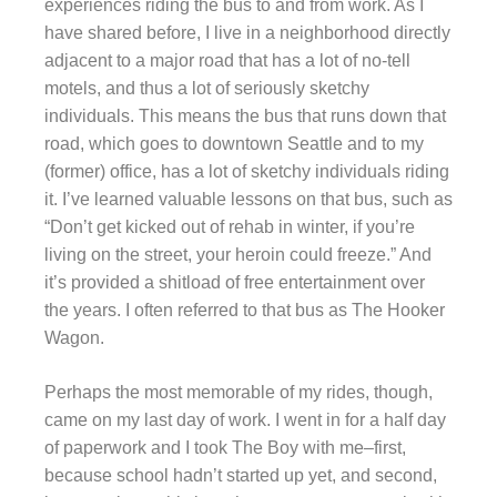
experiences riding the bus to and from work. As I
have shared before, I live in a neighborhood directly
adjacent to a major road that has a lot of no-tell
motels, and thus a lot of seriously sketchy
individuals. This means the bus that runs down that
road, which goes to downtown Seattle and to my
(former) office, has a lot of sketchy individuals riding
it. I’ve learned valuable lessons on that bus, such as
“Don’t get kicked out of rehab in winter, if you’re
living on the street, your heroin could freeze.” And
it’s provided a shitload of free entertainment over
the years. I often referred to that bus as The Hooker
Wagon.
Perhaps the most memorable of my rides, though,
came on my last day of work. I went in for a half day
of paperwork and I took The Boy with me–first,
because school hadn’t started up yet, and second,