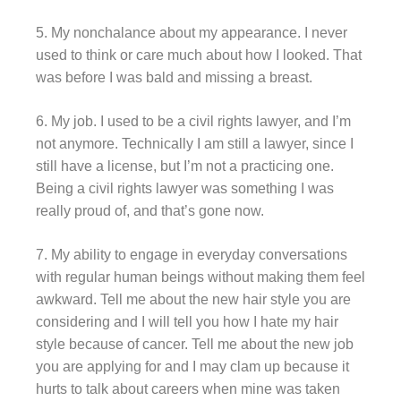
5. My nonchalance about my appearance. I never
used to think or care much about how I looked. That
was before I was bald and missing a breast.
6. My job. I used to be a civil rights lawyer, and I’m
not anymore. Technically I am still a lawyer, since I
still have a license, but I’m not a practicing one.
Being a civil rights lawyer was something I was
really proud of, and that’s gone now.
7. My ability to engage in everyday conversations
with regular human beings without making them feel
awkward. Tell me about the new hair style you are
considering and I will tell you how I hate my hair
style because of cancer. Tell me about the new job
you are applying for and I may clam up because it
hurts to talk about careers when mine was taken