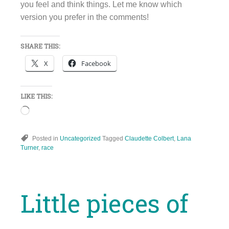
you feel and think things. Let me know which
version you prefer in the comments!
SHARE THIS:
X
Facebook
LIKE THIS:
Loading…
Posted in
Uncategorized
Tagged
Claudette Colbert
,
Lana
Turner
,
race
Little pieces of