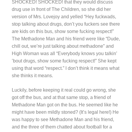
SHOCKED! SHOCKED! that they would discuss
drug use in front of The Children, so she did her
version of Mrs. Lovejoy and yelled “Hey fuckwads,
stop talking about drugs, don’t you fuckers see there
are kids on this bus, show some fucking respect!”
The Methadone Man and his friend were like “Dude,
chill out, we’re just talking about methadone” and
High Woman was all “Everybody knows you talkin’
’bout drugs, show some fucking respect!” She kept
using that word “respect.” I don’t think it means what
she thinks it means.
Luckily, before keeping it real could go wrong, she
got off the bus, and at that same stop, a friend of
Methadone Man got on the bus. He seemed like he
might have been mildly stoned? (It’s legal here!) He
was happy to see Methadone Man and his friend,
and the three of them chatted about football for a