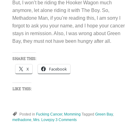
But, I won’t be riding the Hooker Wagon much
anymore, let alone riding it with The Boy. So,
Methadone Man, if you’re reading this, I am sorry I
forgot to ask you your name, and I hope your cancer
stays in remission. Also, I was wrong about Green
Bay, they must not have been hungry after all.
SHARE THIS:
X
Facebook
LIKE THIS:
Posted in
Fucking Cancer
,
Momming
Tagged
Green Bay
,
methadone
,
Mrs. Lovejoy
3 Comments