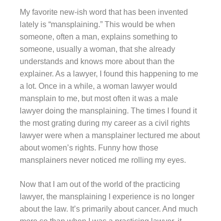
My favorite new-ish word that has been invented
lately is “mansplaining.” This would be when
someone, often a man, explains something to
someone, usually a woman, that she already
understands and knows more about than the
explainer. As a lawyer, I found this happening to me
a lot. Once in a while, a woman lawyer would
mansplain to me, but most often it was a male
lawyer doing the mansplaining. The times I found it
the most grating during my career as a civil rights
lawyer were when a mansplainer lectured me about
about women’s rights. Funny how those
mansplainers never noticed me rolling my eyes.
Now that I am out of the world of the practicing
lawyer, the mansplaining I experience is no longer
about the law. It’s primarily about cancer. And much