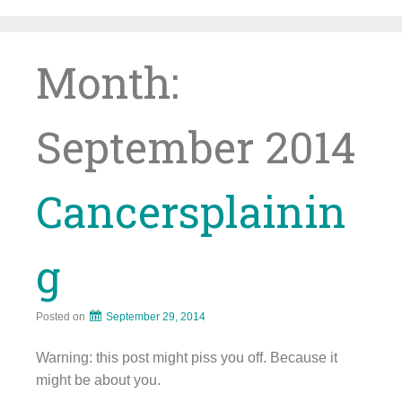
Skip
to
content
Month:
September 2014
Cancersplainin
g
Posted on
September 29, 2014
Warning: this post might piss you off. Because it
might be about you.