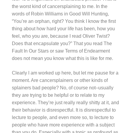
the worst kind of cancersplaining to me. In the
words of Robin Williams in Good Will Hunting,
“You’re an orphan, right? You think I know the first
thing about how hard your life has been, how you
feel, who you are, because I read Oliver Twist?
Does that encapsulate you?” That you read The
Fault In Our Stars or saw Terms of Endearment
does not mean you know what this is like for me.
Clearly I am worked up here, but let me pause for a
moment. Are cancersplainers or other kinds of
splainers bad people? No, of course not–usually
they are trying to be helpful or to relate to my
experience. They’re just really really shitty at it, and
their behavior is disrespectful. It is disrespectful to
lecture to people, and even more so, to lecture to
people who have more experience with a subject
than you do. Especially with a topic as profound as