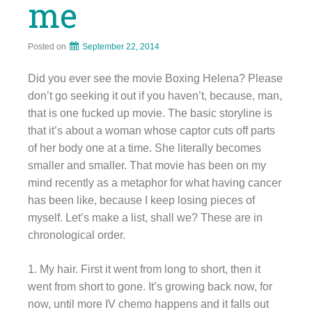
me
Posted on
September 22, 2014
Did you ever see the movie Boxing Helena? Please
don’t go seeking it out if you haven’t, because, man,
that is one fucked up movie. The basic storyline is
that it’s about a woman whose captor cuts off parts
of her body one at a time. She literally becomes
smaller and smaller. That movie has been on my
mind recently as a metaphor for what having cancer
has been like, because I keep losing pieces of
myself. Let’s make a list, shall we? These are in
chronological order.
1. My hair. First it went from long to short, then it
went from short to gone. It’s growing back now, for
now, until more IV chemo happens and it falls out