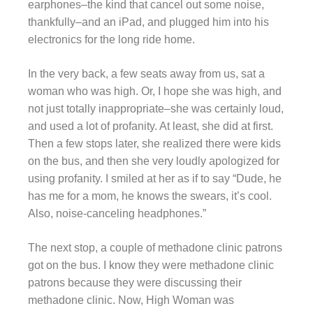
earphones–the kind that cancel out some noise,
thankfully–and an iPad, and plugged him into his
electronics for the long ride home.
In the very back, a few seats away from us, sat a
woman who was high. Or, I hope she was high, and
not just totally inappropriate–she was certainly loud,
and used a lot of profanity. At least, she did at first.
Then a few stops later, she realized there were kids
on the bus, and then she very loudly apologized for
using profanity. I smiled at her as if to say “Dude, he
has me for a mom, he knows the swears, it’s cool.
Also, noise-canceling headphones.”
The next stop, a couple of methadone clinic patrons
got on the bus. I know they were methadone clinic
patrons because they were discussing their
methadone clinic. Now, High Woman was