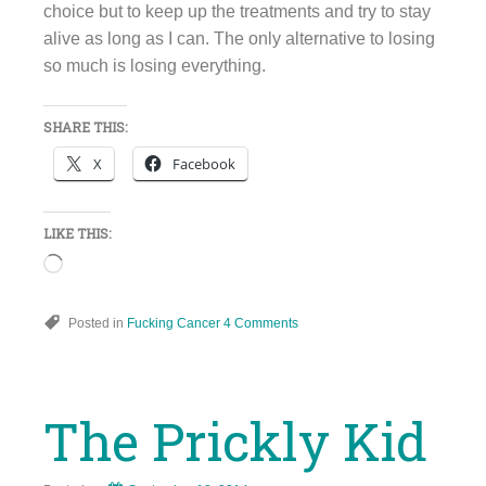
choice but to keep up the treatments and try to stay
alive as long as I can. The only alternative to losing
so much is losing everything.
SHARE THIS:
X
Facebook
LIKE THIS:
Loading…
Posted in
Fucking Cancer
4 Comments
The Prickly Kid