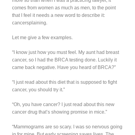
more so than when I was a practicing lawyer, it
comes from women as much as men, to the point
that I feel it needs a new word to describe it:
cancersplaining.
Let me give a few examples.
“I know just how you must feel. My aunt had breast
cancer, so I had the BRCA testing done. Luckily it
came back negative. Have you heard of BRCA?”
“I just read about this diet that is supposed to fight
cancer, you should try it.”
“Oh, you have cancer? I just read about this new
cancer drug that’s showing promise in mice.”
“Mammograms are so scary. I was so nervous going
in for mine. But early screening saves lives. The