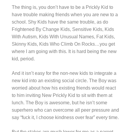
The thing is, you don’t have to be a Prickly Kid to
have trouble making friends when you are new to a
school. Shy Kids have the same trouble, as do
Frightened By Change Kids, Sensitive Kids, Kids
With Autism, Kids With Unusual Names, Fat Kids,
Skinny Kids, Kids Who Climb On Rocks…you get
where I am going with this. It is hard being the new
kid, period.
And it isn’t easy for the non-new kids to integrate a
new kid into an existing social circle. The Boy was
worried about how his existing friends would react
to him inviting New Prickly Kid to sit with them at
lunch. The Boy is awesome, but he isn’t some
superhero who can overcome all peer pressure and
say “fuck it, I choose kindness over fear” every time.
But the stakes are much lower for me as a parent.