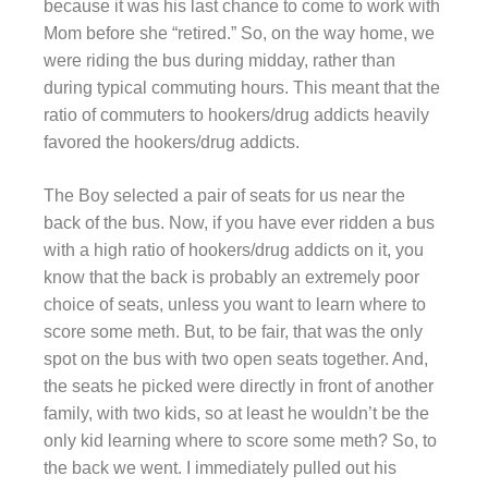
because it was his last chance to come to work with
Mom before she “retired.” So, on the way home, we
were riding the bus during midday, rather than
during typical commuting hours. This meant that the
ratio of commuters to hookers/drug addicts heavily
favored the hookers/drug addicts.
The Boy selected a pair of seats for us near the
back of the bus. Now, if you have ever ridden a bus
with a high ratio of hookers/drug addicts on it, you
know that the back is probably an extremely poor
choice of seats, unless you want to learn where to
score some meth. But, to be fair, that was the only
spot on the bus with two open seats together. And,
the seats he picked were directly in front of another
family, with two kids, so at least he wouldn’t be the
only kid learning where to score some meth? So, to
the back we went. I immediately pulled out his