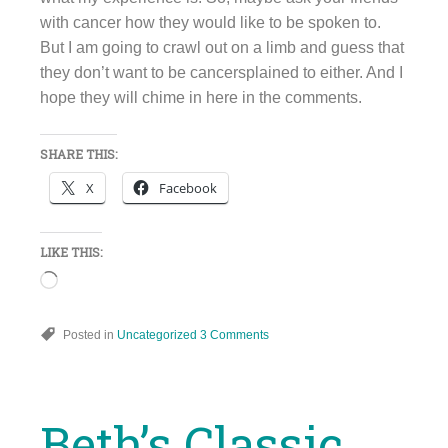
with cancer how they would like to be spoken to.
But I am going to crawl out on a limb and guess that
they don’t want to be cancersplained to either. And I
hope they will chime in here in the comments.
SHARE THIS:
X
Facebook
LIKE THIS:
Loading…
Posted in
Uncategorized
3 Comments
Beth’s Classic