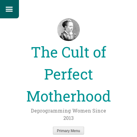
The Cult of
Perfect
Motherhood
Deprogramming Women Since
2013
Primary Menu