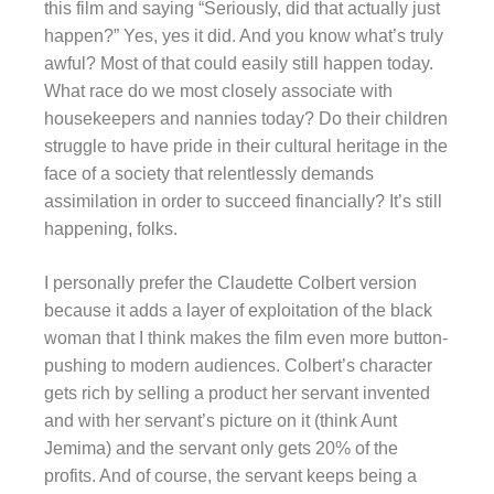
this film and saying “Seriously, did that actually just
happen?” Yes, yes it did. And you know what’s truly
awful? Most of that could easily still happen today.
What race do we most closely associate with
housekeepers and nannies today? Do their children
struggle to have pride in their cultural heritage in the
face of a society that relentlessly demands
assimilation in order to succeed financially? It’s still
happening, folks.
I personally prefer the Claudette Colbert version
because it adds a layer of exploitation of the black
woman that I think makes the film even more button-
pushing to modern audiences. Colbert’s character
gets rich by selling a product her servant invented
and with her servant’s picture on it (think Aunt
Jemima) and the servant only gets 20% of the
profits. And of course, the servant keeps being a