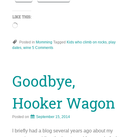
LIKE THIS:
Loading…
Posted in
Momming
Tagged
Kids who climb on rocks
,
play
dates
,
wine
5 Comments
Goodbye,
Hooker Wagon
Posted on
September 15, 2014
I briefly had a blog several years ago about my