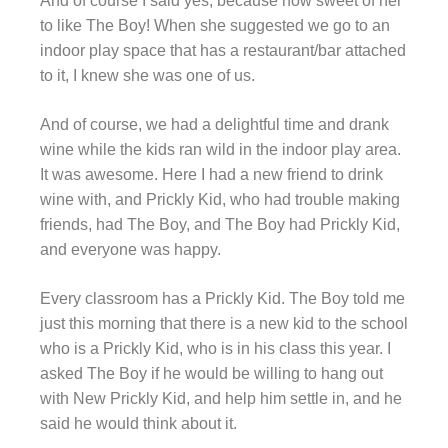
And of course I said yes, because how sweet of her
to like The Boy! When she suggested we go to an
indoor play space that has a restaurant/bar attached
to it, I knew she was one of us.
And of course, we had a delightful time and drank
wine while the kids ran wild in the indoor play area.
It was awesome. Here I had a new friend to drink
wine with, and Prickly Kid, who had trouble making
friends, had The Boy, and The Boy had Prickly Kid,
and everyone was happy.
Every classroom has a Prickly Kid. The Boy told me
just this morning that there is a new kid to the school
who is a Prickly Kid, who is in his class this year. I
asked The Boy if he would be willing to hang out
with New Prickly Kid, and help him settle in, and he
said he would think about it.