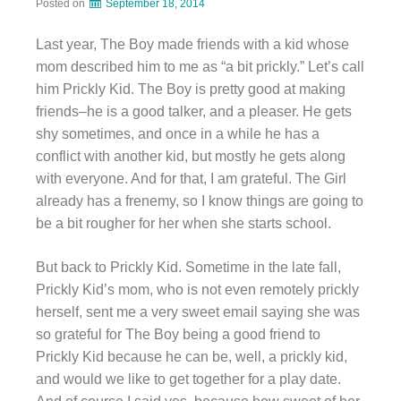
Posted on
September 18, 2014
Last year, The Boy made friends with a kid whose
mom described him to me as “a bit prickly.” Let’s call
him Prickly Kid. The Boy is pretty good at making
friends–he is a good talker, and a pleaser. He gets
shy sometimes, and once in a while he has a
conflict with another kid, but mostly he gets along
with everyone. And for that, I am grateful. The Girl
already has a frenemy, so I know things are going to
be a bit rougher for her when she starts school.
But back to Prickly Kid. Sometime in the late fall,
Prickly Kid’s mom, who is not even remotely prickly
herself, sent me a very sweet email saying she was
so grateful for The Boy being a good friend to
Prickly Kid because he can be, well, a prickly kid,
and would we like to get together for a play date.