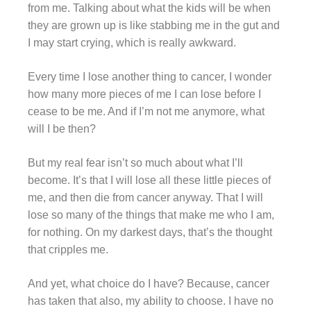
from me. Talking about what the kids will be when
they are grown up is like stabbing me in the gut and
I may start crying, which is really awkward.
Every time I lose another thing to cancer, I wonder
how many more pieces of me I can lose before I
cease to be me. And if I’m not me anymore, what
will I be then?
But my real fear isn’t so much about what I’ll
become. It’s that I will lose all these little pieces of
me, and then die from cancer anyway. That I will
lose so many of the things that make me who I am,
for nothing. On my darkest days, that’s the thought
that cripples me.
And yet, what choice do I have? Because, cancer
has taken that also, my ability to choose. I have no