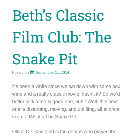
Beth’s Classic
Film Club: The
Snake Pit
Posted on
September 11, 2014
It’s been a while since we sat down with some box
wine and a really classic movie, hasn’t it? So we’d
better pick a really good one, huh? Well, this next
one is disturbing, moving, and uplifting, all at once.
From 1948, it’s The Snake Pit.
Olivia De Havilland is the genius who played the