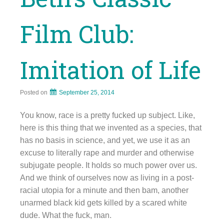
Film Club:
Imitation of Life
Posted on
September 25, 2014
You know, race is a pretty fucked up subject. Like,
here is this thing that we invented as a species, that
has no basis in science, and yet, we use it as an
excuse to literally rape and murder and otherwise
subjugate people. It holds so much power over us.
And we think of ourselves now as living in a post-
racial utopia for a minute and then bam, another
unarmed black kid gets killed by a scared white
dude. What the fuck, man.