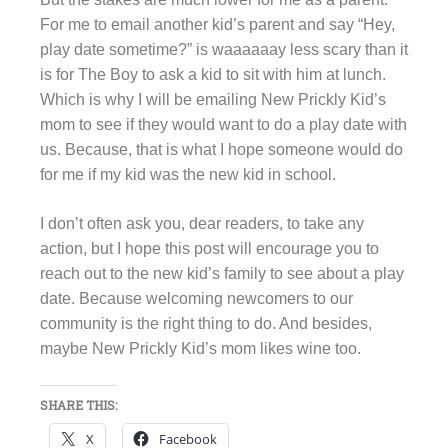
For me to email another kid’s parent and say “Hey,
play date sometime?” is waaaaaay less scary than it
is for The Boy to ask a kid to sit with him at lunch.
Which is why I will be emailing New Prickly Kid’s
mom to see if they would want to do a play date with
us. Because, that is what I hope someone would do
for me if my kid was the new kid in school.
I don’t often ask you, dear readers, to take any
action, but I hope this post will encourage you to
reach out to the new kid’s family to see about a play
date. Because welcoming newcomers to our
community is the right thing to do. And besides,
maybe New Prickly Kid’s mom likes wine too.
SHARE THIS:
X
Facebook