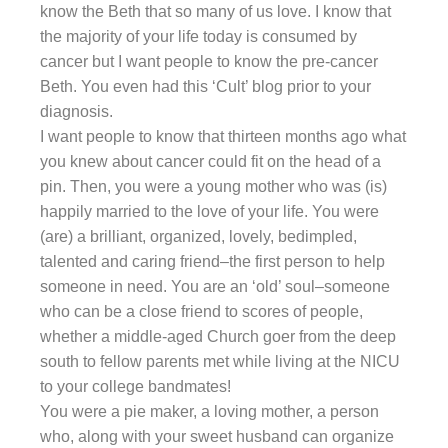
know the Beth that so many of us love. I know that
the majority of your life today is consumed by
cancer but I want people to know the pre-cancer
Beth. You even had this ‘Cult’ blog prior to your
diagnosis.
I want people to know that thirteen months ago what
you knew about cancer could fit on the head of a
pin. Then, you were a young mother who was (is)
happily married to the love of your life. You were
(are) a brilliant, organized, lovely, bedimpled,
talented and caring friend–the first person to help
someone in need. You are an ‘old’ soul–someone
who can be a close friend to scores of people,
whether a middle-aged Church goer from the deep
south to fellow parents met while living at the NICU
to your college bandmates!
You were a pie maker, a loving mother, a person
who, along with your sweet husband can organize