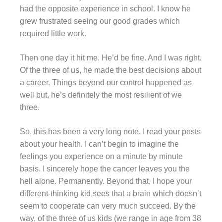
had the opposite experience in school. I know he
grew frustrated seeing our good grades which
required little work.
Then one day it hit me. He’d be fine. And I was right.
Of the three of us, he made the best decisions about
a career. Things beyond our control happened as
well but, he’s definitely the most resilient of we
three.
So, this has been a very long note. I read your posts
about your health. I can’t begin to imagine the
feelings you experience on a minute by minute
basis. I sincerely hope the cancer leaves you the
hell alone. Permanently. Beyond that, I hope your
different-thinking kid sees that a brain which doesn’t
seem to cooperate can very much succeed. By the
way, of the three of us kids (we range in age from 38