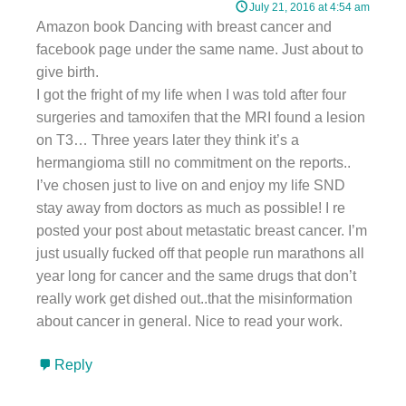
July 21, 2016 at 4:54 am
Amazon book Dancing with breast cancer and
facebook page under the same name. Just about to
give birth.
I got the fright of my life when I was told after four
surgeries and tamoxifen that the MRI found a lesion
on T3… Three years later they think it’s a
hermangioma still no commitment on the reports..
I’ve chosen just to live on and enjoy my life SND
stay away from doctors as much as possible! I re
posted your post about metastatic breast cancer. I’m
just usually fucked off that people run marathons all
year long for cancer and the same drugs that don’t
really work get dished out..that the misinformation
about cancer in general. Nice to read your work.
Reply