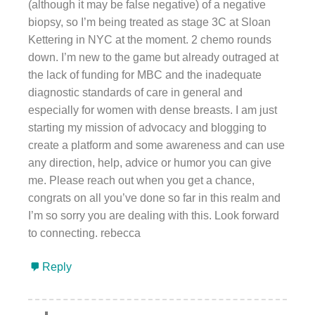
(although it may be false negative) of a negative
biopsy, so I’m being treated as stage 3C at Sloan
Kettering in NYC at the moment. 2 chemo rounds
down. I’m new to the game but already outraged at
the lack of funding for MBC and the inadequate
diagnostic standards of care in general and
especially for women with dense breasts. I am just
starting my mission of advocacy and blogging to
create a platform and some awareness and can use
any direction, help, advice or humor you can give
me. Please reach out when you get a chance,
congrats on all you’ve done so far in this realm and
I’m so sorry you are dealing with this. Look forward
to connecting. rebecca
Reply