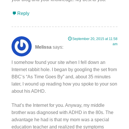
Reply
September 20, 2015 at 11:58
am
Melissa
says:
I somehow found your site when I fell down an
Internet rabbit hole. I began by googling the set from
BBC’s “As Time Goes By” and, about 35 minutes
later, I wound up reading how you spoke to your son
about his ADHD.
That’s the Internet for you. Anyway, my middle
brother was diagnosed with ADHD in the 80s. The
advantage he had is that my mom was a special
education teacher and realized the symptoms