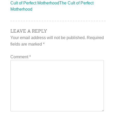
Cult of Perfect MotherhoodThe Cult of Perfect
Motherhood
LEAVE A REPLY
Your email address will not be published.
Required
fields are marked
*
Comment
*