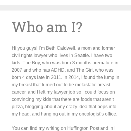
Skip
to
content
Who am I?
Hi you guys! I’m Beth Caldwell, a mom and former
civil rights lawyer who lives in Seattle. I have two
kids: The Boy, who was born 3 months premature in
2007 and who has ADHD, and The Girl, who was
born 4 days late in 2011. In 2014, I found the lump in
my breast that turned out to be metastatic breast
cancer, and I left my lawyer job so I could focus on
convincing my kids that there are foods that aren’t
pizza, blogging about any crazy idea that pops into
my head, and hanging out in my oncologist’s office.
You can find my writing on
Huffington Post
and in I