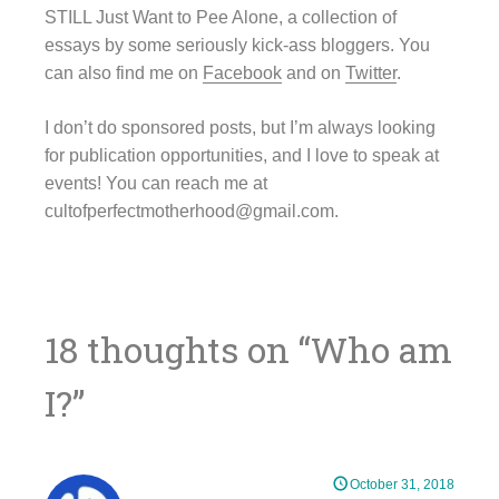
STILL Just Want to Pee Alone, a collection of
essays by some seriously kick-ass bloggers. You
can also find me on
Facebook
and on
Twitter
.
I don’t do sponsored posts, but I’m always looking
for publication opportunities, and I love to speak at
events! You can reach me at
cultofperfectmotherhood@gmail.com.
18 thoughts on “
Who am
I?
”
October 31, 2018