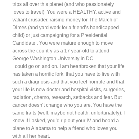
trips all over this planet (and who passionately
loves to travel). You were a HEALTHY, active and
valiant crusader, raising money for The March of
Dimes (and yard work for a friend’s handicapped
child) or just campaigning for a Presidential
Candidate . You were mature enough to move
across the country as a 17 year-old to attend
George Washington University in DC.
I could go on and on. I am heartbroken that your life
has taken a horrific fork, that you have to live with
such a diagnosis and that you feel horrible and that
your life is now doctor and hospital visits, surgeries,
radiation, chemo, research, setbacks and fear. But
cancer doesn’t change who you are. You have the
same traits (well, maybe not health, unfortunately). I
know if I asked, you’d rip out your IV and board a
plane to Alabama to help a friend who loves you
with all her heart.