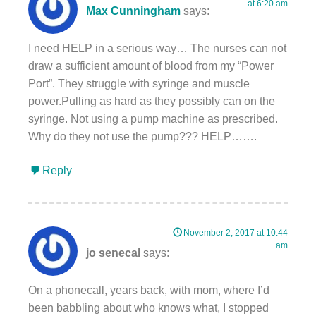
at 6:20 am
Max Cunningham
says:
I need HELP in a serious way… The nurses can not
draw a sufficient amount of blood from my “Power
Port”. They struggle with syringe and muscle
power.Pulling as hard as they possibly can on the
syringe. Not using a pump machine as prescribed.
Why do they not use the pump??? HELP…….
Reply
November 2, 2017 at 10:44
am
jo senecal
says:
On a phonecall, years back, with mom, where I’d
been babbling about who knows what, I stopped