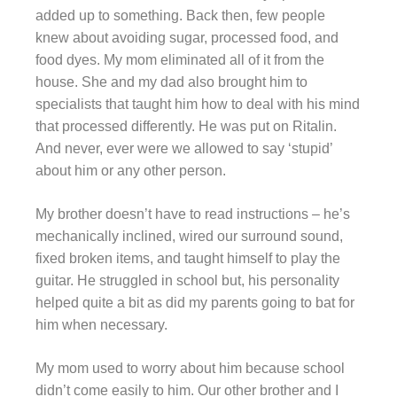
added up to something. Back then, few people
knew about avoiding sugar, processed food, and
food dyes. My mom eliminated all of it from the
house. She and my dad also brought him to
specialists that taught him how to deal with his mind
that processed differently. He was put on Ritalin.
And never, ever were we allowed to say ‘stupid’
about him or any other person.
My brother doesn’t have to read instructions – he’s
mechanically inclined, wired our surround sound,
fixed broken items, and taught himself to play the
guitar. He struggled in school but, his personality
helped quite a bit as did my parents going to bat for
him when necessary.
My mom used to worry about him because school
didn’t come easily to him. Our other brother and I