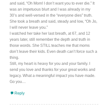
and said, “Oh Mom! I don’t want you to ever die.” It
was an impetuous blurt and I was already in my
30’s and well-versed in the “everyone dies” truth.
She took a breath and said, steady and low, “Oh Jo,
I will never leave you.”
I watched her take her last breath, at 67, and 12
years later, still remember the depth and truth in
those words. She STILL teaches me that moms
don’t leave their kids. Even death can’t force such a
thing.
Still, my heart is heavy for you and your family. I
send you love and thanks for your great works and
legacy. What a meaningful impact you have made.
Go you…
Reply