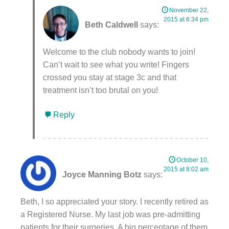
November 22,
2015 at 6:34 pm
Beth Caldwell
says:
Welcome to the club nobody wants to join!
Can’t wait to see what you write! Fingers
crossed you stay at stage 3c and that
treatment isn’t too brutal on you!
Reply
October 10,
2015 at 8:02 am
Joyce Manning Botz
says:
Beth, I so appreciated your story. I recently retired as
a Registered Nurse. My last job was pre-admitting
patients for their surgeries. A big percentage of them