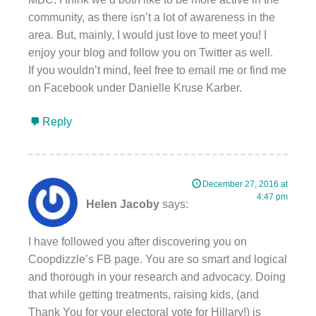
community, as there isn’t a lot of awareness in the
area. But, mainly, I would just love to meet you! I
enjoy your blog and follow you on Twitter as well.
If you wouldn’t mind, feel free to email me or find me
on Facebook under Danielle Kruse Karber.
Reply
December 27, 2016 at
4:47 pm
Helen Jacoby
says:
I have followed you after discovering you on
Coopdizzle’s FB page. You are so smart and logical
and thorough in your research and advocacy. Doing
that while getting treatments, raising kids, (and
Thank You for your electoral vote for Hillary!) is