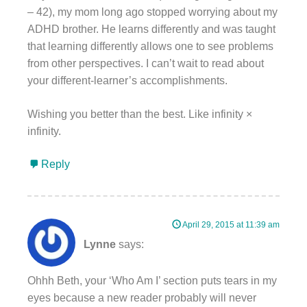
– 42), my mom long ago stopped worrying about my
ADHD brother. He learns differently and was taught
that learning differently allows one to see problems
from other perspectives. I can’t wait to read about
your different-learner’s accomplishments.
Wishing you better than the best. Like infinity ×
infinity.
Reply
April 29, 2015 at 11:39 am
Lynne
says:
Ohhh Beth, your ‘Who Am I’ section puts tears in my
eyes because a new reader probably will never