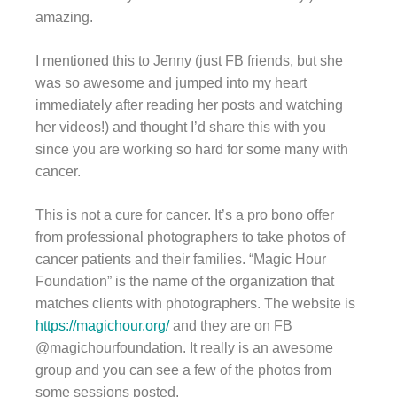
amazing.
I mentioned this to Jenny (just FB friends, but she
was so awesome and jumped into my heart
immediately after reading her posts and watching
her videos!) and thought I’d share this with you
since you are working so hard for some many with
cancer.
This is not a cure for cancer. It’s a pro bono offer
from professional photographers to take photos of
cancer patients and their families. “Magic Hour
Foundation” is the name of the organization that
matches clients with photographers. The website is
https://magichour.org/
and they are on FB
@magichourfoundation. It really is an awesome
group and you can see a few of the photos from
some sessions posted.