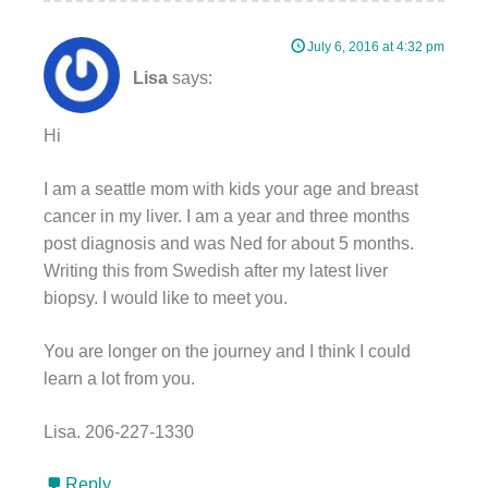
July 6, 2016 at 4:32 pm
Lisa
says:
Hi
I am a seattle mom with kids your age and breast
cancer in my liver. I am a year and three months
post diagnosis and was Ned for about 5 months.
Writing this from Swedish after my latest liver
biopsy. I would like to meet you.
You are longer on the journey and I think I could
learn a lot from you.
Lisa. 206-227-1330
Reply