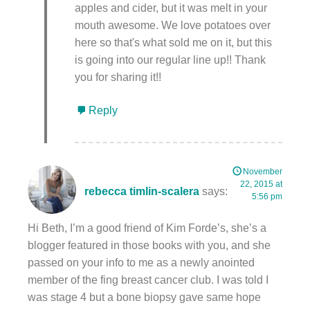
apples and cider, but it was melt in your
mouth awesome. We love potatoes over
here so that's what sold me on it, but this
is going into our regular line up!! Thank
you for sharing it!!
Reply
November
22, 2015 at
rebecca timlin-scalera
says:
5:56 pm
Hi Beth, I’m a good friend of Kim Forde’s, she’s a
blogger featured in those books with you, and she
passed on your info to me as a newly anointed
member of the fing breast cancer club. I was told I
was stage 4 but a bone biopsy gave same hope