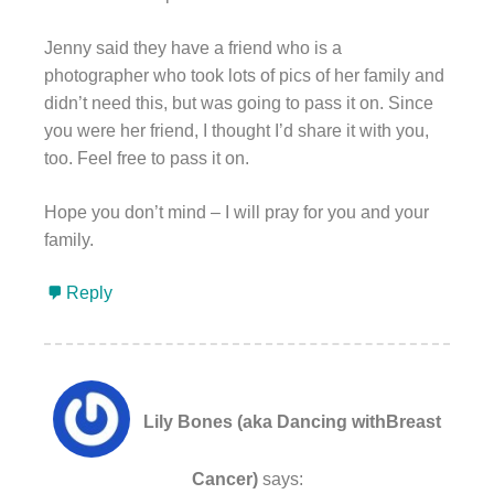
Jenny said they have a friend who is a
photographer who took lots of pics of her family and
didn’t need this, but was going to pass it on. Since
you were her friend, I thought I’d share it with you,
too. Feel free to pass it on.
Hope you don’t mind – I will pray for you and your
family.
Reply
Lily Bones (aka Dancing withBreast
Cancer)
says: