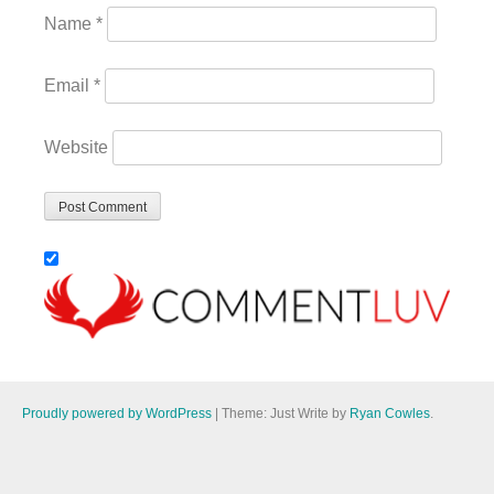
Name
*
Email
*
Website
Proudly powered by WordPress
|
Theme: Just Write by
Ryan Cowles
.