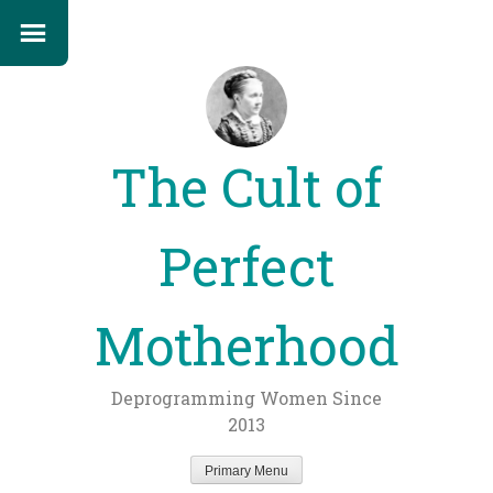
The Cult of
Perfect
Motherhood
Deprogramming Women Since
2013
Primary Menu