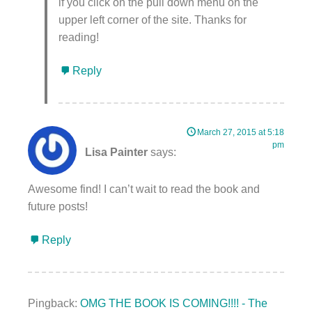
if you click on the pull down menu on the
upper left corner of the site. Thanks for
reading!
Reply
March 27, 2015 at 5:18
pm
Lisa Painter
says:
Awesome find! I can’t wait to read the book and
future posts!
Reply
Pingback:
OMG THE BOOK IS COMING!!!! - The