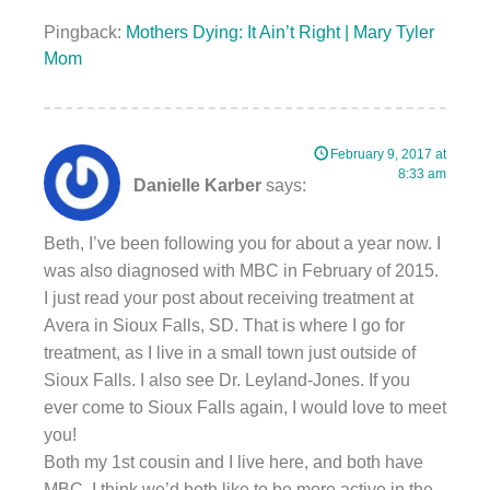
Pingback:
Mothers Dying: It Ain’t Right | Mary Tyler
Mom
February 9, 2017 at
8:33 am
Danielle Karber
says:
Beth, I’ve been following you for about a year now. I
was also diagnosed with MBC in February of 2015.
I just read your post about receiving treatment at
Avera in Sioux Falls, SD. That is where I go for
treatment, as I live in a small town just outside of
Sioux Falls. I also see Dr. Leyland-Jones. If you
ever come to Sioux Falls again, I would love to meet
you!
Both my 1st cousin and I live here, and both have
MBC. I think we’d both like to be more active in the