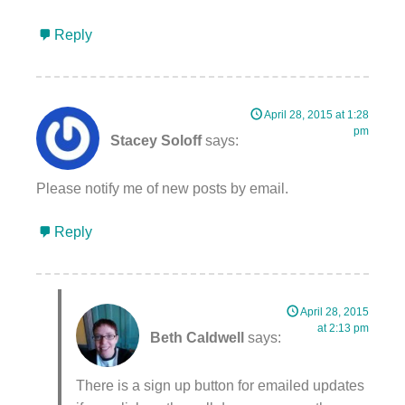
Reply
April 28, 2015 at 1:28
pm
Stacey Soloff
says:
Please notify me of new posts by email.
Reply
April 28, 2015
at 2:13 pm
Beth Caldwell
says:
There is a sign up button for emailed updates