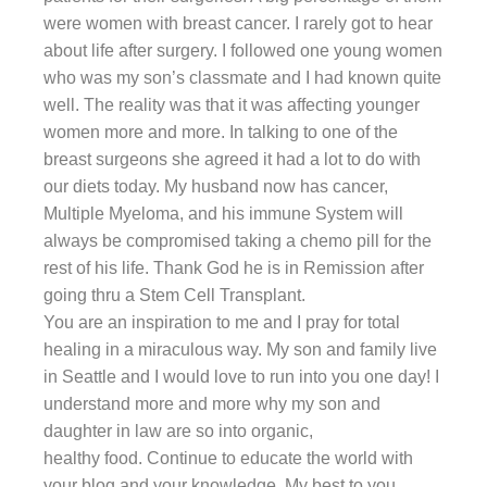
were women with breast cancer. I rarely got to hear
about life after surgery. I followed one young women
who was my son’s classmate and I had known quite
well. The reality was that it was affecting younger
women more and more. In talking to one of the
breast surgeons she agreed it had a lot to do with
our diets today. My husband now has cancer,
Multiple Myeloma, and his immune System will
always be compromised taking a chemo pill for the
rest of his life. Thank God he is in Remission after
going thru a Stem Cell Transplant.
You are an inspiration to me and I pray for total
healing in a miraculous way. My son and family live
in Seattle and I would love to run into you one day! I
understand more and more why my son and
daughter in law are so into organic,
healthy food. Continue to educate the world with
your blog and your knowledge. My best to you.