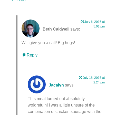
July 6, 2016 at
5:01 pm
Beth Caldwell
says:
Will give you a call! Big hugs!
Reply
July 18, 2016 at
2:24 pm
Jacalyn
says:
This meal turned out absolutely
wo!drefuln! I was a little unsure of the
combination of chicken sausage with the