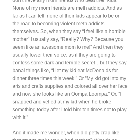
don’t have any mom friends who beat their kids.
None of my mom friends are meth addicts. And as
far as I can tell, none of their kids appear to be on
the road to becoming violent meth addicts
themselves. So, when they say “I feel like a horrible
mother” I usually say, “Really? Why? Because you
seem like an awesome mom to me!” And then they
usually lower their voice, as if they are going to
confess some dark and terrible secret…but they say
banal things like, “I let my kid eat McDonalds for
dinner three times this week.” Or “My kid got into my
arts and crafts supplies and colored all over her face
and now she looks like an Oompa Loompa.” Or, “I
snapped and yelled at my kid when he broke
something today after I told him ten times not to play
with it.”
And it made me wonder, when did petty crap like