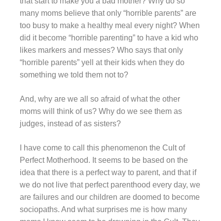
that start to make you a bad mother? Why do so
many moms believe that only “horrible parents” are
too busy to make a healthy meal every night? When
did it become “horrible parenting” to have a kid who
likes markers and messes? Who says that only
“horrible parents” yell at their kids when they do
something we told them not to?
And, why are we all so afraid of what the other
moms will think of us? Why do we see them as
judges, instead of as sisters?
I have come to call this phenomenon the Cult of
Perfect Motherhood. It seems to be based on the
idea that there is a perfect way to parent, and that if
we do not live that perfect parenthood every day, we
are failures and our children are doomed to become
sociopaths. And what surprises me is how many