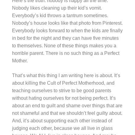
Here’s the truth: nobody is happy all the time.
Nobody likes cleaning up their kid’s vomit.
Everybody’s kid throws a tantrum sometimes.
Nobody’s house looks like that photo from Pinterest.
Everybody looks forward to when the kids are finally
in bed for the night and they can have five minutes
to themselves. None of these things makes you a
horrible parent. There is no such thing as a Perfect
Mother.
That’s what this thing I am writing here is about. It’s
about killing the Cult of Perfect Motherhood, and
teaching ourselves to strive to be good parents
without hating ourselves for not being perfect. It’s
about an end to guilt and shame over things that are
not shameful and that we shouldn’t feel guilty about.
And, it’s about supporting each other instead of
judging each other, because we all live in glass