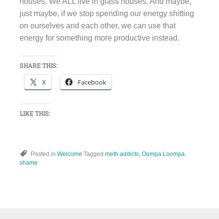
houses. We ALL live in glass houses. And maybe,
just maybe, if we stop spending our energy shitting
on ourselves and each other, we can use that
energy for something more productive instead.
SHARE THIS:
X
Facebook
LIKE THIS:
Posted in
Welcome
Tagged
meth addicts
,
Oompa Loompa
,
shame