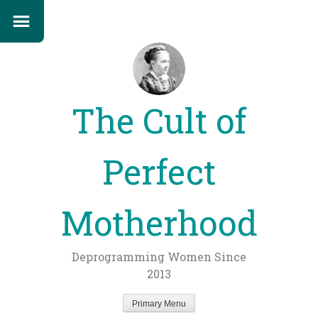
The Cult of
Perfect
Motherhood
Deprogramming Women Since
2013
Primary Menu