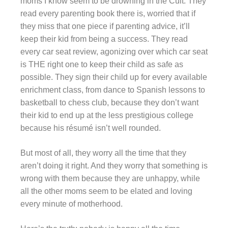
moms I know seem to be drowning in the Cult. They
read every parenting book there is, worried that if
they miss that one piece if parenting advice, it’ll
keep their kid from being a success. They read
every car seat review, agonizing over which car seat
is THE right one to keep their child as safe as
possible. They sign their child up for every available
enrichment class, from dance to Spanish lessons to
basketball to chess club, because they don’t want
their kid to end up at the less prestigious college
because his résumé isn’t well rounded.
But most of all, they worry all the time that they
aren’t doing it right. And they worry that something is
wrong with them because they are unhappy, while
all the other moms seem to be elated and loving
every minute of motherhood.