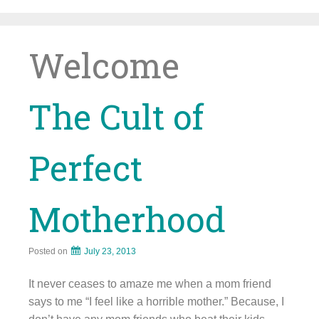
Skip
to
content
Welcome
The Cult of
Perfect
Motherhood
Posted on
July 23, 2013
It never ceases to amaze me when a mom friend
says to me “I feel like a horrible mother.” Because, I