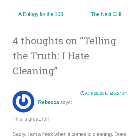
Post
←
A Eulogy for the 108
The Next Cliff
→
4 thoughts on “
Telling
navigation
the Truth: I Hate
Cleaning
”
April 26, 2015 at 5:57 am
Rebecca
says:
This is great, lol!
Sadly, I am a freak when it comes to cleaning. Does