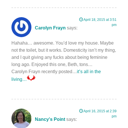
April 18, 2015 at 3:51
pm
Carolyn Frayn
says:
Hahaha… awesome. You’d love my house. Maybe
not the toilet, but it works. Domesticity isn’t my thing,
and I quit giving any fucks about being feminine
long ago. Enjoyed this one, Beth, tons…
Carolyn Frayn recently posted…
it’s all in the
living…
April 16, 2015 at 2:39
pm
Nancy's Point
says: