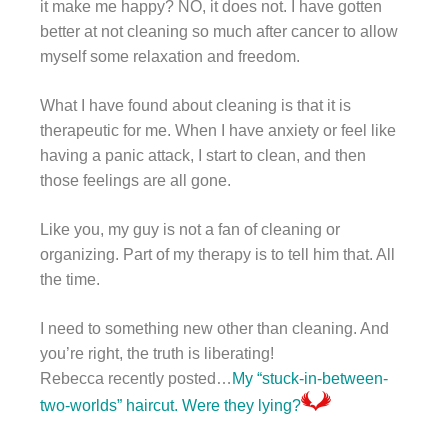
it make me happy? NO, it does not. I have gotten
better at not cleaning so much after cancer to allow
myself some relaxation and freedom.
What I have found about cleaning is that it is
therapeutic for me. When I have anxiety or feel like
having a panic attack, I start to clean, and then
those feelings are all gone.
Like you, my guy is not a fan of cleaning or
organizing. Part of my therapy is to tell him that. All
the time.
I need to something new other than cleaning. And
you’re right, the truth is liberating!
Rebecca recently posted…
My “stuck-in-between-
two-worlds” haircut. Were they lying?