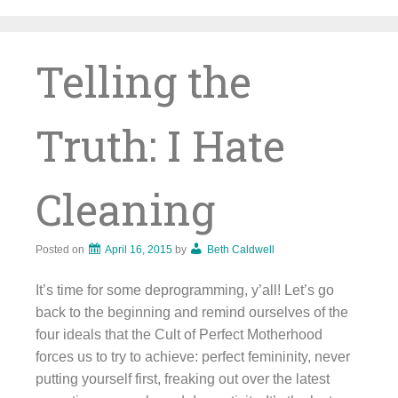
Skip
to
content
Telling the
Truth: I Hate
Cleaning
Posted on
April 16, 2015
by
Beth Caldwell
It’s time for some deprogramming, y’all! Let’s go
back to the beginning and remind ourselves of the
four ideals that the Cult of Perfect Motherhood
forces us to try to achieve: perfect femininity, never
putting yourself first, freaking out over the latest