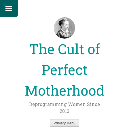
The Cult of
Perfect
Motherhood
Deprogramming Women Since
2013
Primary Menu