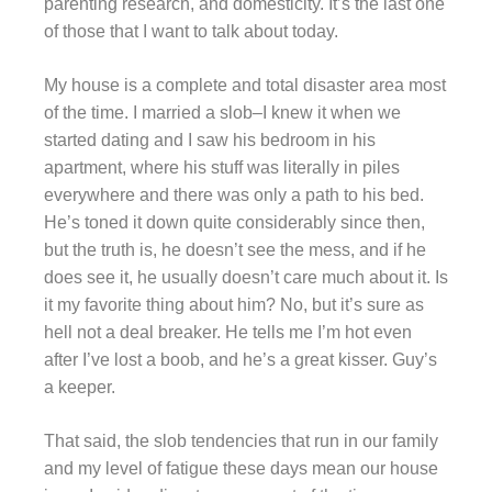
parenting research, and domesticity. It’s the last one
of those that I want to talk about today.
My house is a complete and total disaster area most
of the time. I married a slob–I knew it when we
started dating and I saw his bedroom in his
apartment, where his stuff was literally in piles
everywhere and there was only a path to his bed.
He’s toned it down quite considerably since then,
but the truth is, he doesn’t see the mess, and if he
does see it, he usually doesn’t care much about it. Is
it my favorite thing about him? No, but it’s sure as
hell not a deal breaker. He tells me I’m hot even
after I’ve lost a boob, and he’s a great kisser. Guy’s
a keeper.
That said, the slob tendencies that run in our family
and my level of fatigue these days mean our house