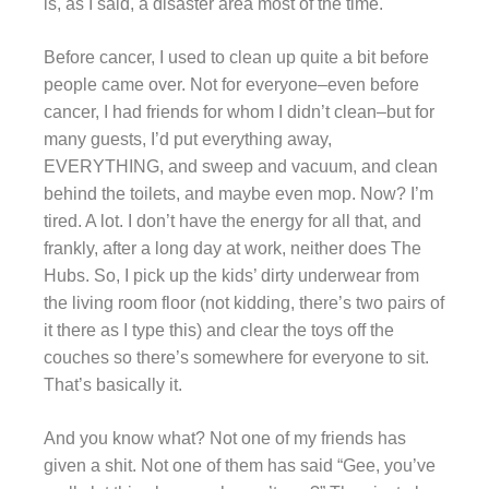
is, as I said, a disaster area most of the time.
Before cancer, I used to clean up quite a bit before
people came over. Not for everyone–even before
cancer, I had friends for whom I didn’t clean–but for
many guests, I’d put everything away,
EVERYTHING, and sweep and vacuum, and clean
behind the toilets, and maybe even mop. Now? I’m
tired. A lot. I don’t have the energy for all that, and
frankly, after a long day at work, neither does The
Hubs. So, I pick up the kids’ dirty underwear from
the living room floor (not kidding, there’s two pairs of
it there as I type this) and clear the toys off the
couches so there’s somewhere for everyone to sit.
That’s basically it.
And you know what? Not one of my friends has
given a shit. Not one of them has said “Gee, you’ve