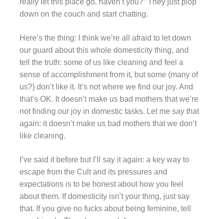
really let this place go, haven’t you?” They just plop
down on the couch and start chatting.
Here’s the thing: I think we’re all afraid to let down
our guard about this whole domesticity thing, and
tell the truth: some of us like cleaning and feel a
sense of accomplishment from it, but some (many of
us?) don’t like it. It’s not where we find our joy. And
that’s OK. It doesn’t make us bad mothers that we’re
not finding our joy in domestic tasks. Let me say that
again: it doesn’t make us bad mothers that we don’t
like cleaning.
I’ve said it before but I’ll say it again: a key way to
escape from the Cult and its pressures and
expectations is to be honest about how you feel
about them. If domesticity isn’t your thing, just say
that. If you give no fucks about being feminine, tell