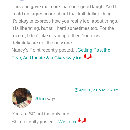
This one gave me more than one good laugh. And I
could not agree more about that truth telling thing.
It’s okay to express how you really feel about things.
It is liberating, but still hard sometimes too. For the
record, I don’t like cleaning either. You most
definitely are not the only one.
Nancy’s Point recently posted…
Getting Past the
Fear, An Update & a Giveaway too!
April 16, 2015 at 5:07 am
Shiri
says:
You are SO not the only one.
Shiri recently posted…
Welcome