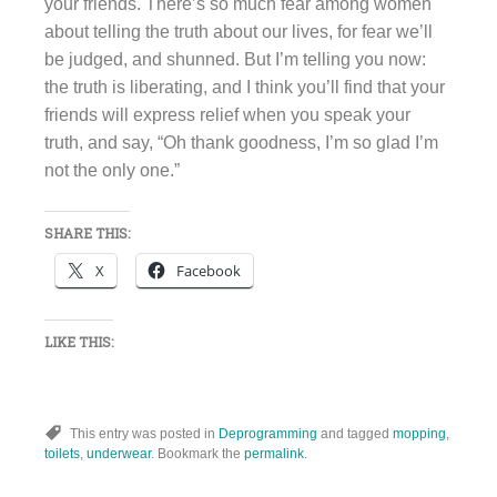
your friends. There’s so much fear among women
about telling the truth about our lives, for fear we’ll
be judged, and shunned. But I’m telling you now:
the truth is liberating, and I think you’ll find that your
friends will express relief when you speak your
truth, and say, “Oh thank goodness, I’m so glad I’m
not the only one.”
SHARE THIS:
X
Facebook
LIKE THIS:
This entry was posted in
Deprogramming
and tagged
mopping
,
toilets
,
underwear
. Bookmark the
permalink
.