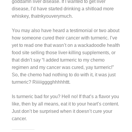
goddamn liver disease. If I wanted to get liver
disease, I’d have started drinking a shitload more
whiskey, thatnkyouverymuch.
You may also have heard a testimonial or two about
how someone cured their cancer with turmeric. I’ve
yet to read one that wasn’t on a wackadoodle health
food site selling those liver-killing supplements, or
that didn’t say “I added turmeric to my chemo
regimen and my cancer was cured, yay turmeric!”
So, the chemo had nothing to do with it, it was just
turmeric? Riiiiigggghhhhhttt.
Is turmeric bad for you? Hell no! If that’s a flavor you
like, then by all means, eat it to your heart’s content.
Just don’t be surprised when it doesn’t cure your
cancer.