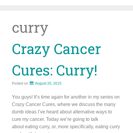
Skip
to
content
curry
Crazy Cancer
Cures: Curry!
Posted on
August 20, 2015
You guys! It’s time again for another in my series on
Crazy Cancer Cures, where we discuss the many
dumb ideas I’ve heard about alternative ways to
cure my cancer. Today we’re going to talk
about eating curry, or, more specifically, eating curry