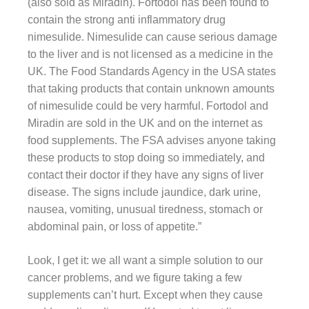
(also sold as Miradin). Fortodol has been found to
contain the strong anti inflammatory drug
nimesulide. Nimesulide can cause serious damage
to the liver and is not licensed as a medicine in the
UK. The Food Standards Agency in the USA states
that taking products that contain unknown amounts
of nimesulide could be very harmful. Fortodol and
Miradin are sold in the UK and on the internet as
food supplements. The FSA advises anyone taking
these products to stop doing so immediately, and
contact their doctor if they have any signs of liver
disease. The signs include jaundice, dark urine,
nausea, vomiting, unusual tiredness, stomach or
abdominal pain, or loss of appetite.”
Look, I get it: we all want a simple solution to our
cancer problems, and we figure taking a few
supplements can’t hurt. Except when they cause