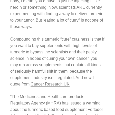
body, I mean, you’d have to just be injecting it like
heroin or something. Now, scientists ARE currently
experimenting with finding a way to deliver turmeric
to your tumor. But “eating a lot of curry” is not one of
those ways.
Compounding this turmeric “cure” craziness is that if
you want to buy supplements with high levels of
turmeric to bypass the scientists and their pesky
science in hopes of curing your own cancer, you
may run across supplements that contain all kinds
of seriously harmful shit in them, because the
supplement industry isn’t regulated. And now I
quote from
Cancer Research UK
:
“The Medicines and Healthcare products
Regulatory Agency (MHRA) has issued a warning
about the turmeric based food supplement Fortodol