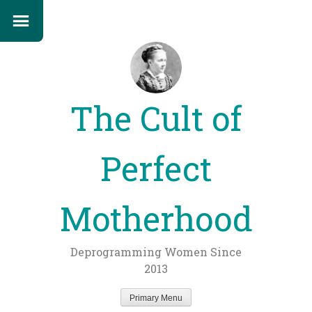
The Cult of
Perfect
Motherhood
Deprogramming Women Since
2013
Primary Menu