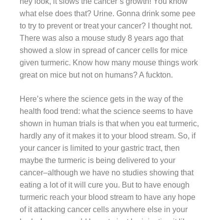
hey look, it slows the cancer’s growth! You know
what else does that? Urine. Gonna drink some pee
to try to prevent or treat your cancer? I thought not.
There was also a mouse study 8 years ago that
showed a slow in spread of cancer cells for mice
given turmeric. Know how many mouse things work
great on mice but not on humans? A fuckton.
Here’s where the science gets in the way of the
health food trend: what the science seems to have
shown in human trials is that when you eat turmeric,
hardly any of it makes it to your blood stream. So, if
your cancer is limited to your gastric tract, then
maybe the turmeric is being delivered to your
cancer–although we have no studies showing that
eating a lot of it will cure you. But to have enough
turmeric reach your blood stream to have any hope
of it attacking cancer cells anywhere else in your