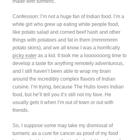
made with turmeric.
Confession: I’m not a huge fan of Indian food. I’m a
white girl who grew up eating white people food,
like potato salad and corned beef hash and other
things with potatoes and fat in them (mmmmmm
potato skins), and we all know I was a horrifically
picky eater
as a kid. It took me a looooooong time to
develop a taste for anything remotely adventurous,
and I still haven’t been able to wrap my brain
around the incredibly complex flavors of Indian
cuisine. I’m trying, because The Hubs loves Indian
food, but he’ll tell you it’s still not my fave. He
usually gets it when I’m out of town or out with
friends.
So, I suppose some may take my dismissal of
turmeric as a cure for cancer as proof of my food