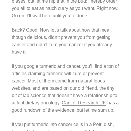
biases, but let me nip that in the bud: I hereby order
you all to eat as much curry as you want. Right now.
Go on, I’ll wait here until you’re done.
Back? Good. Now let’s talk about how that meal,
though delicious, didn’t prevent you from getting
cancer and didn’t cure your cancer if you already
have it.
If you google turmeric and cancer, you’ll find a ton of
articles claiming turmeric will cure or prevent
cancer. Most of them come from natural foods
websites, and are based on our old friend, the tiny
bit of lab science that doesn’t have a relationship to
actual dietary oncology.
Cancer Research UK
has a
good rundown of the evidence, but let me sum up.
If you put turmeric into cancer cells in a Petri dish,