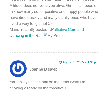
Attitude does not keep you alive. Grrrrr. I tell people
in know many super positive and happy people who
have died quickly and many cranky ones who have
lived a very long time! 😛
Mandi recently posted…
Palliative Care and
Dancing in the Rain
August 13, 2015 at 1:38 pm
Joanne B
says:
You always hit the nail on the head Beth! I’m
choking already on the “positive”!