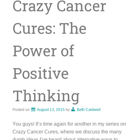
Crazy Cancer
Cures: The
Power of
Positive
Thinking
Posted on
August 13, 2015
by
Beth Caldwell
You guys! It’s time again for another in my series on
Crazy Cancer Cures, where we discuss the many
dumb ideas I’ve heard about alternative ways to