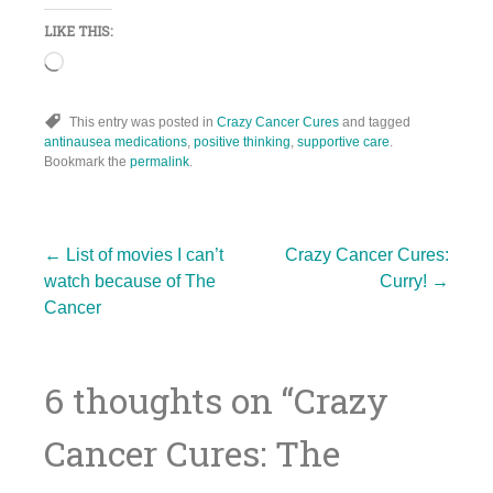
LIKE THIS:
Loading…
This entry was posted in
Crazy Cancer Cures
and tagged
antinausea medications
,
positive thinking
,
supportive care
.
Bookmark the
permalink
.
Post
←
List of movies I can’t
Crazy Cancer Cures:
watch because of The
Curry!
→
Cancer
navigation
6 thoughts on “
Crazy
Cancer Cures: The