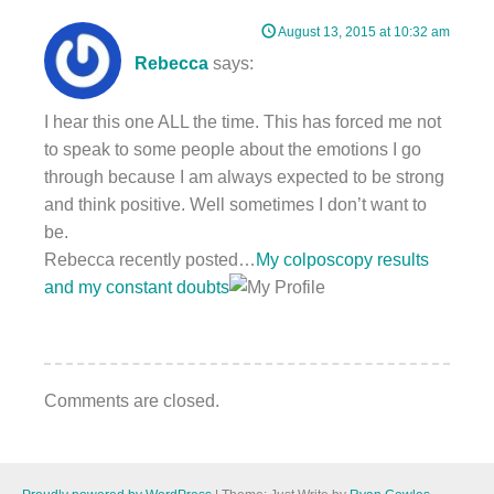
August 13, 2015 at 10:32 am
Rebecca
says:
I hear this one ALL the time. This has forced me not
to speak to some people about the emotions I go
through because I am always expected to be strong
and think positive. Well sometimes I don’t want to
be.
Rebecca recently posted…
My colposcopy results
and my constant doubts
Comments are closed.