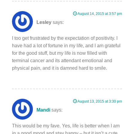
August 14, 2015 at 3:57 pm
Lesley
says:
I too get frustrated by the expectation of positivity. I
have had a lot of fortune in my life, and I am grateful
for the good stuff, but my life is now filled with
terminal cancer and its attendant emotional and
physical pain, and it is damned hard to smile.
August 13, 2015 at 3:30 pm
Mandi
says:
This would be my fave. Yes, life is better when I am
in a good mood and stay happy – but it isn’t a cute.