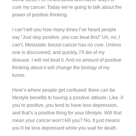
cure my cancer. Today we’re going to talk about the
power of positive thinking.
I can’t tell you how many times I’ve heard people
say “Just stay positive, you can beat this!” Uh, no, I
can’t. Metastatic breast cancer has no cure. Unless
one is discovered, and quickly, I’ll die of my
disease. I will not beat it. And no amount of positive
thinking about it will change the biology of my
tumor.
Here’s where people get confused: there can be
lifestyle benefits to having a positive attitude. Like, if
you’re positive, you tend to have less depression,
and that’s a positive thing for your lifestyle. Will that
mean your cancer won’t kill you? No. It just means
you’ll be less depressed while you wait for death.