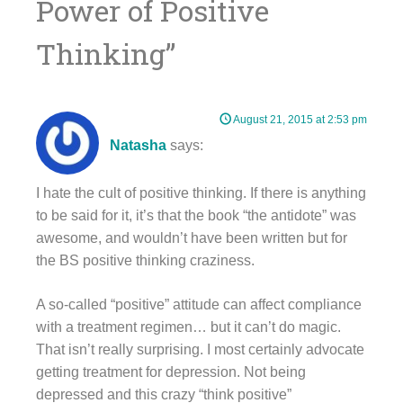
Power of Positive
Thinking
”
August 21, 2015 at 2:53 pm
Natasha
says:
I hate the cult of positive thinking. If there is anything
to be said for it, it’s that the book “the antidote” was
awesome, and wouldn’t have been written but for
the BS positive thinking craziness.
A so-called “positive” attitude can affect compliance
with a treatment regimen… but it can’t do magic.
That isn’t really surprising. I most certainly advocate
getting treatment for depression. Not being
depressed and this crazy “think positive”