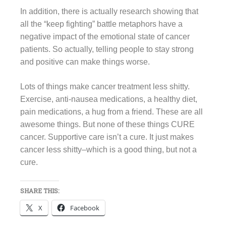
In addition, there is actually research showing that
all the “keep fighting” battle metaphors have a
negative impact of the emotional state of cancer
patients. So actually, telling people to stay strong
and positive can make things worse.
Lots of things make cancer treatment less shitty.
Exercise, anti-nausea medications, a healthy diet,
pain medications, a hug from a friend. These are all
awesome things. But none of these things CURE
cancer. Supportive care isn’t a cure. It just makes
cancer less shitty–which is a good thing, but not a
cure.
SHARE THIS:
X
Facebook