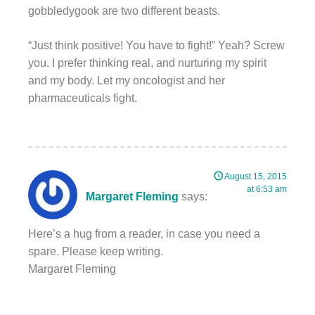
gobbledygook are two different beasts.
“Just think positive! You have to fight!” Yeah? Screw
you. I prefer thinking real, and nurturing my spirit
and my body. Let my oncologist and her
pharmaceuticals fight.
August 15, 2015
at 6:53 am
Margaret Fleming
says:
Here’s a hug from a reader, in case you need a
spare. Please keep writing.
Margaret Fleming