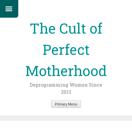
The Cult of
Perfect
Motherhood
Deprogramming Women Since
2013
Primary Menu
Skip
to
content