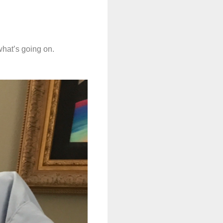
 what’s going on.