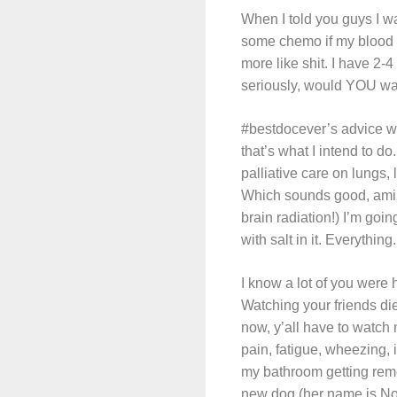
When I told you guys I was
some chemo if my blood co
more like shit. I have 2-
seriously, would YOU want
#bestdocever’s advice wa
that’s what I intend to do
palliative care on lungs, 
Which sounds good, amiri
brain radiation!) I’m g
with salt in it. Everything.
I know a lot of you were 
Watching your friends di
now, y’all have to watch m
pain, fatigue, wheezing, 
my bathroom getting remo
new dog (her name is Nova