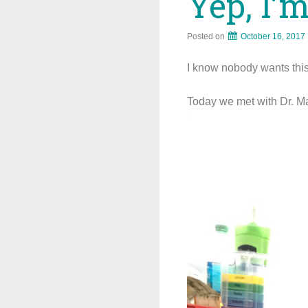
Yep, I’
Posted on
October 16, 2017
I know nobody wants this t
Today we met with Dr. Ma