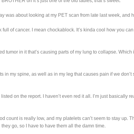
OTHER oh it’s just one of the old ladies, that’s sweet.”
y was about looking at my PET scan from late last week, and he
k full of cancer. I mean chockablock. It’s kinda cool how you ca
ed tumor in it that’s causing parts of my lung to collapse. Which 
s in my spine, as well as in my leg that causes pain if we don’t s
 listed on the report. I haven’t even red it all. I’m just basically re
 count is really low, and my platelets can’t seem to stay up. Th
 they go, so I have to have them all the damn time.