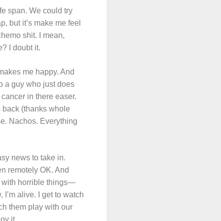
ife span. We could try
p, but it’s make me feel
 chemo shit. I mean,
 I doubt it.
t makes me happy. And
 to a guy who just does
e cancer in there easer.
s back (thanks whole
se. Nachos. Everything
asy news to take in.
een remotely OK. And
es with horrible things—
I’m alive. I get to watch
ch them play with our
oy it.