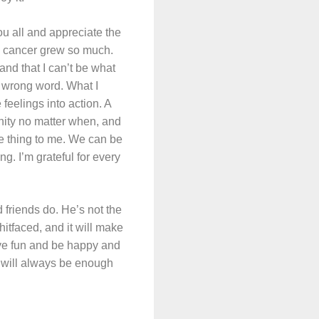
ou all and appreciate the
he cancer grew so much.
and that I can’t be what
he wrong word. What I
feelings into action. A
nity no matter when, and
e thing to me. We can be
ng. I’m grateful for every
friends do. He’s not the
itfaced, and it will make
ave fun and be happy and
 will always be enough