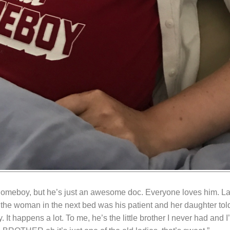
homeboy, but he’s just an awesome doc. Everyone loves him. La
 the woman in the next bed was his patient and her daughter told
It happens a lot. To me, he’s the little brother I never had and 