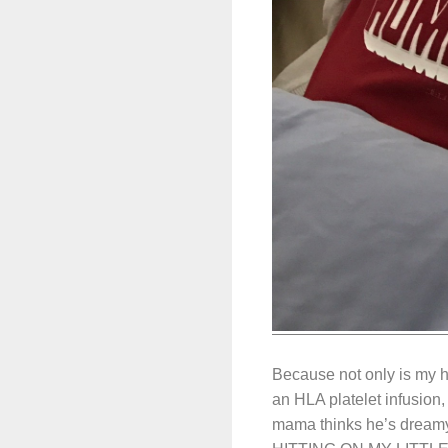
Because not only is my 
an HLA platelet infusion,
mama thinks he’s dreamy. 