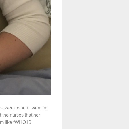
st week when I went for
 the nurses that her
I’m like “WHO IS