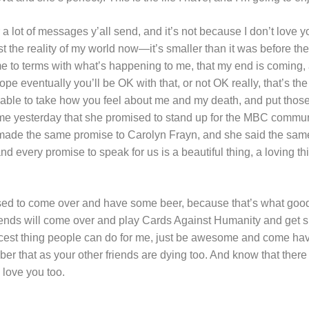
 a lot of messages y’all send, and it’s not because I don’t love y
st the reality of my world now—it’s smaller than it was before t
me to terms with what’s happening to me, that my end is coming, 
 hope eventually you’ll be OK with that, or not OK really, that’s t
 able to take how you feel about me and my death, and put those 
 me yesterday that she promised to stand up for the MBC commu
 I made the same promise to Carolyn Frayn, and she said the sam
d every promise to speak for us is a beautiful thing, a loving thi
ed to come over and have some beer, because that’s what good 
ends will come over and play Cards Against Humanity and get sh
nicest thing people can do for me, just be awesome and come h
that as your other friends are dying too. And know that there
 love you too.