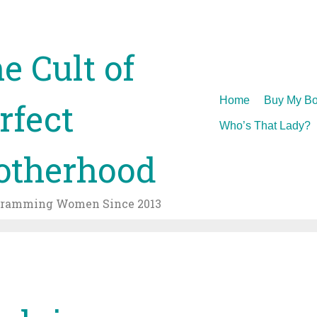
e Cult of
Skip
Home
Buy My Bo
rfect
to
Who’s That Lady?
content
therhood
gramming Women Since 2013