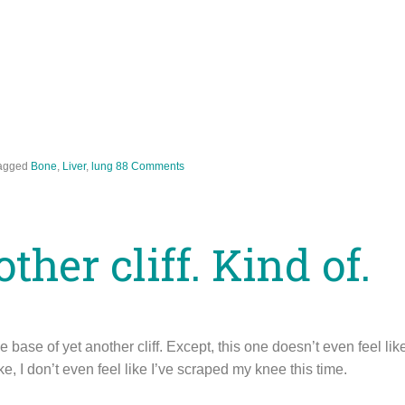
agged
Bone
,
Liver
,
lung
88 Comments
her cliff. Kind of.
 base of yet another cliff. Except, this one doesn’t even feel like a
ike, I don’t even feel like I’ve scraped my knee this time.