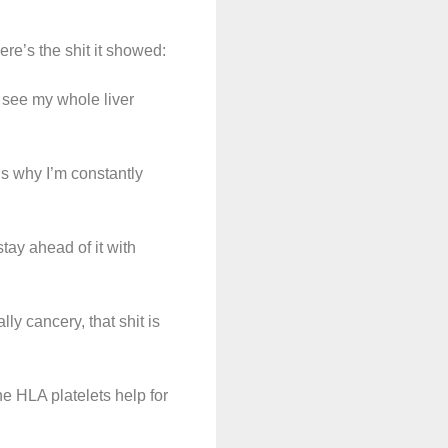
re’s the shit it showed:
n see my whole liver
is why I’m constantly
tay ahead of it with
ally cancery, that shit is
e HLA platelets help for