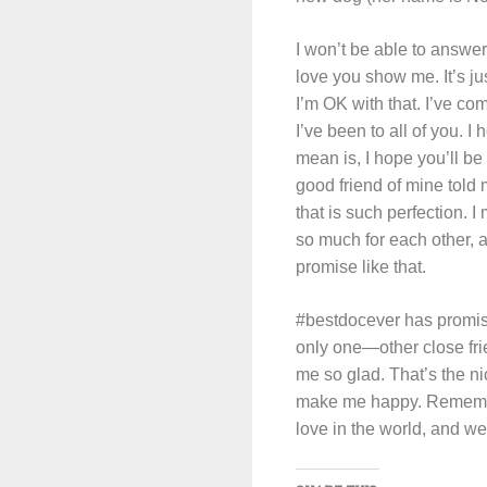
I won’t be able to answer
love you show me. It’s ju
I’m OK with that. I’ve co
I’ve been to all of you. I
mean is, I hope you’ll be
good friend of mine told
that is such perfection.
so much for each other, an
promise like that.
#bestdocever has promis
only one—other close fri
me so glad. That’s the 
make me happy. Remember 
love in the world, and we