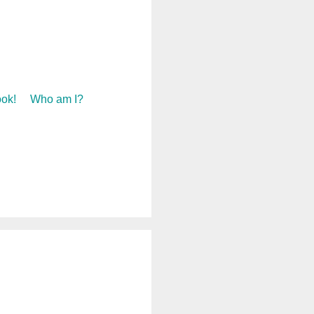
ok!
Who am I?