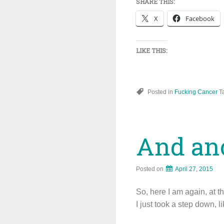
SHARE THIS:
X
Facebook
LIKE THIS:
Posted in
Fucking Cancer
T
And anot
Posted on
April 27, 2015
So, here I am again, at the
I just took a step down, l