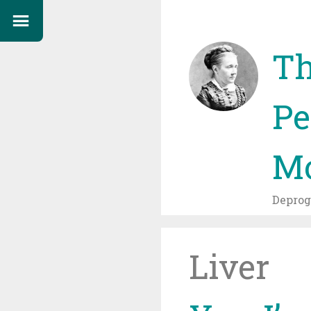
Th
Pe
Mo
Depro
Liver