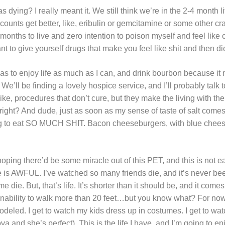
 dying? I really meant it. We still think we’re in the 2-4 month l
unts get better, like, eribulin or gemcitamine or some other cra
4 months to live and zero intention to poison myself and feel like
 to give yourself drugs that make you feel like shit and then die?
s to enjoy life as much as I can, and drink bourbon because i
. We’ll be finding a lovely hospice service, and I’ll probably talk
like, procedures that don’t cure, but they make the living with th
ght? And dude, just as soon as my sense of taste of salt come
oing to eat SO MUCH SHIT. Bacon cheeseburgers, with blue chee
hoping there’d be some miracle out of this PET, and this is not e
e is AWFUL. I’ve watched so many friends die, and it’s never b
e die. But, that’s life. It’s shorter than it should be, and it com
inability to walk more than 20 feet…but you know what? For now, 
deled. I get to watch my kids dress up in costumes. I get to wat
 and she’s perfect). This is the life I have, and I’m going to enj