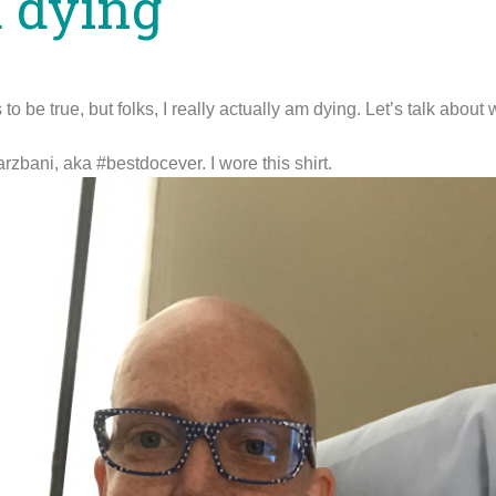
m dying
o be true, but folks, I really actually am dying. Let’s talk about
rzbani, aka #bestdocever. I wore this shirt.