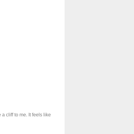
 cliff to me. It feels like