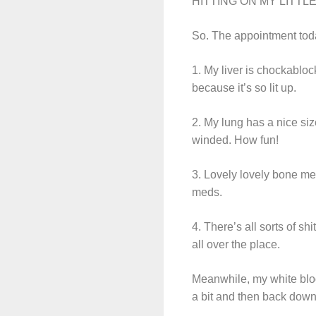
HITTING ON MY LITTLE BR
So. The appointment toda
1. My liver is chockabloc
because it’s so lit up.
2. My lung has a nice siz
winded. How fun!
3. Lovely lovely bone met
meds.
4. There’s all sorts of shit
all over the place.
Meanwhile, my white blood
a bit and then back down