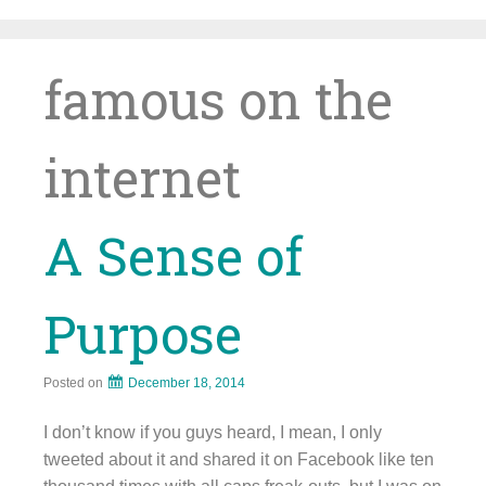
Skip
to
content
famous on the
internet
A Sense of
Purpose
Posted on
December 18, 2014
I don’t know if you guys heard, I mean, I only
tweeted about it and shared it on Facebook like ten