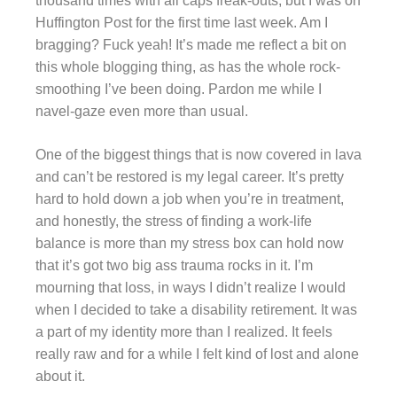
thousand times with all caps freak-outs, but I was on
Huffington Post for the first time last week. Am I
bragging? Fuck yeah! It’s made me reflect a bit on
this whole blogging thing, as has the whole rock-
smoothing I’ve been doing. Pardon me while I
navel-gaze even more than usual.
One of the biggest things that is now covered in lava
and can’t be restored is my legal career. It’s pretty
hard to hold down a job when you’re in treatment,
and honestly, the stress of finding a work-life
balance is more than my stress box can hold now
that it’s got two big ass trauma rocks in it. I’m
mourning that loss, in ways I didn’t realize I would
when I decided to take a disability retirement. It was
a part of my identity more than I realized. It feels
really raw and for a while I felt kind of lost and alone
about it.