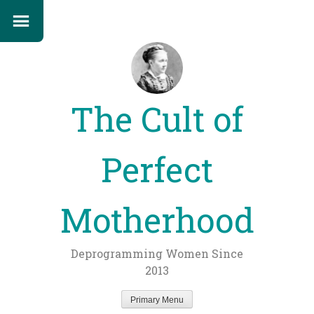
The Cult of
Perfect
Motherhood
Deprogramming Women Since
2013
Primary Menu