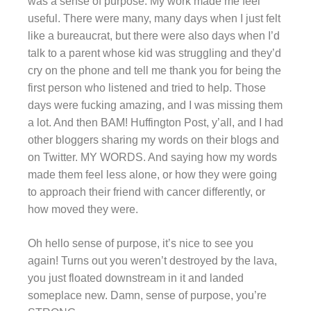
was a sense of purpose. My work made me feel
useful. There were many, many days when I just felt
like a bureaucrat, but there were also days when I’d
talk to a parent whose kid was struggling and they’d
cry on the phone and tell me thank you for being the
first person who listened and tried to help. Those
days were fucking amazing, and I was missing them
a lot. And then BAM! Huffington Post, y’all, and I had
other bloggers sharing my words on their blogs and
on Twitter. MY WORDS. And saying how my words
made them feel less alone, or how they were going
to approach their friend with cancer differently, or
how moved they were.
Oh hello sense of purpose, it’s nice to see you
again! Turns out you weren’t destroyed by the lava,
you just floated downstream in it and landed
someplace new. Damn, sense of purpose, you’re