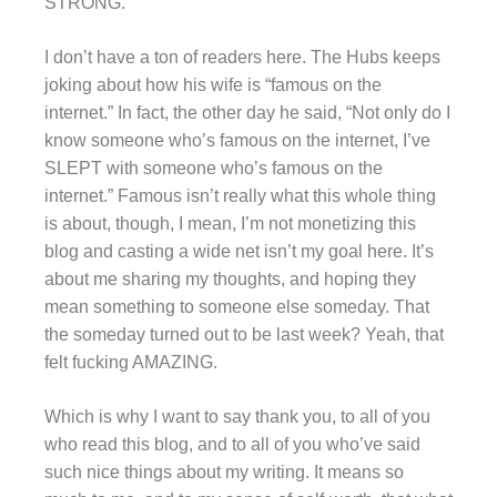
STRONG.
I don’t have a ton of readers here. The Hubs keeps
joking about how his wife is “famous on the
internet.” In fact, the other day he said, “Not only do I
know someone who’s famous on the internet, I’ve
SLEPT with someone who’s famous on the
internet.” Famous isn’t really what this whole thing
is about, though, I mean, I’m not monetizing this
blog and casting a wide net isn’t my goal here. It’s
about me sharing my thoughts, and hoping they
mean something to someone else someday. That
the someday turned out to be last week? Yeah, that
felt fucking AMAZING.
Which is why I want to say thank you, to all of you
who read this blog, and to all of you who’ve said
such nice things about my writing. It means so