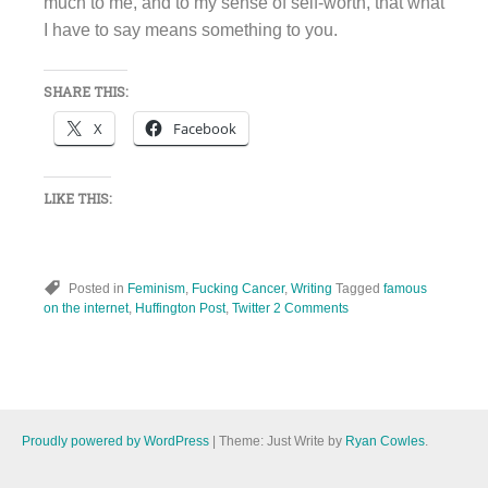
much to me, and to my sense of self-worth, that what
I have to say means something to you.
SHARE THIS:
X
Facebook
LIKE THIS:
Posted in
Feminism
,
Fucking Cancer
,
Writing
Tagged
famous
on the internet
,
Huffington Post
,
Twitter
2 Comments
Proudly powered by WordPress
|
Theme: Just Write by
Ryan Cowles
.