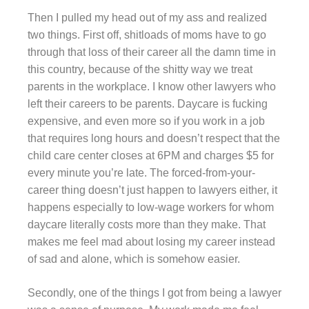
Then I pulled my head out of my ass and realized
two things. First off, shitloads of moms have to go
through that loss of their career all the damn time in
this country, because of the shitty way we treat
parents in the workplace. I know other lawyers who
left their careers to be parents. Daycare is fucking
expensive, and even more so if you work in a job
that requires long hours and doesn’t respect that the
child care center closes at 6PM and charges $5 for
every minute you’re late. The forced-from-your-
career thing doesn’t just happen to lawyers either, it
happens especially to low-wage workers for whom
daycare literally costs more than they make. That
makes me feel mad about losing my career instead
of sad and alone, which is somehow easier.
Secondly, one of the things I got from being a lawyer