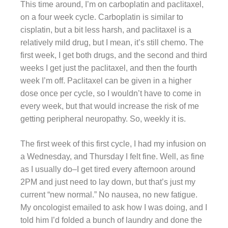
This time around, I’m on carboplatin and paclitaxel,
on a four week cycle. Carboplatin is similar to
cisplatin, but a bit less harsh, and paclitaxel is a
relatively mild drug, but I mean, it’s still chemo. The
first week, I get both drugs, and the second and third
weeks I get just the paclitaxel, and then the fourth
week I’m off. Paclitaxel can be given in a higher
dose once per cycle, so I wouldn’t have to come in
every week, but that would increase the risk of me
getting peripheral neuropathy. So, weekly it is.
The first week of this first cycle, I had my infusion on
a Wednesday, and Thursday I felt fine. Well, as fine
as I usually do–I get tired every afternoon around
2PM and just need to lay down, but that’s just my
current “new normal.” No nausea, no new fatigue.
My oncologist emailed to ask how I was doing, and I
told him I’d folded a bunch of laundry and done the