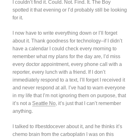
I couldn’t find it. Could. Not. Find. It. The Boy
spotted it that evening or I’d probably still be looking
for it.
I now have to write everything down or I’ll forget
about it. Thank goodness for technology–if I didn’t
have a calendar I could check every morning to
remember what my plans for the day are, I’d miss
every doctor appointment, every phone call with a
reporter, every lunch with a friend. If I don’t
immediately respond to a text, I’ll forget I received it
and never respond at all. I’ve had to warn everyone
in my life that I’m not ignoring them on purpose, that
it’s not a
Seattle No
, it’s just that I can’t remember
anything.
I talked to #bestdocever about it, and he thinks it’s
chemo brain from the carboplatin I was on this