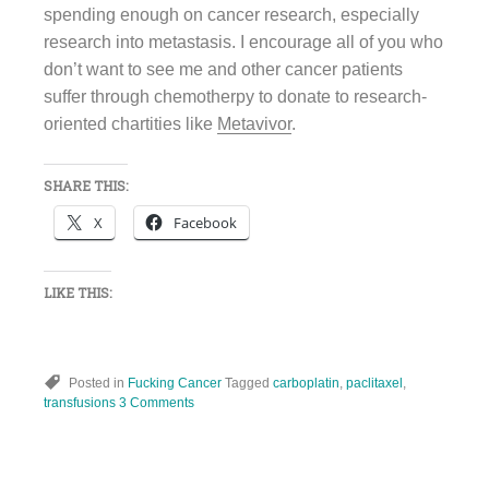
spending enough on cancer research, especially
research into metastasis. I encourage all of you who
don’t want to see me and other cancer patients
suffer through chemotherpy to donate to research-
oriented chartities like
Metavivor
.
SHARE THIS:
X
Facebook
LIKE THIS:
Posted in
Fucking Cancer
Tagged
carboplatin
,
paclitaxel
,
transfusions
3 Comments