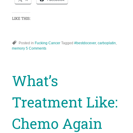
LIKE THIS:
Posted in
Fucking Cancer
Tagged
#bestdocever
,
carboplatin
,
memory
5 Comments
What’s
Treatment Like:
Chemo Again