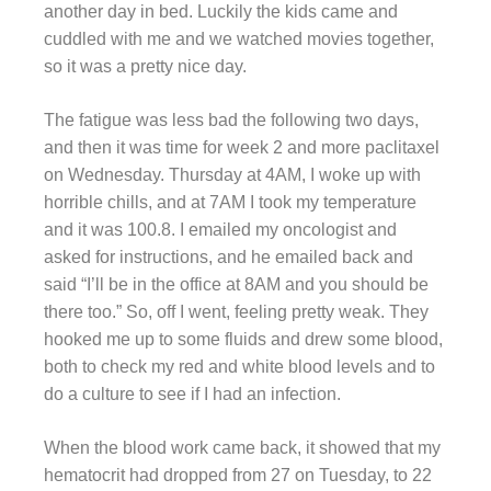
another day in bed. Luckily the kids came and
cuddled with me and we watched movies together,
so it was a pretty nice day.
The fatigue was less bad the following two days,
and then it was time for week 2 and more paclitaxel
on Wednesday. Thursday at 4AM, I woke up with
horrible chills, and at 7AM I took my temperature
and it was 100.8. I emailed my oncologist and
asked for instructions, and he emailed back and
said “I’ll be in the office at 8AM and you should be
there too.” So, off I went, feeling pretty weak. They
hooked me up to some fluids and drew some blood,
both to check my red and white blood levels and to
do a culture to see if I had an infection.
When the blood work came back, it showed that my
hematocrit had dropped from 27 on Tuesday, to 22