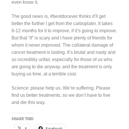
even know it.
The good news is, #bestdocever thinks it’ll get
better the further I get from the carboplatin. It takes
6-12 months for it to improve, if it’s going to improve.
But that “if” is scary and I have plenty of friends for
whom it never improved. The collateral damage of
cancer treatment is lasting. It’s brutal and nasty and
so incredibly unfair, especially for those of us who
are going to die anyway, and the treatment is only
buying us time, at a terrible cost.
Science: please help us. We’re suffering. Please
find us better treatments, so we don’t have to live
and die this way.
SHARE THIS:
X
Facebook