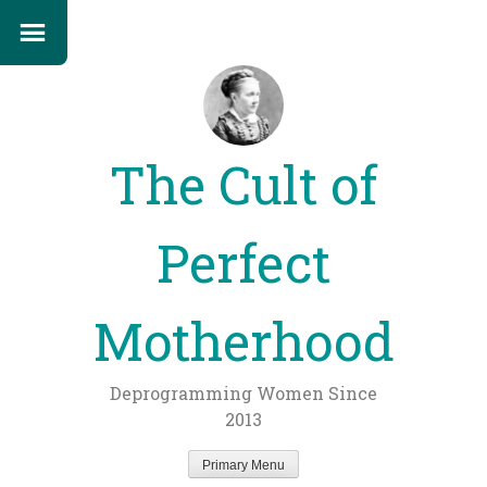
The Cult of
Perfect
Motherhood
Deprogramming Women Since
2013
Primary Menu