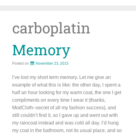
Skip
to
content
carboplatin
Memory
Posted on
November 23, 2015
I’ve lost my short term memory. Let me give an
example of what this is like: the other day, I spent a
half an hour looking for my warm coat, the one I get
compliments on every time I wear it (thanks,
ModCloth–secret of all my fashion success), and
still couldn’t find it, so I gave up and went out with
my raincoat instead and was cold all day. I’d hung
my coat in the bathroom, not its usual place, and so