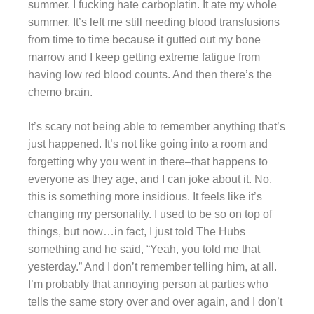
summer. I fucking hate carboplatin. It ate my whole
summer. It’s left me still needing blood transfusions
from time to time because it gutted out my bone
marrow and I keep getting extreme fatigue from
having low red blood counts. And then there’s the
chemo brain.
It’s scary not being able to remember anything that’s
just happened. It’s not like going into a room and
forgetting why you went in there–that happens to
everyone as they age, and I can joke about it. No,
this is something more insidious. It feels like it’s
changing my personality. I used to be so on top of
things, but now…in fact, I just told The Hubs
something and he said, “Yeah, you told me that
yesterday.” And I don’t remember telling him, at all.
I’m probably that annoying person at parties who
tells the same story over and over again, and I don’t