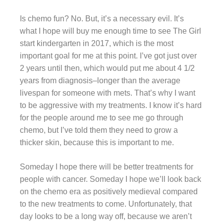
Is chemo fun? No. But, it’s a necessary evil. It’s
what I hope will buy me enough time to see The Girl
start kindergarten in 2017, which is the most
important goal for me at this point. I’ve got just over
2 years until then, which would put me about 4 1/2
years from diagnosis–longer than the average
livespan for someone with mets. That’s why I want
to be aggressive with my treatments. I know it’s hard
for the people around me to see me go through
chemo, but I’ve told them they need to grow a
thicker skin, because this is important to me.
Someday I hope there will be better treatments for
people with cancer. Someday I hope we’ll look back
on the chemo era as positively medieval compared
to the new treatments to come. Unfortunately, that
day looks to be a long way off, because we aren’t