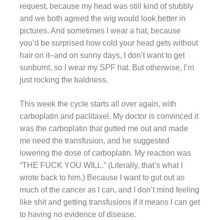
request, because my head was still kind of stubbly
and we both agreed the wig would look better in
pictures. And sometimes I wear a hat, because
you’d be surprised how cold your head gets without
hair on it–and on sunny days, I don’t want to get
sunburnt, so I wear my SPF hat. But otherwise, I’m
just rocking the baldness.
This week the cycle starts all over again, with
carboplatin and paclitaxel. My doctor is convinced it
was the carboplatin that gutted me out and made
me need the transfusion, and he suggested
lowering the dose of carboplatin. My reaction was
“THE FUCK YOU WILL.” (Literally, that’s what I
wrote back to him.) Because I want to gut out as
much of the cancer as I can, and I don’t mind feeling
like shit and getting transfusions if it means I can get
to having no evidence of disease.