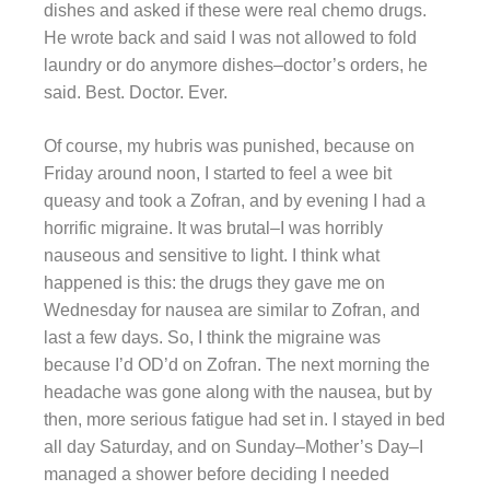
dishes and asked if these were real chemo drugs.
He wrote back and said I was not allowed to fold
laundry or do anymore dishes–doctor’s orders, he
said. Best. Doctor. Ever.
Of course, my hubris was punished, because on
Friday around noon, I started to feel a wee bit
queasy and took a Zofran, and by evening I had a
horrific migraine. It was brutal–I was horribly
nauseous and sensitive to light. I think what
happened is this: the drugs they gave me on
Wednesday for nausea are similar to Zofran, and
last a few days. So, I think the migraine was
because I’d OD’d on Zofran. The next morning the
headache was gone along with the nausea, but by
then, more serious fatigue had set in. I stayed in bed
all day Saturday, and on Sunday–Mother’s Day–I
managed a shower before deciding I needed