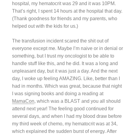
hospital, my hematocrit was 29 and it was 10PM.
That’s right, I spent 14 hours at the hospital that day.
(Thank goodness for friends and my parents, who
helped out with the kids for us.)
The transfusion incident scared the shit out of
everyone except me. Maybe I’m naive or in denial or
something, but I trust my oncologist to be able to
handle stuff like this, and he did. It was a long and
unpleasant day, but it was just a day. And the next
day, I woke up feeling AMAZING. Like, better than I
had in months. Which was great, because that night
I was signing books and doing a reading at
MamaCon
, which was a BLAST and you all should
attend next year! The feeling good continued for
several days, and when I had my blood draw before
my third week of chemo, my hematocrit was at 34,
which explained the sudden burst of energy. After