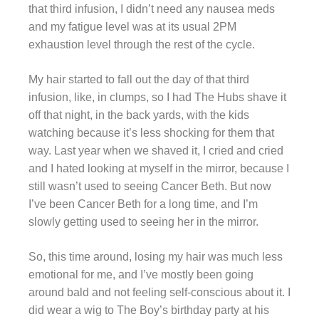
that third infusion, I didn’t need any nausea meds
and my fatigue level was at its usual 2PM
exhaustion level through the rest of the cycle.
My hair started to fall out the day of that third
infusion, like, in clumps, so I had The Hubs shave it
off that night, in the back yards, with the kids
watching because it’s less shocking for them that
way. Last year when we shaved it, I cried and cried
and I hated looking at myself in the mirror, because I
still wasn’t used to seeing Cancer Beth. But now
I’ve been Cancer Beth for a long time, and I’m
slowly getting used to seeing her in the mirror.
So, this time around, losing my hair was much less
emotional for me, and I’ve mostly been going
around bald and not feeling self-conscious about it. I
did wear a wig to The Boy’s birthday party at his