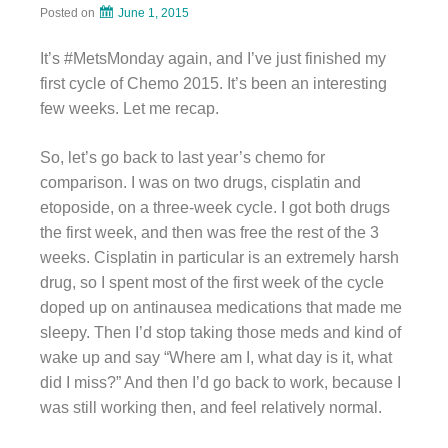
Posted on
June 1, 2015
It’s #MetsMonday again, and I’ve just finished my
first cycle of Chemo 2015. It’s been an interesting
few weeks. Let me recap.
So, let’s go back to last year’s chemo for
comparison. I was on two drugs, cisplatin and
etoposide, on a three-week cycle. I got both drugs
the first week, and then was free the rest of the 3
weeks. Cisplatin in particular is an extremely harsh
drug, so I spent most of the first week of the cycle
doped up on antinausea medications that made me
sleepy. Then I’d stop taking those meds and kind of
wake up and say “Where am I, what day is it, what
did I miss?” And then I’d go back to work, because I
was still working then, and feel relatively normal.