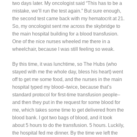
two days later. My oncologist said “This has to be a
mistake, we’ll run the test again.” But sure enough,
the second test came back with my hematocrit at 21.
So, my oncologist sent me across the skybridge to
the main hospital building for a blood transfusion.
One of the nice nurses wheeled me there in a
wheelchair, because I was still feeling so weak.
By this time, it was lunchtime, so The Hubs (who
stayed with me the whole day, bless his heart) went
off to get me some food, and the nurses in the main
hospital typed my blood–twice, because that’s
standard protocol for first-time transfusion people–
and then they put in the request for some blood for
me, which takes some time to get delivered from the
blood bank. I got two bags of blood, and it took
about 5 hours to do the transfusion. 5 hours. Luckily,
the hospital fed me dinner. By the time we left the