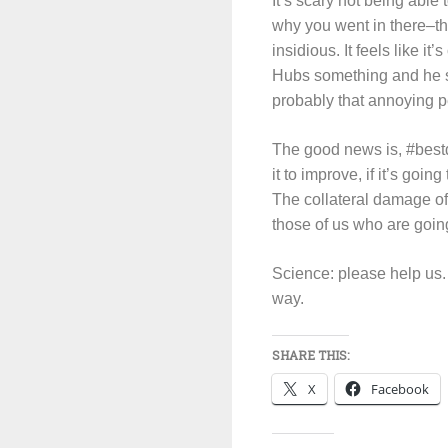
It’s scary not being able
why you went in there–th
insidious. It feels like i
Hubs something and he sai
probably that annoying pe
The good news is, #bestdoc
it to improve, if it’s goi
The collateral damage of c
those of us who are going
Science: please help us. 
way.
SHARE THIS:
X
Facebook