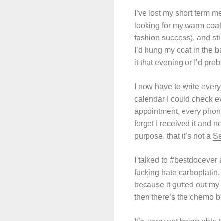
I’ve lost my short term m
looking for my warm coat,
fashion success), and sti
I’d hung my coat in the ba
it that evening or I’d proba
I now have to write every
calendar I could check e
appointment, every phone c
forget I received it and n
purpose, that it’s not a
Se
I talked to #bestdocever 
fucking hate carboplatin.
because it gutted out my
then there’s the chemo b