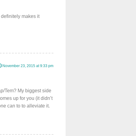
definitely makes it
November 23, 2015 at 9:33 pm
Cap/Tem? My biggest side
omes up for you (it didn’t
e can to to alleviate it.