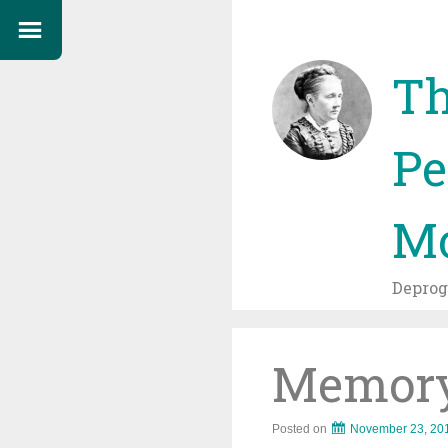
Th
Pe
Mo
Depro
Memor
Posted on
November 23, 20