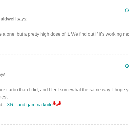
aldwell
says:
 alone, but a pretty high dose of it. We find out if it’s working n
ays:
 carbo than I did, and I feel somewhat the same way. I hope you
nest.
ted…
XRT and gamma knife