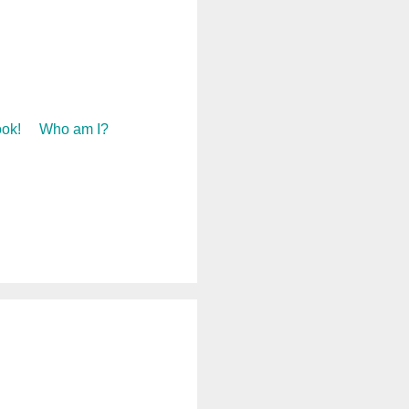
ok!
Who am I?