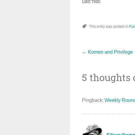
LIKE THIS:
This entry was posted in
Fuc
Post
←
Komen and Privilege
5 thoughts 
navigat
Pingback:
Weekly Round 