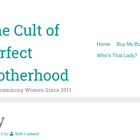
e Cult of
Skip
Home
Buy My Bo
rfect
to
Who’s That Lady?
content
therhood
gramming Women Since 2013
y
15
by
Beth Caldwell