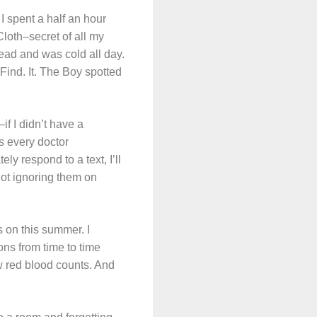
 I spent a half an hour
loth–secret of all my
tead and was cold all day.
 Find. It. The Boy spotted
if I didn’t have a
s every doctor
ly respond to a text, I’ll
 not ignoring them on
s on this summer. I
ons from time to time
w red blood counts. And