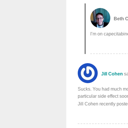
Beth C
I’m on capecitabine
Jill Cohen
s
Sucks. You had much more
particular side effect soo
Jill Cohen recently pos