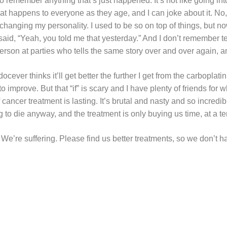
 to remember anything that’s just happened. It’s not like going in
at happens to everyone as they age, and I can joke about it. No,
t’s changing my personality. I used to be so on top of things, but n
d, “Yeah, you told me that yesterday.” And I don’t remember tell
rson at parties who tells the same story over and over again, an
ever thinks it’ll get better the further I get from the carboplatin
ng to improve. But that “if” is scary and I have plenty of friends fo
ancer treatment is lasting. It’s brutal and nasty and so incredibl
 to die anyway, and the treatment is only buying us time, at a ter
We’re suffering. Please find us better treatments, so we don’t ha