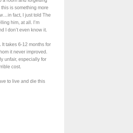
to a room and forgetting
 this is something more
ow…in fact, I just told The
ing him, at all. I’m
d I don’t even know it.
. It takes 6-12 months for
r whom it never improved.
y unfair, especially for
rible cost.
ve to live and die this