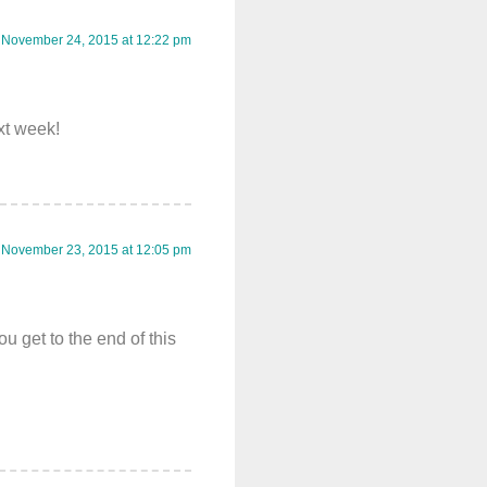
November 24, 2015 at 12:22 pm
ext week!
November 23, 2015 at 12:05 pm
 get to the end of this