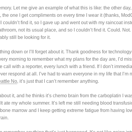
emory. Let me give an example of what this is like: the other day,
 the one I get compliments on every time I wear it (thanks, ModC
ll couldn’t find it, so I gave up and went out with my raincoat ins
throom, not its usual place, and so I couldn’t find it. Could. Not.
bly still be looking for it.
thing down or I’ll forget about it. Thank goodness for technology–
very morning to remember what my plans for the day are, I’d mis
all with a reporter, every lunch with a friend. If I don’t immediate
ever respond at all. I’ve had to warn everyone in my life that I’m
attle No
, it’s just that I can’t remember anything.
about it, and he thinks it’s chemo brain from the carboplatin I wa
 It ate my whole summer. It’s left me still needing blood transfusi
 bone marrow and I keep getting extreme fatigue from having lo
rain.