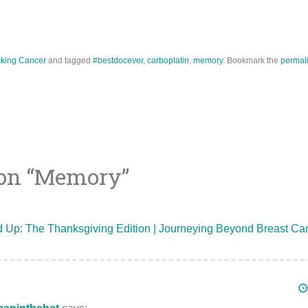
king Cancer
and tagged
#bestdocever
,
carboplatin
,
memory
. Bookmark the
permal
on “
Memory
”
ion
Up: The Thanksgiving Edition | Journeying Beyond Breast Ca