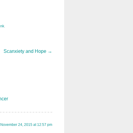
ink
.
Scanxiety and Hope
→
ncer
November 24, 2015 at 12:57 pm