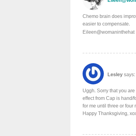
Eileen@wom
Chemo brain does improve
easier to compensate.
Eileen@womaninthehat 
Lesley
says:
Uggh. Sorry that you are
effect from Cap is hand/fo
for me until three or four
Happy Thanksgiving, xox