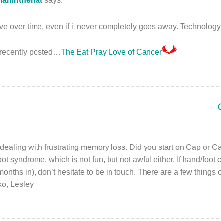
aninthehat
says:
 over time, even if it never completely goes away. Technology 
recently posted…
The Eat Pray Love of Cancer
 dealing with frustrating memory loss. Did you start on Cap or 
ot syndrome, which is not fun, but not awful either. If hand/foot c
 months in), don’t hesitate to be in touch. There are a few things on
o, Lesley