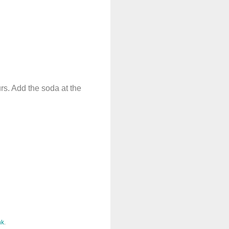
urs. Add the soda at the
nk
.