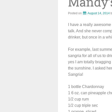
Mandy’
Posted on
August 14, 2014
I have a really awesome s
talk. And she never comp
drinker, but once in a wh
For example, last summer
sangria for all of us to d
yes I am totally bragging 
the sunshine. I asked her
Sangria!
1 bottle Chardonnay
1 6 oz. can pineapple c
1/2 cup rum
1/2 cup triple sec
1 orange, sliced