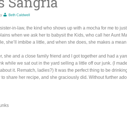
s Sangria
by
Beth Caldwell
ister-in-law, the kind who shows up with a mocha for me to just 
lains when we ask her to babysit the Kids, who call her Aunt M
ile, she’ll imbibe a little, and when she does, she makes a mean 
, she and a close family friend and I got together and had a ya
rink while we sat out in the yard selling a little off our junk. (I 
about it. Rematch, ladies?) It was the perfect thing to be drinking
 to share her recipe, and she graciously did. Without further ad
hunks