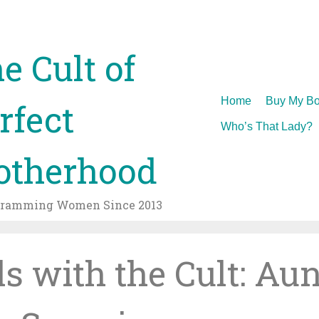
e Cult of
Skip
Home
Buy My Bo
rfect
to
Who’s That Lady?
content
therhood
gramming Women Since 2013
ls with the Cult: Aun