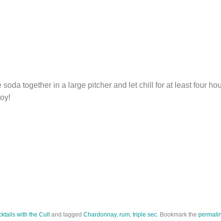
soda together in a large pitcher and let chill for at least four ho
joy!
ktails with the Cult
and tagged
Chardonnay
,
rum
,
triple sec
. Bookmark the
permali