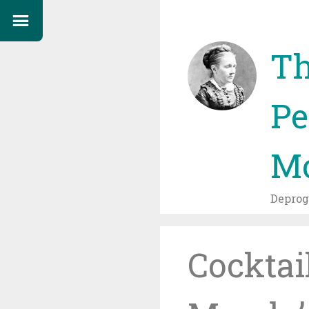
Th
Pe
Mo
Depro
Cocktai