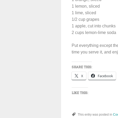
1 lemon, sliced
1 lime, sliced
1/2 cup grapes
1 apple, cut into chunks
2 cups lemon-lime soda
Put everything except the 
time you serve it, and en
SHARE THIS:
X
Facebook
LIKE THIS:
This entry was posted in
Coc