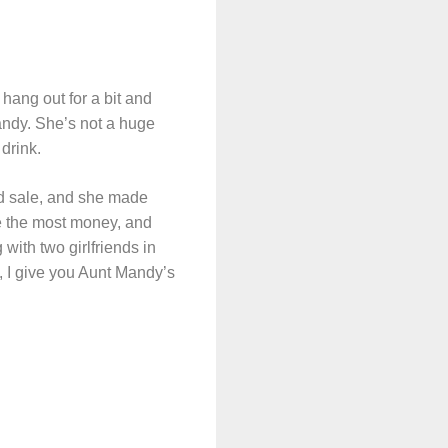
hang out for a bit and
andy. She’s not a huge
drink.
rd sale, and she made
made the most money, and
 with two girlfriends in
o, I give you Aunt Mandy’s