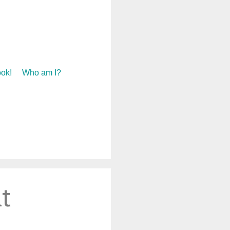
ok!
Who am I?
t