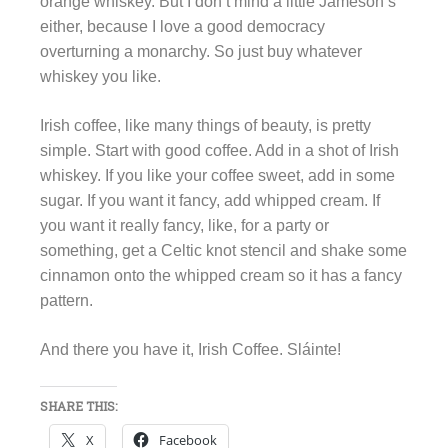
orange whiskey. But I don’t mind a little Jameson’s
either, because I love a good democracy
overturning a monarchy. So just buy whatever
whiskey you like.
Irish coffee, like many things of beauty, is pretty
simple. Start with good coffee. Add in a shot of Irish
whiskey. If you like your coffee sweet, add in some
sugar. If you want it fancy, add whipped cream. If
you want it really fancy, like, for a party or
something, get a Celtic knot stencil and shake some
cinnamon onto the whipped cream so it has a fancy
pattern.
And there you have it, Irish Coffee. Sláinte!
SHARE THIS:
X
Facebook