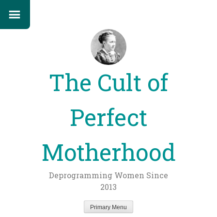
The Cult of
Perfect
Motherhood
Deprogramming Women Since
2013
Primary Menu