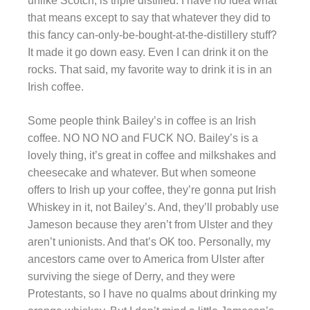
unlike Scotch, is triple distilled. I have no idea what
that means except to say that whatever they did to
this fancy can-only-be-bought-at-the-distillery stuff?
It made it go down easy. Even I can drink it on the
rocks. That said, my favorite way to drink it is in an
Irish coffee.
Some people think Bailey’s in coffee is an Irish
coffee. NO NO NO and FUCK NO. Bailey’s is a
lovely thing, it’s great in coffee and milkshakes and
cheesecake and whatever. But when someone
offers to Irish up your coffee, they’re gonna put Irish
Whiskey in it, not Bailey’s. And, they’ll probably use
Jameson because they aren’t from Ulster and they
aren’t unionists. And that’s OK too. Personally, my
ancestors came over to America from Ulster after
surviving the siege of Derry, and they were
Protestants, so I have no qualms about drinking my