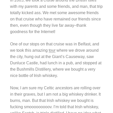
In 2005, we took a cruise around the British Isles
with my parents and some friends, and man, that trip
totally kicked ass. We met some awesome friends
on that cruise who have remained our friends since
then, even though they live far away–thank
goodness for the Internet!
One of our stops on that cruise was in Belfast, and
we took this amazing
tour
where we drove around
the city, hung out at the Giant’s Causeway, saw
Dunluce Castle, had lunch in a pub, and stopped at
the Bushmills Distillery, where we bought a very
nice bottle of Irish whiskey.
Now, I am sure my Celtic ancestors are rolling over
in their graves, but I am not a big whiskey drinker. It
burns, man. But that Irish whiskey we bought is
fucking smooooooooov. I’m told that Irish whiskey,