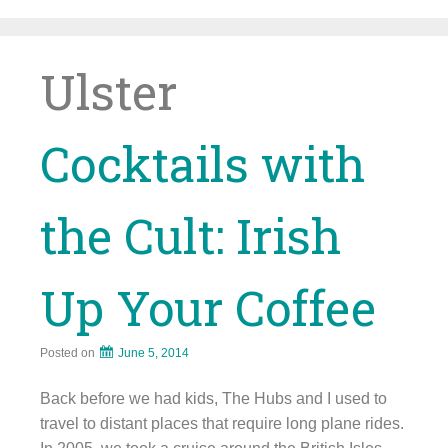
Skip
to
content
Ulster
Cocktails with
the Cult: Irish
Up Your Coffee
Posted on
June 5, 2014
Back before we had kids, The Hubs and I used to
travel to distant places that require long plane rides.