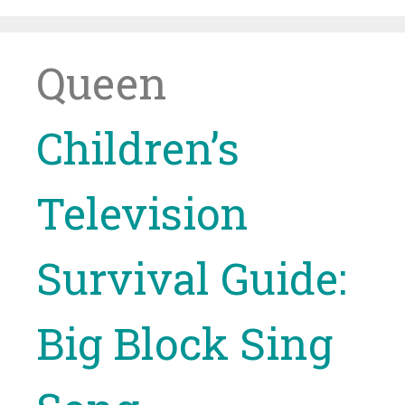
Skip
to
content
Queen
Children’s
Television
Survival Guide:
Big Block Sing