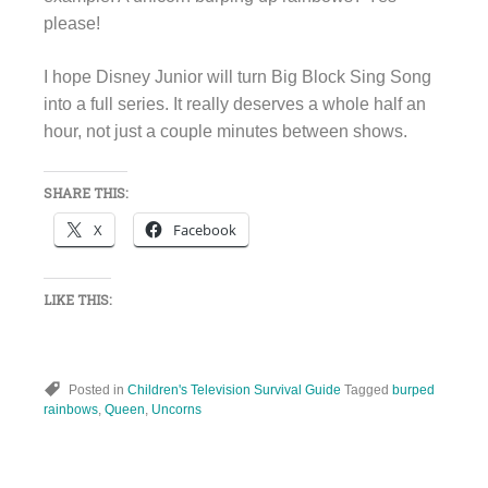
please!
I hope Disney Junior will turn Big Block Sing Song
into a full series. It really deserves a whole half an
hour, not just a couple minutes between shows.
SHARE THIS:
X
Facebook
LIKE THIS:
Posted in
Children's Television Survival Guide
Tagged
burped
rainbows
,
Queen
,
Uncorns