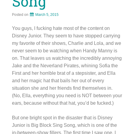
Song
Posted on
March 5, 2015
You guys, I fucking hate most of the content on
Disney Junior. They seem to have stopped carrying
my favorite of their shows, Charlie and Lola, and we
never seem to be watching when Handy Manny is
on. That leaves us watching the incredibly annoying
Jake and the Neverland Pirates, whining Sofia the
First and her horrible brat of a stepsister, and Ella
and her magic hat that bails her out of every
situation she and her friends find themselves in.
(No, Ella, everything you need is NOT between your
ears, because without that hat, you’d be fucked.)
But one bright spot in the disaster that is Disney
Junior is Big Block Sing Song, which is one of the
in-between-show fillers. The first time I saw one, I