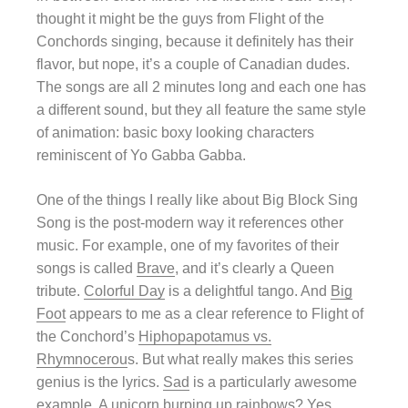
thought it might be the guys from Flight of the
Conchords singing, because it definitely has their
flavor, but nope, it’s a couple of Canadian dudes.
The songs are all 2 minutes long and each one has
a different sound, but they all feature the same style
of animation: basic boxy looking characters
reminiscent of Yo Gabba Gabba.
One of the things I really like about Big Block Sing
Song is the post-modern way it references other
music. For example, one of my favorites of their
songs is called
Brave
, and it’s clearly a Queen
tribute.
Colorful Day
is a delightful tango. And
Big
Foot
appears to me as a clear reference to Flight of
the Conchord’s
Hiphopapotamus vs.
Rhymnocerou
s. But what really makes this series
genius is the lyrics.
Sad
is a particularly awesome
example. A unicorn burping up rainbows? Yes