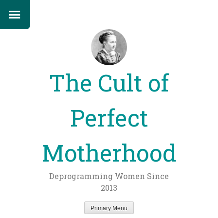
The Cult of
Perfect
Motherhood
Deprogramming Women Since
2013
Primary Menu