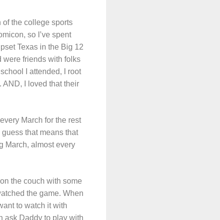
 of the college sports
micon, so I’ve spent
pset Texas in the Big 12
 were friends with folks
chool I attended, I root
 AND, I loved that their
 every March for the rest
 I guess that means that
g March, almost every
 on the couch with some
 watched the game. When
ant to watch it with
en ask Daddy to play with