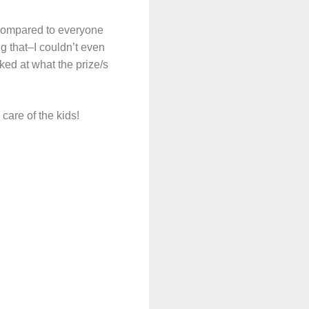
 compared to everyone
g that–I couldn’t even
oked at what the prize/s
care of the kids!