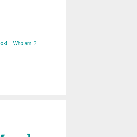
ok!
Who am I?