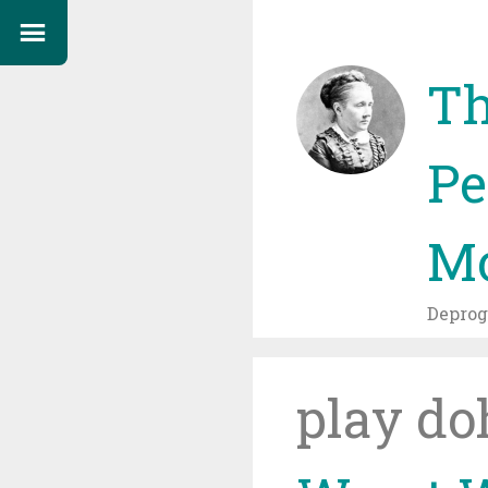
Th
Pe
Mo
Depro
play do