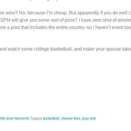
ever wins? No, because I’m cheap. But apparently if you do well
PN will give you some sort of prize? I have zero shot of winnin
lone a pool that includes the entire country–so I haven’t event lo
and watch some college basketball, and make your spouse take 
Wife Ever Moments
Tagged
basketball
,
cheese fries
,
play doh