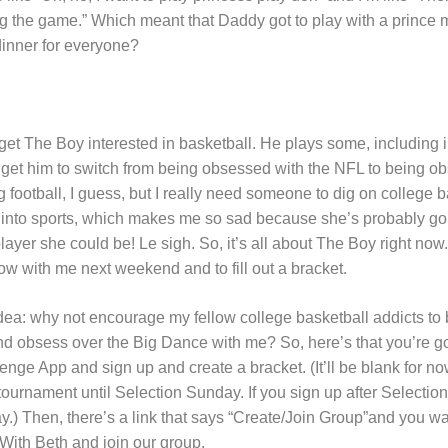
 the game.” Which meant that Daddy got to play with a prince m
inner for everyone?
get The Boy interested in basketball. He plays some, including i
an get him to switch from being obsessed with the NFL to being o
ng football, I guess, but I really need someone to dig on college 
ot into sports, which makes me so sad because she’s probably go
layer she could be! Le sigh. So, it’s all about The Boy right no
w with me next weekend and to fill out a bracket.
dea: why not encourage my fellow college basketball addicts t
 obsess over the Big Dance with me? So, here’s that you’re 
e App and sign up and create a bracket. (It’ll be blank for n
tournament until Selection Sunday. If you sign up after Selecti
y.) Then, there’s a link that says “Create/Join Group”and you wan
 With Beth and join our group.