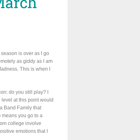
March
e season is over as I go
emotely as giddy as I am
Madness. This is when I
n: do you still play? I
 level at this point would
a Band Family that
so means you go to a
from college involve
sitive emotions that I