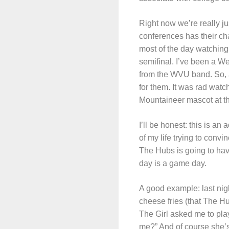
Right now we’re really ju
conferences has their c
most of the day watching
semifinal. I’ve been a We
from the WVU band. So, an
for them. It was rad watch
Mountaineer mascot at 
I’ll be honest: this is an
of my life trying to convi
The Hubs is going to hav
day is a game day.
A good example: last ni
cheese fries (that The 
The Girl asked me to play
me?” And of course she’s 