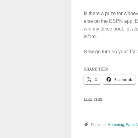
Is there a prize for who
else on the ESPN app, ES
win my office pool, let a
is/are.
Now go turn on your TV 
SHARE THIS:
X
Facebook
LIKE THIS:
Posted in
Momming
,
Worst 