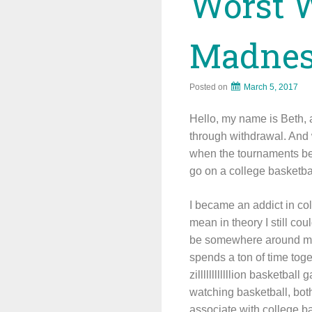
Worst 
Madne
Posted on
March 5, 2017
Hello, my name is Beth, a
through withdrawal. And 
when the tournaments beg
go on a college basketba
I became an addict in col
mean in theory I still cou
be somewhere around mid
spends a ton of time toge
zillllllllllllion basketba
watching basketball, bot
associate with college b