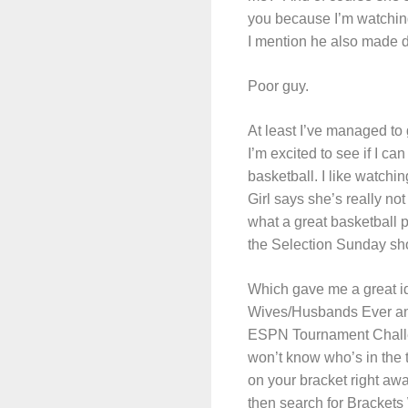
you because I’m watching
I mention he also made d
Poor guy.
At least I’ve managed to 
I’m excited to see if I c
basketball. I like watchi
Girl says she’s really n
what a great basketball p
the Selection Sunday sho
Which gave me a great i
Wives/Husbands Ever and
ESPN Tournament Challeng
won’t know who’s in the 
on your bracket right awa
then search for Brackets