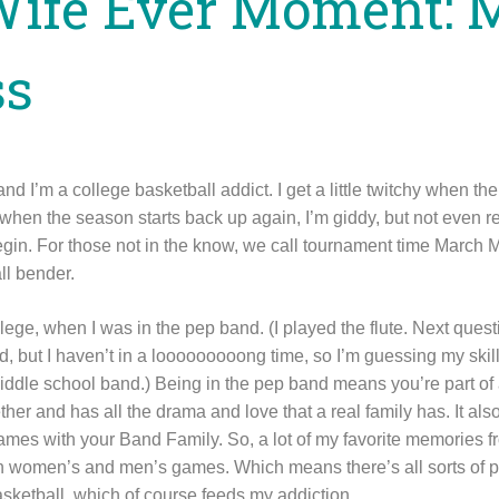
Wife Ever Moment: 
ss
nd I’m a college basketball addict. I get a little twitchy when th
when the season starts back up again, I’m giddy, but not even r
in. For those not in the know, we call tournament time March 
ll bender.
lege, when I was in the pep band. (I played the flute. Next questio
ld, but I haven’t in a looooooooong time, so I’m guessing my skill
dle school band.) Being in the pep band means you’re part of 
ther and has all the drama and love that a real family has. It al
ll games with your Band Family. So, a lot of my favorite memories 
h women’s and men’s games. Which means there’s all sorts of po
asketball, which of course feeds my addiction.