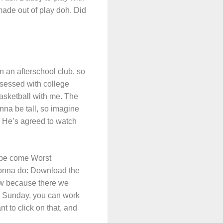
ade out of play doh. Did
n an afterschool club, so
bsessed with college
basketball with me. The
nna be tall, so imagine
w. He’s agreed to watch
o be come Worst
gonna do: Download the
ow because there we
on Sunday, you can work
t to click on that, and