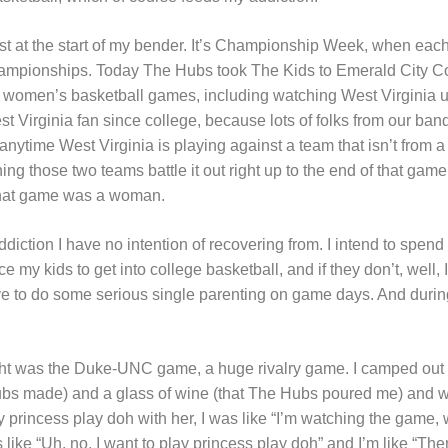
st at the start of my bender. It’s Championship Week, when each
hampionships. Today The Hubs took The Kids to Emerald City Co
 women’s basketball games, including watching West Virginia u
st Virginia fan since college, because lots of folks from our band
ytime West Virginia is playing against a team that isn’t from a s
ing those two teams battle it out right up to the end of that game.
that game was a woman.
 addiction I have no intention of recovering from. I intend to spend
nce my kids to get into college basketball, and if they don’t, well,
e to do some serious single parenting on game days. And durin
ght was the Duke-UNC game, a huge rivalry game. I camped out
Hubs made) and a glass of wine (that The Hubs poured me) and
 princess play doh with her, I was like “I’m watching the game, w
like “Uh, no, I want to play princess play doh” and I’m like “Th