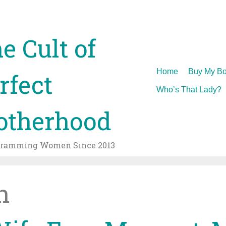
e Cult of
Skip
Home
Buy My Bo
rfect
to
Who’s That Lady?
content
therhood
gramming Women Since 2013
h