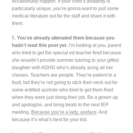
occasionally happen. If your child’s disability is
particularly unique, you’re gonna want to pull some
medical literature out for the staff and share it with
them.
5.
You’ve already alienated them because you
hadn’t read this post yet.
I’m looking at you, parent
who tried to get the special ed teacher fired because
she wouldn’t provide summer tutoring to your gifted
daughter with ADHD who’s already acing all her
classes. Teachers are people. They’re patient to a
fault, but they’re not going to stick their neck out for
some entitled asshole who tried to get them fired
when they were just doing their job. Be a grown up
and apologize, and bring treats to the next IEP
meeting.
Because you’re a lady, assface
. And
because it’s what’s best for your kid.