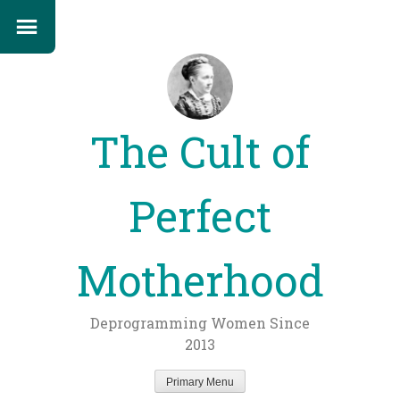
The Cult of
Perfect
Motherhood
Deprogramming Women Since
2013
Primary Menu