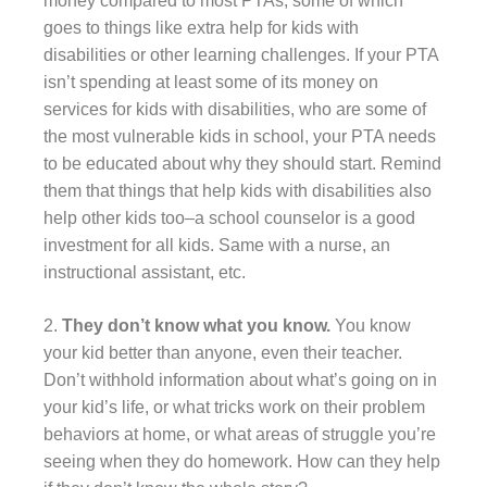
money compared to most PTAs, some of which
goes to things like extra help for kids with
disabilities or other learning challenges. If your PTA
isn’t spending at least some of its money on
services for kids with disabilities, who are some of
the most vulnerable kids in school, your PTA needs
to be educated about why they should start. Remind
them that things that help kids with disabilities also
help other kids too–a school counselor is a good
investment for all kids. Same with a nurse, an
instructional assistant, etc.
2.
They don’t know what you know.
You know
your kid better than anyone, even their teacher.
Don’t withhold information about what’s going on in
your kid’s life, or what tricks work on their problem
behaviors at home, or what areas of struggle you’re
seeing when they do homework. How can they help