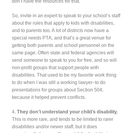
don’t have the resources for that.
So, invite in an expert to speak to your school’s staff
about the rules that apply to kids with disabilities,
and to parents too. A lot of districts now have a
special needs PTA, and that’s a great venue for
getting both parents and school personnel on the
same page. Often state and federal agencies will
send someone to speak to you for free, and so will
non-profit groups that support people with
disabilities. That used to be my favorite work thing
to do when I was still a working lawyer–to do
presentations for groups about Section 504,
because it helped prevent conflicts.
4.
They don’t understand your child’s disability.
This is more rare, and tends to be limited to rarer
disabilities and/or newer staff, but it does