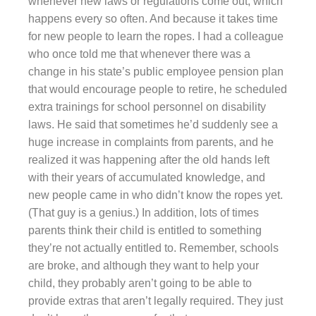
whenever new laws or regulations come out, which
happens every so often. And because it takes time
for new people to learn the ropes. I had a colleague
who once told me that whenever there was a
change in his state’s public employee pension plan
that would encourage people to retire, he scheduled
extra trainings for school personnel on disability
laws. He said that sometimes he’d suddenly see a
huge increase in complaints from parents, and he
realized it was happening after the old hands left
with their years of accumulated knowledge, and
new people came in who didn’t know the ropes yet.
(That guy is a genius.) In addition, lots of times
parents think their child is entitled to something
they’re not actually entitled to. Remember, schools
are broke, and although they want to help your
child, they probably aren’t going to be able to
provide extras that aren’t legally required. They just