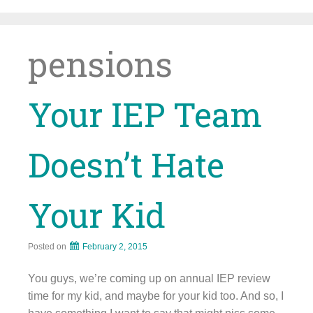
Skip
to
content
pensions
Your IEP Team
Doesn’t Hate
Your Kid
Posted on
February 2, 2015
You guys, we’re coming up on annual IEP review
time for my kid, and maybe for your kid too. And so, I