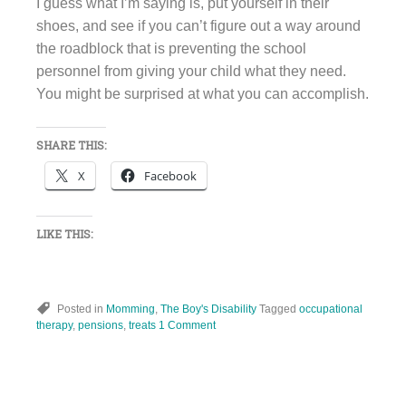
I guess what I’m saying is, put yourself in their
shoes, and see if you can’t figure out a way around
the roadblock that is preventing the school
personnel from giving your child what they need.
You might be surprised at what you can accomplish.
SHARE THIS:
X
Facebook
LIKE THIS:
Posted in
Momming
,
The Boy's Disability
Tagged
occupational
therapy
,
pensions
,
treats
1 Comment