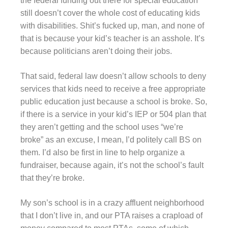
the federal funding out there for special education
still doesn’t cover the whole cost of educating kids
with disabilities. Shit’s fucked up, man, and none of
that is because your kid’s teacher is an asshole. It’s
because politicians aren’t doing their jobs.
That said, federal law doesn’t allow schools to deny
services that kids need to receive a free appropriate
public education just because a school is broke. So,
if there is a service in your kid’s IEP or 504 plan that
they aren’t getting and the school uses “we’re
broke” as an excuse, I mean, I’d politely call BS on
them. I’d also be first in line to help organize a
fundraiser, because again, it’s not the school’s fault
that they’re broke.
My son’s school is in a crazy affluent neighborhood
that I don’t live in, and our PTA raises a crapload of