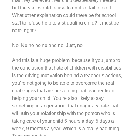
that they believed their child desperately needed,
but the staff would refuse to do it, or fail to do it.
What other explanation could there be for school
staff to refuse help to a struggling child? It must be
hate, right?
No. No no no no and no. Just, no.
And this is a huge problem, because if you jump to
the conclusion that hate of children with disabilities
is the driving motivation behind a teacher’s actions,
you’re not going to be able to overcome the real
challenges that are preventing that teacher from
helping your child. You’re also likely to say
something in anger about that imaginary hate that
will ruin your relationship with the person who is
taking care of your child 6 hours a day, 5 days a
week, 9 months a year. Which is a really bad thing.