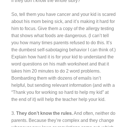
if they don’t know the whole story?
So, tell them you have cancer and your kid is scared
about his mom being sick, and it’s making it hard for
him to focus. Give them a copy of the allergy testing
that shows what foods are dangerous. (I can’t tell
you how many times parents refused to do this. It’s
the dumbest self-sabotaging behavior I can think of.)
Explain how hard it is for your kid to understand the
word questions on his math worksheet and that it
takes him 20 minutes to do 2 word problems.
Bombarding them with dozens of emails isn’t
helpful, but sending relevant information (and with a
“Thank you for working so hard to help my kid” at
the end of it) will help the teacher help your kid.
3.
They don’t know the rules.
And often, neither do
parents. Because they’re complex and they change