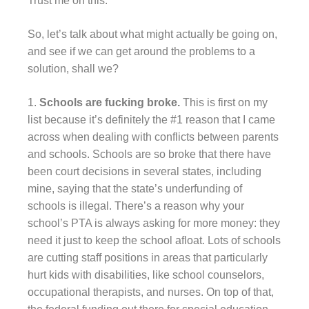
Trust me on this.
So, let’s talk about what might actually be going on,
and see if we can get around the problems to a
solution, shall we?
1.
Schools are fucking broke.
This is first on my
list because it’s definitely the #1 reason that I came
across when dealing with conflicts between parents
and schools. Schools are so broke that there have
been court decisions in several states, including
mine, saying that the state’s underfunding of
schools is illegal. There’s a reason why your
school’s PTA is always asking for more money: they
need it just to keep the school afloat. Lots of schools
are cutting staff positions in areas that particularly
hurt kids with disabilities, like school counselors,
occupational therapists, and nurses. On top of that,