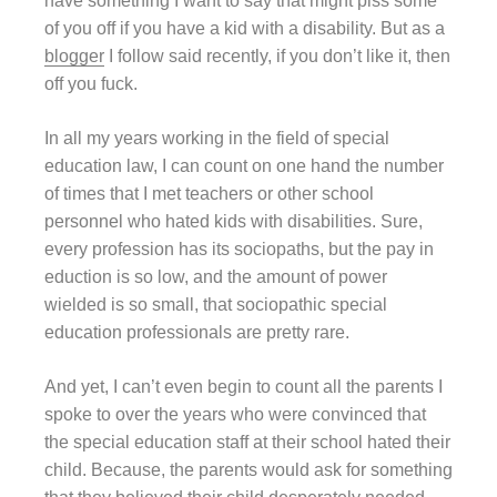
have something I want to say that might piss some
of you off if you have a kid with a disability. But as a
blogger
I follow said recently, if you don’t like it, then
off you fuck.
In all my years working in the field of special
education law, I can count on one hand the number
of times that I met teachers or other school
personnel who hated kids with disabilities. Sure,
every profession has its sociopaths, but the pay in
eduction is so low, and the amount of power
wielded is so small, that sociopathic special
education professionals are pretty rare.
And yet, I can’t even begin to count all the parents I
spoke to over the years who were convinced that
the special education staff at their school hated their
child. Because, the parents would ask for something