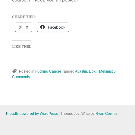
SHARE THIS:
X
Facebook
LIKE THIS:
Posted in
Fucking Cancer
Tagged
Avastin
,
Doxil
,
Mekinist
6
Comments
Proudly powered by WordPress
|
Theme: Just Write by
Ryan Cowles
.