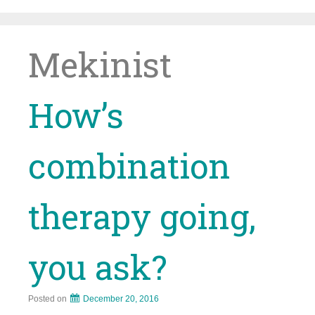
Skip
to
content
Mekinist
How’s
combination
therapy going,
you ask?
Posted on
December 20, 2016