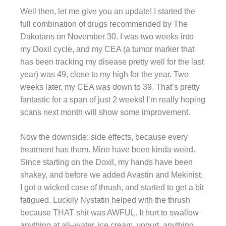
Well then, let me give you an update! I started the
full combination of drugs recommended by The
Dakotans on November 30. I was two weeks into
my Doxil cycle, and my CEA (a tumor marker that
has been tracking my disease pretty well for the last
year) was 49, close to my high for the year. Two
weeks later, my CEA was down to 39. That’s pretty
fantastic for a span of just 2 weeks! I’m really hoping
scans next month will show some improvement.
Now the downside: side effects, because every
treatment has them. Mine have been kinda weird.
Since starting on the Doxil, my hands have been
shakey, and before we added Avastin and Mekinist,
I got a wicked case of thrush, and started to get a bit
fatigued. Luckily Nystatin helped with the thrush
because THAT shit was AWFUL. It hurt to swallow
anything at all–water, ice cream, yogurt, anything.