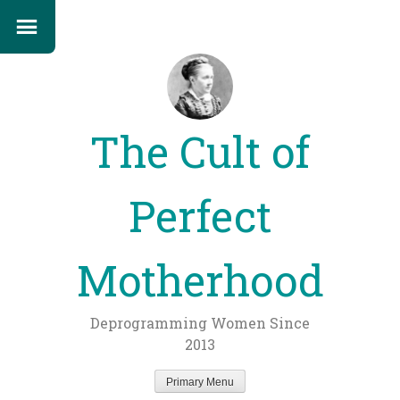
The Cult of
Perfect
Motherhood
Deprogramming Women Since
2013
Primary Menu