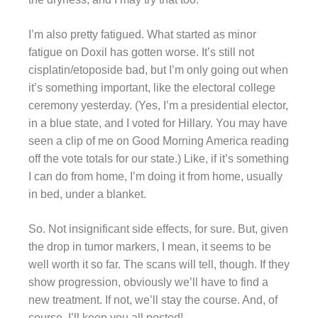
I’m also pretty fatigued. What started as minor
fatigue on Doxil has gotten worse. It’s still not
cisplatin/etoposide bad, but I’m only going out when
it’s something important, like the electoral college
ceremony yesterday. (Yes, I’m a presidential elector,
in a blue state, and I voted for Hillary. You may have
seen a clip of me on Good Morning America reading
off the vote totals for our state.) Like, if it’s something
I can do from home, I’m doing it from home, usually
in bed, under a blanket.
So. Not insignificant side effects, for sure. But, given
the drop in tumor markers, I mean, it seems to be
well worth it so far. The scans will tell, though. If they
show progression, obviously we’ll have to find a
new treatment. If not, we’ll stay the course. And, of
course, I’ll keep you all posted!