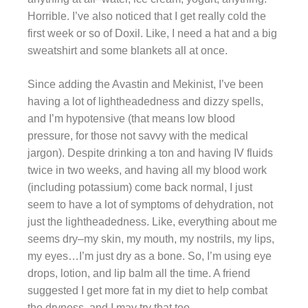
Horrible. I’ve also noticed that I get really cold the
first week or so of Doxil. Like, I need a hat and a big
sweatshirt and some blankets all at once.
Since adding the Avastin and Mekinist, I’ve been
having a lot of lightheadedness and dizzy spells,
and I’m hypotensive (that means low blood
pressure, for those not savvy with the medical
jargon). Despite drinking a ton and having IV fluids
twice in two weeks, and having all my blood work
(including potassium) come back normal, I just
seem to have a lot of symptoms of dehydration, not
just the lightheadedness. Like, everything about me
seems dry–my skin, my mouth, my nostrils, my lips,
my eyes…I’m just dry as a bone. So, I’m using eye
drops, lotion, and lip balm all the time. A friend
suggested I get more fat in my diet to help combat
the dryness, and I may try that too.