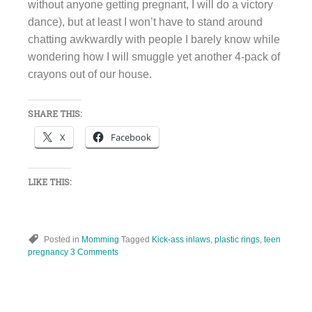
without anyone getting pregnant, I will do a victory
dance), but at least I won’t have to stand around
chatting awkwardly with people I barely know while
wondering how I will smuggle yet another 4-pack of
crayons out of our house.
SHARE THIS:
X
Facebook
LIKE THIS:
Posted in
Momming
Tagged
Kick-ass inlaws
,
plastic rings
,
teen
pregnancy
3 Comments