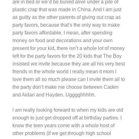
are in bed or we’d be buried alive under a pile of
plastic crap that was made in China. And I am just
as guilty as the other parents of giving out crap as
party favors, because that’s the only way to make
party favors affordable. I mean, after spending
money on food and decorations and your own
present for your kid, there isn’t a whole lot of money
left for the party favors for the 20 kids that The Boy
insisted we invite because they are all his very best
friends in the whole world I really mean it mom I
love them all so much please can I invite them all to
the party don’t make me choose between Caden
and Aidan and Hayden. Ugggghhhhh.
I am really looking forward to when my kids are old
enough to just get dropped off at birthday parties. I
know the teen years come with a whole host of
other problems (if we get through high school