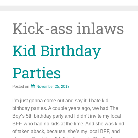
Skip
to
content
Kick-ass inlaws
Kid Birthday
Parties
Posted on
November 25, 2013
I’m just gonna come out and say it: I hate kid
birthday parties. A couple years ago, we had The
Boy’s 5th birthday party and I didn’t invite my local
BFF, who had no kids at the time. And she was kind
of taken aback, because, she’s my local BFF, and