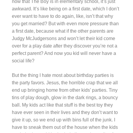
now that The Boy is in elementary school, it’s just
awkward. It’s like being on a first date, which I don’t
ever want to have to do again, like, isn’t that why
you get married? But with even more pressure than
a first date, because what if the other parents are
Judgy McJudgersons and won’t let their kid come
over for a play date after they discover you’re not a
perfect parent? And now you kid will never have a
social life?
But the thing I hate most about birthday parties is
the party favors. Jesus, the horrible crap that we all
end up bringing home from other kids’ parties. Tiny
tins of play dough, glow in the dark rings, a bouncy
ball. My kids act like that stuff is the best toy they
have ever seen in their lives and they don’t want to
give it up, so we end up with bins full of the junk. I
have to sneak them out of the house when the kids