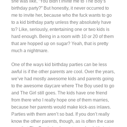
she was like, “You didn’t invite me to The Boy’s
birthday party?” But honestly, it never occurred to
me to invite her, because who the fuck wants to go
to a kid birthday party unless they absolutely have
to? Like, seriously, entertaining one or two kids is
hard enough. Being in a room with 10 or 20 of them
that are hopped up on sugar? Yeah, that is pretty
much a nightmare.
One of the ways kid birthday parties can be less
awful is if the other parents are cool. Over the years,
we’ve had mostly awesome kids and parents going
to the awesome daycare where The Boy used to go
and The Girl still goes. The kids have one friend
from there who I really hope one of them marries,
because her parents would make kick-ass inlaws.
Parties with them aren’t so bad. If you don’t really
know the other parents, though, as is often the case