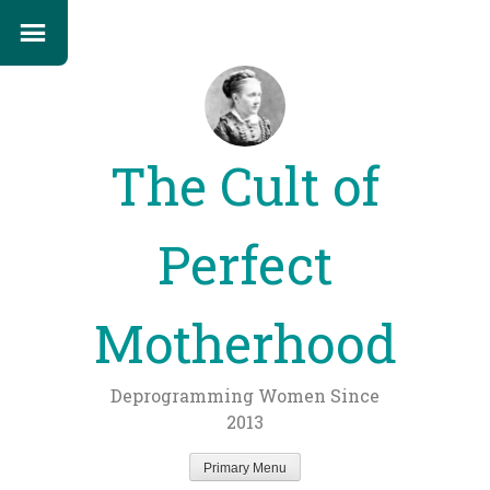
The Cult of
Perfect
Motherhood
Deprogramming Women Since
2013
Primary Menu