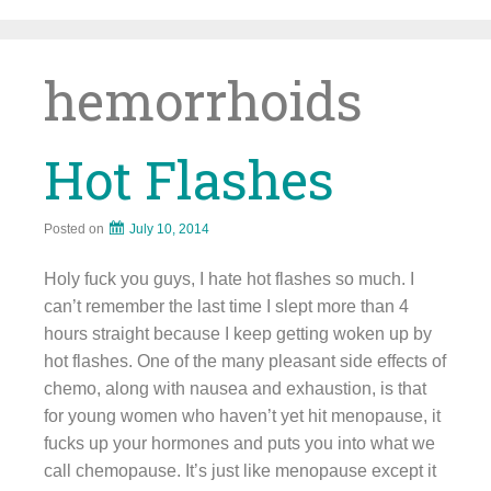
Skip
to
content
hemorrhoids
Hot Flashes
Posted on
July 10, 2014
Holy fuck you guys, I hate hot flashes so much. I
can’t remember the last time I slept more than 4
hours straight because I keep getting woken up by
hot flashes. One of the many pleasant side effects of
chemo, along with nausea and exhaustion, is that
for young women who haven’t yet hit menopause, it
fucks up your hormones and puts you into what we
call chemopause. It’s just like menopause except it