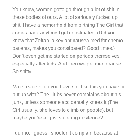
You know, women gotta go through a lot of shit in
these bodies of ours. A lot of seriously fucked up
shit. I have a hemorrhoid from birthing The Girl that
comes back anytime I get constipated. (Did you
know that Zofran, a key antinausea med for chemo
patients, makes you constipated? Good times.)
Don’t even get me started on periods themselves,
especially after kids. And then we get menopause.
So shitty.
Male readers: do you have shit like this you have to
put up with? The Hubs never complains about his
junk, unless someone accidentally knees it (The
Girl usually, she loves to climb on people), but
maybe you’re all just suffering in silence?
I dunno, I guess I shouldn’t complain because at