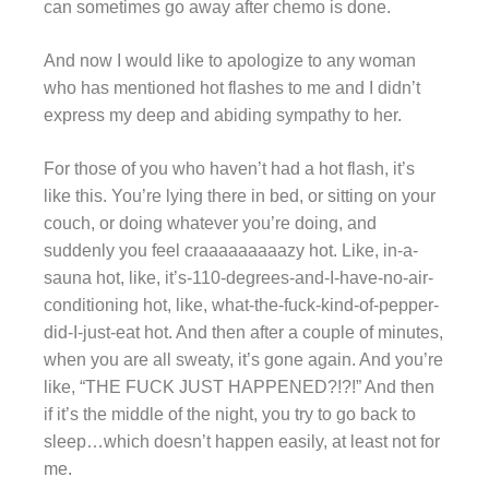
can sometimes go away after chemo is done.
And now I would like to apologize to any woman
who has mentioned hot flashes to me and I didn’t
express my deep and abiding sympathy to her.
For those of you who haven’t had a hot flash, it’s
like this. You’re lying there in bed, or sitting on your
couch, or doing whatever you’re doing, and
suddenly you feel craaaaaaaaazy hot. Like, in-a-
sauna hot, like, it’s-110-degrees-and-I-have-no-air-
conditioning hot, like, what-the-fuck-kind-of-pepper-
did-I-just-eat hot. And then after a couple of minutes,
when you are all sweaty, it’s gone again. And you’re
like, “THE FUCK JUST HAPPENED?!?!” And then
if it’s the middle of the night, you try to go back to
sleep…which doesn’t happen easily, at least not for
me.