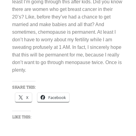
least I’m going through this after kids. Did you know
there are women who get breast cancer in their
20’s? Like, before they’ve had a chance to get
married and make babies and all that? And
sometimes, chemopause is permanent. At least I
don’t have to worry about my fertility while I am
sweating profusely at 1 AM. In fact, I sincerely hope
that this will be permanent for me, because I really
don’t want to go through menopause twice. Once is
plenty.
SHARE THIS:
X
Facebook
LIKE THIS: