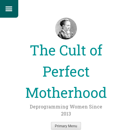
The Cult of
Perfect
Motherhood
Deprogramming Women Since
2013
Primary Menu