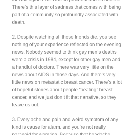
There’s this layer of sadness that comes with being
part of a community so profoundly associated with
death.
2. Despite watching all these friends die, you see
nothing of your experience reflected on the evening
news. Nobody seemed to think gay men’s deaths
were a crisis in 1984, except for other gay men and
a handful of doctors. There was very little on the
news about AIDS in those days. And there’s very
little news on metastatic breast cancer. There’s a lot
of hopeful stories about people “beating” breast
cancer, and we just don’t fit that narrative, so they
leave us out.
3. Every ache and pain and weird symptom of any
kind is cause for alarm, and you’re not really
paranoid for worrying. Because that headache