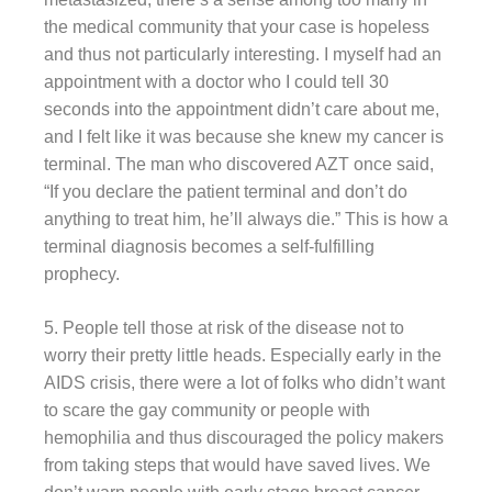
the medical community that your case is hopeless
and thus not particularly interesting. I myself had an
appointment with a doctor who I could tell 30
seconds into the appointment didn’t care about me,
and I felt like it was because she knew my cancer is
terminal. The man who discovered AZT once said,
“If you declare the patient terminal and don’t do
anything to treat him, he’ll always die.” This is how a
terminal diagnosis becomes a self-fulfilling
prophecy.
5. People tell those at risk of the disease not to
worry their pretty little heads. Especially early in the
AIDS crisis, there were a lot of folks who didn’t want
to scare the gay community or people with
hemophilia and thus discouraged the policy makers
from taking steps that would have saved lives. We