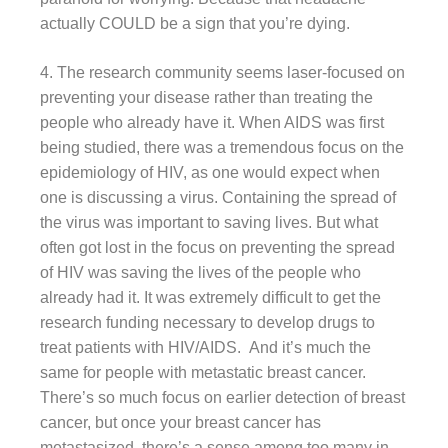
actually COULD be a sign that you’re dying.
4. The research community seems laser-focused on
preventing your disease rather than treating the
people who already have it. When AIDS was first
being studied, there was a tremendous focus on the
epidemiology of HIV, as one would expect when
one is discussing a virus. Containing the spread of
the virus was important to saving lives. But what
often got lost in the focus on preventing the spread
of HIV was saving the lives of the people who
already had it. It was extremely difficult to get the
research funding necessary to develop drugs to
treat patients with HIV/AIDS. And it’s much the
same for people with metastatic breast cancer.
There’s so much focus on earlier detection of breast
cancer, but once your breast cancer has
metastasized, there’s a sense among too many in