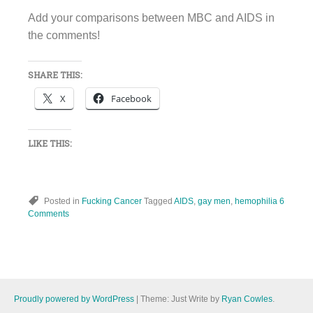
Add your comparisons between MBC and AIDS in
the comments!
SHARE THIS:
X
Facebook
LIKE THIS:
Posted in
Fucking Cancer
Tagged
AIDS
,
gay men
,
hemophilia
6
Comments
Proudly powered by WordPress
|
Theme: Just Write by
Ryan Cowles
.