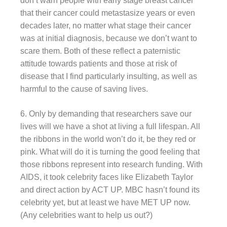
don’t warn people with early stage breast cancer
that their cancer could metastasize years or even
decades later, no matter what stage their cancer
was at initial diagnosis, because we don’t want to
scare them. Both of these reflect a paternistic
attitude towards patients and those at risk of
disease that I find particularly insulting, as well as
harmful to the cause of saving lives.
6. Only by demanding that researchers save our
lives will we have a shot at living a full lifespan. All
the ribbons in the world won’t do it, be they red or
pink. What will do it is turning the good feeling that
those ribbons represent into research funding. With
AIDS, it took celebrity faces like Elizabeth Taylor
and direct action by ACT UP. MBC hasn’t found its
celebrity yet, but at least we have MET UP now.
(Any celebrities want to help us out?)