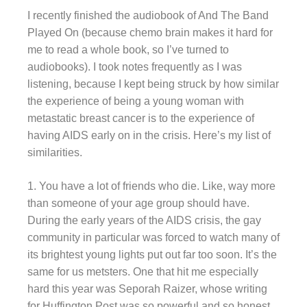
I recently finished the audiobook of And The Band
Played On (because chemo brain makes it hard for
me to read a whole book, so I’ve turned to
audiobooks). I took notes frequently as I was
listening, because I kept being struck by how similar
the experience of being a young woman with
metastatic breast cancer is to the experience of
having AIDS early on in the crisis. Here’s my list of
similarities.
1. You have a lot of friends who die. Like, way more
than someone of your age group should have.
During the early years of the AIDS crisis, the gay
community in particular was forced to watch many of
its brightest young lights put out far too soon. It’s the
same for us metsters. One that hit me especially
hard this year was Seporah Raizer, whose writing
for Huffington Post was so powerful and so honest.