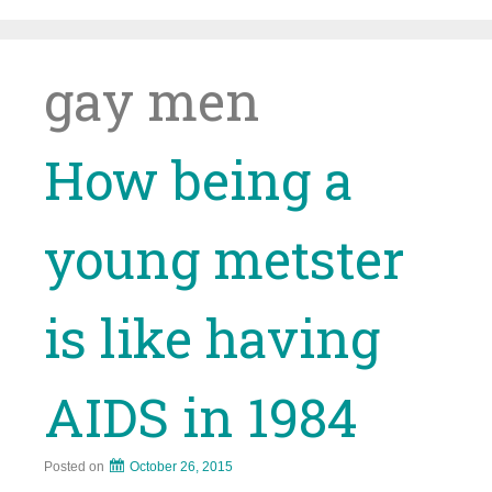
Skip
to
content
gay men
How being a
young metster
is like having
AIDS in 1984
Posted on
October 26, 2015