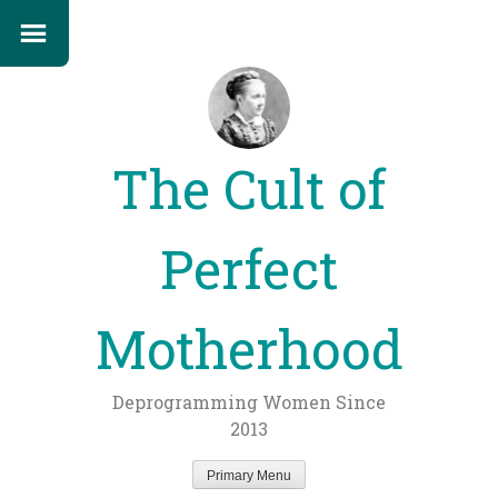
The Cult of
Perfect
Motherhood
Deprogramming Women Since
2013
Primary Menu