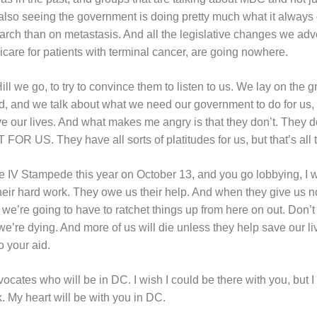
also seeing the government is doing pretty much what it alway
arch than on metastasis. And all the legislative changes we advo
care for patients with terminal cancer, are going nowhere.
Hill we go, to try to convince them to listen to us. We lay on t
, and we talk about what we need our government to do for us, a
 our lives. And what makes me angry is that they don’t. They don
R US. They have all sorts of platitudes for us, but that’s all t
e IV Stampede this year on October 13, and you go lobbying, I
eir hard work. They owe us their help. And when they give us n
e’re going to have to ratchet things up from here on out. Don’t 
e’re dying. And more of us will die unless they help save our li
o your aid.
dvocates who will be in DC. I wish I could be there with you, but I
. My heart will be with you in DC.