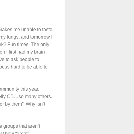
 makes me unable to taste
 my lungs, and tomorrow I
ek? Fun times. The only
n I first had my brain
ave to ask people to
focus hard to be able to
mmunity this year. I
Kelly CB…so many others.
er by them? Why isn’t
re groups that aren’t
st how “great”