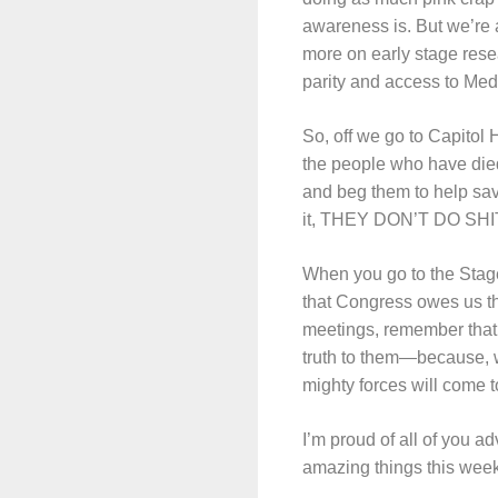
awareness is. But we’re 
more on early stage rese
parity and access to Medi
So, off we go to Capitol 
the people who have died
and beg them to help save
it, THEY DON’T DO SHIT FO
When you go to the Stag
that Congress owes us th
meetings, remember that w
truth to them—because, w
mighty forces will come t
I’m proud of all of you a
amazing things this week