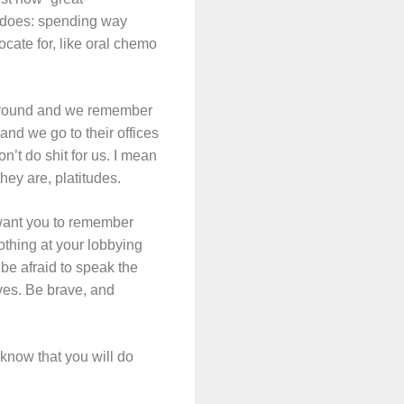
s does: spending way
cate for, like oral chemo
he ground and we remember
nd we go to their offices
’t do shit for us. I mean
hey are, platitudes.
 want you to remember
othing at your lobbying
be afraid to speak the
ves. Be brave, and
 know that you will do