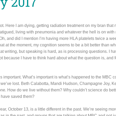
y 2017
ot. Here I am dying, getting radiation treatment on my bran that
atigued, living with pneumonia and whatever the hell is on with
Oh, and did I mention I’m having more HLA platelets twice a we
at at the moment, my cognition seems to be a bit better than whe
at writing, but speaking is hard, as is processing questions. I h
lot because I have to think hard about what the question is, and 
t’s important. What’s important is what’s happened to the MBC co
le we’ve lost. Beth Calabotta, Mandi Hudson, Champagne Joy, 
ne. How do we live without them? Why couldn’t science do bett
ht have saved them?
ear, October 13, is a little different in the past. We’re seeing mo
as in the past, and groups that are talking about MBC and not ju