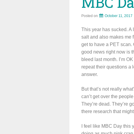
MBC Da
Posted on
October 11, 2017
This year has sucked. A l
salt and also makes me f
get to have a PET scan. 
good news right now is th
bleed last month. I’m OK 
repeat their questions a 
answer.
But that’s not really wha
can’t get over the peop
They’re dead. They’re go
there research that mig
I feel like MBC Day this y
doing as much pink crap 