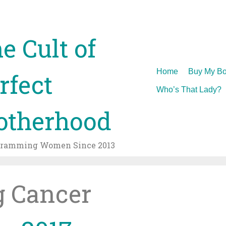
e Cult of
Skip
Home
Buy My Bo
rfect
to
Who’s That Lady?
content
therhood
gramming Women Since 2013
g Cancer