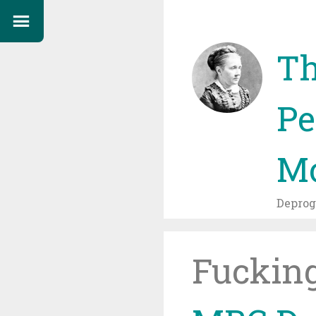
Th
Pe
Mo
Depro
Fuckin