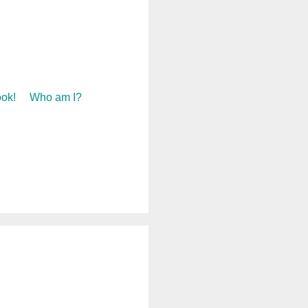
ok!
Who am I?