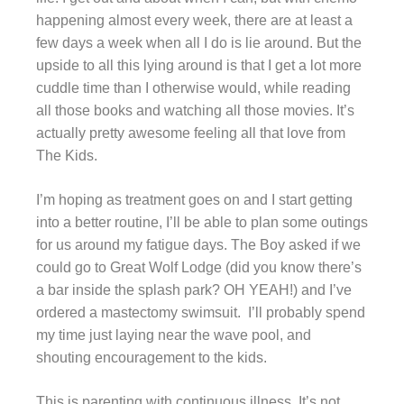
happening almost every week, there are at least a
few days a week when all I do is lie around. But the
upside to all this lying around is that I get a lot more
cuddle time than I otherwise would, while reading
all those books and watching all those movies. It’s
actually pretty awesome feeling all that love from
The Kids.
I’m hoping as treatment goes on and I start getting
into a better routine, I’ll be able to plan some outings
for us around my fatigue days. The Boy asked if we
could go to Great Wolf Lodge (did you know there’s
a bar inside the splash park? OH YEAH!) and I’ve
ordered a mastectomy swimsuit. I’ll probably spend
my time just laying near the wave pool, and
shouting encouragement to the kids.
This is parenting with continuous illness. It’s not