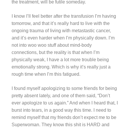
the treatment, will be futile someday.
I know I’ll feel better after the transfusion I’m having
tomorrow, and that it’s really hard to live with the
ongoing trauma of living with metastastic cancer,
and it’s even harder when I’m physically down. I’m
not into woo woo stuff about mind-body
connections, but the reality is that when I’m
physically weak, I have a lot more trouble being
emotionally strong. Which is why it’s really just a
rough time when I’m this fatigued.
I found myself apologizing to some friends for being
pretty absent lately, and one of them said, “Don’t
ever apologize to us again.” And when I heard that, I
burst into tears, in a good way this time. I need to
remind myself that my friends don’t expect me to be
Superwoman. They know this shit is HARD and