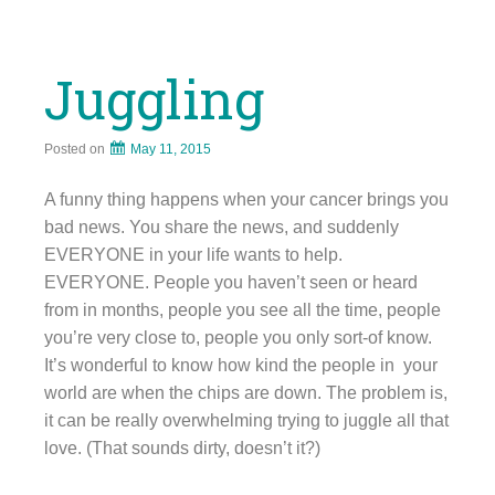
Juggling
Posted on
May 11, 2015
A funny thing happens when your cancer brings you
bad news. You share the news, and suddenly
EVERYONE in your life wants to help.
EVERYONE. People you haven’t seen or heard
from in months, people you see all the time, people
you’re very close to, people you only sort-of know.
It’s wonderful to know how kind the people in your
world are when the chips are down. The problem is,
it can be really overwhelming trying to juggle all that
love. (That sounds dirty, doesn’t it?)