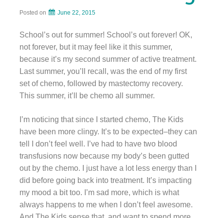
Posted on
June 22, 2015
School’s out for summer! School’s out forever! OK,
not forever, but it may feel like it this summer,
because it’s my second summer of active treatment.
Last summer, you’ll recall, was the end of my first
set of chemo, followed by mastectomy recovery.
This summer, it’ll be chemo all summer.
I’m noticing that since I started chemo, The Kids
have been more clingy. It’s to be expected–they can
tell I don’t feel well. I’ve had to have two blood
transfusions now because my body’s been gutted
out by the chemo. I just have a lot less energy than I
did before going back into treatment. It’s impacting
my mood a bit too. I’m sad more, which is what
always happens to me when I don’t feel awesome.
And The Kids sense that, and want to spend more