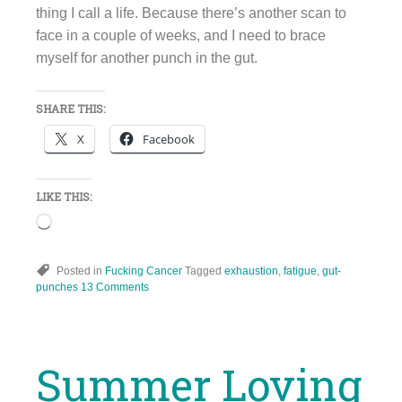
thing I call a life. Because there’s another scan to
face in a couple of weeks, and I need to brace
myself for another punch in the gut.
SHARE THIS:
X
Facebook
LIKE THIS:
Loading…
Posted in
Fucking Cancer
Tagged
exhaustion
,
fatigue
,
gut-
punches
13 Comments
Summer Loving