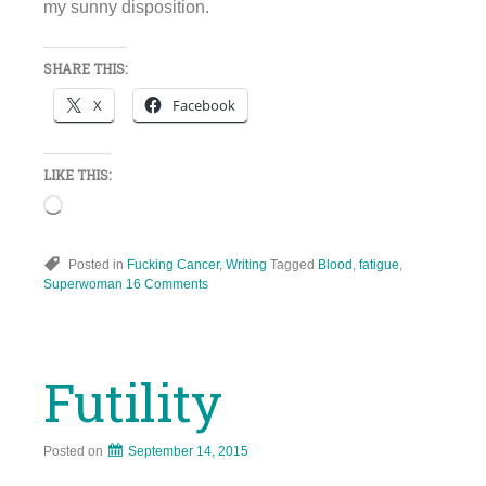
my sunny disposition.
SHARE THIS:
X
Facebook
LIKE THIS:
Loading…
Posted in
Fucking Cancer
,
Writing
Tagged
Blood
,
fatigue
,
Superwoman
16 Comments
Futility
Posted on
September 14, 2015