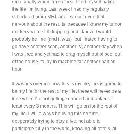
emotionally when I’m so tired. I find myself hating
the life I’m living. Last week I had my regularly
scheduled brain MRI, and I wasn’t even that
nervous about the results, because I knew my tumor
markers were still dropping and I knew it would
probably be fine (and it was)–but I hated having to
go have another scan, another IV, another day when
I was tired and yet had to drag myself out of bed, out
of the house, to lay in machine for another half an
hour.
It washes over me how this is my life, this is going to
be my life for the rest of my life, there will never be a
time when I’m not getting scanned and poked at
least every 3 months. This will go on for the rest of
my life. I will always be living this half life,
desperately trying to stay alive, not able to
participate fully in the world, knowing all of this, all