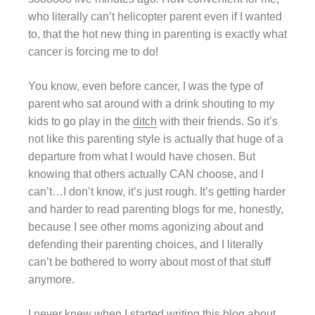
who literally can’t helicopter parent even if I wanted
to, that the hot new thing in parenting is exactly what
cancer is forcing me to do!
You know, even before cancer, I was the type of
parent who sat around with a drink shouting to my
kids to go play in the
ditch
with their friends. So it’s
not like this parenting style is actually that huge of a
departure from what I would have chosen. But
knowing that others actually CAN choose, and I
can’t…I don’t know, it’s just rough. It’s getting harder
and harder to read parenting blogs for me, honestly,
because I see other moms agonizing about and
defending their parenting choices, and I literally
can’t be bothered to worry about most of that stuff
anymore.
I never knew when I started writing this blog about