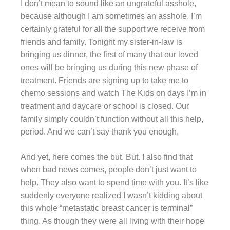
I don’t mean to sound like an ungrateful asshole,
because although I am sometimes an asshole, I’m
certainly grateful for all the support we receive from
friends and family. Tonight my sister-in-law is
bringing us dinner, the first of many that our loved
ones will be bringing us during this new phase of
treatment. Friends are signing up to take me to
chemo sessions and watch The Kids on days I’m in
treatment and daycare or school is closed. Our
family
simply couldn’t function without all this help,
period. And we can’t say thank you enough.
And yet, here comes the but. But. I also find that
when bad news comes, people don’t just want to
help. They also want to spend time with you. It’s like
suddenly everyone realized I wasn’t kidding about
this whole “metastatic breast cancer is terminal”
thing. As though they were all living with their hope