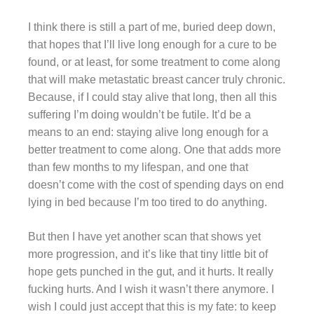
I think there is still a part of me, buried deep down,
that hopes that I’ll live long enough for a cure to be
found, or at least, for some treatment to come along
that will make metastatic breast cancer truly chronic.
Because, if I could stay alive that long, then all this
suffering I’m doing wouldn’t be futile. It’d be a
means to an end: staying alive long enough for a
better treatment to come along. One that adds more
than few months to my lifespan, and one that
doesn’t come with the cost of spending days on end
lying in bed because I’m too tired to do anything.
But then I have yet another scan that shows yet
more progression, and it’s like that tiny little bit of
hope gets punched in the gut, and it hurts. It really
fucking hurts. And I wish it wasn’t there anymore. I
wish I could just accept that this is my fate: to keep