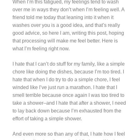
When I’m this fatigued, my feelings tend to wash
over me in ways they don’t when I’m feeling well. A
friend told me today that leaning into it when it
washes over you is a good idea, and that’s really
good advice, so here I am, writing this post, hoping
that processing will make me feel better. Here is
what I’m feeling right now.
I hate that I can’t do stuff for my family, like a simple
chore like doing the dishes, because I’m too tired. I
hate that when I do try to do a simple chore, I feel
winded like I’ve just run a marathon. I hate that I
smell terrible because once again I was too tired to
take a shower–and I hate that after a shower, I need
to lay back down because I’m exhausted from the
effort of taking a simple shower.
And even more so than any of that, I hate how I feel