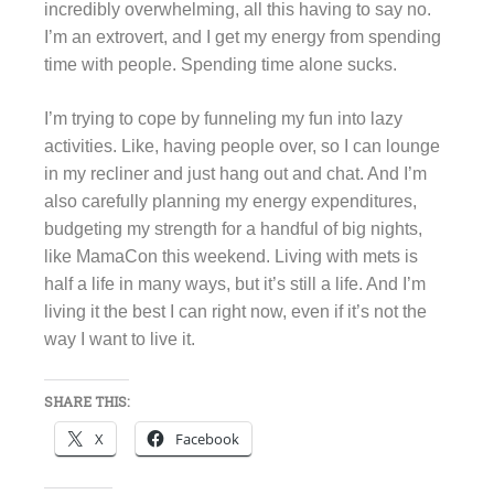
incredibly overwhelming, all this having to say no.
I’m an extrovert, and I get my energy from spending
time with people. Spending time alone sucks.
I’m trying to cope by funneling my fun into lazy
activities. Like, having people over, so I can lounge
in my recliner and just hang out and chat. And I’m
also carefully planning my energy expenditures,
budgeting my strength for a handful of big nights,
like MamaCon this weekend. Living with mets is
half a life in many ways, but it’s still a life. And I’m
living it the best I can right now, even if it’s not the
way I want to live it.
SHARE THIS:
X
Facebook