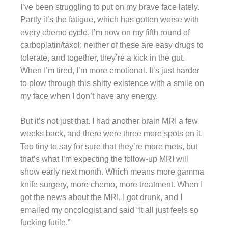
I’ve been struggling to put on my brave face lately.
Partly it’s the fatigue, which has gotten worse with
every chemo cycle. I’m now on my fifth round of
carboplatin/taxol; neither of these are easy drugs to
tolerate, and together, they’re a kick in the gut.
When I’m tired, I’m more emotional. It’s just harder
to plow through this shitty existence with a smile on
my face when I don’t have any energy.
But it’s not just that. I had another brain MRI a few
weeks back, and there were three more spots on it.
Too tiny to say for sure that they’re more mets, but
that’s what I’m expecting the follow-up MRI will
show early next month. Which means more gamma
knife surgery, more chemo, more treatment. When I
got the news about the MRI, I got drunk, and I
emailed my oncologist and said “It all just feels so
fucking futile.”