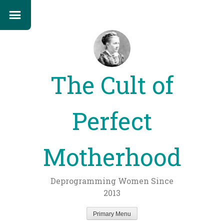
The Cult of
Perfect
Motherhood
Deprogramming Women Since
2013
Primary Menu