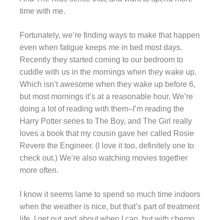
time with me.
Fortunately, we’re finding ways to make that happen
even when fatigue keeps me in bed most days.
Recently they started coming to our bedroom to
cuddle with us in the mornings when they wake up.
Which isn’t awesome when they wake up before 6,
but most mornings it’s at a reasonable hour. We’re
doing a lot of reading with them–I’m reading the
Harry Potter series to The Boy, and The Girl really
loves a book that my cousin gave her called Rosie
Revere the Engineer. (I love it too, definitely one to
check out.) We’re also watching movies together
more often.
I know it seems lame to spend so much time indoors
when the weather is nice, but that’s part of treatment
life. I get out and about when I can, but with chemo