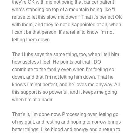
they’re OK with me not being that cancer patient
who’s standing on top of a mountain being like “I
refuse to let this slow me down.” That it’s perfect OK
with them, and they’re not disappointed at all, when
I can’t be that person. It’s a relief to know I’m not
letting them down.
The Hubs says the same thing, too, when I tell him
how useless I feel. He points out that I DO
contribute to the family even when I’m feeling so
down, and that I’m not letting him down. That he
knows I’m not perfect, and he loves me anyway. All
this support is so powerful, and it keeps me going
when I’m at a nadir.
That’s it, I’m done now. Processing over, letting go
of my guilt, and resting and hoping tomorrow brings
better things. Like blood and energy and a return to