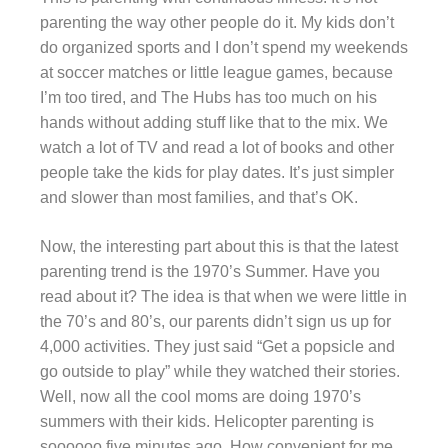
parenting the way other people do it. My kids don’t
do organized sports and I don’t spend my weekends
at soccer matches or little league games, because
I’m too tired, and The Hubs has too much on his
hands without adding stuff like that to the mix. We
watch a lot of TV and read a lot of books and other
people take the kids for play dates. It’s just simpler
and slower than most families, and that’s OK.
Now, the interesting part about this is that the latest
parenting trend is the 1970’s Summer. Have you
read about it? The idea is that when we were little in
the 70’s and 80’s, our parents didn’t sign us up for
4,000 activities. They just said “Get a popsicle and
go outside to play” while they watched their stories.
Well, now all the cool moms are doing 1970’s
summers with their kids. Helicopter parenting is
soooooo five minutes ago. How convenient for me,