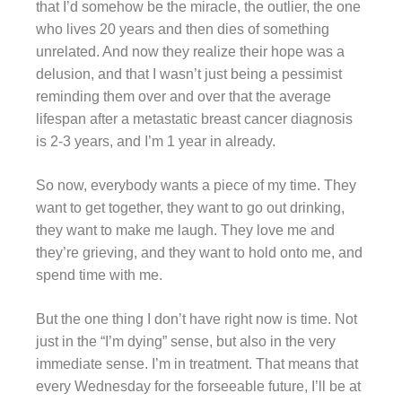
that I’d somehow be the miracle, the outlier, the one
who lives 20 years and then dies of something
unrelated. And now they realize their hope was a
delusion, and that I wasn’t just being a pessimist
reminding them over and over that the average
lifespan after a metastatic breast cancer diagnosis
is 2-3 years, and I’m 1 year in already.
So now, everybody wants a piece of my time. They
want to get together, they want to go out drinking,
they want to make me laugh. They love me and
they’re grieving, and they want to hold onto me, and
spend time with me.
But the one thing I don’t have right now is time. Not
just in the “I’m dying” sense, but also in the very
immediate sense. I’m in treatment. That means that
every Wednesday for the forseeable future, I’ll be at