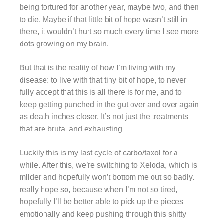
being tortured for another year, maybe two, and then
to die. Maybe if that little bit of hope wasn’t still in
there, it wouldn’t hurt so much every time I see more
dots growing on my brain.
But that is the reality of how I’m living with my
disease: to live with that tiny bit of hope, to never
fully accept that this is all there is for me, and to
keep getting punched in the gut over and over again
as death inches closer. It’s not just the treatments
that are brutal and exhausting.
Luckily this is my last cycle of carbo/taxol for a
while. After this, we’re switching to Xeloda, which is
milder and hopefully won’t bottom me out so badly. I
really hope so, because when I’m not so tired,
hopefully I’ll be better able to pick up the pieces
emotionally and keep pushing through this shitty