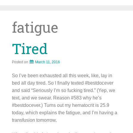
Skip
to
content
fatigue
Tired
Posted on
March 11, 2016
So I’ve been exhausted all this week, like, lay in
bed all day tired. So I finally texted #bestdocever
and said “Seriously I’m so fucking tired.” (Yep, we
text, and we swear. Reason #583 why he’s
#bestdocever.) Turns out my hematocrit is 25.9
today, which explains the fatigue, and I’m having a
transfusion tomorrow.