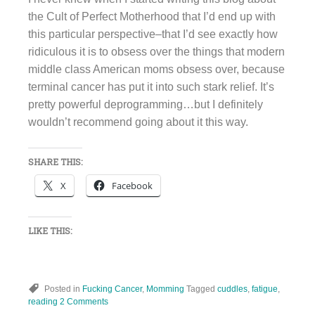
the Cult of Perfect Motherhood that I’d end up with
this particular perspective–that I’d see exactly how
ridiculous it is to obsess over the things that modern
middle class American moms obsess over, because
terminal cancer has put it into such stark relief. It’s
pretty powerful deprogramming…but I definitely
wouldn’t recommend going about it this way.
SHARE THIS:
X
Facebook
LIKE THIS:
Posted in
Fucking Cancer
,
Momming
Tagged
cuddles
,
fatigue
,
reading
2 Comments