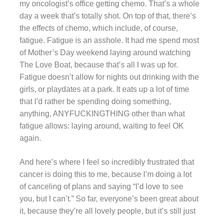
my oncologist’s office getting chemo. That’s a whole
day a week that’s totally shot. On top of that, there’s
the effects of chemo, which include, of course,
fatigue. Fatigue is an asshole. It had me spend most
of Mother’s Day weekend laying around watching
The Love Boat, because that’s all I was up for.
Fatigue doesn’t allow for nights out drinking with the
girls, or playdates at a park. It eats up a lot of time
that I’d rather be spending doing something,
anything, ANYFUCKINGTHING other than what
fatigue allows: laying around, waiting to feel OK
again.
And here’s where I feel so incredibly frustrated that
cancer is doing this to me, because I’m doing a lot
of canceling of plans and saying “I’d love to see
you, but I can’t.” So far, everyone’s been great about
it, because they’re all lovely people, but it’s still just