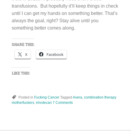
transfusions. But hopefully it’ll keep things in check
until I can get my hands on something better. That’s
always the goal, right? Stay alive until you
something better comes along.
SHARE THIS:
X
Facebook
LIKE THIS:
Posted in
Fucking Cancer
Tagged
Avera
,
combination therapy
motherfuckers
,
irinotecan
7 Comments