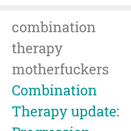
Skip
to
content
combination
therapy
motherfuckers
Combination
Therapy update: