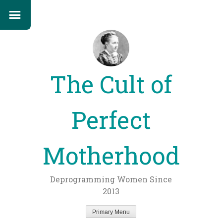
The Cult of
Perfect
Motherhood
Deprogramming Women Since
2013
Primary Menu