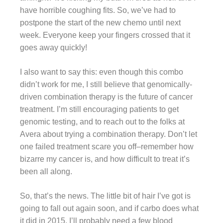
have horrible coughing fits. So, we’ve had to
postpone the start of the new chemo until next
week. Everyone keep your fingers crossed that it
goes away quickly!
I also want to say this: even though this combo
didn’t work for me, I still believe that genomically-
driven combination therapy is the future of cancer
treatment. I’m still encouraging patients to get
genomic testing, and to reach out to the folks at
Avera about trying a combination therapy. Don’t let
one failed treatment scare you off–remember how
bizarre my cancer is, and how difficult to treat it’s
been all along.
So, that’s the news. The little bit of hair I’ve got is
going to fall out again soon, and if carbo does what
it did in 2015, I’ll probably need a few blood