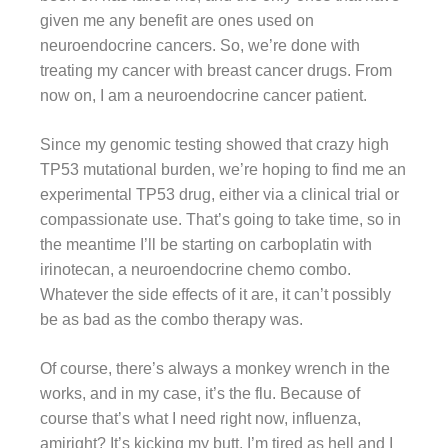
given me any benefit are ones used on
neuroendocrine cancers. So, we’re done with
treating my cancer with breast cancer drugs. From
now on, I am a neuroendocrine cancer patient.
Since my genomic testing showed that crazy high
TP53 mutational burden, we’re hoping to find me an
experimental TP53 drug, either via a clinical trial or
compassionate use. That’s going to take time, so in
the meantime I’ll be starting on carboplatin with
irinotecan, a neuroendocrine chemo combo.
Whatever the side effects of it are, it can’t possibly
be as bad as the combo therapy was.
Of course, there’s always a monkey wrench in the
works, and in my case, it’s the flu. Because of
course that’s what I need right now, influenza,
amiright? It’s kicking my butt. I’m tired as hell and I