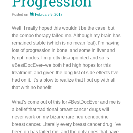
Progression
Posted on
February 9, 2017
Well, I really hoped this wouldn’t be the case, but
the combo therapy failed me. Although my brain has
remained stable (which is no mean feat), I’m having
lots of progression in bone, and some in liver and
lymph nodes. I’m pretty disappointed and so is
#BestDocEver–we both had high hopes for this
treatment, and given the long list of side effects I’ve
had on it, it’s a blow to realize that I put up with all
that with no benefit.
What’s come out of this for #BestDocEver and me is
a belief that traditional breast cancer drugs will
never work on my bizarre rare neuroendocrine
breast cancer. Literally every breast cancer drug I’ve
been on has failed me, and the only ones that have