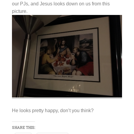
our PJs, and Jesus looks down on us from this
picture.
He looks pretty happy, don’t you think?
SHARE THIS: