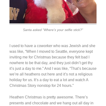
Santa asked “Where’s your selfie stick?”
I used to have a coworker who was Jewish and she
was like, “When I moved to Seattle, everyone kept
inviting me for Christmas because they felt bad I
nowhere to be that day, and they just didn’t get thy
it’s just a day to me.” And I was like, “That’s because
we’re all heathens out here and it’s not a religious
holiday for us. It’s a day to eat a lot and watch A
Christmas Story nonstop for 24 hours.”
Heathen Christmas is pretty awesome. There’s
presents and chocolate and we hang out all day in