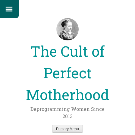
The Cult of
Perfect
Motherhood
Deprogramming Women Since
2013
Primary Menu