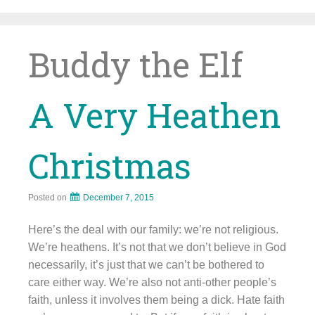
Skip
to
content
Buddy the Elf
A Very Heathen
Christmas
Posted on
December 7, 2015
Here’s the deal with our family: we’re not religious.
We’re heathens. It’s not that we don’t believe in God
necessarily, it’s just that we can’t be bothered to
care either way. We’re also not anti-other people’s
faith, unless it involves them being a dick. Hate faith