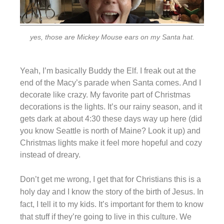
yes, those are Mickey Mouse ears on my Santa hat.
Yeah, I’m basically Buddy the Elf. I freak out at the
end of the Macy’s parade when Santa comes. And I
decorate like crazy. My favorite part of Christmas
decorations is the lights. It’s our rainy season, and it
gets dark at about 4:30 these days way up here (did
you know Seattle is north of Maine? Look it up) and
Christmas lights make it feel more hopeful and cozy
instead of dreary.
Don’t get me wrong, I get that for Christians this is a
holy day and I know the story of the birth of Jesus. In
fact, I tell it to my kids. It’s important for them to know
that stuff if they’re going to live in this culture. We