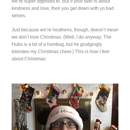
we’re super opposed to. But if your faith is about
kindness and love, then you get down with yo bad
selves.
Just because we’re heathens, though, doesn’t mean
we don’t love Christmas. (Well, I do anyway; The
Hubs is a bit of a humbug, but he grudgingly
tolerates my Christmas cheer.) This is how I feel
about Christmas: