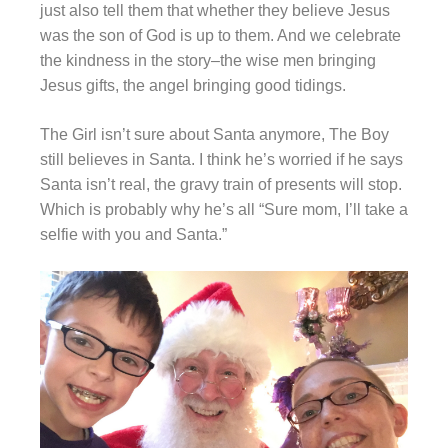
just also tell them that whether they believe Jesus
was the son of God is up to them. And we celebrate
the kindness in the story–the wise men bringing
Jesus gifts, the angel bringing good tidings.
The Girl isn’t sure about Santa anymore, The Boy
still believes in Santa. I think he’s worried if he says
Santa isn’t real, the gravy train of presents will stop.
Which is probably why he’s all “Sure mom, I’ll take a
selfie with you and Santa.”