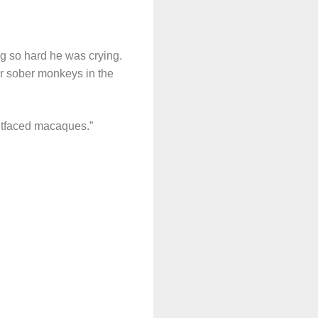
g so hard he was crying.
or sober monkeys in the
itfaced macaques.”