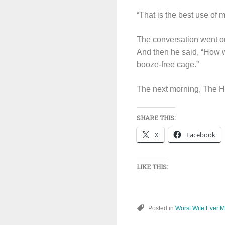
“That is the best use of m
The conversation went on
And then he said, “How wi
booze-free cage.”
The next morning, The Hu
SHARE THIS:
X
Facebook
LIKE THIS:
Posted in
Worst Wife Ever 