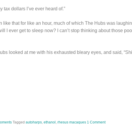
y tax dollars I’ve ever heard of.”
 like that for like an hour, much of which The Hubs was laughin
ll I ever get to sleep now? I can’t stop thinking about those po
bs looked at me with his exhausted bleary eyes, and said, “Sh
Moments
Tagged
autoharps
,
ethanol
,
rhesus macaques
1 Comment