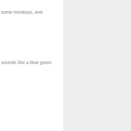
get some monkeys, and
 sounds like a blue grass