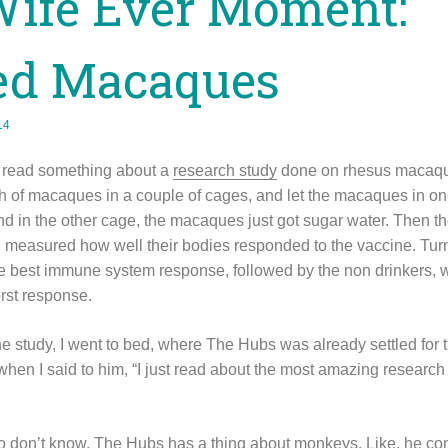
Wife Ever Moment:
ced Macaques
14
I read something about a
research study
done on rhesus macaques
ch of macaques in a couple of cages, and let the macaques in o
d in the other cage, the macaques just got sugar water. Then t
measured how well their bodies responded to the vaccine. Tur
 best immune system response, followed by the non drinkers, w
rst response.
the study, I went to bed, where The Hubs was already settled for 
ep when I said to him, “I just read about the most amazing researc
o don’t know, The Hubs has a thing about monkeys. Like, he co