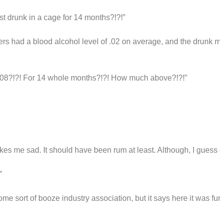
 drunk in a cage for 14 months?!?!”
ers had a blood alcohol level of .02 on average, and the drun
?!?! For 14 whole months?!?! How much above?!?!”
kes me sad. It should have been rum at least. Although, I guess 
”
e sort of booze industry association, but it says here it was f