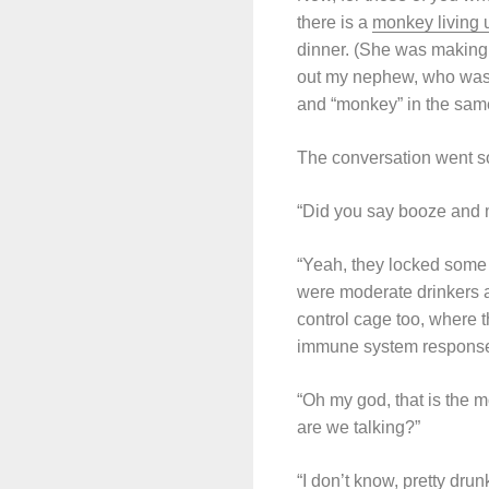
there is a
monkey living 
dinner. (She was making
out my nephew, who was li
and “monkey” in the same
The conversation went so
“Did you say booze and
“Yeah, they locked some
were moderate drinkers a
control cage too, where 
immune system response 
“Oh my god, that is the 
are we talking?”
“I don’t know, pretty drun