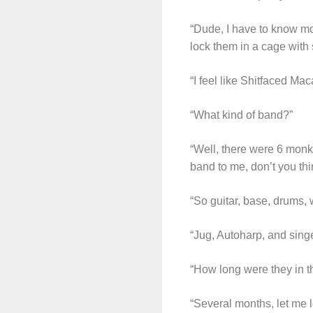
“Dude, I have to know mo
lock them in a cage with 
“I feel like Shitfaced M
“What kind of band?”
“Well, there were 6 monk
band to me, don’t you thi
“So guitar, base, drums, 
“Jug, Autoharp, and singe
“How long were they in t
“Several months, let me 