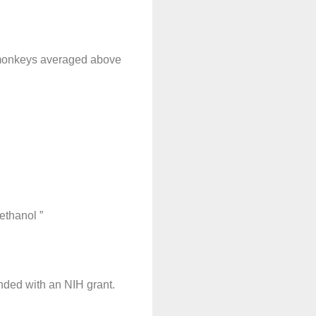
k monkeys averaged above
ethanol ”
unded with an NIH grant.