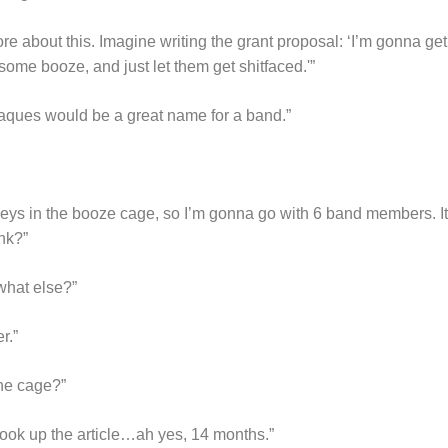
re about this. Imagine writing the grant proposal: ‘I’m gonna 
some booze, and just let them get shitfaced.'”
acaques would be a great name for a band.”
eys in the booze cage, so I’m gonna go with 6 band members. It
nk?”
what else?”
r.”
he cage?”
look up the article…ah yes, 14 months.”