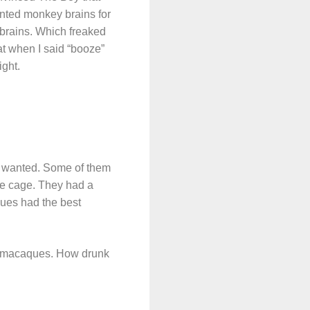
anted monkey brains for
brains. Which freaked
hat when I said “booze”
ight.
y wanted. Some of them
the cage. They had a
ques had the best
er macaques. How drunk