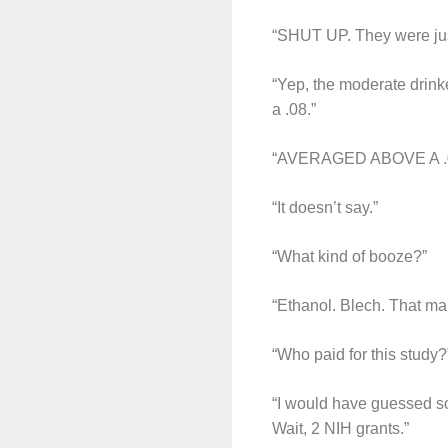
“SHUT UP. They were just
“Yep, the moderate drink
a .08.”
“AVERAGED ABOVE A .08
“It doesn’t say.”
“What kind of booze?”
“Ethanol. Blech. That ma
“Who paid for this study?
“I would have guessed som
Wait, 2 NIH grants.”