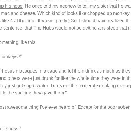
up his nose
. He once told my nephew to tell my sister that he w
 mac and cheese. Which kind of looks like chopped up monkey 
ke 4 at the time. It wasn’t pretty.) So, I should have realized t
 sentence, that The Hubs would not be getting any sleep that n
mething like this:
 monkeys?”
 rhesus macaques in a cage and let them drink as much as the
nd others were just drunk for like the whole time they were in 
they just got sugar water. Turns out the moderate drinking maca
to the vaccine they gave them.”
most awesome thing I’ve ever heard of. Except for the poor sob
k, I guess.”