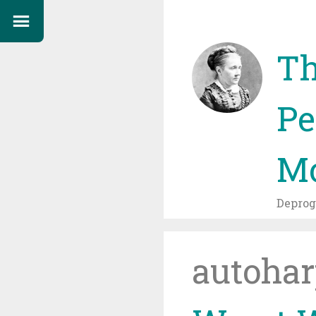
Th
Pe
Mo
Depro
autohar