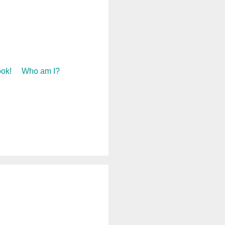
ok!
Who am I?