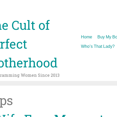
e Cult of
Skip
Home
Buy My Bo
rfect
to
Who’s That Lady?
content
therhood
gramming Women Since 2013
ps