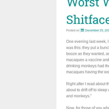
Worst 
Shitfa
Posted on
December 25, 20
One evening last week, 
was this: they put a bun
booze as they wanted, an
macaques a vaccine and 
drinking monkeys had the
macaques having the wo
Right after I read about 
about to drift off to sle
and monkeys.”
Now, for those of you wh