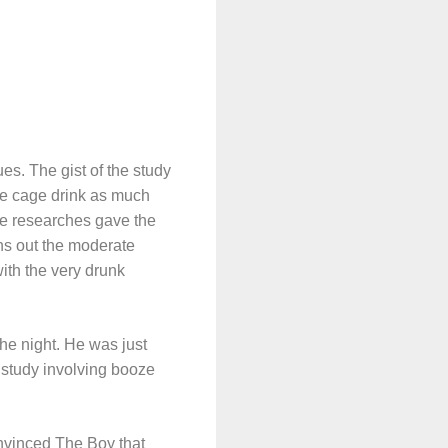
. The gist of the study
ne cage drink as much
he researches gave the
ns out the moderate
ith the very drunk
the night. He was just
h study involving booze
nvinced The Boy that