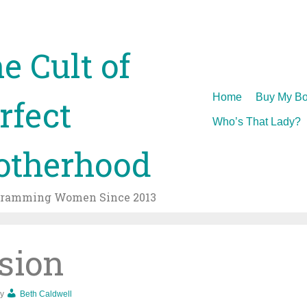
e Cult of
Skip
Home
Buy My Bo
rfect
to
Who’s That Lady?
content
therhood
gramming Women Since 2013
sion
y
Beth Caldwell