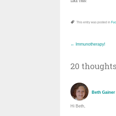
LIKE THIS:
This entry was posted in
Fuc
Post
←
Immunotherapy!
20 thoughts
navigat
Beth Gainer
Hi Beth,