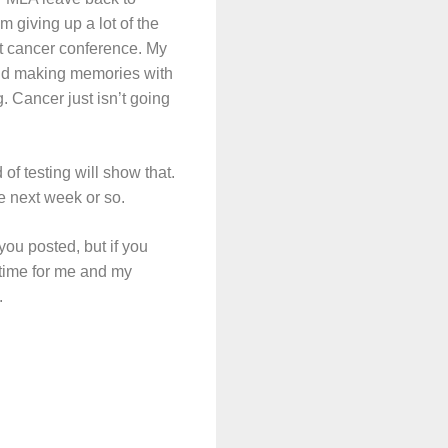
m giving up a lot of the
st cancer conference. My
 and making memories with
g. Cancer just isn’t going
 of testing will show that.
he next week or so.
you posted, but if you
t time for me and my
.