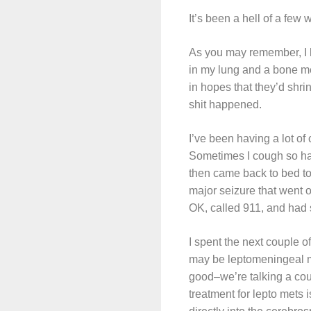
It’s been a hell of a few
As you may remember, I h
in my lung and a bone me
in hopes that they’d shr
shit happened.
I’ve been having a lot of 
Sometimes I cough so hard
then came back to bed to
major seizure that went 
OK, called 911, and had 
I spent the next couple o
may be leptomeningeal met
good–we’re talking a cou
treatment for lepto mets 