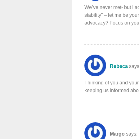
We’ve never met- but I a
stability” – let me be yo
advocacy? Focus on you 
Rebeca
says
Thinking of you and your
keeping us informed abou
Margo
says: