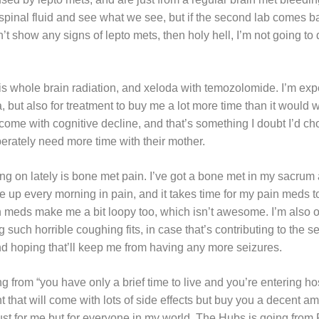
 spinal fluid and see what we see, but if the second lab comes b
t show any signs of lepto mets, then holy hell, I’m not going to d
is whole brain radiation, and xeloda with temozolomide. I’m expe
but also for treatment to buy me a lot more time than it would 
come with cognitive decline, and that’s something I doubt I’d cho
rately need more time with their mother.
ing on lately is bone met pain. I’ve got a bone met in my sacrum 
ke up every morning in pain, and it takes time for my pain meds to
ain meds make me a bit loopy too, which isn’t awesome. I’m also
such horrible coughing fits, in case that’s contributing to the s
nd hoping that’ll keep me from having any more seizures.
 from “you have only a brief time to live and you’re entering hos
 that will come with lots of side effects but buy you a decent a
just for me but for everyone in my world. The Hubs is going fro