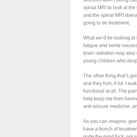
spinal MRI to look at the
and the spinal MRI doesn’
going to do treatment.
What we’d be looking at 
fatigue and some nausea, 
brain radiation may also 
young children who despe
The other thing that’s go
and they hurt. A lot. I wa
functional at all. The p
help keep me from having 
anti-seizure medicine, a
As you can imagine, going
have a bunch of treatment
quite the mind fuck, not 