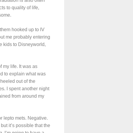
 radiation is also often
 to quality of life,
esome.
d them hooked up to IV
out me probably entering
he kids to Disneyworld,
 my life. It was as
ed to explain what was
wheeled out of the
s. I spent another night
drained from around my
or lepto mets. Negative.
ut it’s possible that the
g. I’m going to have a