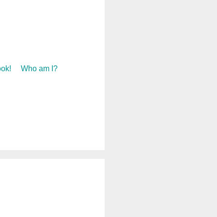
ok!
Who am I?