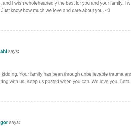
, and I wish wholeheartedly the best for you and your family. I w
o. Just know how much we love and care about you. <3
ahl
says:
o kidding. Your family has been through unbelievable trauma a
aring with us. Keep us posted when you can. We love you, Beth.
egor
says: