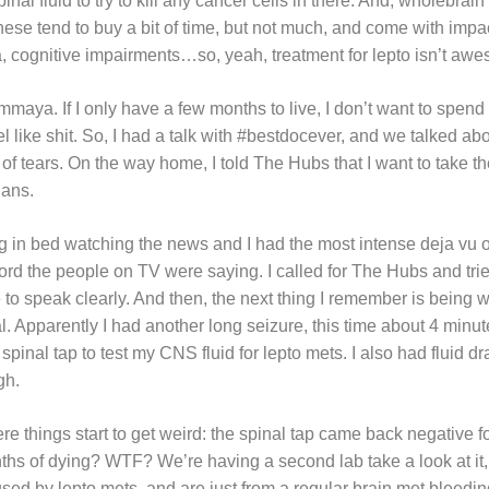
inal fluid to try to kill any cancer cells in there. And, wholebrain
hese tend to buy a bit of time, but not much, and come with impacts
a, cognitive impairments…so, yeah, treatment for lepto isn’t aw
ommaya. If I only have a few months to live, I don’t want to spen
 like shit. So, I had a talk with #bestdocever, and we talked ab
of tears. On the way home, I told The Hubs that I want to take t
lans.
g in bed watching the news and I had the most intense deja vu of
ord the people on TV were saying. I called for The Hubs and tri
 to speak clearly. And then, the next thing I remember is being 
. Apparently I had another long seizure, this time about 4 minute
 spinal tap to test my CNS fluid for lepto mets. I also had fluid 
ugh.
re things start to get weird: the spinal tap came back negative f
hs of dying? WTF? We’re having a second lab take a look at it, b
sed by lepto mets, and are just from a regular brain met bleedin