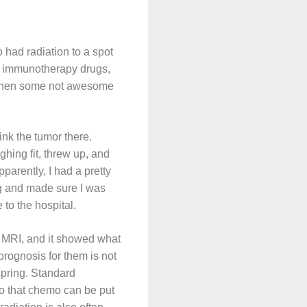
had radiation to a spot
of immunotherapy drugs,
d then some not awesome
rink the tumor there.
ghing fit, threw up, and
arently, I had a pretty
ng and made sure I was
to the hospital.
in MRI, and it showed what
prognosis for them is not
spring. Standard
 so that chemo can be put