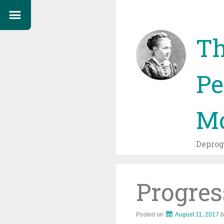
Th
Pe
Mo
Depro
Progres
Posted on
August 11, 2017
b