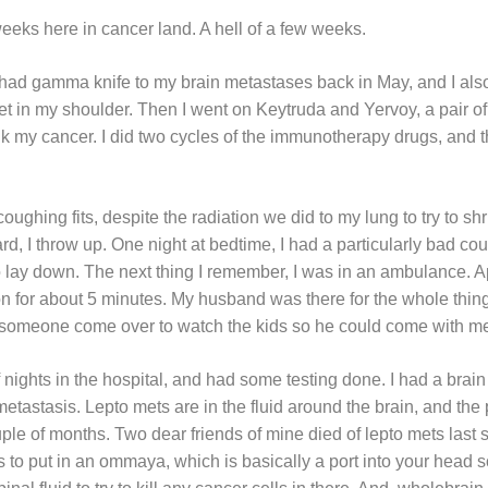
 weeks here in cancer land. A hell of a few weeks.
ad gamma knife to my brain metastases back in May, and I also 
t in my shoulder. Then I went on Keytruda and Yervoy, a pair 
ink my cancer. I did two cycles of the immunotherapy drugs, an
coughing fits, despite the radiation we did to my lung to try to sh
, I throw up. One night at bedtime, I had a particularly bad cou
 lay down. The next thing I remember, I was in an ambulance. App
on for about 5 minutes. My husband was there for the whole thi
someone come over to watch the kids so he could come with me 
f nights in the hospital, and had some testing done. I had a bra
astasis. Lepto mets are in the fluid around the brain, and the 
ple of months. Two dear friends of mine died of lepto mets last 
is to put in an ommaya, which is basically a port into your head