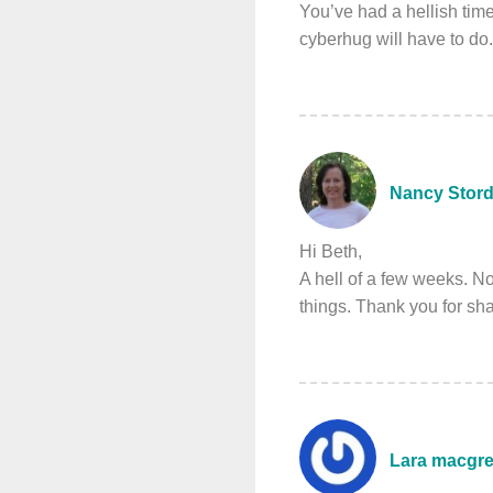
You’ve had a hellish time
cyberhug will have to d
Nancy Stord
Hi Beth,
A hell of a few weeks. N
things. Thank you for sh
Lara macgr