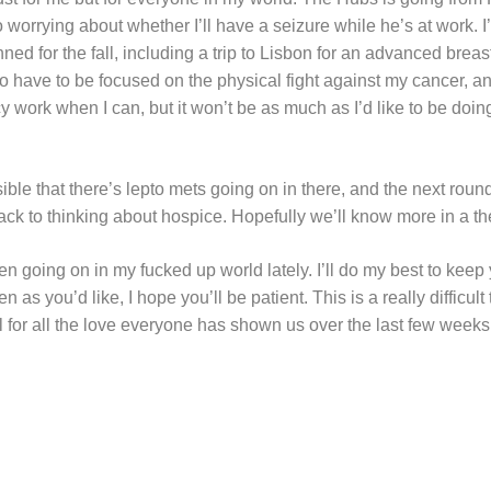
o worrying about whether I’ll have a seizure while he’s at work. I’
ed for the fall, including a trip to Lisbon for an advanced brea
 to have to be focused on the physical fight against my cancer,
cy work when I can, but it won’t be as much as I’d like to be doin
ossible that there’s lepto mets going on in there, and the next round
e back to thinking about hospice. Hopefully we’ll know more in a t
n going on in my fucked up world lately. I’ll do my best to keep 
n as you’d like, I hope you’ll be patient. This is a really difficul
ul for all the love everyone has shown us over the last few weeks