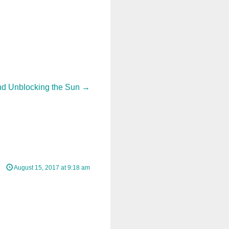
nd Unblocking the Sun
→
August 15, 2017 at 9:18 am