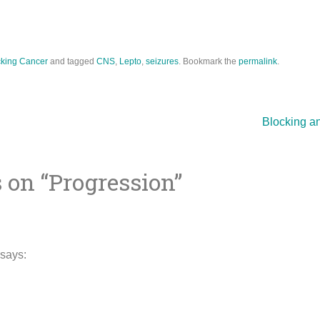
king Cancer
and tagged
CNS
,
Lepto
,
seizures
. Bookmark the
permalink
.
Blocking a
 on “
Progression
”
ion
says: