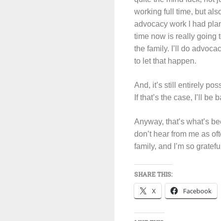
working full time, but als
advocacy work I had plann
time now is really going
the family. I’ll do advoca
to let that happen.
And, it’s still entirely p
If that’s the case, I’ll b
Anyway, that’s what’s bee
don’t hear from me as ofte
family, and I’m so gratef
SHARE THIS:
X
Facebook