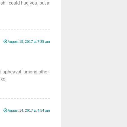
ish I could hug you, but a
August 15, 2017 at 7:35 am
nd upheaval, among other
 xo
August 14, 2017 at 4:54 am