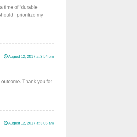
a time of “durable
hould i prioritize my
August 12, 2017 at 3:54 pm
e outcome. Thank you for
August 12, 2017 at 3:05 am