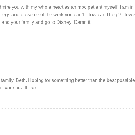
dmire you with my whole heart as an mbc patient myself. I am in 
ur legs and do some of the work you can’t. How can I help? How s
and your family and go to Disney! Damn it.
:
 family, Beth. Hoping for something better than the best possibl
t your health. xo