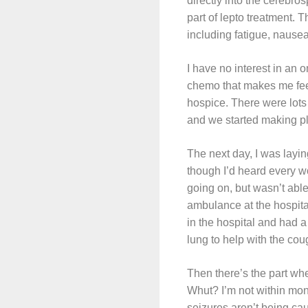
directly into the cerebrosp
part of lepto treatment. T
including fatigue, nause
I have no interest in an 
chemo that makes me feel
hospice. There were lots 
and we started making p
The next day, I was layin
though I’d heard every w
going on, but wasn’t able
ambulance at the hospital
in the hospital and had a
lung to help with the co
Then there’s the part whe
Whut? I’m not within mont
seizures aren’t being cau