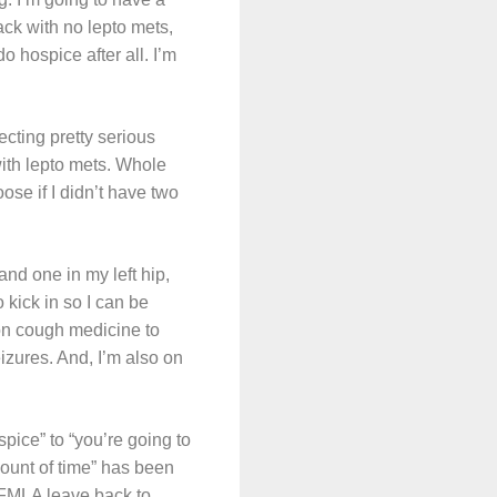
ack with no lepto mets,
o hospice after all. I’m
cting pretty serious
with lepto mets. Whole
ose if I didn’t have two
and one in my left hip,
 kick in so I can be
 on cough medicine to
eizures. And, I’m also on
pice” to “you’re going to
mount of time” has been
m FMLA leave back to