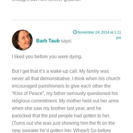
November 24, 2014 at 1:11
pm
Barb Taub
says:
I liked you before you were dying.
But I get that it’s a wake-up call. My family was
never all that demonstrative. I think when his church
encouraged parishioners to give each other the
“Kiss of Peace”, my father seriously questioned his
religious commitment. My mother held out her arms
when she saw my brother last year, and he
panicked that the pod people had gotten to her.
(Turns out she was just showing him the fit on the
new sweater he’d gotten her. Whew!) So before