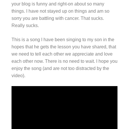
your blog is funny and right-on about so many
things. I have not stayed up on things and am so
sorry you are battling with cancer. That sucks.
Really sucks.
This is a song I have been singing to my son in the
hopes that he gets the lesson you have shared, that
we need to tell each other we appreciate and love
each other now. There is no need to wait. I hope you
enjoy the song (and are not too distracted by the
video).