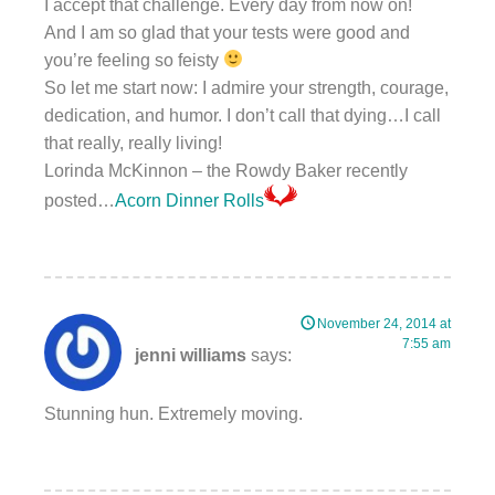
I accept that challenge. Every day from now on!
And I am so glad that your tests were good and
you’re feeling so feisty
So let me start now: I admire your strength, courage,
dedication, and humor. I don’t call that dying…I call
that really, really living!
Lorinda McKinnon – the Rowdy Baker recently
posted…
Acorn Dinner Rolls
November 24, 2014 at
7:55 am
jenni williams
says:
Stunning hun. Extremely moving.