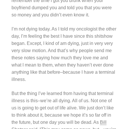
remember the time I got you drunk when your
boyfriend dumped you and told you that you were
so money and you didn’t even know it.
I’m not dying today. As I told my oncologist the other
day, I’m feeling the best I have since this shitshow
began. Except, I kind of am dying, just in very very
very slow motion. And that’s why people send me
these notes saying how much they love me and
what I mean to them, when they haven’t ever done
anything like that before–because I have a terminal
illness.
But the thing I’ve learned from having that terminal
illness is this–we’re all dying. All of us. Not one of
us is going to get out of life alive. We just don’t like
to think about it, because we hope it’s so far off in
the future, but one day you will be dead. As
Bill