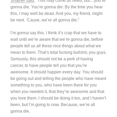
Shatner said
, “This may come as news, but…you’re
gonna die. You’re gonna die. By the time you hear
this, I may well be dead. And you, my friend, might
be next. ‘Cause, we’re all gonna die.”
I’m gonna say this. I think it’s crap that we have to
wait until we’re aware that we’re gonna die, before
people tell us all these nice things about what we
mean to them. That’s total fucking bullshit, you guys.
Seriously, this should not be a perk of having
cancer, to have people tell you that you’re
awesome. It should happen every day. You should
be going out and telling the people who have meant
something to you, who have been there for you
when you needed it, that they’re awesome and that
you love them. I should be doing it too, and I haven’t
been, but I’m going to now. Because, we’re all
gonna die.