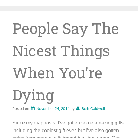
Skip
to
content
People Say The
Nicest Things
When You’re
Dying
Posted on
November 24, 2014
by
Beth Caldwell
Since my diagnosis, I’ve gotten some amazing gifts,
including
the coolest gift ever
, but I’ve also gotten