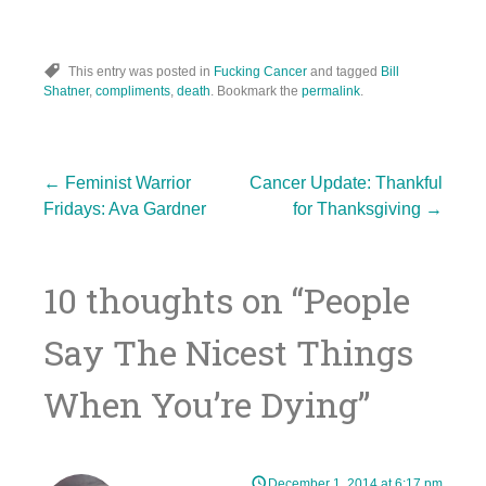
This entry was posted in
Fucking Cancer
and tagged
Bill
Shatner
,
compliments
,
death
. Bookmark the
permalink
.
Post
←
Feminist Warrior
Cancer Update: Thankful
Fridays: Ava Gardner
for Thanksgiving
→
navigation
10 thoughts on “
People
Say The Nicest Things
When You’re Dying
”
December 1, 2014 at 6:17 pm