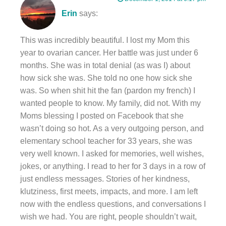
Erin
says:
This was incredibly beautiful. I lost my Mom this
year to ovarian cancer. Her battle was just under 6
months. She was in total denial (as was I) about
how sick she was. She told no one how sick she
was. So when shit hit the fan (pardon my french) I
wanted people to know. My family, did not. With my
Moms blessing I posted on Facebook that she
wasn’t doing so hot. As a very outgoing person, and
elementary school teacher for 33 years, she was
very well known. I asked for memories, well wishes,
jokes, or anything. I read to her for 3 days in a row of
just endless messages. Stories of her kindness,
klutziness, first meets, impacts, and more. I am left
now with the endless questions, and conversations I
wish we had. You are right, people shouldn’t wait,