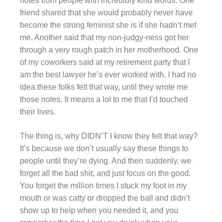
notes from people with incredibly kind words. One
friend shared that she would probably never have
become the strong feminist she is if she hadn’t met
me. Another said that my non-judgy-ness got her
through a very rough patch in her motherhood. One
of my coworkers said at my retirement party that I
am the best lawyer he’s ever worked with. I had no
idea these folks felt that way, until they wrote me
those notes. It means a lot to me that I’d touched
their lives.
The thing is, why DIDN’T I know they felt that way?
It’s because we don’t usually say these things to
people until they’re dying. And then suddenly, we
forget all the bad shit, and just focus on the good.
You forget the million times I stuck my foot in my
mouth or was catty or dropped the ball and didn’t
show up to help when you needed it, and you