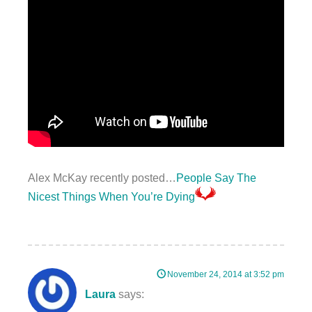
Alex McKay recently posted…
People Say The
Nicest Things When You’re Dying
November 24, 2014 at 3:52 pm
Laura
says: