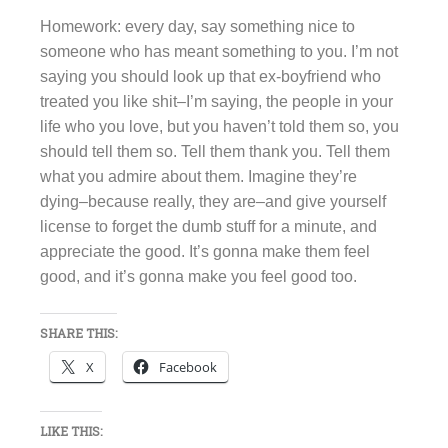
Homework: every day, say something nice to
someone who has meant something to you. I’m not
saying you should look up that ex-boyfriend who
treated you like shit–I’m saying, the people in your
life who you love, but you haven’t told them so, you
should tell them so. Tell them thank you. Tell them
what you admire about them. Imagine they’re
dying–because really, they are–and give yourself
license to forget the dumb stuff for a minute, and
appreciate the good. It’s gonna make them feel
good, and it’s gonna make you feel good too.
SHARE THIS:
X
Facebook
LIKE THIS: