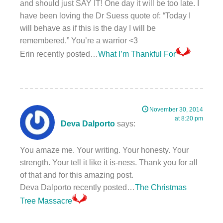
and should just SAY IT! One day it will be too late. I
have been loving the Dr Suess quote of: “Today I
will behave as if this is the day I will be
remembered.” You’re a warrior <3
Erin recently posted…
What I’m Thankful For
November 30, 2014
at 8:20 pm
Deva Dalporto
says:
You amaze me. Your writing. Your honesty. Your
strength. Your tell it like it is-ness. Thank you for all
of that and for this amazing post.
Deva Dalporto recently posted…
The Christmas
Tree Massacre