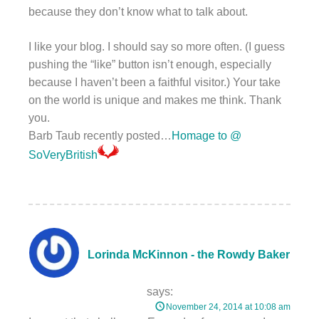
because they don’t know what to talk about.
I like your blog. I should say so more often. (I guess
pushing the “like” button isn’t enough, especially
because I haven’t been a faithful visitor.) Your take
on the world is unique and makes me think. Thank
you.
Barb Taub recently posted…
Homage to @
SoVeryBritish
Lorinda McKinnon - the Rowdy Baker
says:
November 24, 2014 at 10:08 am