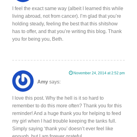
I feel the exact same way (albeit I learned this while
living abroad, not from cancer). I’m glad that you’re
holding steady, feeling the best that this shitshow
has to offer, and that you’re writing this blog. Thank
you for being you, Beth.
November 24, 2014 at 2:52 pm
Amy
says:
I love this post. Why the hell is it so hard to
remember to do this more often? Thank you for this
reminder! And a huge thank you for helping to feed
my girl when I had trouble keeping the tanks full.
Simply saying ‘thank you’ doesn’t ever feel like
enough, but I am forever grateful.