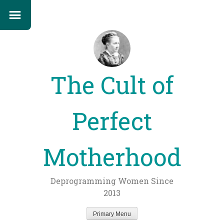
The Cult of
Perfect
Motherhood
Deprogramming Women Since
2013
Primary Menu