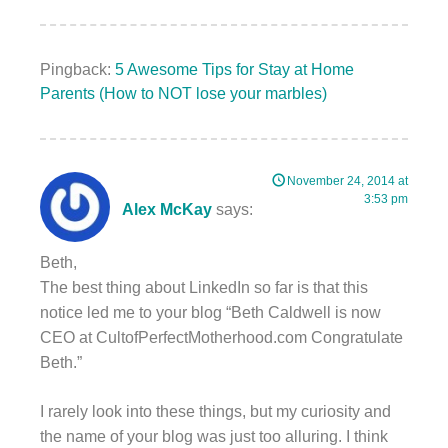
Pingback:
5 Awesome Tips for Stay at Home
Parents (How to NOT lose your marbles)
November 24, 2014 at
3:53 pm
Alex McKay
says:
Beth,
The best thing about LinkedIn so far is that this
notice led me to your blog “Beth Caldwell is now
CEO at CultofPerfectMotherhood.com Congratulate
Beth.”
I rarely look into these things, but my curiosity and
the name of your blog was just too alluring. I think