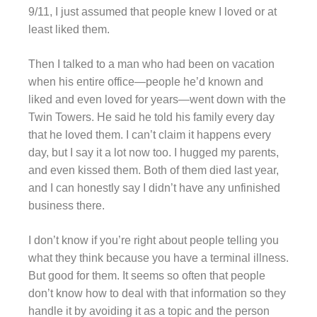
9/11, I just assumed that people knew I loved or at
least liked them.
Then I talked to a man who had been on vacation
when his entire office—people he’d known and
liked and even loved for years—went down with the
Twin Towers. He said he told his family every day
that he loved them. I can’t claim it happens every
day, but I say it a lot now too. I hugged my parents,
and even kissed them. Both of them died last year,
and I can honestly say I didn’t have any unfinished
business there.
I don’t know if you’re right about people telling you
what they think because you have a terminal illness.
But good for them. It seems so often that people
don’t know how to deal with that information so they
handle it by avoiding it as a topic and the person