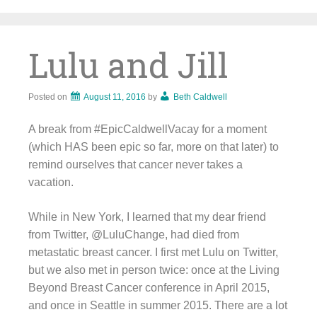
Skip
to
content
Lulu and Jill
Posted on
August 11, 2016
by
Beth Caldwell
A break from #EpicCaldwellVacay for a moment
(which HAS been epic so far, more on that later) to
remind ourselves that cancer never takes a
vacation.
While in New York, I learned that my dear friend
from Twitter, @LuluChange, had died from
metastatic breast cancer. I first met Lulu on Twitter,
but we also met in person twice: once at the Living
Beyond Breast Cancer conference in April 2015,
and once in Seattle in summer 2015. There are a lot