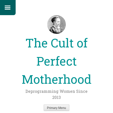
The Cult of
Perfect
Motherhood
Deprogramming Women Since
2013
Primary Menu