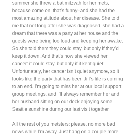
summer she threw a bat mitzvah for her mets,
because come on, that’s funny–and she had the
most amazing attitude about her disease. She told
me that not long after she was diagnosed, she had a
dream that there was a party at her house and the
guests were being too loud and keeping her awake.
So she told them they could stay, but only if they’d
keep it down. And that’s how she viewed her
cancer: it could stay, but only if it kept quiet.
Unfortunately, her cancer isn’t quiet anymore, so it
looks like the party that has been Jill’s life is coming
to an end. I’m going to miss her at our local support
group meetings, and I’ll always remember her and
her husband sitting on our deck enjoying some
Seattle sunshine during our last visit together.
All the rest of you metsters: please, no more bad
news while I’m away. Just hang on a couple more