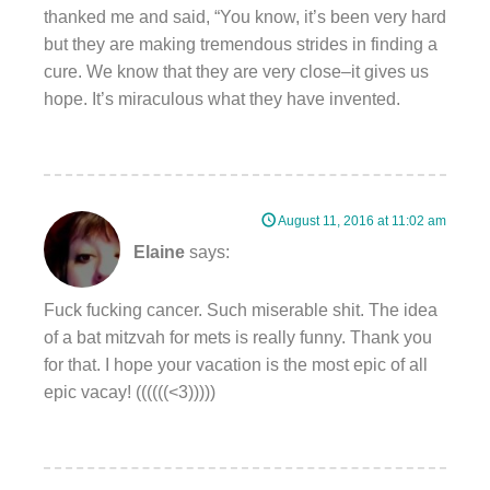
thanked me and said, “You know, it’s been very hard
but they are making tremendous strides in finding a
cure. We know that they are very close–it gives us
hope. It’s miraculous what they have invented.
August 11, 2016 at 11:02 am
Elaine
says:
Fuck fucking cancer. Such miserable shit. The idea
of a bat mitzvah for mets is really funny. Thank you
for that. I hope your vacation is the most epic of all
epic vacay! ((((((<3)))))