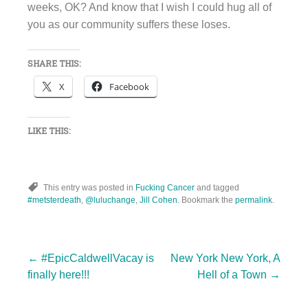
weeks, OK? And know that I wish I could hug all of
you as our community suffers these loses.
SHARE THIS:
X
Facebook
LIKE THIS:
This entry was posted in
Fucking Cancer
and tagged
#metsterdeath
,
@luluchange
,
Jill Cohen
. Bookmark the
permalink
.
Post
←
#EpicCaldwellVacay is
New York New York, A
finally here!!!
Hell of a Town
→