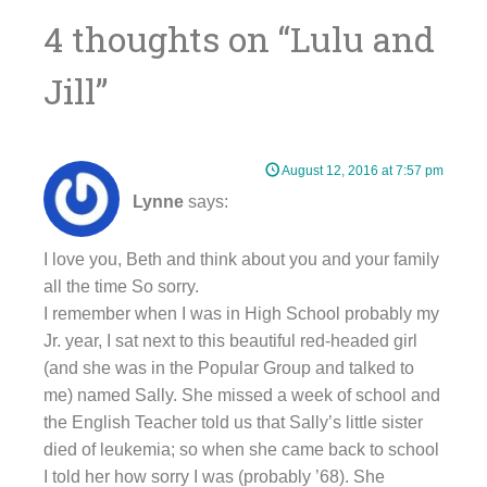
navigation
4 thoughts on “
Lulu and
Jill
”
August 12, 2016 at 7:57 pm
Lynne
says:
I love you, Beth and think about you and your family
all the time So sorry.
I remember when I was in High School probably my
Jr. year, I sat next to this beautiful red-headed girl
(and she was in the Popular Group and talked to
me) named Sally. She missed a week of school and
the English Teacher told us that Sally’s little sister
died of leukemia; so when she came back to school
I told her how sorry I was (probably ’68). She