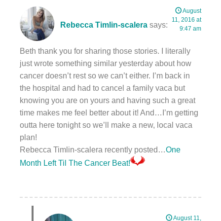
August
11, 2016 at
Rebecca Timlin-scalera
says:
9:47 am
Beth thank you for sharing those stories. I literally
just wrote something similar yesterday about how
cancer doesn’t rest so we can’t either. I’m back in
the hospital and had to cancel a family vaca but
knowing you are on yours and having such a great
time makes me feel better about it! And…I’m getting
outta here tonight so we’ll make a new, local vaca
plan!
Rebecca Timlin-scalera recently posted…
One
Month Left Til The Cancer Beat!
August 11,