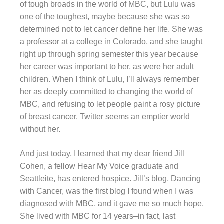
of tough broads in the world of MBC, but Lulu was
one of the toughest, maybe because she was so
determined not to let cancer define her life. She was
a professor at a college in Colorado, and she taught
right up through spring semester this year because
her career was important to her, as were her adult
children. When I think of Lulu, I’ll always remember
her as deeply committed to changing the world of
MBC, and refusing to let people paint a rosy picture
of breast cancer. Twitter seems an emptier world
without her.
And just today, I learned that my dear friend Jill
Cohen, a fellow Hear My Voice graduate and
Seattleite, has entered hospice. Jill’s blog, Dancing
with Cancer, was the first blog I found when I was
diagnosed with MBC, and it gave me so much hope.
She lived with MBC for 14 years–in fact, last