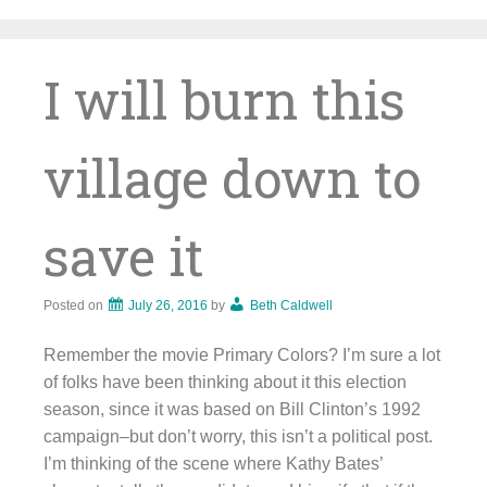
Skip
to
content
I will burn this
village down to
save it
Posted on
July 26, 2016
by
Beth Caldwell
Remember the movie Primary Colors? I’m sure a lot
of folks have been thinking about it this election
season, since it was based on Bill Clinton’s 1992
campaign–but don’t worry, this isn’t a political post.
I’m thinking of the scene where Kathy Bates’