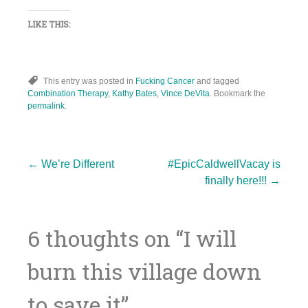
LIKE THIS:
This entry was posted in
Fucking Cancer
and tagged
Combination Therapy
,
Kathy Bates
,
Vince DeVita
. Bookmark the
permalink
.
Post
←
We’re Different
#EpicCaldwellVacay is
finally here!!!
→
navigation
6 thoughts on “
I will
burn this village down
to save it
”