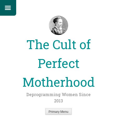
The Cult of
Perfect
Motherhood
Deprogramming Women Since
2013
Primary Menu