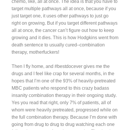
chemo, like, all at once. The idea is that you have to
target multiple pathways all at once, because if you
just target one, it uses other pathways to just go
right on growing. But if you target different pathways
all at once, the cancer can’t figure out how to keep
growing and it dies. This is how Hodgkins went from
death sentence to usually cured–combination
therapy, motherfuckers!
Then I fly home, and #bestdocever gives me the
drugs and I feel like crap for several months, in the
hopes that I’m one of the 93% of heavily-pretreated
MBC patients who respond to this crazy badass
insanity combination therapy in their ongoing study.
Yes you read that right, only 7% of patients, all of
whom were heavily pretreated, progressed while on
the full combination therapy. Because I’m done with
going from drug to drug to drug watching each one