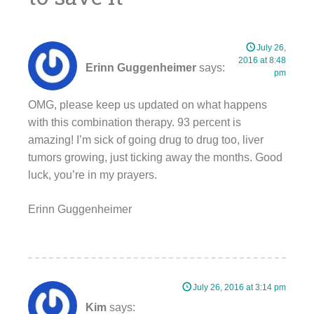
July 26,
2016 at 8:48
Erinn Guggenheimer
says:
pm
OMG, please keep us updated on what happens
with this combination therapy. 93 percent is
amazing! I’m sick of going drug to drug too, liver
tumors growing, just ticking away the months. Good
luck, you’re in my prayers.
Erinn Guggenheimer
July 26, 2016 at 3:14 pm
Kim
says: