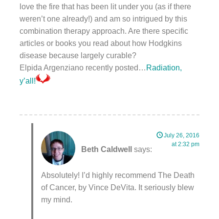
love the fire that has been lit under you (as if there
weren’t one already!) and am so intrigued by this
combination therapy approach. Are there specific
articles or books you read about how Hodgkins
disease because largely curable?
Elpida Argenziano recently posted…
Radiation,
y’all!
July 26, 2016
at 2:32 pm
Beth Caldwell
says:
Absolutely! I’d highly recommend The Death
of Cancer, by Vince DeVita. It seriously blew
my mind.