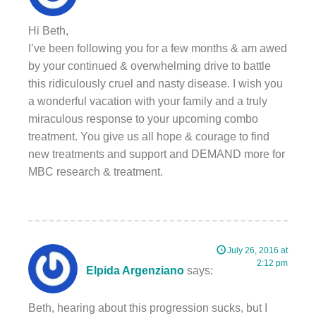
Hi Beth,
I’ve been following you for a few months & am awed
by your continued & overwhelming drive to battle
this ridiculously cruel and nasty disease. I wish you
a wonderful vacation with your family and a truly
miraculous response to your upcoming combo
treatment. You give us all hope & courage to find
new treatments and support and DEMAND more for
MBC research & treatment.
July 26, 2016 at
2:12 pm
Elpida Argenziano
says:
Beth, hearing about this progression sucks, but I