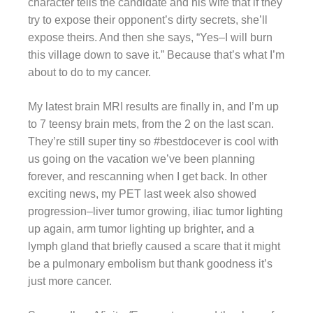
character tells the candidate and his wife that if they
try to expose their opponent’s dirty secrets, she’ll
expose theirs. And then she says, “Yes–I will burn
this village down to save it.” Because that’s what I’m
about to do to my cancer.
My latest brain MRI results are finally in, and I’m up
to 7 teensy brain mets, from the 2 on the last scan.
They’re still super tiny so #bestdocever is cool with
us going on the vacation we’ve been planning
forever, and rescanning when I get back. In other
exciting news, my PET last week also showed
progression–liver tumor growing, iliac tumor lighting
up again, arm tumor lighting up brighter, and a
lymph gland that briefly caused a scare that it might
be a pulmonary embolism but thank goodness it’s
just more cancer.