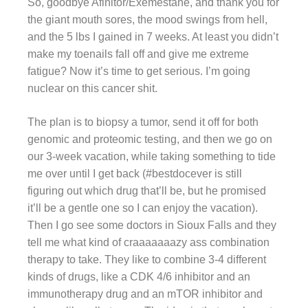
So, goodbye Afinitor/Exemestane, and thank you for
the giant mouth sores, the mood swings from hell,
and the 5 lbs I gained in 7 weeks. At least you didn’t
make my toenails fall off and give me extreme
fatigue? Now it’s time to get serious. I’m going
nuclear on this cancer shit.
The plan is to biopsy a tumor, send it off for both
genomic and proteomic testing, and then we go on
our 3-week vacation, while taking something to tide
me over until I get back (#bestdocever is still
figuring out which drug that’ll be, but he promised
it’ll be a gentle one so I can enjoy the vacation).
Then I go see some doctors in Sioux Falls and they
tell me what kind of craaaaaaazy ass combination
therapy to take. They like to combine 3-4 different
kinds of drugs, like a CDK 4/6 inhibitor and an
immunotherapy drug and an mTOR inhibitor and