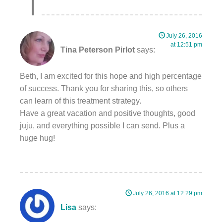
July 26, 2016
at 12:51 pm
Tina Peterson Pirlot
says:
Beth, I am excited for this hope and high percentage
of success. Thank you for sharing this, so others
can learn of this treatment strategy.
Have a great vacation and positive thoughts, good
juju, and everything possible I can send. Plus a
huge hug!
July 26, 2016 at 12:29 pm
Lisa
says: