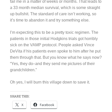
fail me in a matter of weeks or months. That leads to
a 33 month median survival, which is some straight
up bullshit. The standard of care isn’t working, so
it’s time to abandon it and try something else.
I’m expecting this to be a pretty toxic regimen. The
patients in those initial Hodgkins trials got horribly
sick on the VAMP protocol. People asked Vince
DeVita if his patients even spoke to him after he put
them through that. But you know what he says now?
“Yes, they do–and they send me pictures of their
grandchildren.”
Oh yes, I will burn this village down to save it.
SHARE THIS:
X
Facebook