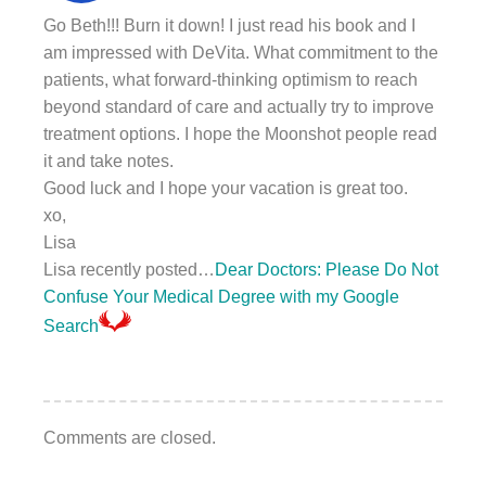
Go Beth!!! Burn it down! I just read his book and I
am impressed with DeVita. What commitment to the
patients, what forward-thinking optimism to reach
beyond standard of care and actually try to improve
treatment options. I hope the Moonshot people read
it and take notes.
Good luck and I hope your vacation is great too.
xo,
Lisa
Lisa recently posted…
Dear Doctors: Please Do Not
Confuse Your Medical Degree with my Google
Search
Comments are closed.