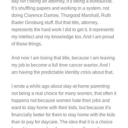
day isn’t being an attorney, it’s being a bureaucrat.
It’s shuffling papers and working in a system, not
doing Clarence Darrow, Thurgood Marshall, Ruth
Bader Ginsburg stuff. But that title, attorney,
represents the hard work I did to get it. It represents
my intellect and my knowledge too. And I am proud
of those things.
And now I am losing that title, because I am leaving
my job to become a full time cancer warrior. And I
am having the predictable identity crisis about that.
I wrote a while ago about stay-at-home parenting
not being a real choice for many women, that often it
happens not because women hate their jobs and
want to stay home with their kids, but because it’s
financially better for them to stay home with the kids
than to pay for daycare. The idea that it is a choice