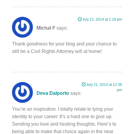
July 21, 2014 at 1:18 pm
Michal F
says:
Thank goodness for your blog and your chance to
still be a Civil Rights Attorney will at home!
July 21, 2014 at 12:36
pm
Deva Dalporto
says:
You’re an inspiration. I totally relate to tying your
identity to your career. It’s a hard one to give up.
Sending you love and healing thoughts. Here’s to
being able to make that choice again in the near