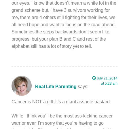
our eyes. I know that doesn’t mean a while lot in the
grand scheme but, I have 3 survivors working for
me, there are 4 others still fighting for their lives, we
all need hope and want to focus on the road ahead.
Sometimes the steps backwards don’t seem like
progress, but your plan B and C and rest of the
alphabet still has a lot of story yet to tell.
July 21, 2014
at 5:23 am
Real Life Parenting
says:
Cancer is NOT a gift. It’s a giant asshole bastard.
While I think you’ll be the most ass-kicking cancer
warrior ever, I’m sorry that you’re having to go