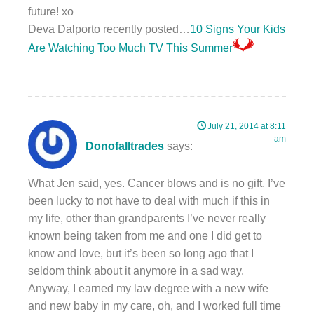
future! xo
Deva Dalporto recently posted…
10 Signs Your Kids
Are Watching Too Much TV This Summer
July 21, 2014 at 8:11
am
Donofalltrades
says:
What Jen said, yes. Cancer blows and is no gift. I’ve
been lucky to not have to deal with much if this in
my life, other than grandparents I’ve never really
known being taken from me and one I did get to
know and love, but it’s been so long ago that I
seldom think about it anymore in a sad way.
Anyway, I earned my law degree with a new wife
and new baby in my care, oh, and I worked full time