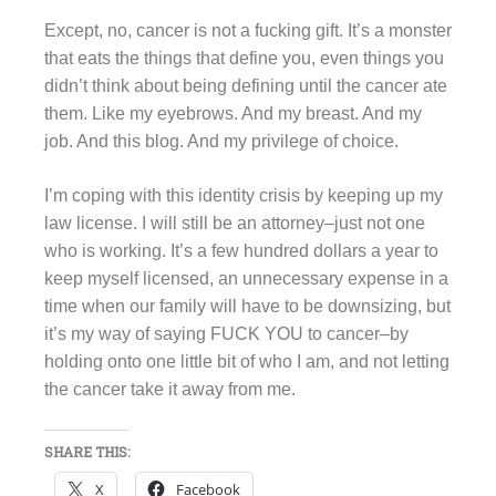
Except, no, cancer is not a fucking gift. It’s a monster
that eats the things that define you, even things you
didn’t think about being defining until the cancer ate
them. Like my eyebrows. And my breast. And my
job. And this blog. And my privilege of choice.
I’m coping with this identity crisis by keeping up my
law license. I will still be an attorney–just not one
who is working. It’s a few hundred dollars a year to
keep myself licensed, an unnecessary expense in a
time when our family will have to be downsizing, but
it’s my way of saying FUCK YOU to cancer–by
holding onto one little bit of who I am, and not letting
the cancer take it away from me.
SHARE THIS:
X
Facebook