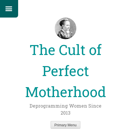
The Cult of
Perfect
Motherhood
Deprogramming Women Since
2013
Primary Menu