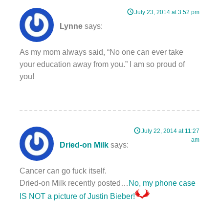
July 23, 2014 at 3:52 pm
Lynne
says:
As my mom always said, “No one can ever take
your education away from you.” I am so proud of
you!
July 22, 2014 at 11:27
am
Dried-on Milk
says:
Cancer can go fuck itself.
Dried-on Milk recently posted…
No, my phone case
IS NOT a picture of Justin Bieber!