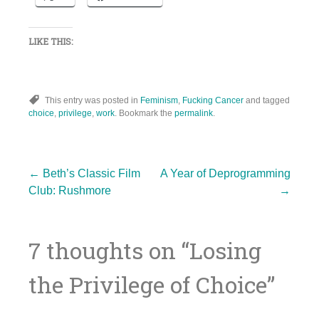
LIKE THIS:
This entry was posted in
Feminism
,
Fucking Cancer
and tagged
choice
,
privilege
,
work
. Bookmark the
permalink
.
Post
←
Beth’s Classic Film
A Year of Deprogramming
Club: Rushmore
→
navigation
7 thoughts on “
Losing
the Privilege of Choice
”