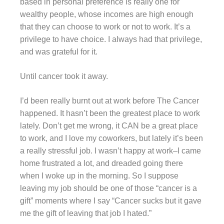
based in personal preference is really one for
wealthy people, whose incomes are high enough
that they can choose to work or not to work. It’s a
privilege to have choice. I always had that privilege,
and was grateful for it.
Until cancer took it away.
I’d been really burnt out at work before The Cancer
happened. It hasn’t been the greatest place to work
lately. Don’t get me wrong, it CAN be a great place
to work, and I love my coworkers, but lately it’s been
a really stressful job. I wasn’t happy at work–I came
home frustrated a lot, and dreaded going there
when I woke up in the morning. So I suppose
leaving my job should be one of those “cancer is a
gift” moments where I say “Cancer sucks but it gave
me the gift of leaving that job I hated.”