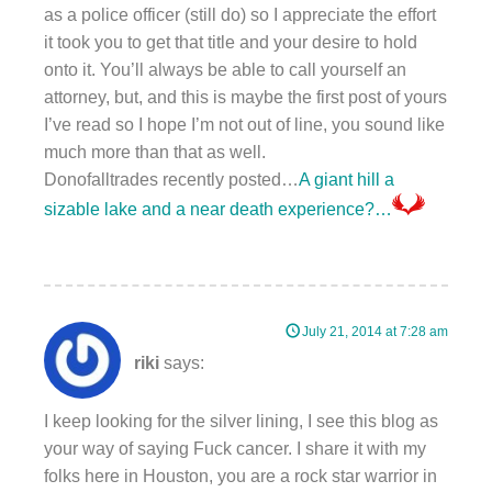
as a police officer (still do) so I appreciate the effort
it took you to get that title and your desire to hold
onto it. You’ll always be able to call yourself an
attorney, but, and this is maybe the first post of yours
I’ve read so I hope I’m not out of line, you sound like
much more than that as well.
Donofalltrades recently posted…
A giant hill a
sizable lake and a near death experience?…
July 21, 2014 at 7:28 am
riki
says:
I keep looking for the silver lining, I see this blog as
your way of saying Fuck cancer. I share it with my
folks here in Houston, you are a rock star warrior in