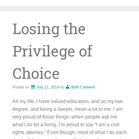
Skip
to
content
Losing the
Privilege of
Choice
Posted on
July 21, 2014
by
Beth Caldwell
All my life, I have valued education, and so my law
degree, and being a lawyer, mean a lot to me. I am
very proud of those things–when people ask me
what I do for a living, I’m proud to say “I am a civil
rights attorney.” Even though, most of what I do each