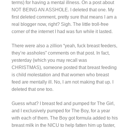
terms) for having a mental illness. On a post about
NOT BEING AN ASSHOLE. I deleted that one. My
first deleted comment, pretty sure that means I am a
real blogger now, right? Sigh. The little troll-free
corner of the internet I had was fun while it lasted.
There were also a zillion “yeah, fuck breast feeders,
they’re assholes” comments on that post. In fact,
yesterday (which you may recall was
CHRISTMAS), someone posted that breast feeding
is child molestation and that women who breast
feed are mentally ill. No, I am not making that up. I
deleted that one too.
Guess what? I breast fed and pumped for The Girl,
and I exclusively pumped for The Boy, for a year
with each of them. The Boy got formula added to his
breast milk in the NICU to help fatten him up faster,