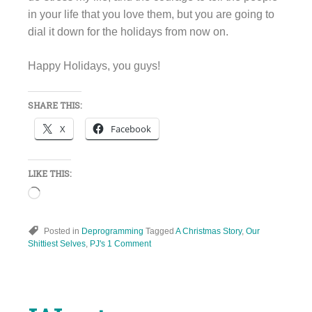
in your life that you love them, but you are going to
dial it down for the holidays from now on.
Happy Holidays, you guys!
SHARE THIS:
X
Facebook
LIKE THIS:
Loading…
Posted in
Deprogramming
Tagged
A Christmas Story
,
Our
Shittiest Selves
,
PJ's
1 Comment