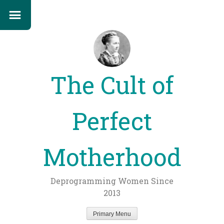
The Cult of
Perfect
Motherhood
Deprogramming Women Since
2013
Primary Menu