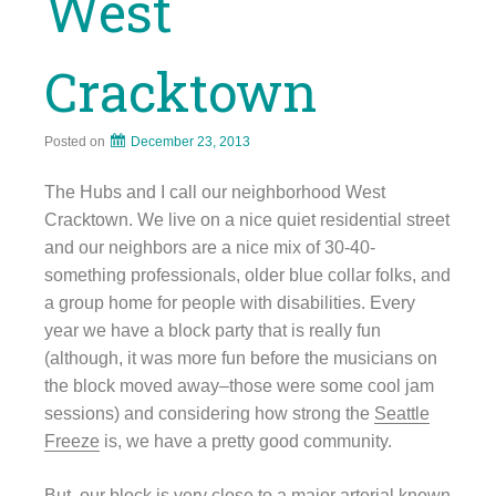
West
Cracktown
Posted on
December 23, 2013
The Hubs and I call our neighborhood West
Cracktown. We live on a nice quiet residential street
and our neighbors are a nice mix of 30-40-
something professionals, older blue collar folks, and
a group home for people with disabilities. Every
year we have a block party that is really fun
(although, it was more fun before the musicians on
the block moved away–those were some cool jam
sessions) and considering how strong the
Seattle
Freeze
is, we have a pretty good community.
But, our block is very close to a major arterial known