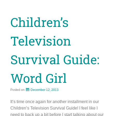
Children’s
Television
Survival Guide:
Word Girl
Posted on
December 12, 2013
It’s time once again for another installment in our
Children’s Television Survival Guide! I feel like I
need to back up a bit before I start talking about our