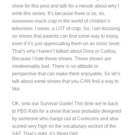
show for this post and talk for a minute about why I
write this series. It’s because there is so, so,
sooooooo much crap in the world of children’s
television. I mean, a LOT of crap. So, I am focusing
on shows that parents can find some way to enjoy,
even if it’s just appreciating them on an ironic level.
That’s why I haven’t talked about Dora or Caillou.
Because I hate those shows. Those shows are
irredeemably bad. There is no attitude or
perspective that can make them enjoyable. So let’s
talk about some shows that you CAN find a way to
like.
OK, onto our Survival Guide! This time we’re back
to PBS Kids for a show that was probably designed
by someone who hangs out at Comicons and also
scored very high on the vocabulary section of the
SAT. That’s right, it’s Word Girl!