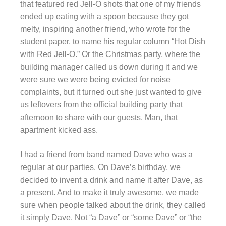
that featured red Jell-O shots that one of my friends
ended up eating with a spoon because they got
melty, inspiring another friend, who wrote for the
student paper, to name his regular column “Hot Dish
with Red Jell-O.” Or the Christmas party, where the
building manager called us down during it and we
were sure we were being evicted for noise
complaints, but it turned out she just wanted to give
us leftovers from the official building party that
afternoon to share with our guests. Man, that
apartment kicked ass.
I had a friend from band named Dave who was a
regular at our parties. On Dave’s birthday, we
decided to invent a drink and name it after Dave, as
a present. And to make it truly awesome, we made
sure when people talked about the drink, they called
it simply Dave. Not “a Dave” or “some Dave” or “the