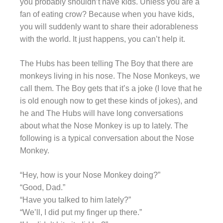
you probably shouldn’t have kids. Unless you are a
fan of eating crow? Because when you have kids,
you will suddenly want to share their adorableness
with the world. It just happens, you can’t help it.
The Hubs has been telling The Boy that there are
monkeys living in his nose. The Nose Monkeys, we
call them. The Boy gets that it’s a joke (I love that he
is old enough now to get these kinds of jokes), and
he and The Hubs will have long conversations
about what the Nose Monkey is up to lately. The
following is a typical conversation about the Nose
Monkey.
“Hey, how is your Nose Monkey doing?”
“Good, Dad.”
“Have you talked to him lately?”
“We’ll, I did put my finger up there.”