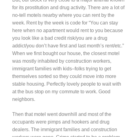
for its prostitution and drug activity. There are a lot of
no-tell motels nearby where you can rent by the
week. Rent by the week is code for “You can stay
here when no apartment would rent to you because
you look like a bad credit risk/you are a drug
addict/you don’t have first and last month’s rent/etc.”
When we first bought our house, the closest motel
was mostly inhabited by construction workers,
immigrant families with kids–folks trying to get
themselves sorted so they could move into more
stable housing. Perfectly lovely people to wait with
at the bus stop on my commute to work. Good
neighbors.
Then that motel went downhill and most of the
occupants were pimps and hookers and drug
dealers. The immigrant families and construction