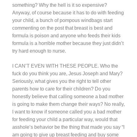
something? Why the hell is it so expensive?
Anyway, of course because it has to do with feeding
your child, a bunch of pompous windbags start
commenting on the post that breast is best and
formula is poison and anyone who feeds their kids
formula is a horrible mother because they just didn’t
try hard enough to nurse.
I CAN’T EVEN WITH THESE PEOPLE. Who the
fuck do you think you are, Jesus Joseph and Mary?
Seriously, what gives you the right to tell other
parents how to care for their children? Do you
honestly believe that calling someone a bad mother
is going to make them change their ways? No really,
I want to know if someone called you a bad mother
for feeding your child a particular way, would that
asshole’s behavior be the thing that made you say “I
am going to give up breast feeding and buy some