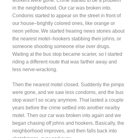
workers were gone. Crime started to be a problem
in the neighborhood. Our car was broken into.
Condoms started to appear on the street in front of
our house–brightly colored ones, like orange or
neon yellow. We started hearing news stories about
the nearest motel–hookers stabbing their johns, or
someone shooting someone else over drugs.
Waiting at the bus stop became scarier, so I started
riding a different route that was farther away and
less nerve-wracking.
Then the nearest motel closed. Suddenly the pimps
were gone, and we saw less condoms, and the bus
stop wasn’t so scary anymore. That lasted a couple
years before the crime settled into another nearby
motel. Then our car was broken into again and we
began chasing off johns and hookers. Basically, the
neighborhood improves, and then falls back into