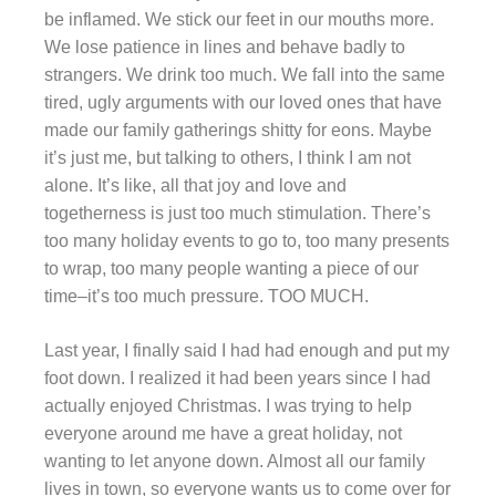
be inflamed. We stick our feet in our mouths more.
We lose patience in lines and behave badly to
strangers. We drink too much. We fall into the same
tired, ugly arguments with our loved ones that have
made our family gatherings shitty for eons. Maybe
it’s just me, but talking to others, I think I am not
alone. It’s like, all that joy and love and
togetherness is just too much stimulation. There’s
too many holiday events to go to, too many presents
to wrap, too many people wanting a piece of our
time–it’s too much pressure. TOO MUCH.
Last year, I finally said I had had enough and put my
foot down. I realized it had been years since I had
actually enjoyed Christmas. I was trying to help
everyone around me have a great holiday, not
wanting to let anyone down. Almost all our family
lives in town, so everyone wants us to come over for