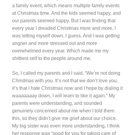
a family event, which means multiple family events
at Christmas time. And the kids seemed happy, and
our parents seemed happy. But I was finding that
every year I dreaded Christmas more and more. I
was letting myself down, I guess. And I was getting
angrier and more stressed out and more
overwhelmed every year. Which made me my
shittiest self to the people around me.
So, I called my parents and I said, “We’re not doing
Christmas with you. It’s not that we don’t love you,
it’s that I hate Christmas now and I hope by dialing it
waaaaaaay down, I will learn to like it again.” My
parents were understanding, and sounded
genuinely concerned about me when I told them
this, so they didn’t give me grief about our choice.
My big sister was even more understanding, I think
her response was “good for you for taking care of