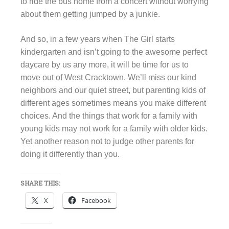
to ride the bus home from a concert without worrying
about them getting jumped by a junkie.
And so, in a few years when The Girl starts
kindergarten and isn’t going to the awesome perfect
daycare by us any more, it will be time for us to
move out of West Cracktown. We’ll miss our kind
neighbors and our quiet street, but parenting kids of
different ages sometimes means you make different
choices. And the things that work for a family with
young kids may not work for a family with older kids.
Yet another reason not to judge other parents for
doing it differently than you.
SHARE THIS:
X
Facebook