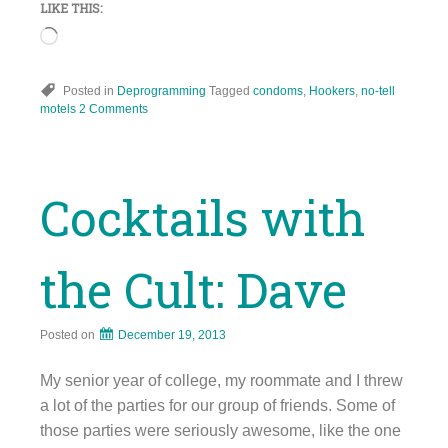
LIKE THIS:
Loading…
Posted in
Deprogramming
Tagged
condoms
,
Hookers
,
no-tell
motels
2 Comments
Cocktails with
the Cult: Dave
Posted on
December 19, 2013
My senior year of college, my roommate and I threw
a lot of the parties for our group of friends. Some of
those parties were seriously awesome, like the one