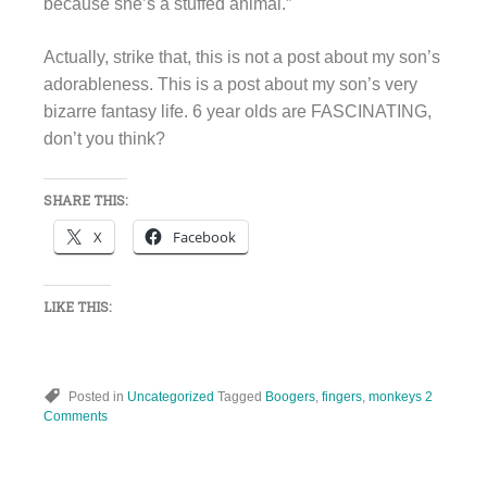
because she’s a stuffed animal.”
Actually, strike that, this is not a post about my son’s
adorableness. This is a post about my son’s very
bizarre fantasy life. 6 year olds are FASCINATING,
don’t you think?
SHARE THIS:
X
Facebook
LIKE THIS:
Posted in
Uncategorized
Tagged
Boogers
,
fingers
,
monkeys
2
Comments