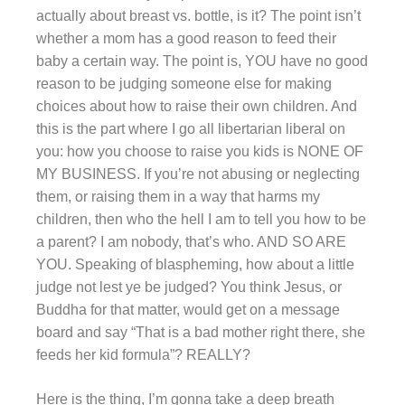
actually about breast vs. bottle, is it? The point isn’t
whether a mom has a good reason to feed their
baby a certain way. The point is, YOU have no good
reason to be judging someone else for making
choices about how to raise their own children. And
this is the part where I go all libertarian liberal on
you: how you choose to raise you kids is NONE OF
MY BUSINESS. If you’re not abusing or neglecting
them, or raising them in a way that harms my
children, then who the hell I am to tell you how to be
a parent? I am nobody, that’s who. AND SO ARE
YOU. Speaking of blaspheming, how about a little
judge not lest ye be judged? You think Jesus, or
Buddha for that matter, would get on a message
board and say “That is a bad mother right there, she
feeds her kid formula”? REALLY?
Here is the thing, I’m gonna take a deep breath