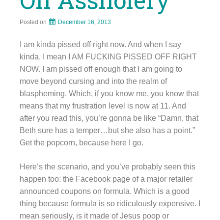
Posted on
December 16, 2013
I am kinda pissed off right now. And when I say
kinda, I mean I AM FUCKING PISSED OFF RIGHT
NOW. I am pissed off enough that I am going to
move beyond cursing and into the realm of
blaspheming. Which, if you know me, you know that
means that my frustration level is now at 11. And
after you read this, you’re gonna be like “Damn, that
Beth sure has a temper…but she also has a point.”
Get the popcorn, because here I go.
Here’s the scenario, and you’ve probably seen this
happen too: the Facebook page of a major retailer
announced coupons on formula. Which is a good
thing because formula is so ridiculously expensive. I
mean seriously, is it made of Jesus poop or