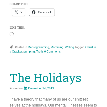
SHARE THIS:
X
Facebook
LIKE THIS:
Loading…
Posted in
Deprogramming
,
Momming
,
Writing
Tagged
Christ in
a Cracker
,
pumping
,
Trolls
6 Comments
The Holidays
Posted on
December 24, 2013
I have a theory that many of us are our shittiest
selves at the holidays. Our mental illnesses seem to