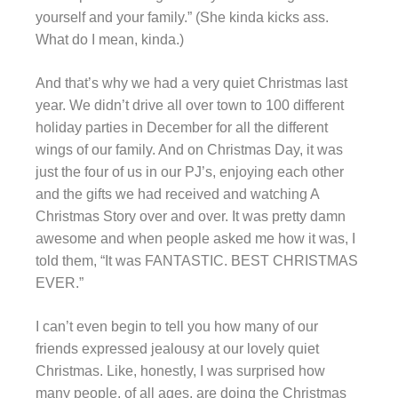
yourself and your family.” (She kinda kicks ass.
What do I mean, kinda.)
And that’s why we had a very quiet Christmas last
year. We didn’t drive all over town to 100 different
holiday parties in December for all the different
wings of our family. And on Christmas Day, it was
just the four of us in our PJ’s, enjoying each other
and the gifts we had received and watching A
Christmas Story over and over. It was pretty damn
awesome and when people asked me how it was, I
told them, “It was FANTASTIC. BEST CHRISTMAS
EVER.”
I can’t even begin to tell you how many of our
friends expressed jealousy at our lovely quiet
Christmas. Like, honestly, I was surprised how
many people, of all ages, are doing the Christmas