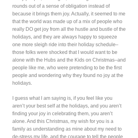
rounds out of a sense of obligation instead of
because it brings them joy. Actually, it seemed to me
that the world was made up of a mix of people who
really DO get joy from all the hustle and bustle of the
holidays, and they are always happy to squeeze
one more sleigh ride into their holiday schedule–
those folks were shocked that I would want to be
alone with the Hubs and the Kids on Christmas–and
people like me, who were pretending to be the first
people and wondering why they found no joy at the
holidays.
I guess what I am saying is, if you feel like you
aren’t your best self at the holidays, and you aren’t
finding your joy in celebrating them, you aren’t
alone. And this Christmas, my wish for you is a
family as understanding as mine about my need to
de-stress my life, and the courage to tell the people