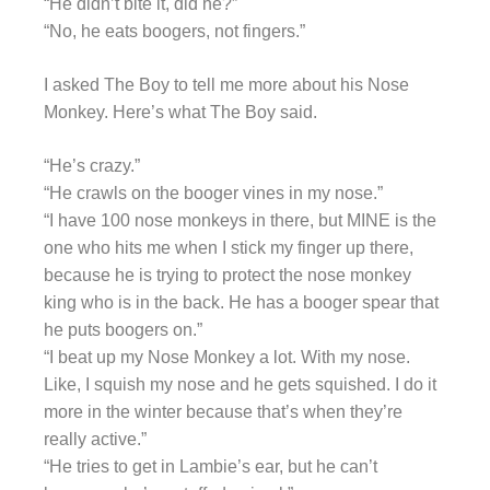
“He didn’t bite it, did he?”
“No, he eats boogers, not fingers.”
I asked The Boy to tell me more about his Nose
Monkey. Here’s what The Boy said.
“He’s crazy.”
“He crawls on the booger vines in my nose.”
“I have 100 nose monkeys in there, but MINE is the
one who hits me when I stick my finger up there,
because he is trying to protect the nose monkey
king who is in the back. He has a booger spear that
he puts boogers on.”
“I beat up my Nose Monkey a lot. With my nose.
Like, I squish my nose and he gets squished. I do it
more in the winter because that’s when they’re
really active.”
“He tries to get in Lambie’s ear, but he can’t