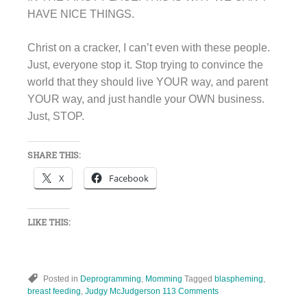
HAVE NICE THINGS.
Christ on a cracker, I can’t even with these people.
Just, everyone stop it. Stop trying to convince the
world that they should live YOUR way, and parent
YOUR way, and just handle your OWN business.
Just, STOP.
SHARE THIS:
X
Facebook
LIKE THIS:
Posted in
Deprogramming
,
Momming
Tagged
blaspheming
,
breast feeding
,
Judgy McJudgerson
113 Comments