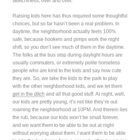
sketchiness, over and over.
Raising kids here has thus required some thoughtful
choices, but so far hasn’t been a real problem. In
daytime, the neighborhood actually feels 100%
safe, because hookers and pimps work the night
shift, so you don’t see much of them in the daytime.
The folks at the bus stop during daylight hours are
usually commuters, or extremely polite homeless
people who are kind to the kids and say how cute
they are. So, we take the kids to the park to play
with the other neighborhood kids, and we let them
get in the ditch
and all that good stuff. At night, well,
our kids are pretty young, it’s not like they’re out
roaming the neighborhood at 10PM. And therein lies
the rub, because our kids won’t be small forever,
and we want them to be able to be out at night
without worrying about them. I want them to be able