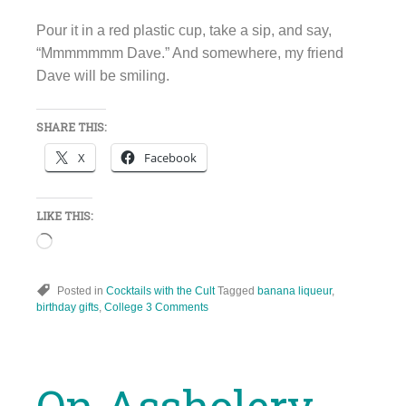
Pour it in a red plastic cup, take a sip, and say,
“Mmmmmmm Dave.” And somewhere, my friend
Dave will be smiling.
SHARE THIS:
X
Facebook
LIKE THIS:
Loading…
Posted in
Cocktails with the Cult
Tagged
banana liqueur
,
birthday gifts
,
College
3 Comments
On Assholery