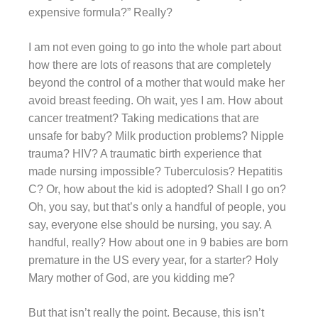
expensive formula?” Really?
I am not even going to go into the whole part about
how there are lots of reasons that are completely
beyond the control of a mother that would make her
avoid breast feeding. Oh wait, yes I am. How about
cancer treatment? Taking medications that are
unsafe for baby? Milk production problems? Nipple
trauma? HIV? A traumatic birth experience that
made nursing impossible? Tuberculosis? Hepatitis
C? Or, how about the kid is adopted? Shall I go on?
Oh, you say, but that’s only a handful of people, you
say, everyone else should be nursing, you say. A
handful, really? How about one in 9 babies are born
premature in the US every year, for a starter? Holy
Mary mother of God, are you kidding me?
But that isn’t really the point. Because, this isn’t