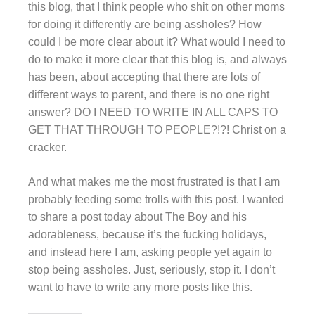
this blog, that I think people who shit on other moms
for doing it differently are being assholes? How
could I be more clear about it? What would I need to
do to make it more clear that this blog is, and always
has been, about accepting that there are lots of
different ways to parent, and there is no one right
answer? DO I NEED TO WRITE IN ALL CAPS TO
GET THAT THROUGH TO PEOPLE?!?! Christ on a
cracker.
And what makes me the most frustrated is that I am
probably feeding some trolls with this post. I wanted
to share a post today about The Boy and his
adorableness, because it’s the fucking holidays,
and instead here I am, asking people yet again to
stop being assholes. Just, seriously, stop it. I don’t
want to have to write any more posts like this.