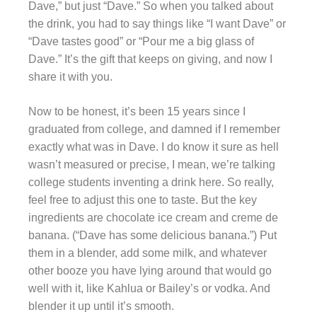
Dave,” but just “Dave.” So when you talked about
the drink, you had to say things like “I want Dave” or
“Dave tastes good” or “Pour me a big glass of
Dave.” It’s the gift that keeps on giving, and now I
share it with you.
Now to be honest, it’s been 15 years since I
graduated from college, and damned if I remember
exactly what was in Dave. I do know it sure as hell
wasn’t measured or precise, I mean, we’re talking
college students inventing a drink here. So really,
feel free to adjust this one to taste. But the key
ingredients are chocolate ice cream and creme de
banana. (“Dave has some delicious banana.”) Put
them in a blender, add some milk, and whatever
other booze you have lying around that would go
well with it, like Kahlua or Bailey’s or vodka. And
blender it up until it’s smooth.