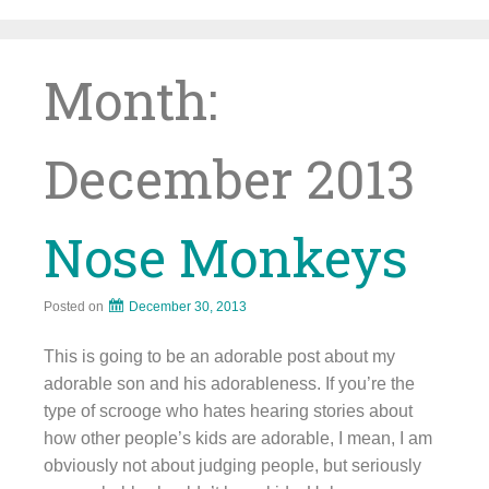
Skip
to
content
Month:
December 2013
Nose Monkeys
Posted on
December 30, 2013
This is going to be an adorable post about my
adorable son and his adorableness. If you’re the
type of scrooge who hates hearing stories about
how other people’s kids are adorable, I mean, I am
obviously not about judging people, but seriously