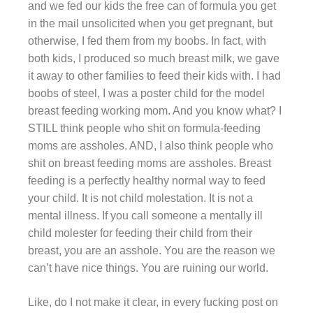
and we fed our kids the free can of formula you get
in the mail unsolicited when you get pregnant, but
otherwise, I fed them from my boobs. In fact, with
both kids, I produced so much breast milk, we gave
it away to other families to feed their kids with. I had
boobs of steel, I was a poster child for the model
breast feeding working mom. And you know what? I
STILL think people who shit on formula-feeding
moms are assholes. AND, I also think people who
shit on breast feeding moms are assholes. Breast
feeding is a perfectly healthy normal way to feed
your child. It is not child molestation. It is not a
mental illness. If you call someone a mentally ill
child molester for feeding their child from their
breast, you are an asshole. You are the reason we
can’t have nice things. You are ruining our world.
Like, do I not make it clear, in every fucking post on