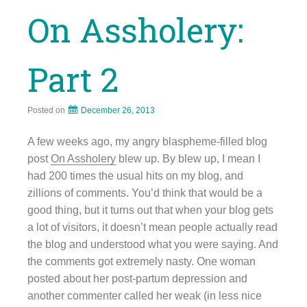
On Assholery:
Part 2
Posted on
December 26, 2013
A few weeks ago, my angry blaspheme-filled blog
post
On Assholery
blew up. By blew up, I mean I
had 200 times the usual hits on my blog, and
zillions of comments. You’d think that would be a
good thing, but it turns out that when your blog gets
a lot of visitors, it doesn’t mean people actually read
the blog and understood what you were saying. And
the comments got extremely nasty. One woman
posted about her post-partum depression and
another commenter called her weak (in less nice