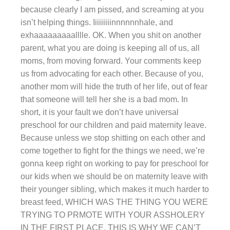
because clearly I am pissed, and screaming at you
isn’t helping things. Iiiiiiiiinnnnnnhale, and
exhaaaaaaaaalllle. OK. When you shit on another
parent, what you are doing is keeping all of us, all
moms, from moving forward. Your comments keep
us from advocating for each other. Because of you,
another mom will hide the truth of her life, out of fear
that someone will tell her she is a bad mom. In
short, it is your fault we don’t have universal
preschool for our children and paid maternity leave.
Because unless we stop shitting on each other and
come together to fight for the things we need, we’re
gonna keep right on working to pay for preschool for
our kids when we should be on maternity leave with
their younger sibling, which makes it much harder to
breast feed, WHICH WAS THE THING YOU WERE
TRYING TO PRMOTE WITH YOUR ASSHOLERY
IN THE FIRST PLACE. THIS IS WHY WE CAN’T