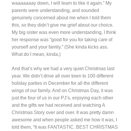
waaaaaaay down, I will learn to like it again.” My
parents were understanding, and sounded
genuinely concerned about me when I told them
this, so they didn’t give me grief about our choice.
My big sister was even more understanding, I think
her response was “good for you for taking care of
yourself and your family.” (She kinda kicks ass.
What do I mean, kinda.)
And that’s why we had a very quiet Christmas last
year. We didn’t drive all over town to 100 different
holiday parties in December for all the different
wings of our family. And on Christmas Day, it was
just the four of us in our PJ’s, enjoying each other
and the gifts we had received and watching A
Christmas Story over and over. It was pretty damn
awesome and when people asked me how it was, I
told them, “It was FANTASTIC. BEST CHRISTMAS