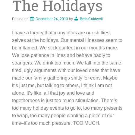
The Holidays
Posted on
December 24, 2013
by
Beth Caldwell
I have a theory that many of us are our shittiest
selves at the holidays. Our mental illnesses seem to
be inflamed. We stick our feet in our mouths more.
We lose patience in lines and behave badly to
strangers. We drink too much. We fall into the same
tired, ugly arguments with our loved ones that have
made our family gatherings shitty for eons. Maybe
it’s just me, but talking to others, I think I am not
alone. It’s like, all that joy and love and
togetherness is just too much stimulation. There’s
too many holiday events to go to, too many presents
to wrap, too many people wanting a piece of our
time–it’s too much pressure. TOO MUCH.