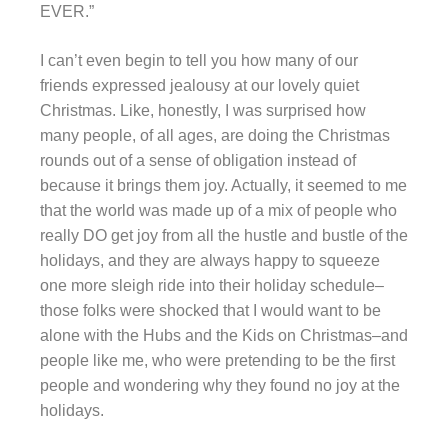
EVER.”
I can’t even begin to tell you how many of our
friends expressed jealousy at our lovely quiet
Christmas. Like, honestly, I was surprised how
many people, of all ages, are doing the Christmas
rounds out of a sense of obligation instead of
because it brings them joy. Actually, it seemed to me
that the world was made up of a mix of people who
really DO get joy from all the hustle and bustle of the
holidays, and they are always happy to squeeze
one more sleigh ride into their holiday schedule–
those folks were shocked that I would want to be
alone with the Hubs and the Kids on Christmas–and
people like me, who were pretending to be the first
people and wondering why they found no joy at the
holidays.