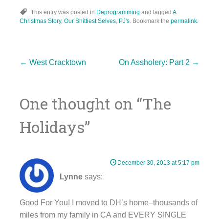
This entry was posted in
Deprogramming
and tagged
A
Christmas Story
,
Our Shittiest Selves
,
PJ's
. Bookmark the
permalink
.
Post
←
West Cracktown
On Assholery: Part 2
→
One thought on “
The
navigation
Holidays
”
December 30, 2013 at 5:17 pm
Lynne
says:
Good For You! I moved to DH’s home–thousands of
miles from my family in CA and EVERY SINGLE