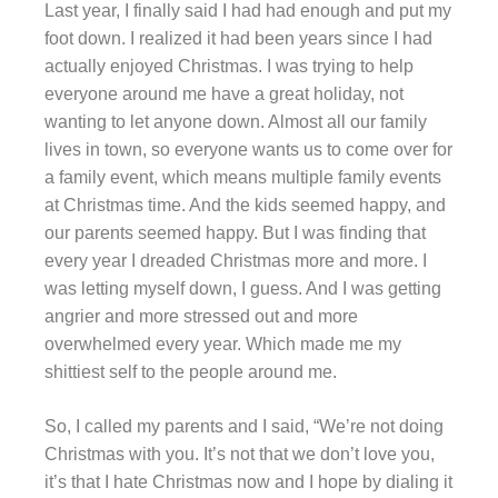
Last year, I finally said I had had enough and put my
foot down. I realized it had been years since I had
actually enjoyed Christmas. I was trying to help
everyone around me have a great holiday, not
wanting to let anyone down. Almost all our family
lives in town, so everyone wants us to come over for
a family event, which means multiple family events
at Christmas time. And the kids seemed happy, and
our parents seemed happy. But I was finding that
every year I dreaded Christmas more and more. I
was letting myself down, I guess. And I was getting
angrier and more stressed out and more
overwhelmed every year. Which made me my
shittiest self to the people around me.
So, I called my parents and I said, “We’re not doing
Christmas with you. It’s not that we don’t love you,
it’s that I hate Christmas now and I hope by dialing it