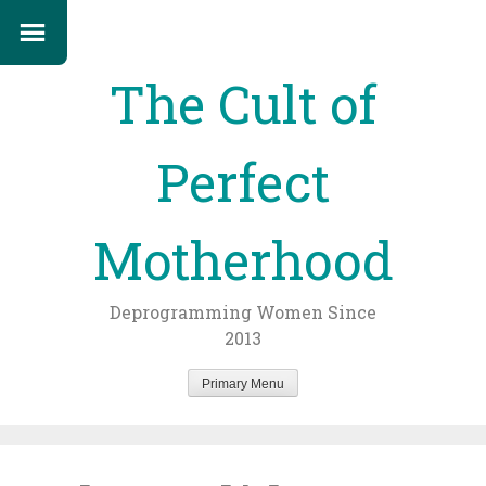
The Cult of
Perfect
Motherhood
Deprogramming Women Since
2013
Primary Menu
Skip
to
content