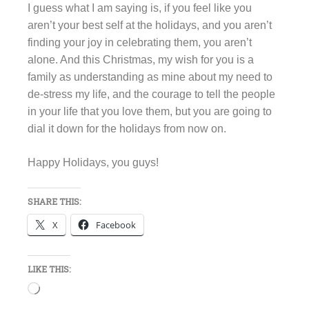
I guess what I am saying is, if you feel like you
aren’t your best self at the holidays, and you aren’t
finding your joy in celebrating them, you aren’t
alone. And this Christmas, my wish for you is a
family as understanding as mine about my need to
de-stress my life, and the courage to tell the people
in your life that you love them, but you are going to
dial it down for the holidays from now on.
Happy Holidays, you guys!
SHARE THIS:
X
Facebook
LIKE THIS:
Loading…