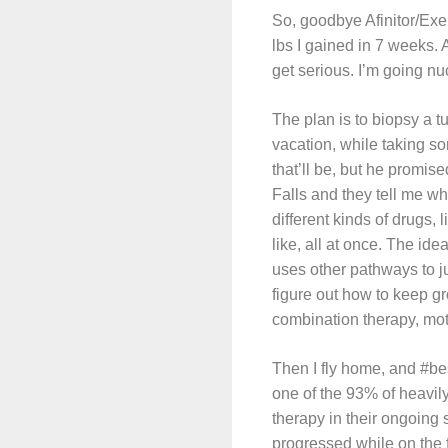
So, goodbye Afinitor/Exe
lbs I gained in 7 weeks. 
get serious. I’m going nu
The plan is to biopsy a t
vacation, while taking so
that’ll be, but he promis
Falls and they tell me w
different kinds of drugs
like, all at once. The ide
uses other pathways to ju
figure out how to keep g
combination therapy, mot
Then I fly home, and #bes
one of the 93% of heavil
therapy in their ongoing 
progressed while on the 