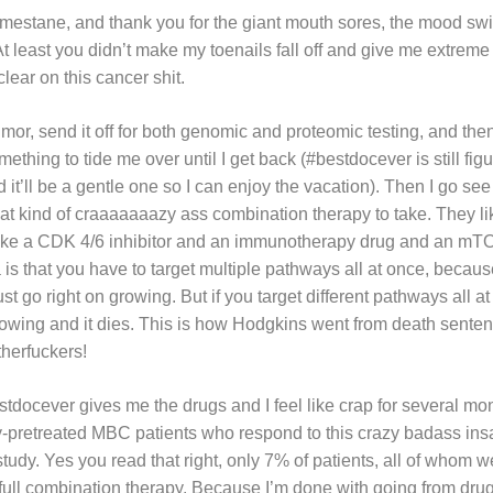
mestane, and thank you for the giant mouth sores, the mood swi
At least you didn’t make my toenails fall off and give me extreme 
clear on this cancer shit.
umor, send it off for both genomic and proteomic testing, and t
mething to tide me over until I get back (#bestdocever is still fig
ed it’ll be a gentle one so I can enjoy the vacation). Then I go s
hat kind of craaaaaaazy ass combination therapy to take. They l
, like a CDK 4/6 inhibitor and an immunotherapy drug and an mT
a is that you have to target multiple pathways all at once, because 
st go right on growing. But if you target different pathways all at
rowing and it dies. This is how Hodgkins went from death senten
herfuckers!
tdocever gives me the drugs and I feel like crap for several mon
y-pretreated MBC patients who respond to this crazy badass ins
study. Yes you read that right, only 7% of patients, all of whom w
full combination therapy. Because I’m done with going from drug