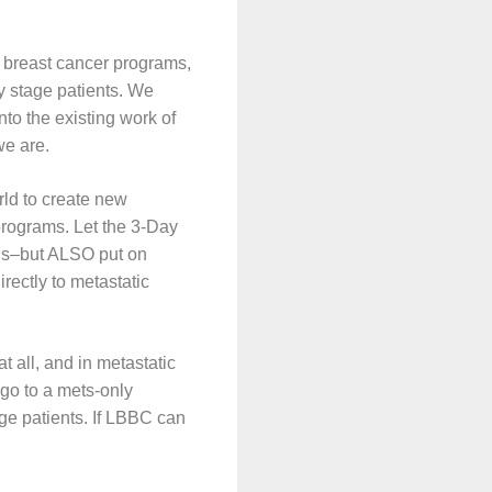
al breast cancer programs,
ly stage patients. We
into the existing work of
we are.
ld to create new
 programs. Let the 3-Day
tus–but ALSO put on
rectly to metastatic
at all, and in metastatic
go to a mets-only
ge patients. If LBBC can