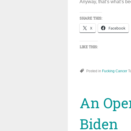
Anyway, that’s what’s be
SHARE THIS:
X
Facebook
LIKE THIS:
Posted in
Fucking Cancer
T
An Open
Biden