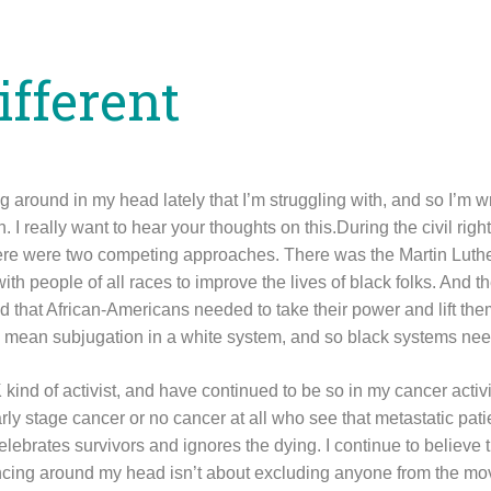
ifferent
around in my head lately that I’m struggling with, and so I’m wr
n. I really want to hear your thoughts on this.During the civil ri
there were two competing approaches. There was the Martin Luth
ith people of all races to improve the lives of black folks. And
id that African-Americans needed to take their power and lift the
 mean subjugation in a white system, and so black systems nee
ind of activist, and have continued to be so in my cancer activis
rly stage cancer or no cancer at all who see that metastatic patie
lebrates survivors and ignores the dying. I continue to believe th
ncing around my head isn’t about excluding anyone from the mo