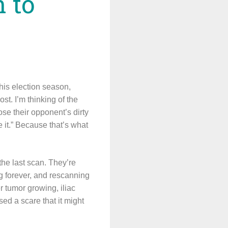
n to
his election season,
st. I’m thinking of the
ose their opponent’s dirty
e it.” Because that’s what
 the last scan. They’re
ng forever, and rescanning
 tumor growing, iliac
sed a scare that it might