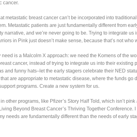
ic cancer.
that metastatic breast cancer can’t be incorporated into tradition
tem. Metastatic patients are just fundamentally different from ear
rty narrative, and we’re never going to be. Trying to integrate us 
riors in Pink just doesn’t make sense, because that’s not who 
 need is a Malcolm X approach: we need the Komens of the wor
reast cancer, instead of trying to integrate us into their existing
as and funny hats–let the early stagers celebrate their NED sta
that are appropriate to metastatic disease, where the funds go di
support programs. Create a new system for us.
 in other programs, like Pfizer’s Story Half Told, which isn’t pink 
 Living Beyond Breast Cancer’s Thriving Together Conference. I 
y needs are fundamentally different than the needs of early sta