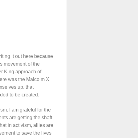
iting it out here because
ghts movement of the
er King approach of
 there was the Malcolm X
mselves up, that
ded to be created.
m. I am grateful for the
nts are getting the shaft
at in activism, allies are
vement to save the lives