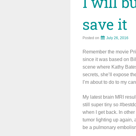
I will b
save it
Posted on
July 26, 2016
Remember the movie Prima
since it was based on Bill
scene where Kathy Bates’ 
secrets, she’ll expose th
I’m about to do to my can
My latest brain MRI result
still super tiny so #best
when I get back. In othe
tumor lighting up again, 
be a pulmonary embolism