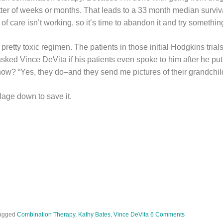
tter of weeks or months. That leads to a 33 month median surviva
of care isn’t working, so it’s time to abandon it and try somethin
 pretty toxic regimen. The patients in those initial Hodgkins trials
ked Vince DeVita if his patients even spoke to him after he put
w? “Yes, they do–and they send me pictures of their grandchil
illage down to save it.
agged
Combination Therapy
,
Kathy Bates
,
Vince DeVita
6 Comments