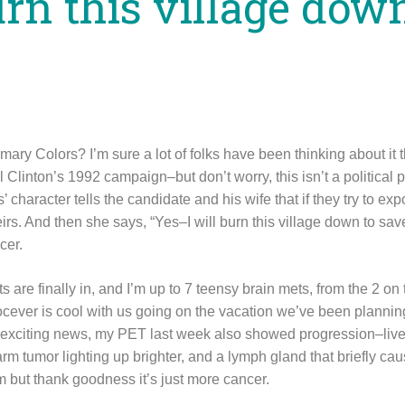
urn this village dow
ry Colors? I’m sure a lot of folks have been thinking about it t
 Clinton’s 1992 campaign–but don’t worry, this isn’t a political po
character tells the candidate and his wife that if they try to exp
eirs. And then she says, “Yes–I will burn this village down to sav
cer.
s are finally in, and I’m up to 7 teensy brain mets, from the 2 on
docever is cool with us going on the vacation we’ve been planni
r exciting news, my PET last week also showed progression–liver
arm tumor lighting up brighter, and a lymph gland that briefly cau
 but thank goodness it’s just more cancer.