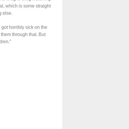
l, which is some straight
g else.
 got horribly sick on the
 them through that. But
dren.”