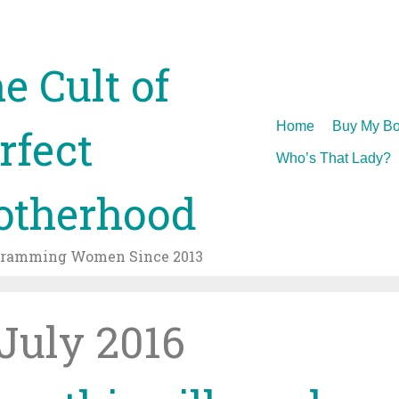
e Cult of
Skip
Home
Buy My Bo
rfect
to
Who’s That Lady?
content
therhood
gramming Women Since 2013
July 2016