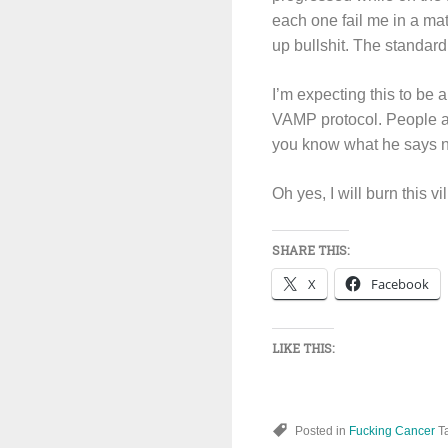
each one fail me in a ma
up bullshit. The standard 
I’m expecting this to be a
VAMP protocol. People as
you know what he says no
Oh yes, I will burn this v
SHARE THIS:
X
Facebook
LIKE THIS:
Posted in
Fucking Cancer
T