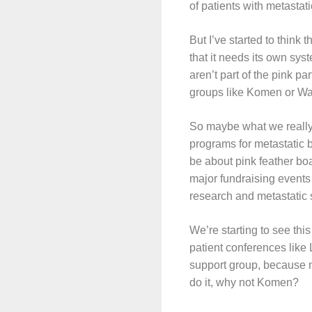
of patients with metastat
But I’ve started to think 
that it needs its own sys
aren’t part of the pink pa
groups like Komen or War
So maybe what we really
programs for metastatic b
be about pink feather bo
major fundraising events 
research and metastatic 
We’re starting to see this
patient conferences like
support group, because m
do it, why not Komen?