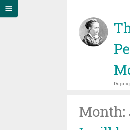
Th
Pe
Mo
Depro
Month: