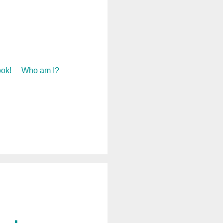
ok!
Who am I?