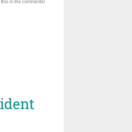
this in the comments!
sident