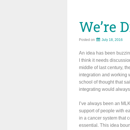
We’re D
Posted on
July 18, 2016
An idea has been buzzing 
I think it needs discussio
middle of last century, 
integration and working w
school of thought that sa
integrating would always
I’ve always been an MLK k
support of people with ea
in a cancer system that ce
essential. This idea bou