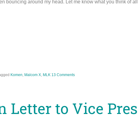
en bouncing around my head. Let me know what you think of all 
agged
Komen
,
Malcom X
,
MLK
13 Comments
 Letter to Vice Pre