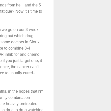
ngs from hell, and the 5
fatigue? Now it’s time to
hen we go on our 3-week
uring out which drug
ee some doctors in Sioux
ike to combine 3-4
OR inhibitor and chemo,
if you just target one, it
 once, the cancer can’t
ce to usually cured–
ths, in the hopes that I’m
anity combination
ere heavily pretreated,
 to drug to drug watching