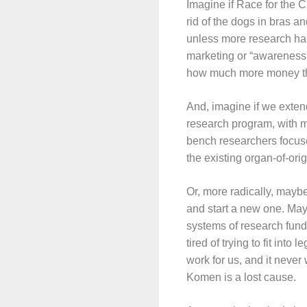
Imagine if Race for the Cu
rid of the dogs in bras a
unless more research happ
marketing or “awareness,”
how much more money th
And, imagine if we exten
research program, with m
bench researchers focuse
the existing organ-of-ori
Or, more radically, maybe
and start a new one. Ma
systems of research fundi
tired of trying to fit in
work for us, and it never
Komen is a lost cause.