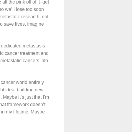
ll the pink off of it–get
ho we’ll lose too soon
metastatic research, not
to save lives. Imagine
a dedicated metastasis
tic cancer treatment and
metastatic cancers into
 cancer world entirely
t idea: building new
 Maybe it’s just that I’m
 that framework doesn’t
 in my lifetime. Maybe