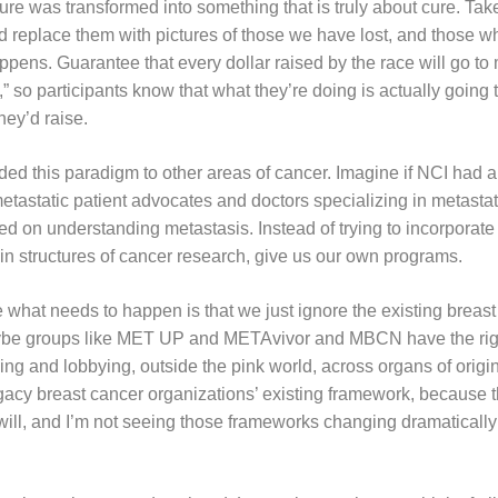
re was transformed into something that is truly about cure. Take a
nd replace them with pictures of those we have lost, and those w
ens. Guarantee that every dollar raised by the race will go to 
 so participants know that what they’re doing is actually going 
ey’d raise.
ded this paradigm to other areas of cancer. Imagine if NCI had 
etastatic patient advocates and doctors specializing in metasta
d on understanding metastasis. Instead of trying to incorporate 
gin structures of cancer research, give us our own programs.
 what needs to happen is that we just ignore the existing breast
ybe groups like MET UP and METAvivor and MBCN have the righ
ng and lobbying, outside the pink world, across organs of origin.
to legacy breast cancer organizations’ existing framework, because
 will, and I’m not seeing those frameworks changing dramatically