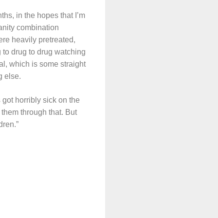
ths, in the hopes that I’m
anity combination
ere heavily pretreated,
 to drug to drug watching
l, which is some straight
g else.
 got horribly sick on the
 them through that. But
dren.”