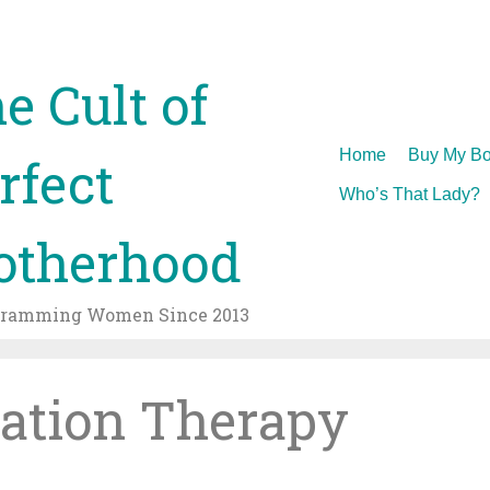
e Cult of
Skip
Home
Buy My Bo
rfect
to
Who’s That Lady?
content
therhood
gramming Women Since 2013
ation Therapy