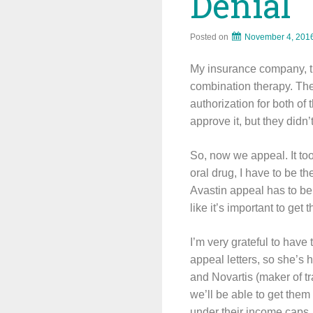
Denial
Posted on
November 4, 201
My insurance company, t
combination therapy. They
authorization for both o
approve it, but they didn’
So, now we appeal. It too
oral drug, I have to be th
Avastin appeal has to be 
like it’s important to get
I’m very grateful to have
appeal letters, so she’s 
and Novartis (maker of tr
we’ll be able to get them
under their income caps.