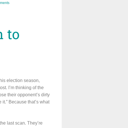
ments
n to
his election season,
st. I’m thinking of the
ose their opponent’s dirty
e it.” Because that’s what
 the last scan. They’re