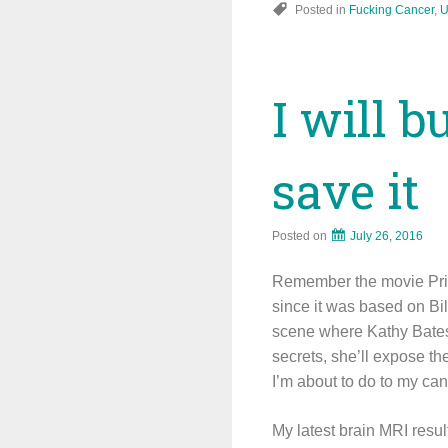
Posted in
Fucking Cancer
,
U
I will b
save it
Posted on
July 26, 2016
Remember the movie Prima
since it was based on Bill
scene where Kathy Bates’ 
secrets, she’ll expose th
I’m about to do to my can
My latest brain MRI result