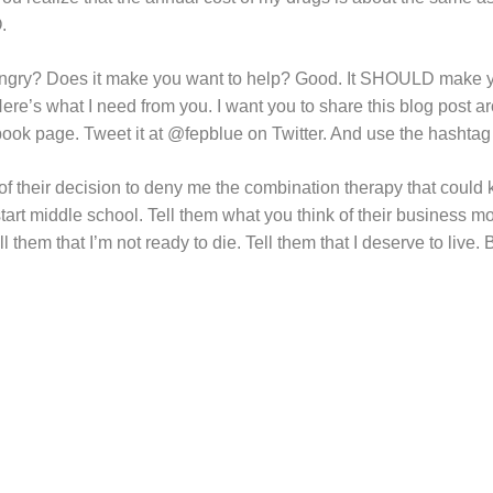
O.
angry? Does it make you want to help? Good. It SHOULD make 
ere’s what I need from you. I want you to share this blog post a
book page. Tweet it at @fepblue on Twitter. And use the hasht
of their decision to deny me the combination therapy that could
rt middle school. Tell them what you think of their business mod
ll them that I’m not ready to die. Tell them that I deserve to live.