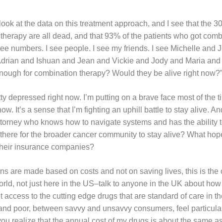
look at the data on this treatment approach, and I see that the 
 therapy are all dead, and that 93% of the patients who got comb
 see numbers. I see people. I see my friends. I see Michelle and J
Adrian and Ishuan and Jean and Vickie and Jody and Maria and
 enough for combination therapy? Would they be alive right now?
tty depressed right now. I’m putting on a brave face most of the ti
. It’s a sense that I’m fighting an uphill battle to stay alive. And
n attorney who knows how to navigate systems and has the ability
there for the broader cancer community to stay alive? What hope 
t their insurance companies?
s are made based on costs and not on saving lives, this is the
orld, not just here in the US–talk to anyone in the UK about ho
t access to the cutting edge drugs that are standard of care in t
 and poor, between savvy and unsavvy consumers, feel particular
you realize that the annual cost of my drugs is about the same a