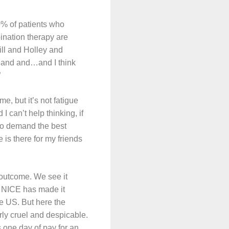
30% of patients who
ination therapy are
ill and Holley and
 and and…and I think
”
me, but it’s not fatigue
 I can’t help thinking, if
 to demand the best
is there for my friends
 outcome. We see it
w NICE has made it
he US. But here the
ly cruel and despicable.
s one day of pay for an