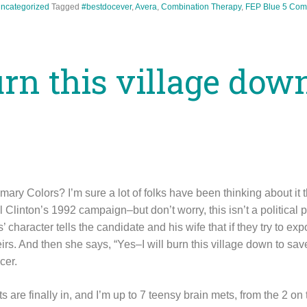
ncategorized
Tagged
#bestdocever
,
Avera
,
Combination Therapy
,
FEP Blue
5 Com
urn this village dow
ry Colors? I’m sure a lot of folks have been thinking about it t
 Clinton’s 1992 campaign–but don’t worry, this isn’t a political po
character tells the candidate and his wife that if they try to exp
eirs. And then she says, “Yes–I will burn this village down to sav
cer.
s are finally in, and I’m up to 7 teensy brain mets, from the 2 on