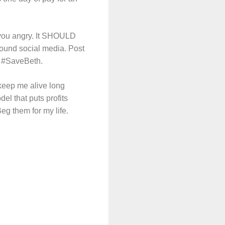
you angry. It SHOULD
round social media. Post
ag #SaveBeth.
 keep me alive long
el that puts profits
 Beg them for my life.