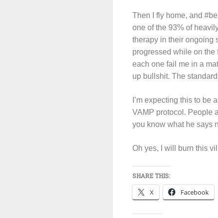
Then I fly home, and #bes
one of the 93% of heavil
therapy in their ongoing 
progressed while on the 
each one fail me in a ma
up bullshit. The standard 
I’m expecting this to be a
VAMP protocol. People as
you know what he says no
Oh yes, I will burn this v
SHARE THIS:
X
Facebook