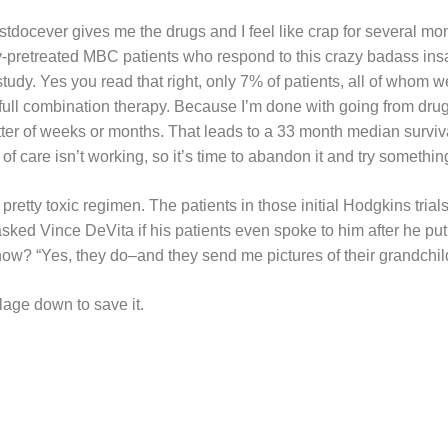
tdocever gives me the drugs and I feel like crap for several mon
y-pretreated MBC patients who respond to this crazy badass ins
study. Yes you read that right, only 7% of patients, all of whom w
full combination therapy. Because I’m done with going from drug
tter of weeks or months. That leads to a 33 month median surviva
of care isn’t working, so it’s time to abandon it and try somethin
 pretty toxic regimen. The patients in those initial Hodgkins trials
ked Vince DeVita if his patients even spoke to him after he put
w? “Yes, they do–and they send me pictures of their grandchil
illage down to save it.