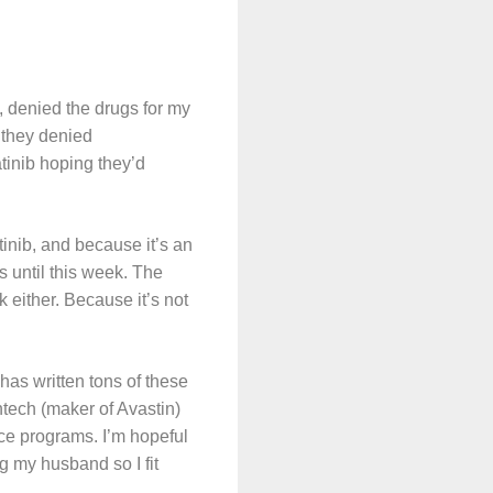
 denied the drugs for my
 they denied
tinib hoping they’d
tinib, and because it’s an
ss until this week. The
 either. Because it’s not
has written tons of these
ntech (maker of Avastin)
nce programs. I’m hopeful
g my husband so I fit