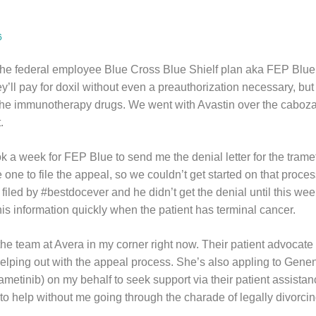
6
he federal employee Blue Cross Blue Shielf plan aka FEP Blue,
’ll pay for doxil without even a preauthorization necessary, but
f the immunotherapy drugs. We went with Avastin over the caboza
t.
k a week for FEP Blue to send me the denial letter for the trame
e one to file the appeal, so we couldn’t get started on that proce
filed by #bestdocever and he didn’t get the denial until this week
 this information quickly when the patient has terminal cancer.
 the team at Avera in my corner right now. Their patient advocate 
helping out with the appeal process. She’s also appling to Gene
ametinib) on my behalf to seek support via their patient assista
 to help without me going through the charade of legally divorcin