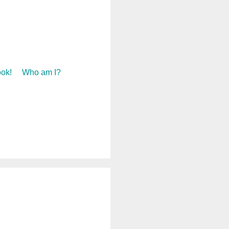
ok!
Who am I?