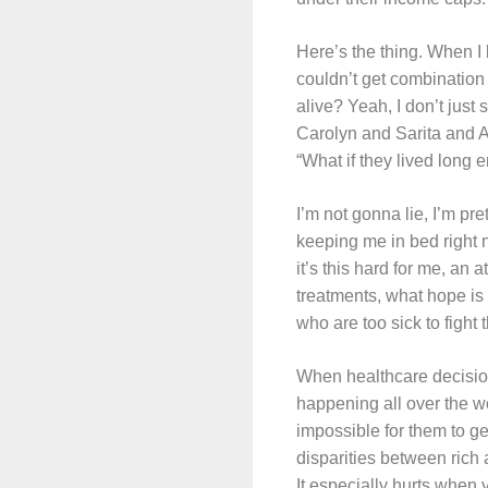
Here’s the thing. When I 
couldn’t get combination
alive? Yeah, I don’t just
Carolyn and Sarita and 
“What if they lived long
I’m not gonna lie, I’m pre
keeping me in bed right now
it’s this hard for me, a
treatments, what hope is 
who are too sick to figh
When healthcare decision
happening all over the w
impossible for them to ge
disparities between rich
It especially hurts when 