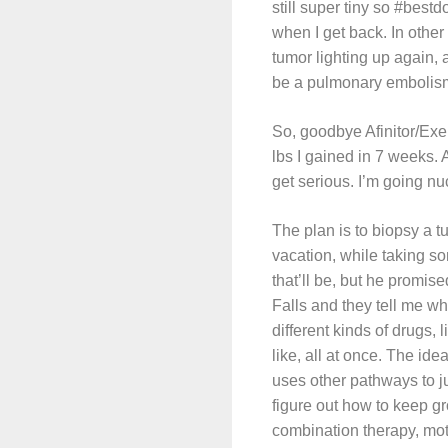
still super tiny so #best
when I get back. In othe
tumor lighting up again, 
be a pulmonary embolism
So, goodbye Afinitor/Exe
lbs I gained in 7 weeks. 
get serious. I’m going nu
The plan is to biopsy a t
vacation, while taking so
that’ll be, but he promis
Falls and they tell me w
different kinds of drugs
like, all at once. The ide
uses other pathways to ju
figure out how to keep g
combination therapy, mot