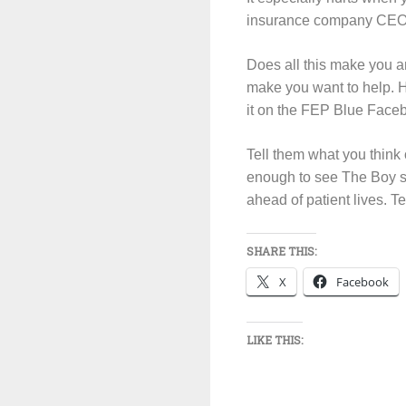
insurance company CE
Does all this make you 
make you want to help. H
it on the FEP Blue Face
Tell them what you think 
enough to see The Boy sta
ahead of patient lives. Te
SHARE THIS:
X
Facebook
LIKE THIS: