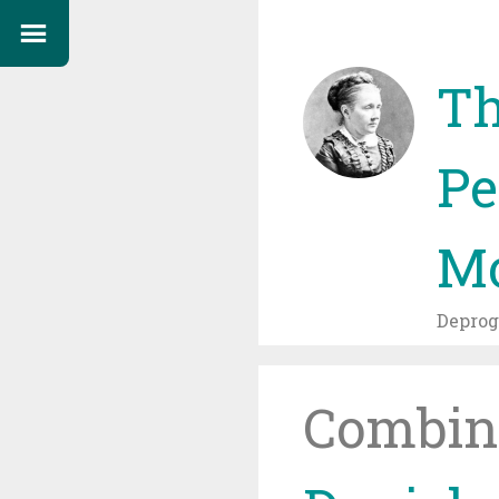
Th
Pe
Mo
Depro
Combin