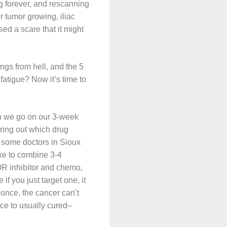
ng forever, and rescanning
 tumor growing, iliac
sed a scare that it might
ngs from hell, and the 5
fatigue? Now it’s time to
hen we go on our 3-week
uring out which drug
ee some doctors in Sioux
ike to combine 3-4
OR inhibitor and chemo,
if you just target one, it
 once, the cancer can’t
ce to usually cured–