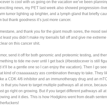
docever is cool with us going on the vacation we’ve been planni
r exciting news, my PET last week also showed progression–liver
arm tumor lighting up brighter, and a lymph gland that briefly cau
 but thank goodness it’s just more cancer.
mestane, and thank you for the giant mouth sores, the mood swi
At least you didn’t make my toenails fall off and give me extreme 
clear on this cancer shit.
umor, send it off for both genomic and proteomic testing, and t
mething to tide me over until I get back (#bestdocever is still fig
ed it’ll be a gentle one so I can enjoy the vacation). Then I go s
hat kind of craaaaaaazy ass combination therapy to take. They l
, like a CDK 4/6 inhibitor and an immunotherapy drug and an mT
a is that you have to target multiple pathways all at once, because 
st go right on growing. But if you target different pathways all at
rowing and it dies. This is how Hodgkins went from death senten
herfuckers!