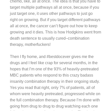
chemo, like, all at once. The idea is that you have to
target multiple pathways all at once, because if you
just target one, it uses other pathways to just go
right on growing. But if you target different pathways
all at once, the cancer can’t figure out how to keep
growing and it dies. This is how Hodgkins went from
death sentence to usually cured–combination
therapy, motherfuckers!
Then I fly home, and #bestdocever gives me the
drugs and I feel like crap for several months, in the
hopes that I’m one of the 93% of heavily-pretreated
MBC patients who respond to this crazy badass
insanity combination therapy in their ongoing study.
Yes you read that right, only 7% of patients, all of
whom were heavily pretreated, progressed while on
the full combination therapy. Because I’m done with
going from drug to drug to drug watching each one