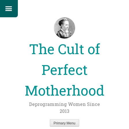
The Cult of
Perfect
Motherhood
Deprogramming Women Since
2013
Primary Menu