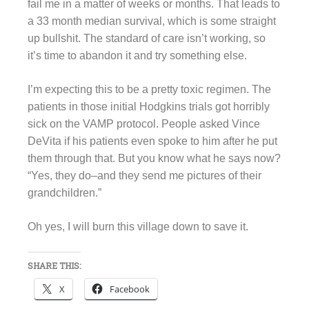
fail me in a matter of weeks or months. That leads to
a 33 month median survival, which is some straight
up bullshit. The standard of care isn’t working, so
it’s time to abandon it and try something else.
I’m expecting this to be a pretty toxic regimen. The
patients in those initial Hodgkins trials got horribly
sick on the VAMP protocol. People asked Vince
DeVita if his patients even spoke to him after he put
them through that. But you know what he says now?
“Yes, they do–and they send me pictures of their
grandchildren.”
Oh yes, I will burn this village down to save it.
SHARE THIS:
X
Facebook