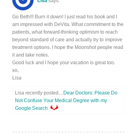
Lisa
says:
Go Beth!!! Burn it down! I just read his book and I
am impressed with DeVita. What commitment to the
patients, what forward-thinking optimism to reach
beyond standard of care and actually try to improve
treatment options. I hope the Moonshot people read
it and take notes.
Good luck and I hope your vacation is great too.
xo,
Lisa
Lisa recently posted…
Dear Doctors: Please Do
Not Confuse Your Medical Degree with my
Google Search