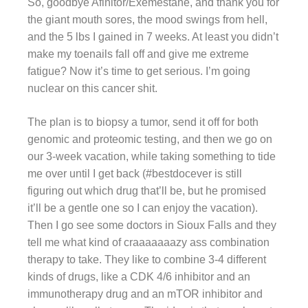
So, goodbye Afinitor/Exemestane, and thank you for
the giant mouth sores, the mood swings from hell,
and the 5 lbs I gained in 7 weeks. At least you didn’t
make my toenails fall off and give me extreme
fatigue? Now it’s time to get serious. I’m going
nuclear on this cancer shit.
The plan is to biopsy a tumor, send it off for both
genomic and proteomic testing, and then we go on
our 3-week vacation, while taking something to tide
me over until I get back (#bestdocever is still
figuring out which drug that’ll be, but he promised
it’ll be a gentle one so I can enjoy the vacation).
Then I go see some doctors in Sioux Falls and they
tell me what kind of craaaaaaazy ass combination
therapy to take. They like to combine 3-4 different
kinds of drugs, like a CDK 4/6 inhibitor and an
immunotherapy drug and an mTOR inhibitor and