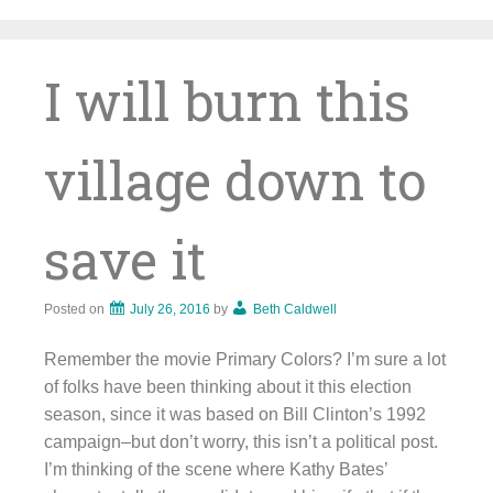
Skip
to
content
I will burn this
village down to
save it
Posted on
July 26, 2016
by
Beth Caldwell
Remember the movie Primary Colors? I’m sure a lot
of folks have been thinking about it this election
season, since it was based on Bill Clinton’s 1992
campaign–but don’t worry, this isn’t a political post.
I’m thinking of the scene where Kathy Bates’