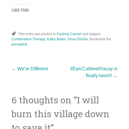
LIKE THIS:
This entry was posted in
Fucking Cancer
and tagged
Combination Therapy
,
Kathy Bates
,
Vince DeVita
. Bookmark the
permalink
.
Post
←
We’re Different
#EpicCaldwellVacay is
finally here!!!
→
navigation
6 thoughts on “
I will
burn this village down
to save it
”