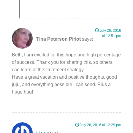
July 26, 2016
at 12:51 pm
Tina Peterson Pirlot
says:
Beth, I am excited for this hope and high percentage
of success. Thank you for sharing this, so others
can learn of this treatment strategy.
Have a great vacation and positive thoughts, good
juju, and everything possible I can send. Plus a
huge hug!
July 26, 2016 at 12:29 pm