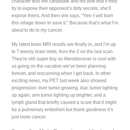
character tells the candidate and his wife that if they
try to expose their opponent’s dirty secrets, she’ll
expose theirs. And then she says, “Yes–I will burn
this village down to save it.” Because that’s what I’m
about to do to my cancer.
My latest brain MRI results are finally in, and I’m up
to 7 teensy brain mets, from the 2 on the last scan.
They’re still super tiny so #bestdocever is cool with
us going on the vacation we’ve been planning
forever, and rescanning when I get back. In other
exciting news, my PET last week also showed
progression–liver tumor growing, iliac tumor lighting
up again, arm tumor lighting up brighter, and a
lymph gland that briefly caused a scare that it might
be a pulmonary embolism but thank goodness it’s
just more cancer.