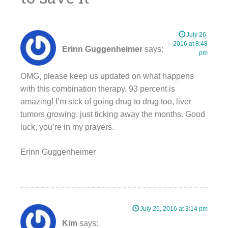
July 26,
2016 at 8:48
Erinn Guggenheimer
says:
pm
OMG, please keep us updated on what happens
with this combination therapy. 93 percent is
amazing! I’m sick of going drug to drug too, liver
tumors growing, just ticking away the months. Good
luck, you’re in my prayers.
Erinn Guggenheimer
July 26, 2016 at 3:14 pm
Kim
says: