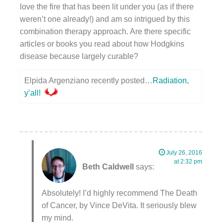
love the fire that has been lit under you (as if there
weren’t one already!) and am so intrigued by this
combination therapy approach. Are there specific
articles or books you read about how Hodgkins
disease because largely curable?
Elpida Argenziano recently posted…
Radiation,
y’all!
July 26, 2016
at 2:32 pm
Beth Caldwell
says:
Absolutely! I’d highly recommend The Death
of Cancer, by Vince DeVita. It seriously blew
my mind.