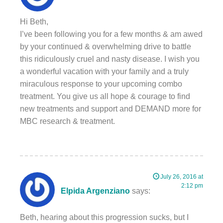
Hi Beth,
I’ve been following you for a few months & am awed
by your continued & overwhelming drive to battle
this ridiculously cruel and nasty disease. I wish you
a wonderful vacation with your family and a truly
miraculous response to your upcoming combo
treatment. You give us all hope & courage to find
new treatments and support and DEMAND more for
MBC research & treatment.
July 26, 2016 at
2:12 pm
Elpida Argenziano
says:
Beth, hearing about this progression sucks, but I