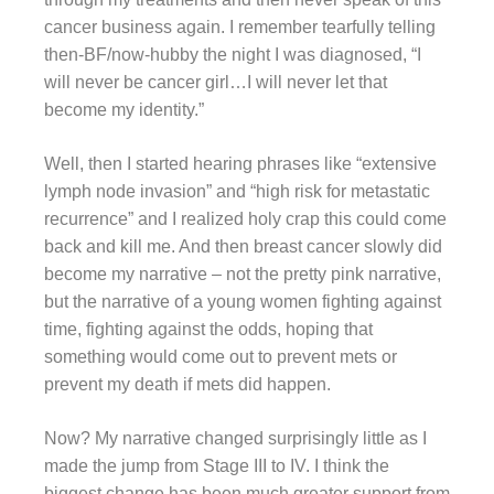
cancer business again. I remember tearfully telling
then-BF/now-hubby the night I was diagnosed, “I
will never be cancer girl…I will never let that
become my identity.”
Well, then I started hearing phrases like “extensive
lymph node invasion” and “high risk for metastatic
recurrence” and I realized holy crap this could come
back and kill me. And then breast cancer slowly did
become my narrative – not the pretty pink narrative,
but the narrative of a young women fighting against
time, fighting against the odds, hoping that
something would come out to prevent mets or
prevent my death if mets did happen.
Now? My narrative changed surprisingly little as I
made the jump from Stage III to IV. I think the
biggest change has been much greater support from