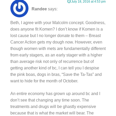
July 18, 2016 at 4:53 pm
Randee
says:
Beth, I agree with your Malcolm concept. Goodness,
does anyone fit Komen? I don’t know if Komen is a
lost cause but I no longer donate to them – Breast
Cancer Action gets my dough now. However, even
though women with mets are fundamentally different
from early stagers, as an early stager with a higher
than average risk not only of recurrence but of
getting another kind of bc, I can tell you I despise
the pink boas, dogs in bras, “Save the Ta-Tas” and
want to hide for the month of October.
An entire economy has grown up around bc and I
don’t see that changing any time soon. The
treatments and drugs will be ghastly expensive
because that is what the market will bear. The