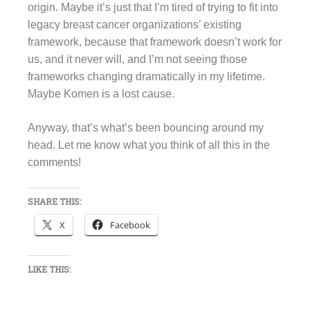
origin. Maybe it’s just that I’m tired of trying to fit into
legacy breast cancer organizations’ existing
framework, because that framework doesn’t work for
us, and it never will, and I’m not seeing those
frameworks changing dramatically in my lifetime.
Maybe Komen is a lost cause.
Anyway, that’s what’s been bouncing around my
head. Let me know what you think of all this in the
comments!
SHARE THIS:
X
Facebook
LIKE THIS: