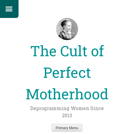
The Cult of
Perfect
Motherhood
Deprogramming Women Since
2013
Primary Menu