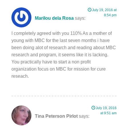
July 19, 2016 at
8:54 pm
Marilou dela Rosa
says:
I completely agreed with you 110% As a mother of
young with MBC for the last seven months i have
been doing alot of research and reading about MBC
research and program, it seems like it is lacking.
You practically have to start a non profit
organization focus on MBC for mission for cure
reseach.
July 19, 2016
at 9:51 am
Tina Peterson Pirlot
says: