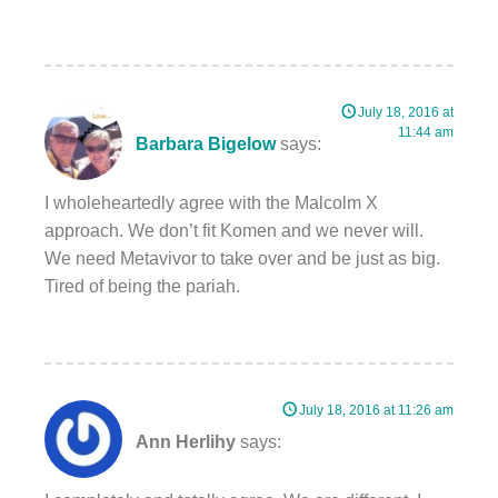
July 18, 2016 at
11:44 am
Barbara Bigelow
says:
I wholeheartedly agree with the Malcolm X
approach. We don’t fit Komen and we never will.
We need Metavivor to take over and be just as big.
Tired of being the pariah.
July 18, 2016 at 11:26 am
Ann Herlihy
says: