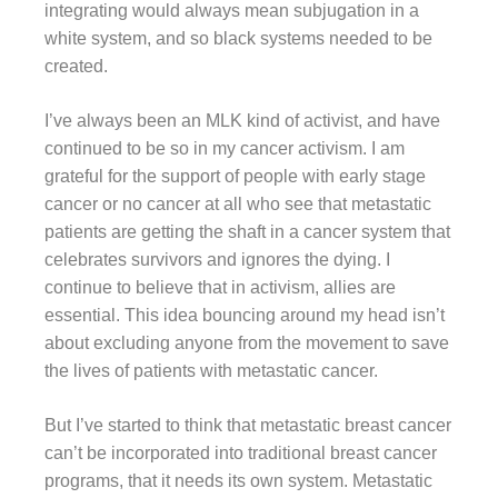
integrating would always mean subjugation in a
white system, and so black systems needed to be
created.
I’ve always been an MLK kind of activist, and have
continued to be so in my cancer activism. I am
grateful for the support of people with early stage
cancer or no cancer at all who see that metastatic
patients are getting the shaft in a cancer system that
celebrates survivors and ignores the dying. I
continue to believe that in activism, allies are
essential. This idea bouncing around my head isn’t
about excluding anyone from the movement to save
the lives of patients with metastatic cancer.
But I’ve started to think that metastatic breast cancer
can’t be incorporated into traditional breast cancer
programs, that it needs its own system. Metastatic