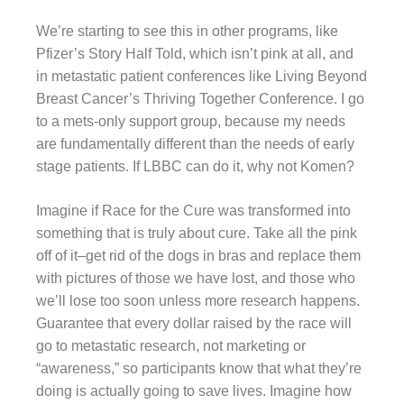
We’re starting to see this in other programs, like
Pfizer’s Story Half Told, which isn’t pink at all, and
in metastatic patient conferences like Living Beyond
Breast Cancer’s Thriving Together Conference. I go
to a mets-only support group, because my needs
are fundamentally different than the needs of early
stage patients. If LBBC can do it, why not Komen?
Imagine if Race for the Cure was transformed into
something that is truly about cure. Take all the pink
off of it–get rid of the dogs in bras and replace them
with pictures of those we have lost, and those who
we’ll lose too soon unless more research happens.
Guarantee that every dollar raised by the race will
go to metastatic research, not marketing or
“awareness,” so participants know that what they’re
doing is actually going to save lives. Imagine how