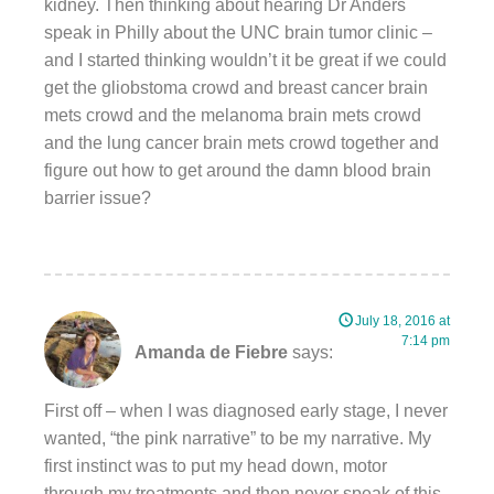
kidney. Then thinking about hearing Dr Anders
speak in Philly about the UNC brain tumor clinic –
and I started thinking wouldn’t it be great if we could
get the gliobstoma crowd and breast cancer brain
mets crowd and the melanoma brain mets crowd
and the lung cancer brain mets crowd together and
figure out how to get around the damn blood brain
barrier issue?
July 18, 2016 at
7:14 pm
Amanda de Fiebre
says:
First off – when I was diagnosed early stage, I never
wanted, “the pink narrative” to be my narrative. My
first instinct was to put my head down, motor
through my treatments and then never speak of this