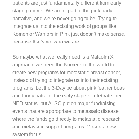
patients are just fundamentally different from early
stage patients. We aren’t part of the pink party
narrative, and we’re never going to be. Trying to
integrate us into the existing work of groups like
Komen or Warriors in Pink just doesn’t make sense,
because that’s not who we are.
So maybe what we really need is a Malcolm X
approach: we need the Komens of the world to
create new programs for metastatic breast cancer,
instead of trying to integrate us into their existing
programs. Let the 3-Day be about pink feather boas
and funny hats–let the early stagers celebrate their
NED status–but ALSO put on major fundraising
events that are appropriate to metastatic disease,
where the funds go directly to metastatic research
and metastatic support programs. Create a new
system for us.