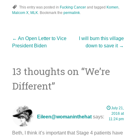
This entry was posted in
Fucking Cancer
and tagged
Komen
,
Malcom X
,
MLK
. Bookmark the
permalink
.
Post
←
An Open Letter to Vice
I will burn this village
President Biden
down to save it
→
navigation
13 thoughts on “
We’re
Different
”
July 21,
2016 at
Eileen@womaninthehat
says:
11:24 pm
Beth, I think it’s important that Stage 4 patients have