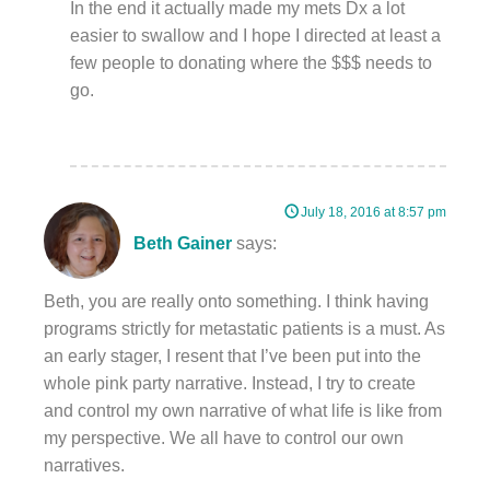
In the end it actually made my mets Dx a lot
easier to swallow and I hope I directed at least a
few people to donating where the $$$ needs to
go.
July 18, 2016 at 8:57 pm
Beth Gainer
says:
Beth, you are really onto something. I think having
programs strictly for metastatic patients is a must. As
an early stager, I resent that I’ve been put into the
whole pink party narrative. Instead, I try to create
and control my own narrative of what life is like from
my perspective. We all have to control our own
narratives.