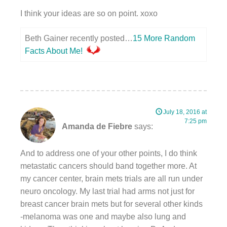
I think your ideas are so on point. xoxo
Beth Gainer recently posted…
15 More Random
Facts About Me!
July 18, 2016 at
7:25 pm
Amanda de Fiebre
says:
And to address one of your other points, I do think
metastatic cancers should band together more. At
my cancer center, brain mets trials are all run under
neuro oncology. My last trial had arms not just for
breast cancer brain mets but for several other kinds
-melanoma was one and maybe also lung and