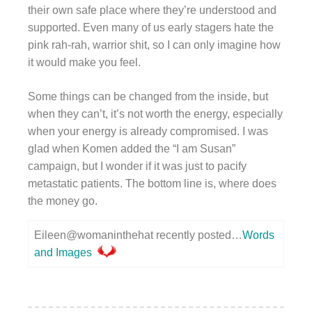
their own safe place where they’re understood and
supported. Even many of us early stagers hate the
pink rah-rah, warrior shit, so I can only imagine how
it would make you feel.
Some things can be changed from the inside, but
when they can’t, it’s not worth the energy, especially
when your energy is already compromised. I was
glad when Komen added the “I am Susan”
campaign, but I wonder if it was just to pacify
metastatic patients. The bottom line is, where does
the money go.
Eileen@womaninthehat recently posted…
Words
and Images