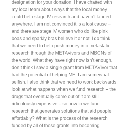
designation for your donation. I have chatted with
my local team about ways that the local money
could help stage IV research and haven’t landed
anywhere. I am not convinced it is a lost cause –
and there are stage IV women who do like pink
boas and sparkly bras believe it or not. I do think
that we need to help push money into metastatic
research through the METAvivors and MBCNs of
the world. What they have right now isn’t enough, I
don’t think I saw a single grant from METAVivor that
had the potential of helping ME. I am somewhat
selfish. I also think that we need to work backwards,
look at what happens when we fund research – the
drugs that eventually come out of it are still
ridiculously expensive – so how to we fund
research that generates solutions that aid people
affordably? What is the process of the research
funded by all of these grants into becoming