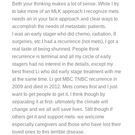
Beth your thinking makes a lot of sense. While I try
to take more of an MLK approach I recognize mets
needs an in your face approach and clear ways to
accomplish the needs of metastatic patients.
I was an early stager who did chemo, radiation, 8
surgeries, etc.I had a recurrence (not mets), I got a
real taste of being shunned. People think
recurrence is terminal and all my circle of early
stagers had no interest in the details, except my
best friend Li who did early stage treatment with me
at the same time. Li got MBC TNBC recurrence in
2009 and died in 2012. Mets comes first and I just
want to get people to get it. I think though by
separating it at first- ultimately the climate will
change and we all will save lives. Still though if
others get it and support mets- we welcome
especially caregivers and those who have lost their
loved ones to this terrible disease.