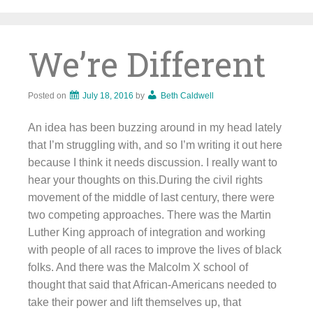
Skip
to
content
We’re Different
Posted on
July 18, 2016
by
Beth Caldwell
An idea has been buzzing around in my head lately
that I’m struggling with, and so I’m writing it out here
because I think it needs discussion. I really want to
hear your thoughts on this.During the civil rights
movement of the middle of last century, there were
two competing approaches. There was the Martin
Luther King approach of integration and working
with people of all races to improve the lives of black
folks. And there was the Malcolm X school of
thought that said that African-Americans needed to
take their power and lift themselves up, that