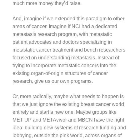
much more money they’d raise.
And, imagine if we extended this paradigm to other
areas of cancer. Imagine if NCI had a dedicated
metastasis research program, with metastatic
patient advocates and doctors specializing in
metastatic cancer treatment and bench researchers
focused on understanding metastasis. Instead of
trying to incorporate metastatic cancers into the
existing organ-of-origin structures of cancer
research, give us our own programs.
Or, more radically, maybe what needs to happen is
that we just ignore the existing breast cancer world
entirely and start a new one. Maybe groups like
MET UP and METAvivor and MBCN have the right
idea: building new systems of research funding and
lobbying, outside the pink world, across organs of