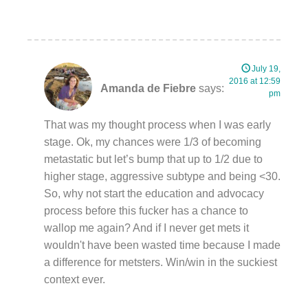
July 19,
2016 at 12:59
Amanda de Fiebre
says:
pm
That was my thought process when I was early
stage. Ok, my chances were 1/3 of becoming
metastatic but let’s bump that up to 1/2 due to
higher stage, aggressive subtype and being <30.
So, why not start the education and advocacy
process before this fucker has a chance to
wallop me again? And if I never get mets it
wouldn't have been wasted time because I made
a difference for metsters. Win/win in the suckiest
context ever.