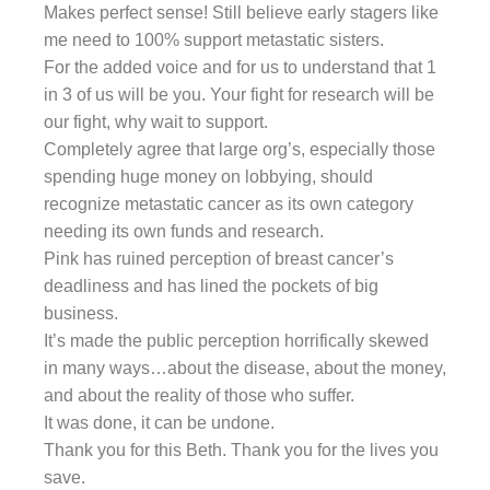
Makes perfect sense! Still believe early stagers like
me need to 100% support metastatic sisters.
For the added voice and for us to understand that 1
in 3 of us will be you. Your fight for research will be
our fight, why wait to support.
Completely agree that large org’s, especially those
spending huge money on lobbying, should
recognize metastatic cancer as its own category
needing its own funds and research.
Pink has ruined perception of breast cancer’s
deadliness and has lined the pockets of big
business.
It’s made the public perception horrifically skewed
in many ways…about the disease, about the money,
and about the reality of those who suffer.
It was done, it can be undone.
Thank you for this Beth. Thank you for the lives you
save.