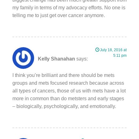
my family in terms of my advocacy efforts. No one is
telling me to just get over cancer anymore.
July 18, 2016 at
5:11 pm
Kelly Shanahan
says:
I think you’re brilliant and there should be mets
groups and mets focused research because across
all types of cancers, those of us with mets have a lot
more in common than do metsters and early stages
– biologically, psychologically, and emotionally.