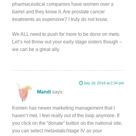
pharmaceutical companies have women over a
barrel and they know it. Are prostate cancer
treatments as expensive? I truly do not know.
We ALL need to push for more to be done on mets.
Let’s not throw out your early stage sisters though –
we can be a great ally.
July 18, 2016 at 2:34 pm
Mandi
says:
Komen has newer marketing management that I
haven’t met, I feel really out of the loop anymore. If
you click on the “donate” button on the national site,
you can select metastatic/stage IV as your