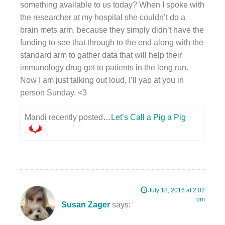
something available to us today? When I spoke with
the researcher at my hospital she couldn’t do a
brain mets arm, because they simply didn’t have the
funding to see that through to the end along with the
standard arm to gather data that will help their
immunology drug get to patients in the long run.
Now I am just talking out loud, I’ll yap at you in
person Sunday. <3
Mandi recently posted…
Let’s Call a Pig a Pig
July 18, 2016 at 2:02
pm
Susan Zager
says: