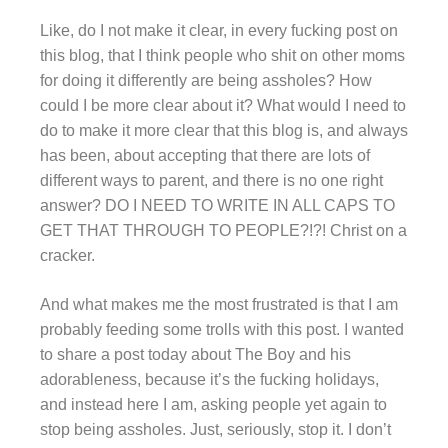
Like, do I not make it clear, in every fucking post on
this blog, that I think people who shit on other moms
for doing it differently are being assholes? How
could I be more clear about it? What would I need to
do to make it more clear that this blog is, and always
has been, about accepting that there are lots of
different ways to parent, and there is no one right
answer? DO I NEED TO WRITE IN ALL CAPS TO
GET THAT THROUGH TO PEOPLE?!?! Christ on a
cracker.
And what makes me the most frustrated is that I am
probably feeding some trolls with this post. I wanted
to share a post today about The Boy and his
adorableness, because it’s the fucking holidays,
and instead here I am, asking people yet again to
stop being assholes. Just, seriously, stop it. I don’t