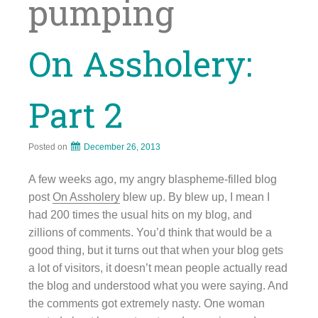
pumping
On Assholery:
Part 2
Posted on
December 26, 2013
A few weeks ago, my angry blaspheme-filled blog
post
On Assholery
blew up. By blew up, I mean I
had 200 times the usual hits on my blog, and
zillions of comments. You’d think that would be a
good thing, but it turns out that when your blog gets
a lot of visitors, it doesn’t mean people actually read
the blog and understood what you were saying. And
the comments got extremely nasty. One woman