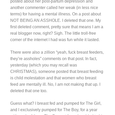
posted about her post-partum depression and
another commenter called her weak (in less nice
terms) for having a mental illness. On a post about
NOT BEING AN ASSHOLE. I deleted that one. My
first deleted comment, pretty sure that means I am a
real blogger now, right? Sigh. The little troll-free
corner of the internet I had was fun while it lasted.
There were also a zillion “yeah, fuck breast feeders,
they’re assholes” comments on that post. In fact,
yesterday (which you may recall was
CHRISTMAS), someone posted that breast feeding
is child molestation and that women who breast
feed are mentally ill. No, I am not making that up. I
deleted that one too.
Guess what? I breast fed and pumped for The Girl,
and I exclusively pumped for The Boy, for a year