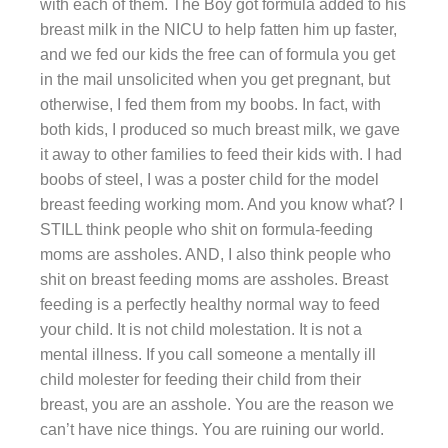
with each of them. The Boy got formula added to his
breast milk in the NICU to help fatten him up faster,
and we fed our kids the free can of formula you get
in the mail unsolicited when you get pregnant, but
otherwise, I fed them from my boobs. In fact, with
both kids, I produced so much breast milk, we gave
it away to other families to feed their kids with. I had
boobs of steel, I was a poster child for the model
breast feeding working mom. And you know what? I
STILL think people who shit on formula-feeding
moms are assholes. AND, I also think people who
shit on breast feeding moms are assholes. Breast
feeding is a perfectly healthy normal way to feed
your child. It is not child molestation. It is not a
mental illness. If you call someone a mentally ill
child molester for feeding their child from their
breast, you are an asshole. You are the reason we
can’t have nice things. You are ruining our world.