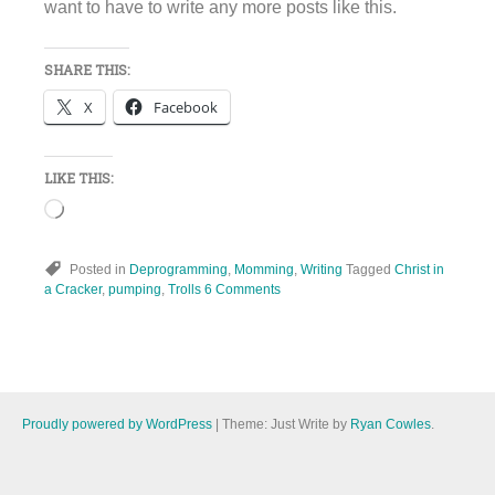
want to have to write any more posts like this.
SHARE THIS:
X
Facebook
LIKE THIS:
Loading…
Posted in
Deprogramming
,
Momming
,
Writing
Tagged
Christ in
a Cracker
,
pumping
,
Trolls
6 Comments
Proudly powered by WordPress
|
Theme: Just Write by
Ryan Cowles
.