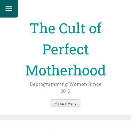
The Cult of
Perfect
Motherhood
Deprogramming Women Since
2013
Primary Menu
Skip
to
content