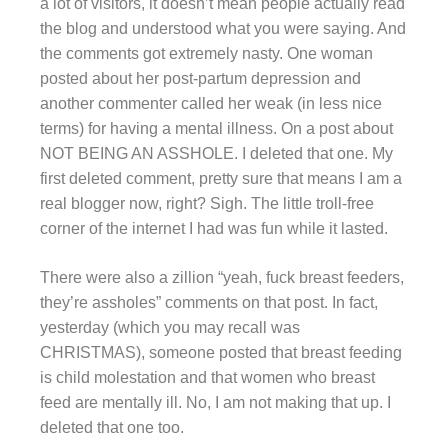
a lot of visitors, it doesn’t mean people actually read
the blog and understood what you were saying. And
the comments got extremely nasty. One woman
posted about her post-partum depression and
another commenter called her weak (in less nice
terms) for having a mental illness. On a post about
NOT BEING AN ASSHOLE. I deleted that one. My
first deleted comment, pretty sure that means I am a
real blogger now, right? Sigh. The little troll-free
corner of the internet I had was fun while it lasted.
There were also a zillion “yeah, fuck breast feeders,
they’re assholes” comments on that post. In fact,
yesterday (which you may recall was
CHRISTMAS), someone posted that breast feeding
is child molestation and that women who breast
feed are mentally ill. No, I am not making that up. I
deleted that one too.