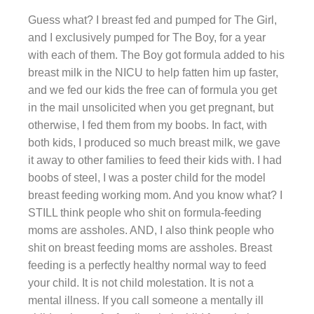
Guess what? I breast fed and pumped for The Girl,
and I exclusively pumped for The Boy, for a year
with each of them. The Boy got formula added to his
breast milk in the NICU to help fatten him up faster,
and we fed our kids the free can of formula you get
in the mail unsolicited when you get pregnant, but
otherwise, I fed them from my boobs. In fact, with
both kids, I produced so much breast milk, we gave
it away to other families to feed their kids with. I had
boobs of steel, I was a poster child for the model
breast feeding working mom. And you know what? I
STILL think people who shit on formula-feeding
moms are assholes. AND, I also think people who
shit on breast feeding moms are assholes. Breast
feeding is a perfectly healthy normal way to feed
your child. It is not child molestation. It is not a
mental illness. If you call someone a mentally ill