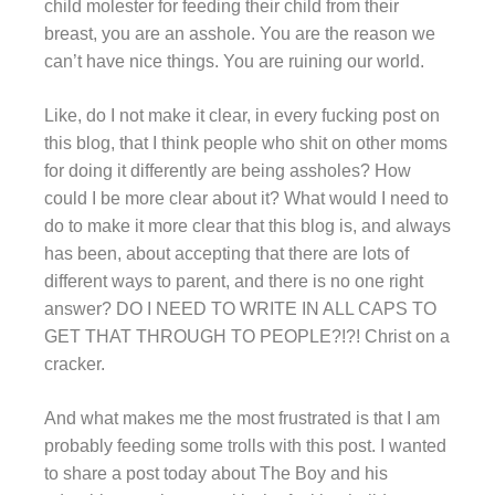
child molester for feeding their child from their
breast, you are an asshole. You are the reason we
can’t have nice things. You are ruining our world.
Like, do I not make it clear, in every fucking post on
this blog, that I think people who shit on other moms
for doing it differently are being assholes? How
could I be more clear about it? What would I need to
do to make it more clear that this blog is, and always
has been, about accepting that there are lots of
different ways to parent, and there is no one right
answer? DO I NEED TO WRITE IN ALL CAPS TO
GET THAT THROUGH TO PEOPLE?!?! Christ on a
cracker.
And what makes me the most frustrated is that I am
probably feeding some trolls with this post. I wanted
to share a post today about The Boy and his