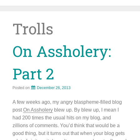
Skip
to
content
Trolls
On Assholery:
Part 2
Posted on
December 26, 2013
A few weeks ago, my angry blaspheme-filled blog
post
On Assholery
blew up. By blew up, I mean I
had 200 times the usual hits on my blog, and
zillions of comments. You’d think that would be a
good thing, but it turns out that when your blog gets