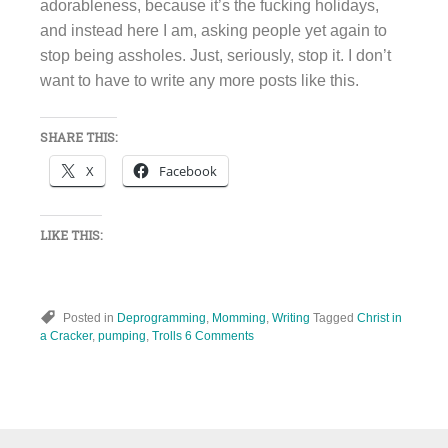
adorableness, because it’s the fucking holidays,
and instead here I am, asking people yet again to
stop being assholes. Just, seriously, stop it. I don’t
want to have to write any more posts like this.
SHARE THIS:
X
Facebook
LIKE THIS:
Posted in
Deprogramming
,
Momming
,
Writing
Tagged
Christ in
a Cracker
,
pumping
,
Trolls
6 Comments