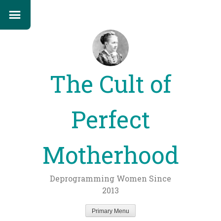
The Cult of
Perfect
Motherhood
Deprogramming Women Since
2013
Primary Menu