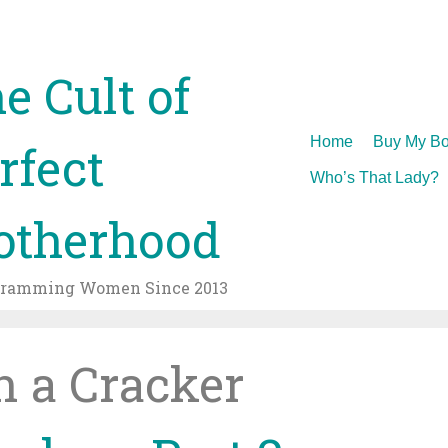
e Cult of
Skip
Home
Buy My Bo
rfect
to
Who’s That Lady?
content
therhood
gramming Women Since 2013
in a Cracker