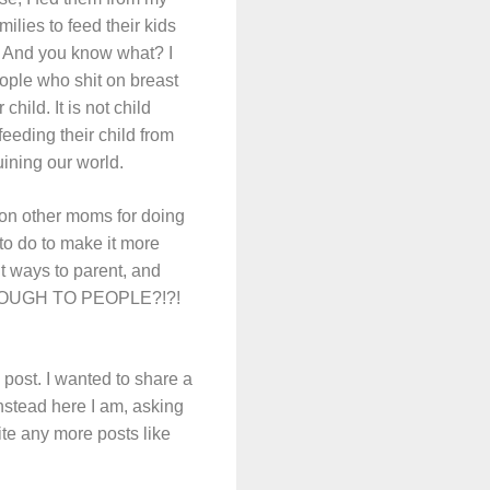
ilies to feed their kids
m. And you know what? I
ople who shit on breast
hild. It is not child
 feeding their child from
uining our world.
it on other moms for doing
to do to make it more
nt ways to parent, and
HROUGH TO PEOPLE?!?!
 post. I wanted to share a
nstead here I am, asking
rite any more posts like