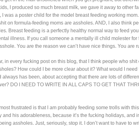
kids, I produced so much breast milk, we gave it away to other fam
el, I was a poster child for the model breast feeding working mo
hit on formula-feeding moms are assholes. AND, I also think pe
. Breast feeding is a perfectly healthy normal way to feed your c
ental illness. If you call someone a mentally ill child molester for
asshole. You are the reason we can’t have nice things. You are r
ar, in every fucking post on this blog, that I think people who sh
assholes? How could I be more clear about it? What would I need 
nd always has been, about accepting that there are lots of differe
t answer? DO I NEED TO WRITE IN ALL CAPS TO GET THAT T
t frustrated is that I am probably feeding some trolls with this
 and his adorableness, because it’s the fucking holidays, and i
eing assholes. Just, seriously, stop it. I don’t want to have to w