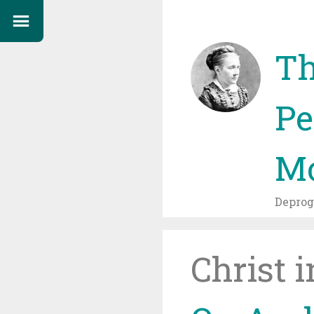
Th
Pe
Mo
Depro
Christ 