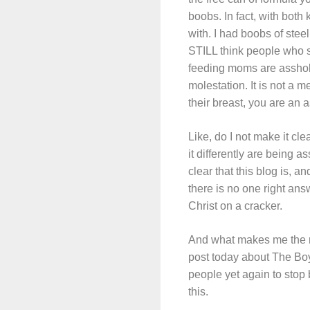
boobs. In fact, with both 
with. I had boobs of ste
STILL think people who s
feeding moms are assholes
molestation. It is not a m
their breast, you are an 
Like, do I not make it cle
it differently are being 
clear that this blog is, a
there is no one righ
Christ on a cracker.
And what makes me the mos
post today about The Boy
people yet again to stop b
this.