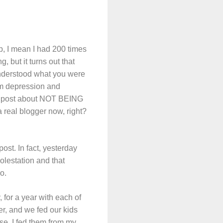
, I mean I had 200 times
, but it turns out that
 understood what you were
um depression and
n a post about NOT BEING
 real blogger now, right?
ost. In fact, yesterday
lestation and that
o.
for a year with each of
er, and we fed our kids
ise, I fed them from my