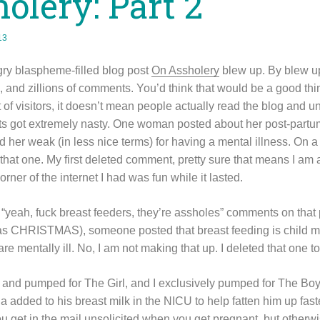
olery: Part 2
13
ry blaspheme-filled blog post
On Assholery
blew up. By blew up
, and zillions of comments. You’d think that would be a good thing
 of visitors, it doesn’t mean people actually read the blog and
s got extremely nasty. One woman posted about her post-part
 her weak (in less nice terms) for having a mental illness. O
at one. My first deleted comment, pretty sure that means I am a
 corner of the internet I had was fun while it lasted.
 “yeah, fuck breast feeders, they’re assholes” comments on that p
as CHRISTMAS), someone posted that breast feeding is child mo
 mentally ill. No, I am not making that up. I deleted that one to
 and pumped for The Girl, and I exclusively pumped for The Boy, 
 added to his breast milk in the NICU to help fatten him up fast
ou get in the mail unsolicited when you get pregnant, but otherw