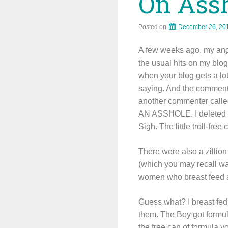
On Assh
Posted on
December 26, 20
A few weeks ago, my ang
the usual hits on my blog
when your blog gets a lot
saying. And the comment
another commenter called
AN ASSHOLE. I deleted th
Sigh. The little troll-free
There were also a zillion
(which you may recall w
women who breast feed are
Guess what? I breast fed
them. The Boy got formula
the free can of formula y