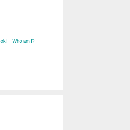
ok!
Who am I?